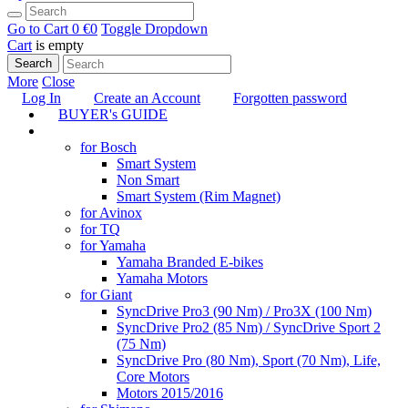
Go to Cart
0 €
0
Toggle Dropdown
Cart
is empty
Search
More
Close
Log In
Create an Account
Forgotten password
BUYER's GUIDE
TUNING
for Bosch
Smart System
Non Smart
Smart System (Rim Magnet)
for Avinox
for TQ
for Yamaha
Yamaha Branded E-bikes
Yamaha Motors
for Giant
SyncDrive Pro3 (90 Nm) / Pro3X (100 Nm)
SyncDrive Pro2 (85 Nm) / SyncDrive Sport 2
(75 Nm)
SyncDrive Pro (80 Nm), Sport (70 Nm), Life,
Core Motors
Motors 2015/2016