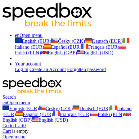
en
Open menu
English (EUR)
Česky (CZK)
Deutsch (EUR)
Italiano (EUR)
Español (EUR)
Français (EUR)
Polski (PLN)
English (GBP)
English (USD)
Your account
Log In
Create an Account
Forgotten password
Search
en
Open menu
English (EUR)
Česky (CZK)
Deutsch (EUR)
Italiano
(EUR)
Español (EUR)
Français (EUR)
Polski (PLN)
English (GBP)
English (USD)
Go to Cart
0
Cart
is empty
Open menu