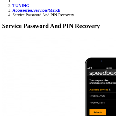
TUNING
Accessories/Services/Merch
Service Password And PIN Recovery
Service Password And PIN Recovery