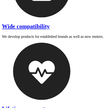
Wide compatibility
We develop products for established brands as well as new motors.