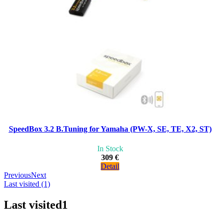
SpeedBox 3.2 B.Tuning for Yamaha (PW-X, SE, TE, X2, ST)
In Stock
309 €
Detail
Previous
Next
Last visited (1)
Last visited
1