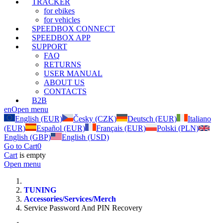
TRACKER
for ebikes
for vehicles
SPEEDBOX CONNECT
SPEEDBOX APP
SUPPORT
FAQ
RETURNS
USER MANUAL
ABOUT US
CONTACTS
B2B
en
Open menu
English (EUR)
Česky (CZK)
Deutsch (EUR)
Italiano
(EUR)
Español (EUR)
Français (EUR)
Polski (PLN)
English (GBP)
English (USD)
Go to Cart
0
Cart
is empty
Open menu
TUNING
Accessories/Services/Merch
Service Password And PIN Recovery