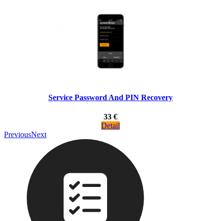
Service Password And PIN Recovery
33 €
Detail
Previous
Next