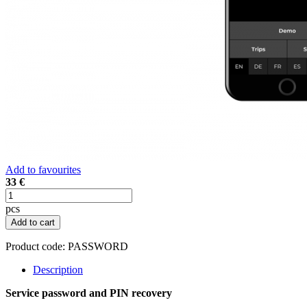
Add to favourites
33 €
pcs
Add to cart
Product code:
PASSWORD
Description
Service password and PIN recovery