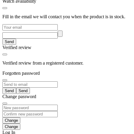
Watch availability
Fill in the email we will contact you when the product is in stock.
Send
Verified review
Verified review from a registered customer.
Forgotten password
Send
Change password
Change
Log In