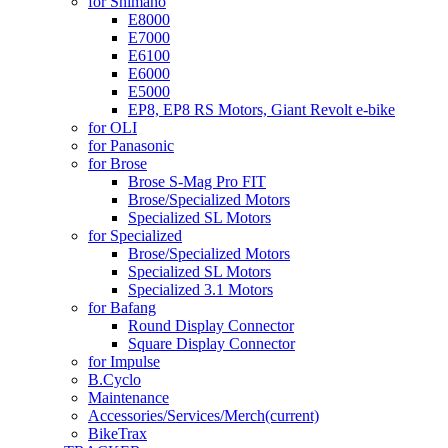
for Shimano
E8000
E7000
E6100
E6000
E5000
EP8, EP8 RS Motors, Giant Revolt e-bike
for OLI
for Panasonic
for Brose
Brose S-Mag Pro FIT
Brose/Specialized Motors
Specialized SL Motors
for Specialized
Brose/Specialized Motors
Specialized SL Motors
Specialized 3.1 Motors
for Bafang
Round Display Connector
Square Display Connector
for Impulse
B.Cyclo
Maintenance
Accessories/Services/Merch
(current)
BikeTrax