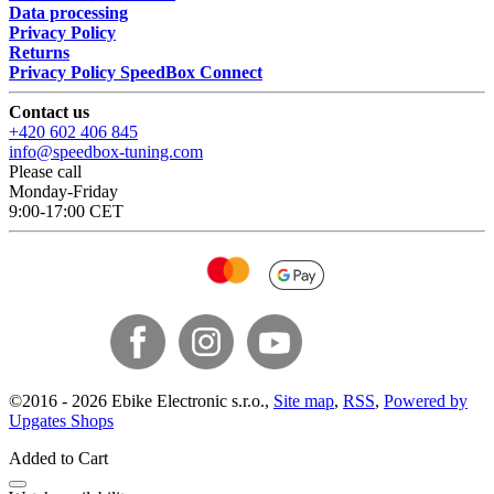
Data processing
Privacy Policy
Returns
Privacy Policy SpeedBox Connect
Contact us
+420 602 406 845
info@speedbox-tuning.com
Please call
Monday-Friday
9:00-17:00 CET
©
2016 -
2026
Ebike Electronic s.r.o.
,
Site map
,
RSS
,
Powered by
Upgates Shops
Added to Cart