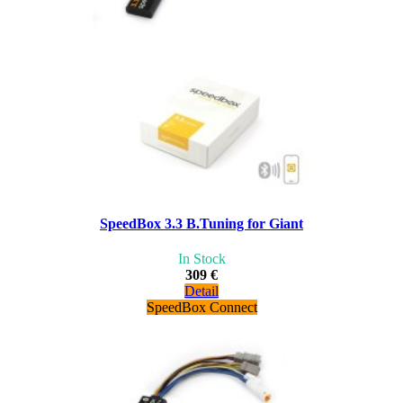
SpeedBox 3.3 B.Tuning for Giant
In Stock
309 €
Detail
SpeedBox Connect