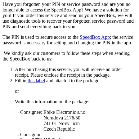
Have you forgotten your PIN or service password and are you no
longer able to access the SpeedBox App? We have a solution for
you! If you order this service and send us your SpeedBox, we will
use diagnostic tools to recover your forgotten service password and
PIN and send everything back to you.
The PIN is used to secure access to the
SpeedBox App
; the service
password is necessary for setting and changing the PIN in the app.
We kindly ask our customers to follow these steps when sending
the SpeedBox back to us:
After purchasing this service, you will receive an order
receipt. Please enclose the receipt in the package.
Fill in
this label
and attach it to the package
or
Write this information on the package:
- Consignee
: Ebike Electronic s.r.o.
Nerudova 2176/50
741 01 Novy Jicin
Czech Republic
- Consignor