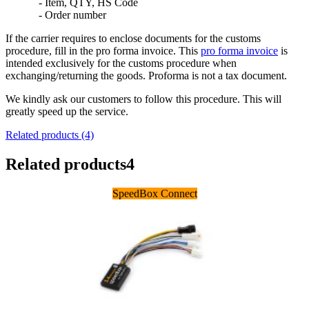
- Item, QTY, HS Code
- Order number
If the carrier requires to enclose documents for the customs
procedure, fill in the pro forma invoice. This
pro forma invoice
is
intended exclusively for the customs procedure when
exchanging/returning the goods. Proforma is not a tax document.
We kindly ask our customers to follow this procedure. This will
greatly speed up the service.
Related products (4)
Related products
4
SpeedBox Connect