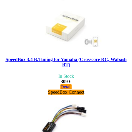
SpeedBox 3.4 B.Tuning for Yamaha (Crosscore RC, Wabash
RT)
In Stock
309 €
Detail
SpeedBox Connect