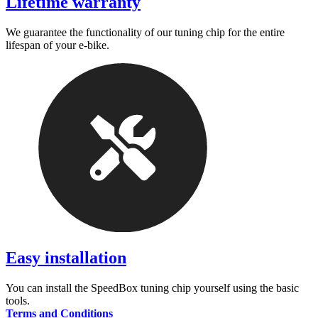
Lifetime warranty
We guarantee the functionality of our tuning chip for the entire
lifespan of your e-bike.
Easy installation
You can install the SpeedBox tuning chip yourself using the basic
tools.
Terms and Conditions