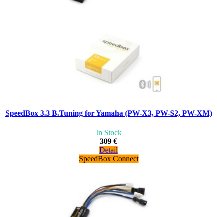
SpeedBox 3.3 B.Tuning for Yamaha (PW-X3, PW-S2, PW-XM)
In Stock
309 €
Detail
SpeedBox Connect