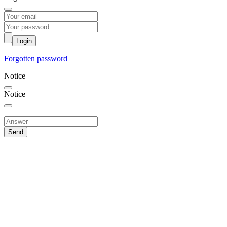
Login
Forgotten password
Notice
Notice
Send