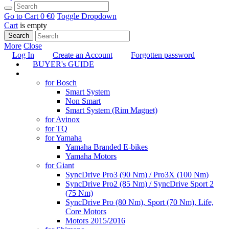
Go to Cart
0 €
0
Toggle Dropdown
Cart
is empty
Search
More
Close
Log In
Create an Account
Forgotten password
BUYER's GUIDE
TUNING
for Bosch
Smart System
Non Smart
Smart System (Rim Magnet)
for Avinox
for TQ
for Yamaha
Yamaha Branded E-bikes
Yamaha Motors
for Giant
SyncDrive Pro3 (90 Nm) / Pro3X (100 Nm)
SyncDrive Pro2 (85 Nm) / SyncDrive Sport 2
(75 Nm)
SyncDrive Pro (80 Nm), Sport (70 Nm), Life,
Core Motors
Motors 2015/2016