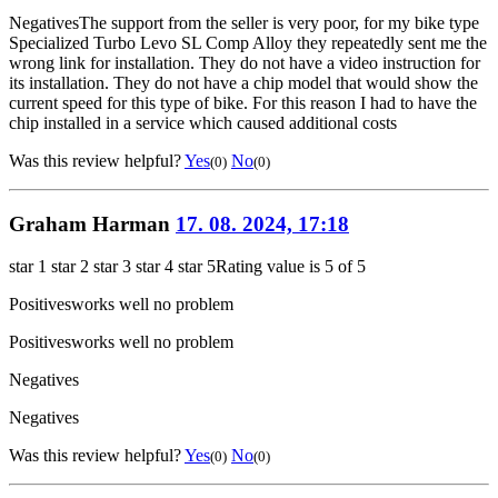
Negatives
The support from the seller is very poor, for my bike type
Specialized Turbo Levo SL Comp Alloy they repeatedly sent me the
wrong link for installation. They do not have a video instruction for
its installation. They do not have a chip model that would show the
current speed for this type of bike. For this reason I had to have the
chip installed in a service which caused additional costs
Was this review helpful?
Yes
No
(0)
(0)
Graham Harman
17. 08. 2024, 17:18
star 1
star 2
star 3
star 4
star 5
Rating value is 5 of 5
Positives
works well no problem
Positives
works well no problem
Negatives
Negatives
Was this review helpful?
Yes
No
(0)
(0)