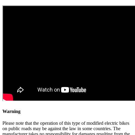
Warning
Please note that the operation of this type of modified electric bikes
on public roads may be against the law in some countries. The
manufacturer takes no responsibility for damages resulting from the