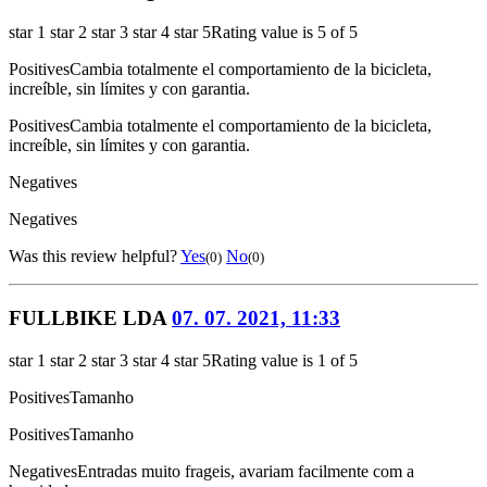
star 1
star 2
star 3
star 4
star 5
Rating value is 5 of 5
Positives
Cambia totalmente el comportamiento de la bicicleta,
increíble, sin límites y con garantia.
Positives
Cambia totalmente el comportamiento de la bicicleta,
increíble, sin límites y con garantia.
Negatives
Negatives
Was this review helpful?
Yes
No
(0)
(0)
FULLBIKE LDA
07. 07. 2021, 11:33
star 1
star 2
star 3
star 4
star 5
Rating value is 1 of 5
Positives
Tamanho
Positives
Tamanho
Negatives
Entradas muito frageis, avariam facilmente com a