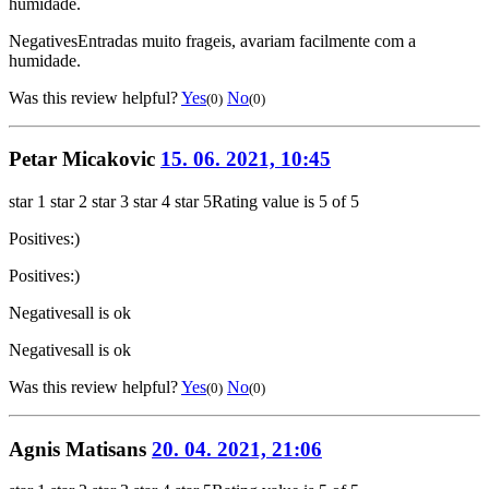
humidade.
Negatives
Entradas muito frageis, avariam facilmente com a
humidade.
Was this review helpful?
Yes
No
(0)
(0)
Petar Micakovic
15. 06. 2021, 10:45
star 1
star 2
star 3
star 4
star 5
Rating value is 5 of 5
Positives
:)
Positives
:)
Negatives
all is ok
Negatives
all is ok
Was this review helpful?
Yes
No
(0)
(0)
Agnis Matisans
20. 04. 2021, 21:06