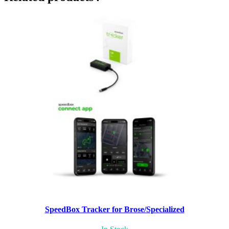
SpeedBox Tracker for Brose/Specialized