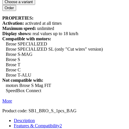
Choose a variant
PROPERTIES:
Activation:
activated at all times
Maximum speed:
unlimited
Display shows:
real values up to 18 km/h
Compatible with motors:
Brose SPECIALIZED
Brose SPECIALIZED SL (only "Cut wires" version)
Brose S-MAG
Brose S
Brose T
Brose C
Brose T-ALU
Not compatible with:
motors Brose S Mag FIT
SpeedBox Connect
More
Product code:
SB1_BRO_S_1pcs_BAG
Description
Features & Compatibility
2