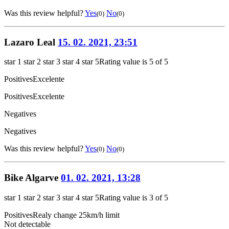
Was this review helpful?
Yes
No
(0)
(0)
Lazaro Leal
15. 02. 2021, 23:51
star 1
star 2
star 3
star 4
star 5
Rating value is 5 of 5
Positives
Excelente
Positives
Excelente
Negatives
Negatives
Was this review helpful?
Yes
No
(0)
(0)
Bike Algarve
01. 02. 2021, 13:28
star 1
star 2
star 3
star 4
star 5
Rating value is 3 of 5
Positives
Realy change 25km/h limit
Not detectable