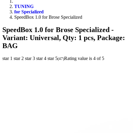
TUNING
for Specialized
SpeedBox 1.0 for Brose Specialized
SpeedBox 1.0 for Brose Specialized
-
Variant: Universal, Qty: 1 pcs, Package:
BAG
star 1
star 2
star 3
star 4
star 5
Rating value is 4 of 5
(
47
)