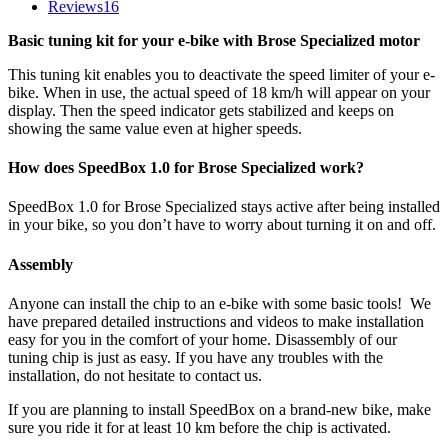
Reviews
16
Basic tuning kit for your e-bike with Brose Specialized motor
This tuning kit enables you to deactivate the speed limiter of your e-
bike. When in use, the actual speed of 18 km/h will appear on your
display. Then the speed indicator gets stabilized and keeps on
showing the same value even at higher speeds.
How does SpeedBox 1.0 for Brose Specialized work?
SpeedBox 1.0 for Brose Specialized stays active after being installed
in your bike, so you don’t have to worry about turning it on and off.
Assembly
Anyone can install the chip to an e-bike with some basic tools! We
have prepared detailed instructions and videos to make installation
easy for you in the comfort of your home. Disassembly of our
tuning chip is just as easy. If you have any troubles with the
installation, do not hesitate to contact us.
If you are planning to install SpeedBox on a brand-new bike, make
sure you ride it for at least 10 km before the chip is activated.