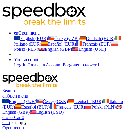
en
Open menu
English (EUR)
Česky (CZK)
Deutsch (EUR)
Italiano (EUR)
Español (EUR)
Français (EUR)
Polski (PLN)
English (GBP)
English (USD)
Your account
Log In
Create an Account
Forgotten password
Search
en
Open menu
English (EUR)
Česky (CZK)
Deutsch (EUR)
Italiano
(EUR)
Español (EUR)
Français (EUR)
Polski (PLN)
English (GBP)
English (USD)
Go to Cart
0
Cart
is empty
Open menu