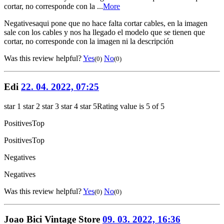
cortar, no corresponde con la ...
More
Negatives
aqui pone que no hace falta cortar cables, en la imagen
sale con los cables y nos ha llegado el modelo que se tienen que
cortar, no corresponde con la imagen ni la descripción
Was this review helpful?
Yes
No
(0)
(0)
Edi
22. 04. 2022, 07:25
star 1
star 2
star 3
star 4
star 5
Rating value is 5 of 5
Positives
Top
Positives
Top
Negatives
Negatives
Was this review helpful?
Yes
No
(0)
(0)
Joao Bici Vintage Store
09. 03. 2022, 16:36