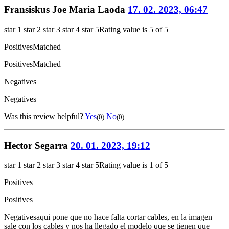
Fransiskus Joe Maria Laoda
17. 02. 2023, 06:47
star 1
star 2
star 3
star 4
star 5
Rating value is 5 of 5
Positives
Matched
Positives
Matched
Negatives
Negatives
Was this review helpful?
Yes
No
(0)
(0)
Hector Segarra
20. 01. 2023, 19:12
star 1
star 2
star 3
star 4
star 5
Rating value is 1 of 5
Positives
Positives
Negatives
aqui pone que no hace falta cortar cables, en la imagen
sale con los cables y nos ha llegado el modelo que se tienen que