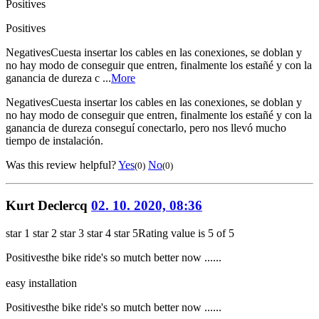
Positives
Positives
Negatives
Cuesta insertar los cables en las conexiones, se doblan y
no hay modo de conseguir que entren, finalmente los estañé y con la
ganancia de dureza c ...
More
Negatives
Cuesta insertar los cables en las conexiones, se doblan y
no hay modo de conseguir que entren, finalmente los estañé y con la
ganancia de dureza conseguí conectarlo, pero nos llevó mucho
tiempo de instalación.
Was this review helpful?
Yes
No
(0)
(0)
Kurt Declercq
02. 10. 2020, 08:36
star 1
star 2
star 3
star 4
star 5
Rating value is 5 of 5
Positives
the bike ride's so mutch better now ......
easy installation
Positives
the bike ride's so mutch better now ......