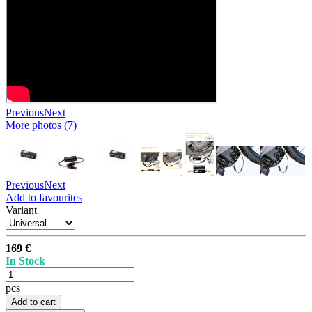
Previous
Next
More photos (7)
Previous
Next
Add to favourites
Variant
169 €
In Stock
pcs
Add to cart