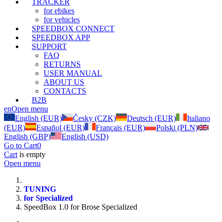
TRACKER
for ebikes
for vehicles
SPEEDBOX CONNECT
SPEEDBOX APP
SUPPORT
FAQ
RETURNS
USER MANUAL
ABOUT US
CONTACTS
B2B
en
Open menu
English (EUR)
Česky (CZK)
Deutsch (EUR)
Italiano
(EUR)
Español (EUR)
Français (EUR)
Polski (PLN)
English (GBP)
English (USD)
Go to Cart
0
Cart
is empty
Open menu
TUNING
for Specialized
SpeedBox 1.0 for Brose Specialized