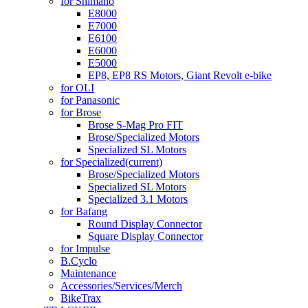
for Shimano
E8000
E7000
E6100
E6000
E5000
EP8, EP8 RS Motors, Giant Revolt e-bike
for OLI
for Panasonic
for Brose
Brose S-Mag Pro FIT
Brose/Specialized Motors
Specialized SL Motors
for Specialized
(current)
Brose/Specialized Motors
Specialized SL Motors
Specialized 3.1 Motors
for Bafang
Round Display Connector
Square Display Connector
for Impulse
B.Cyclo
Maintenance
Accessories/Services/Merch
BikeTrax