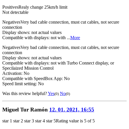
Positives
Realy change 25km/h limit
Not detectable
Negatives
Very bad cable connection, must cut cables, not secure
connection
Display shows: not actual values
Compatible with displays: not with ...
More
Negatives
Very bad cable connection, must cut cables, not secure
connection
Display shows: not actual values
Compatible with displays: not with Turbo Connect display, or
Specilaized Mission Control
Activation: No
Compatible with SpeedBox App: No
Speed limit setting: No
Was this review helpful?
Yes
No
(0)
(0)
Miguel Tur Ramón
12. 01. 2021, 16:55
star 1
star 2
star 3
star 4
star 5
Rating value is 5 of 5