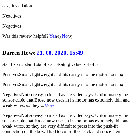
easy installation
Negatives
Negatives
Was this review helpful?
Yes
No
(0)
(0)
Darren Howe
21. 08. 2020, 15:49
star 1
star 2
star 3
star 4
star 5
Rating value is 4 of 5
Positives
Small, lightweight and fits easily into the motor housing.
Positives
Small, lightweight and fits easily into the motor housing.
Negatives
Not so easy to install as the video says. Unfortunately the
sensor cable that Brose now uses in its motor has extremely thin and
weak wires, so they ...
More
Negatives
Not so easy to install as the video says. Unfortunately the
sensor cable that Brose now uses in its motor has extremely thin and
weak wires, so they are very difficult to press into the push-fit
connection on the box. I had to cut further back and splice them