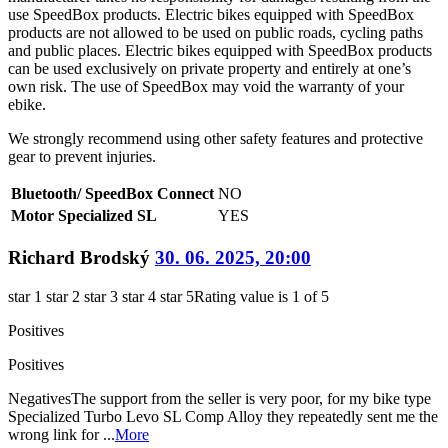
use SpeedBox products. Electric bikes equipped with SpeedBox
products are not allowed to be used on public roads, cycling paths
and public places. Electric bikes equipped with SpeedBox products
can be used exclusively on private property and entirely at one’s
own risk. The use of SpeedBox may void the warranty of your
ebike.
We strongly recommend using other safety features and protective
gear to prevent injuries.
Bluetooth/ SpeedBox Connect
NO
Motor Specialized SL
YES
Richard Brodský
30. 06. 2025, 20:00
star 1
star 2
star 3
star 4
star 5
Rating value is 1 of 5
Positives
Positives
Negatives
The support from the seller is very poor, for my bike type
Specialized Turbo Levo SL Comp Alloy they repeatedly sent me the
wrong link for ...
More