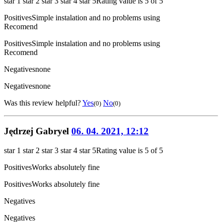
star 1
star 2
star 3
star 4
star 5
Rating value is 5 of 5
Positives
Simple instalation and no problems using
Recomend
Positives
Simple instalation and no problems using
Recomend
Negatives
none
Negatives
none
Was this review helpful?
Yes
No
(0)
(0)
Jędrzej Gabryel
06. 04. 2021, 12:12
star 1
star 2
star 3
star 4
star 5
Rating value is 5 of 5
Positives
Works absolutely fine
Positives
Works absolutely fine
Negatives
Negatives