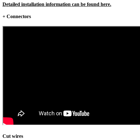
Detailed installation information can be found here.
+ Connectors
Cut wires