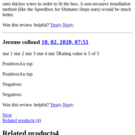
onto thicker wires in order to fit the box. A non-invasive installation
method (like the Speedbox for Shimano Steps uses) would be much
better.
Was this review helpful?
Yes
No
(0)
(0)
Jerome colloud
18. 02. 2020, 07:51
star 1
star 2
star 3
star 4
star 5
Rating value is 5 of 5
Positives
Au top
Positives
Au top
Negatives
Negatives
Was this review helpful?
Yes
No
(0)
(0)
Next
Related products (4)
Related products
4