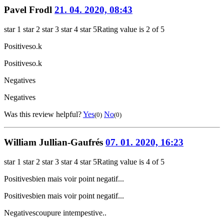
Pavel Frodl
21. 04. 2020, 08:43
star 1
star 2
star 3
star 4
star 5
Rating value is 2 of 5
Positives
o.k
Positives
o.k
Negatives
Negatives
Was this review helpful?
Yes
No
(0)
(0)
William Jullian-Gaufrés
07. 01. 2020, 16:23
star 1
star 2
star 3
star 4
star 5
Rating value is 4 of 5
Positives
bien mais voir point negatif...
Positives
bien mais voir point negatif...
Negatives
coupure intempestive..