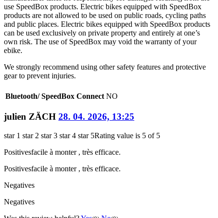
use SpeedBox products. Electric bikes equipped with SpeedBox
products are not allowed to be used on public roads, cycling paths
and public places. Electric bikes equipped with SpeedBox products
can be used exclusively on private property and entirely at one’s
own risk. The use of SpeedBox may void the warranty of your
ebike.
We strongly recommend using other safety features and protective
gear to prevent injuries.
Bluetooth/ SpeedBox Connect
NO
julien ZÄCH
28. 04. 2026, 13:25
star 1
star 2
star 3
star 4
star 5
Rating value is 5 of 5
Positives
facile à monter , très efficace.
Positives
facile à monter , très efficace.
Negatives
Negatives