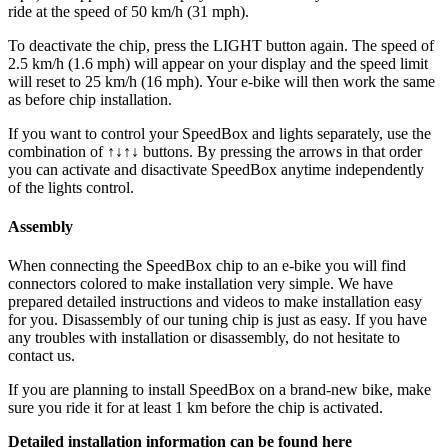
ride at the speed of 50 km/h (31 mph).
To deactivate the chip, press the LIGHT button again. The speed of
2.5 km/h (1.6 mph) will appear on your display and the speed limit
will reset to 25 km/h (16 mph). Your e-bike will then work the same
as before chip installation.
If you want to control your SpeedBox and lights separately, use the
combination of ↑↓↑↓ buttons. By pressing the arrows in that order
you can activate and disactivate SpeedBox anytime independently
of the lights control.
Assembly
When connecting the SpeedBox chip to an e-bike you will find
connectors colored to make installation very simple. We have
prepared detailed instructions and videos to make installation easy
for you. Disassembly of our tuning chip is just as easy. If you have
any troubles with installation or disassembly, do not hesitate to
contact us.
If you are planning to install SpeedBox on a brand-new bike, make
sure you ride it for at least 1 km before the chip is activated.
Detailed installation information can be found here