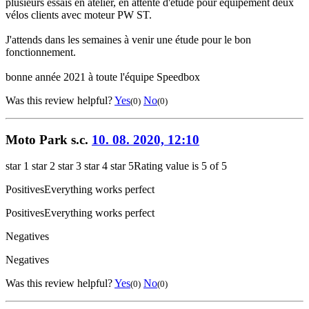
plusieurs essais en atelier, en attente d'étude pour équipement deux
vélos clients avec moteur PW ST.
J'attends dans les semaines à venir une étude pour le bon
fonctionnement.
bonne année 2021 à toute l'équipe Speedbox
Was this review helpful?
Yes
No
(0)
(0)
Moto Park s.c.
10. 08. 2020, 12:10
star 1
star 2
star 3
star 4
star 5
Rating value is 5 of 5
Positives
Everything works perfect
Positives
Everything works perfect
Negatives
Negatives
Was this review helpful?
Yes
No
(0)
(0)