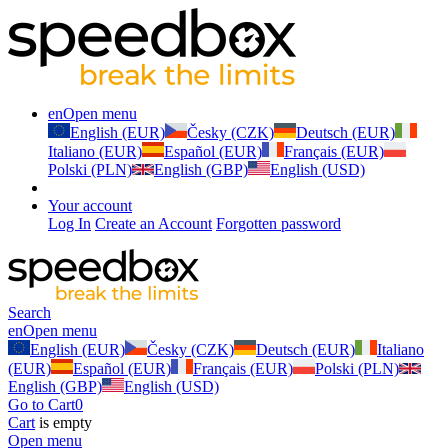
en
Open menu
English (EUR)
Česky (CZK)
Deutsch (EUR)
Italiano (EUR)
Español (EUR)
Français (EUR)
Polski (PLN)
English (GBP)
English (USD)
Your account
Log In
Create an Account
Forgotten password
Search
en
Open menu
English (EUR)
Česky (CZK)
Deutsch (EUR)
Italiano
(EUR)
Español (EUR)
Français (EUR)
Polski (PLN)
English (GBP)
English (USD)
Go to Cart
0
Cart
is empty
Open menu