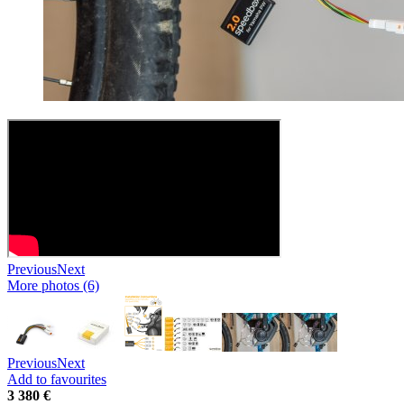
Previous
Next
More photos (6)
Previous
Next
Add to favourites
3 380 €