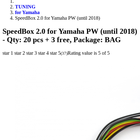
TUNING
for Yamaha
SpeedBox 2.0 for Yamaha PW (until 2018)
SpeedBox 2.0 for Yamaha PW (until 2018)
- Qty: 20 pcs + 3 free, Package: BAG
star 1
star 2
star 3
star 4
star 5
Rating value is 5 of 5
(
37
)