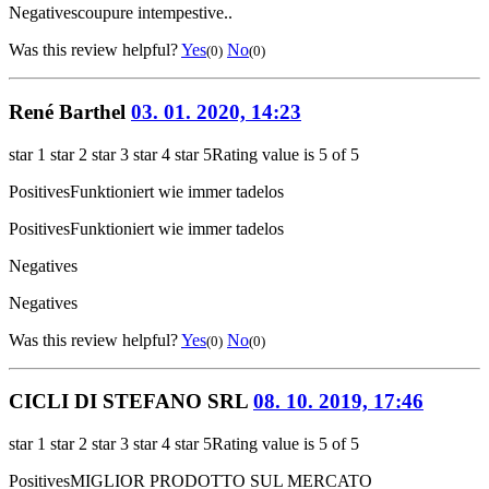
Negatives
coupure intempestive..
Was this review helpful?
Yes
No
(0)
(0)
René Barthel
03. 01. 2020, 14:23
star 1
star 2
star 3
star 4
star 5
Rating value is 5 of 5
Positives
Funktioniert wie immer tadelos
Positives
Funktioniert wie immer tadelos
Negatives
Negatives
Was this review helpful?
Yes
No
(0)
(0)
CICLI DI STEFANO SRL
08. 10. 2019, 17:46
star 1
star 2
star 3
star 4
star 5
Rating value is 5 of 5
Positives
MIGLIOR PRODOTTO SUL MERCATO