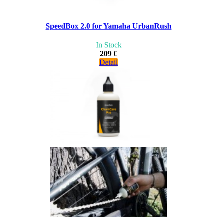
SpeedBox 2.0 for Yamaha UrbanRush
In Stock
209 €
Detail