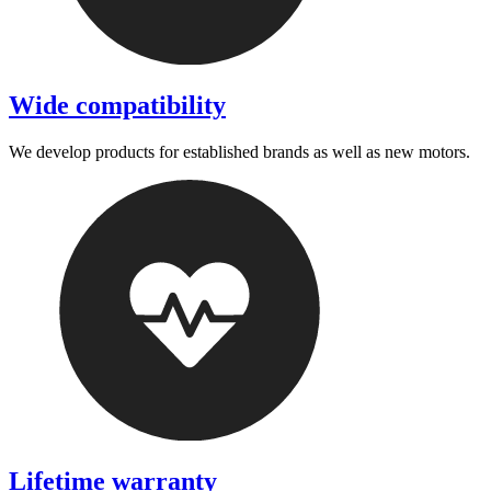
Wide compatibility
We develop products for established brands as well as new motors.
Lifetime warranty