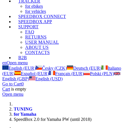
TRACKER
for ebikes
for vehicles
SPEEDBOX CONNECT
SPEEDBOX APP
SUPPORT
FAQ
RETURNS
USER MANUAL
ABOUT US
CONTACTS
B2B
en
Open menu
English (EUR)
Česky (CZK)
Deutsch (EUR)
Italiano
(EUR)
Español (EUR)
Français (EUR)
Polski (PLN)
English (GBP)
English (USD)
Go to Cart
0
Cart
is empty
Open menu
TUNING
for Yamaha
SpeedBox 2.0 for Yamaha PW (until 2018)