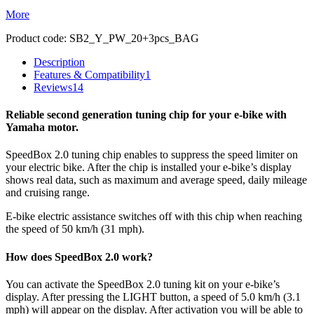
More
Product code:
SB2_Y_PW_20+3pcs_BAG
Description
Features & Compatibility
1
Reviews
14
Reliable second generation tuning chip for your e-bike with
Yamaha motor.
SpeedBox 2.0 tuning chip enables to suppress the speed limiter on
your electric bike. After the chip is installed your e-bike’s display
shows real data, such as maximum and average speed, daily mileage
and cruising range.
E-bike electric assistance switches off with this chip when reaching
the speed of 50 km/h (31 mph).
How does SpeedBox 2.0 work?
You can activate the SpeedBox 2.0 tuning kit on your e-bike’s
display. After pressing the LIGHT button, a speed of 5.0 km/h (3.1
mph) will appear on the display. After activation you will be able to