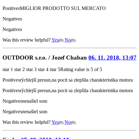
Positives
MIGLIOR PRODOTTO SUL MERCATO
Negatives
Negatives
Was this review helpful?
Yes
No
(0)
(0)
OUTDOOR s.r.o. / Jozef Chaban
06. 11. 2018, 13:07
star 1
star 2
star 3
star 4
star 5
Rating value is 5 of 5
Positives
rýchlejší presun,na pocit sa zlepšila charakteristika motora
Positives
rýchlejší presun,na pocit sa zlepšila charakteristika motora
Negatives
nenašiel som
Negatives
nenašiel som
Was this review helpful?
Yes
No
(0)
(0)