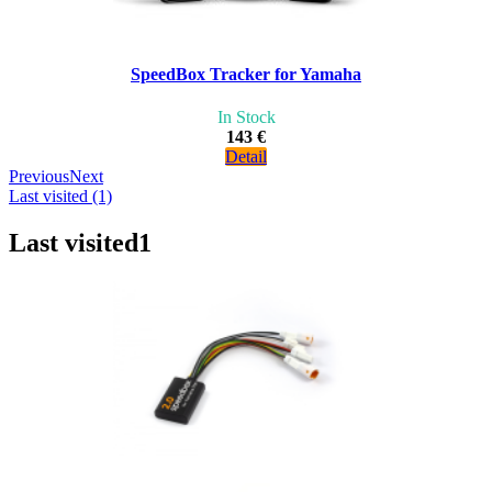
SpeedBox Tracker for Yamaha
In Stock
143 €
Detail
Previous
Next
Last visited (1)
Last visited
1