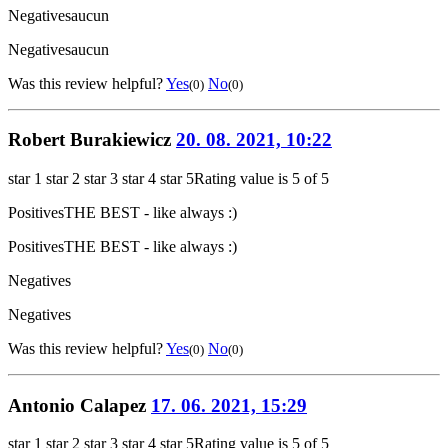
Negatives
aucun
Negatives
aucun
Was this review helpful?
Yes
No
(0)
(0)
Robert Burakiewicz
20. 08. 2021, 10:22
star 1
star 2
star 3
star 4
star 5
Rating value is 5 of 5
Positives
THE BEST - like always :)
Positives
THE BEST - like always :)
Negatives
Negatives
Was this review helpful?
Yes
No
(0)
(0)
Antonio Calapez
17. 06. 2021, 15:29
star 1
star 2
star 3
star 4
star 5
Rating value is 5 of 5