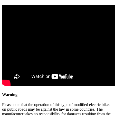
Warning
Please note that the operation of this type of modified electric bikes
on public roads may be against the law in some countries. The
manufacturer takes no responsibility for damages resulting from the