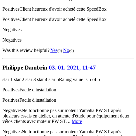
Positives
Client heureux d'avoir acheté cette SpeedBox
Positives
Client heureux d'avoir acheté cette SpeedBox
Negatives
Negatives
Was this review helpful?
Yes
No
(0)
(0)
Philippe Dambrin
03. 01. 2021, 11:47
star 1
star 2
star 3
star 4
star 5
Rating value is 5 of 5
Positives
Facile d'installation
Positives
Facile d'installation
Negatives
Ne fonctionne pas sur moteur Yamaha PW ST après
plusieurs essais en atelier, en attente d'étude pour équipement deux
vélos clients avec moteur PW ST. ...
More
Negatives
Ne fonctionne pas sur moteur Yamaha PW ST après