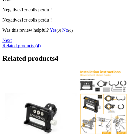
Negatives
1er colis perdu !
Negatives
1er colis perdu !
Was this review helpful?
Yes
No
(0)
(0)
Next
Related products (4)
Related products
4