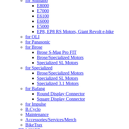
for Shimano
E8000
E7000
E6100
E6000
E5000
EP8, EP8 RS Motors, Giant Revolt e-bike
for OLI
for Panasonic
for Brose
Brose S-Mag Pro FIT
Brose/Specialized Motors
Specialized SL Motors
for Specialized
Brose/Specialized Motors
Specialized SL Motors
Specialized 3.1 Motors
for Bafang
Round Display Connector
Square Display Connector
for Impulse
B.Cyclo
Maintenance
Accessories/Services/Merch
BikeTrax