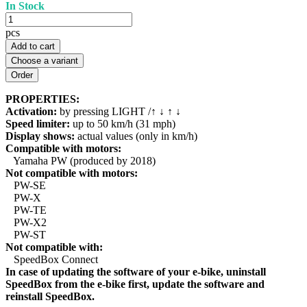
In Stock
pcs
Add to cart
Choose a variant
PROPERTIES:
Activation:
by pressing LIGHT /↑ ↓ ↑ ↓
Speed limiter:
up to 50 km/h (31 mph)
Display shows:
actual values (only in km/h)
Compatible with motors:
Yamaha PW (produced by 2018)
Not compatible with motors:
PW-SE
PW-X
PW-TE
PW-X2
PW-ST
Not compatible with:
SpeedBox Connect
In case of updating the software of your e-bike, uninstall
SpeedBox from the e-bike first, update the software and
reinstall SpeedBox.