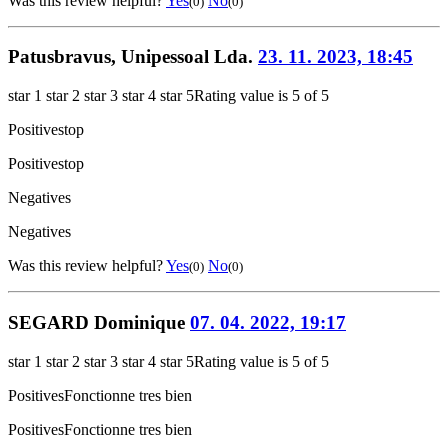
Was this review helpful?
Yes
No
(0)
(0)
Patusbravus, Unipessoal Lda.
23. 11. 2023, 18:45
star 1
star 2
star 3
star 4
star 5
Rating value is 5 of 5
Positives
top
Positives
top
Negatives
Negatives
Was this review helpful?
Yes
No
(0)
(0)
SEGARD Dominique
07. 04. 2022, 19:17
star 1
star 2
star 3
star 4
star 5
Rating value is 5 of 5
Positives
Fonctionne tres bien
Positives
Fonctionne tres bien