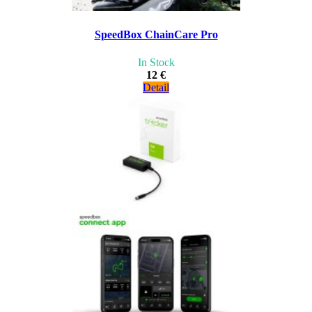
SpeedBox ChainCare Pro
In Stock
12 €
Detail