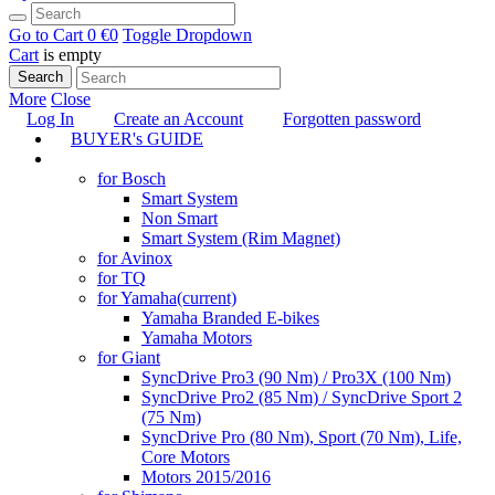
Go to Cart
0 €
0
Toggle Dropdown
Cart
is empty
Search
More
Close
Log In
Create an Account
Forgotten password
BUYER's GUIDE
TUNING
for Bosch
Smart System
Non Smart
Smart System (Rim Magnet)
for Avinox
for TQ
for Yamaha
(current)
Yamaha Branded E-bikes
Yamaha Motors
for Giant
SyncDrive Pro3 (90 Nm) / Pro3X (100 Nm)
SyncDrive Pro2 (85 Nm) / SyncDrive Sport 2
(75 Nm)
SyncDrive Pro (80 Nm), Sport (70 Nm), Life,
Core Motors
Motors 2015/2016