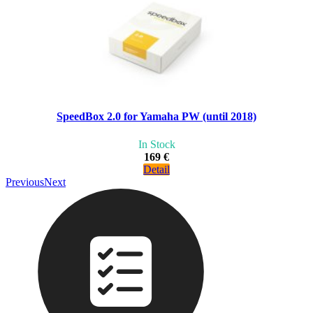
SpeedBox 2.0 for Yamaha PW (until 2018)
In Stock
169 €
Detail
Previous
Next