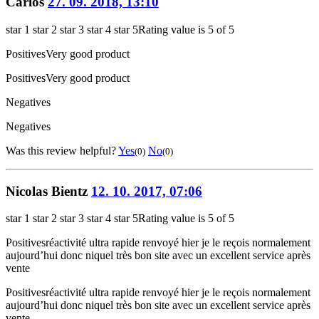
Carlos
27. 09. 2018, 13:10
star 1
star 2
star 3
star 4
star 5
Rating value is 5 of 5
Positives
Very good product
Positives
Very good product
Negatives
Negatives
Was this review helpful?
Yes
No
(0)
(0)
Nicolas Bientz
12. 10. 2017, 07:06
star 1
star 2
star 3
star 4
star 5
Rating value is 5 of 5
Positives
réactivité ultra rapide renvoyé hier je le reçois normalement
aujourd’hui donc niquel très bon site avec un excellent service après
vente
Positives
réactivité ultra rapide renvoyé hier je le reçois normalement
aujourd’hui donc niquel très bon site avec un excellent service après
vente