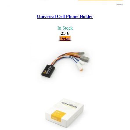
Universal Cell Phone Holder
In Stock
25 €
Detail