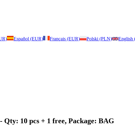
EUR)
Español (EUR)
Français (EUR)
Polski (PLN)
English
- Qty: 10 pcs + 1 free, Package: BAG