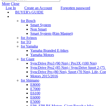
More
Close
Log In
Create an Account
Forgotten password
BUYER's GUIDE
TUNING
for Bosch
Smart System
Non Smart
Smart System (Rim Magnet)
for Avinox
for TQ
for Yamaha
Yamaha Branded E-bikes
Yamaha Motors
for Giant
SyncDrive Pro3 (90 Nm) / Pro3X (100 Nm)
SyncDrive Pro2 (85 Nm) / SyncDrive Sport 2 (7
SyncDrive Pro (80 Nm), Sport (70 Nm), Life, Cor
Motors 2015/2016
for Shimano
E8000
E7000
E6100
E6000
E5000
EP8, EP8 RS Motors, Giant Revolt e-bike