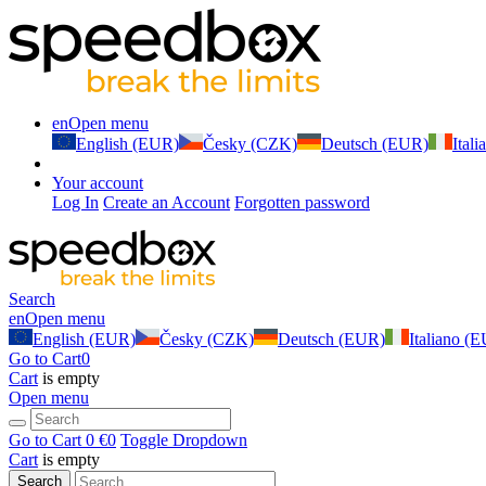
en
Open menu
English (EUR)
Česky (CZK)
Deutsch (EUR)
Ital
Your account
Log In
Create an Account
Forgotten password
Search
en
Open menu
English (EUR)
Česky (CZK)
Deutsch (EUR)
Italiano (
Go to Cart
0
Cart
is empty
Open menu
Go to Cart
0 €
0
Toggle Dropdown
Cart
is empty
Search