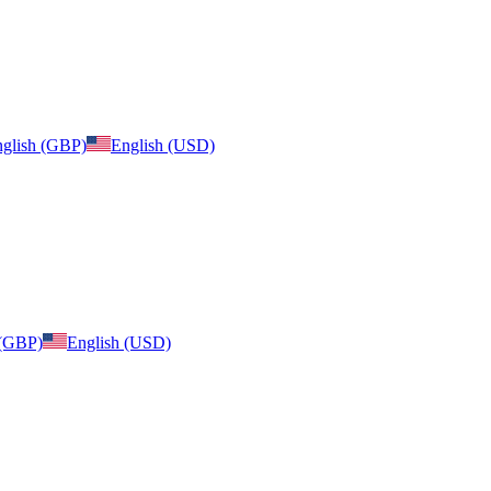
glish (GBP)
English (USD)
 (GBP)
English (USD)