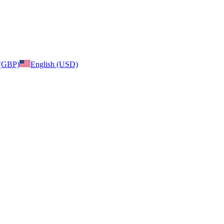
 (GBP)
English (USD)