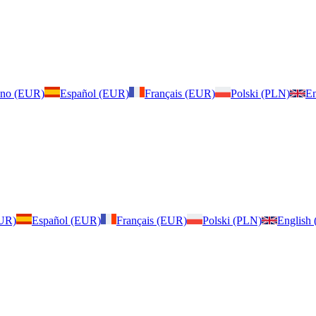
iano (EUR)
Español (EUR)
Français (EUR)
Polski (PLN)
En
EUR)
Español (EUR)
Français (EUR)
Polski (PLN)
English