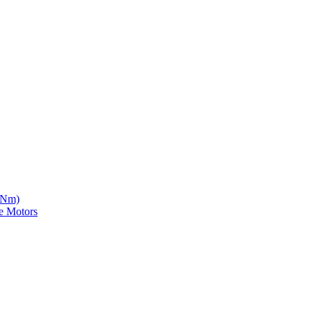
5 Nm)
e Motors