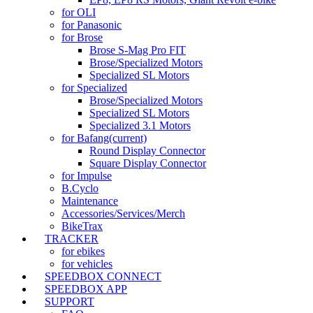
for OLI
for Panasonic
for Brose
Brose S-Mag Pro FIT
Brose/Specialized Motors
Specialized SL Motors
for Specialized
Brose/Specialized Motors
Specialized SL Motors
Specialized 3.1 Motors
for Bafang
(current)
Round Display Connector
Square Display Connector
for Impulse
B.Cyclo
Maintenance
Accessories/Services/Merch
BikeTrax
TRACKER
for ebikes
for vehicles
SPEEDBOX CONNECT
SPEEDBOX APP
SUPPORT