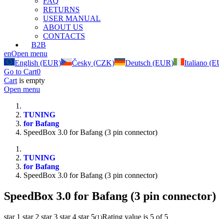
FAQ
RETURNS
USER MANUAL
ABOUT US
CONTACTS
B2B
en
Open menu
English (EUR)
Česky (CZK)
Deutsch (EUR)
Italiano (
Go to Cart
0
Cart
is empty
Open menu
TUNING
for Bafang
SpeedBox 3.0 for Bafang (3 pin connector)
TUNING
for Bafang
SpeedBox 3.0 for Bafang (3 pin connector)
SpeedBox 3.0 for Bafang (3 pin connector)
star 1
star 2
star 3
star 4
star 5
Rating value is 5 of 5
(
1
)