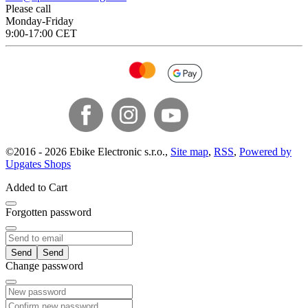
Please call
Monday-Friday
9:00-17:00 CET
©
2016 -
2026
Ebike Electronic s.r.o.
,
Site map
,
RSS
,
Powered by
Upgates Shops
Added to Cart
Forgotten password
Send
Change password