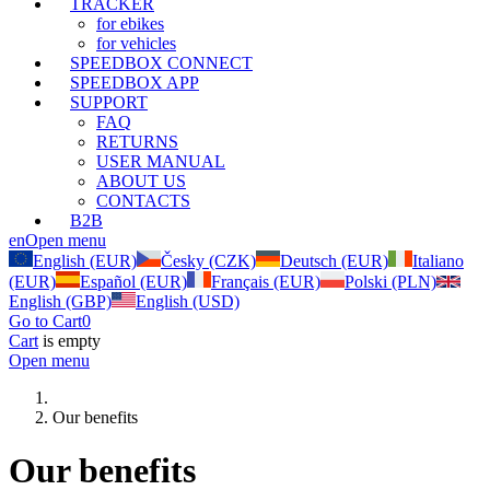
TRACKER
for ebikes
for vehicles
SPEEDBOX CONNECT
SPEEDBOX APP
SUPPORT
FAQ
RETURNS
USER MANUAL
ABOUT US
CONTACTS
B2B
en
Open menu
English (EUR)
Česky (CZK)
Deutsch (EUR)
Italiano
(EUR)
Español (EUR)
Français (EUR)
Polski (PLN)
English (GBP)
English (USD)
Go to Cart
0
Cart
is empty
Open menu
Our benefits
Our benefits