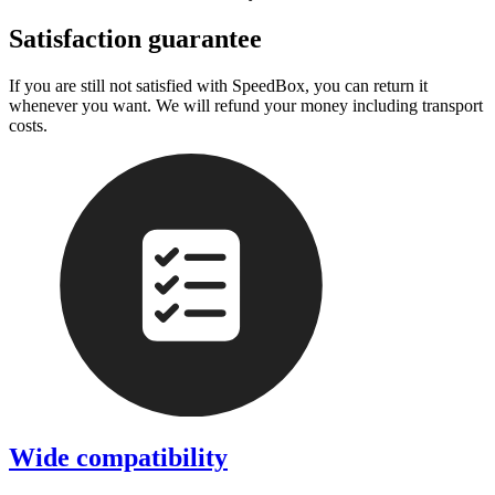
Satisfaction guarantee
If you are still not satisfied with SpeedBox, you can return it
whenever you want. We will refund your money including transport
costs.
Wide compatibility