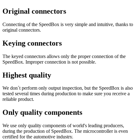
Original connectors
Connecting of the SpeedBox is very simple and intuitive, thanks to
original connectors.
Keying connectors
The keyed connectors allows only the proper connection of the
SpeedBox. Improper connection is not possible.
Highest quality
We don´t perform only output inspection, but the SpeedBox is also
tested several times during production to make sure you receive a
reliable product.
Only quality components
We use only quality components of world's leading producers,
during the production of SpeedBox. The microcontroller is even
certified for the automotive industry.