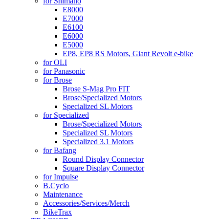
for Shimano
E8000
E7000
E6100
E6000
E5000
EP8, EP8 RS Motors, Giant Revolt e-bike
for OLI
for Panasonic
for Brose
Brose S-Mag Pro FIT
Brose/Specialized Motors
Specialized SL Motors
for Specialized
Brose/Specialized Motors
Specialized SL Motors
Specialized 3.1 Motors
for Bafang
Round Display Connector
Square Display Connector
for Impulse
B.Cyclo
Maintenance
Accessories/Services/Merch
BikeTrax