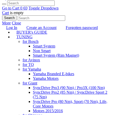
Go to Cart
0 €
0
Toggle Dropdown
Cart
is empty
Search
More
Close
Log In
Create an Account
Forgotten password
BUYER's GUIDE
TUNING
for Bosch
Smart System
Non Smart
Smart System (Rim Magnet)
for Avinox
for TQ
for Yamaha
Yamaha Branded E-bikes
Yamaha Motors
for Giant
SyncDrive Pro3 (90 Nm) / Pro3X (100 Nm)
SyncDrive Pro2 (85 Nm) / SyncDrive Sport 2
(75 Nm)
SyncDrive Pro (80 Nm), Sport (70 Nm), Life,
Core Motors
Motors 2015/2016