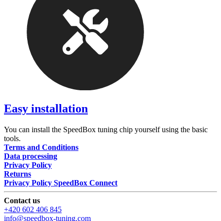
Easy installation
You can install the SpeedBox tuning chip yourself using the basic
tools.
Terms and Conditions
Data processing
Privacy Policy
Returns
Privacy Policy SpeedBox Connect
Contact us
+420 602 406 845
info@speedbox-tuning.com