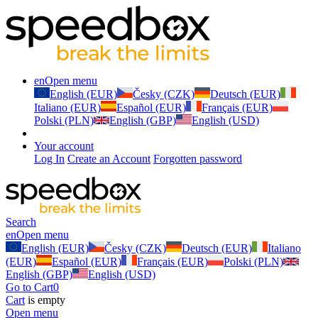
en
Open menu
English (EUR)
Česky (CZK)
Deutsch (EUR)
Italiano (EUR)
Español (EUR)
Français (EUR)
Polski (PLN)
English (GBP)
English (USD)
Your account
Log In
Create an Account
Forgotten password
Search
en
Open menu
English (EUR)
Česky (CZK)
Deutsch (EUR)
Italiano
(EUR)
Español (EUR)
Français (EUR)
Polski (PLN)
English (GBP)
English (USD)
Go to Cart
0
Cart
is empty
Open menu