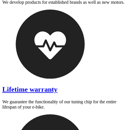
We develop products for established brands as well as new motors.
Lifetime warranty
We guarantee the functionality of our tuning chip for the entire
lifespan of your e-bike.