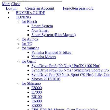
More
Close
Log In
Create an Account
Forgotten password
BUYER's GUIDE
TUNING
for Bosch
Smart System
Non Smart
Smart System (Rim Magnet)
for Avinox
for TQ
for Yamaha
Yamaha Branded E-bikes
Yamaha Motors
for Giant
SyncDrive Pro3 (90 Nm) / Pro3X (100 Nm)
SyncDrive Pro2 (85 Nm) / SyncDrive Sport 2 (7
SyncDrive Pro (80 Nm), Sport (70 Nm), Life, Cor
Motors 2015/2016
for Shimano
E8000
E7000
E6100
E6000
E5000
EP8, EP8 RS Motors, Giant Revolt e-bike