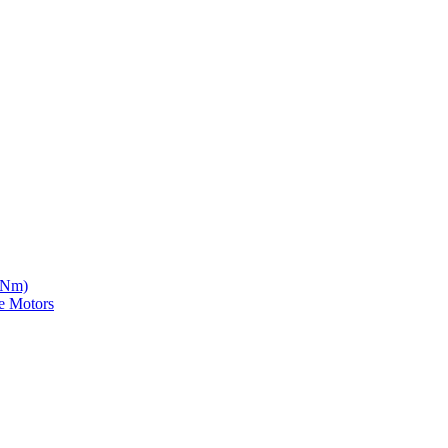
5 Nm)
e Motors