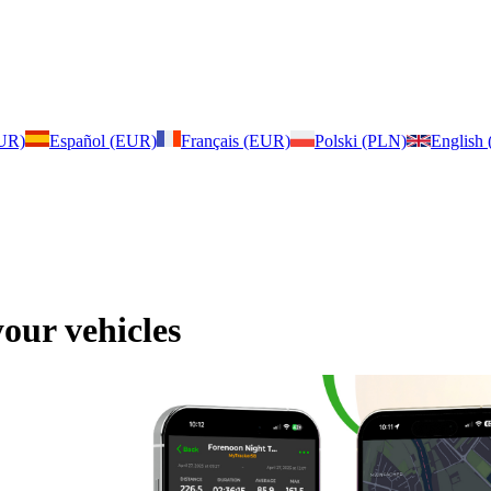
EUR)
Español (EUR)
Français (EUR)
Polski (PLN)
English
our vehicles