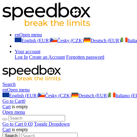
en
Open menu
English (EUR)
Česky (CZK)
Deutsch (EUR)
Ital
Your account
Log In
Create an Account
Forgotten password
Search
en
Open menu
English (EUR)
Česky (CZK)
Deutsch (EUR)
Italiano (
Go to Cart
0
Cart
is empty
Open menu
Go to Cart
0 €
0
Toggle Dropdown
Cart
is empty
Search