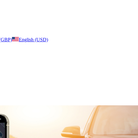
 (GBP)
English (USD)