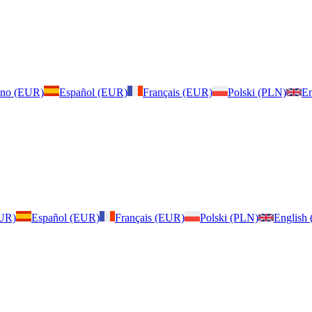
iano (EUR)
Español (EUR)
Français (EUR)
Polski (PLN)
En
EUR)
Español (EUR)
Français (EUR)
Polski (PLN)
English