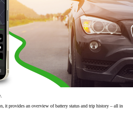
.
 it provides an overview of battery status and trip history – all in