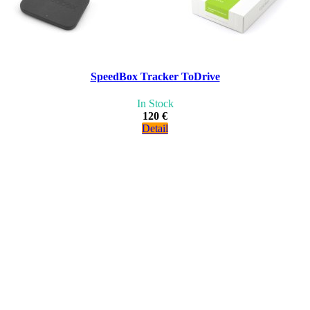
SpeedBox Tracker ToDrive
In Stock
120 €
Detail