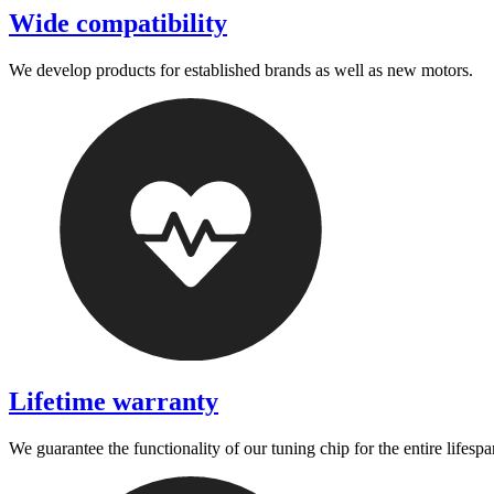
Wide compatibility
We develop products for established brands as well as new motors.
Lifetime warranty
We guarantee the functionality of our tuning chip for the entire lifespa