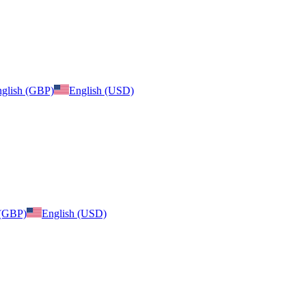
glish (GBP)
English (USD)
 (GBP)
English (USD)