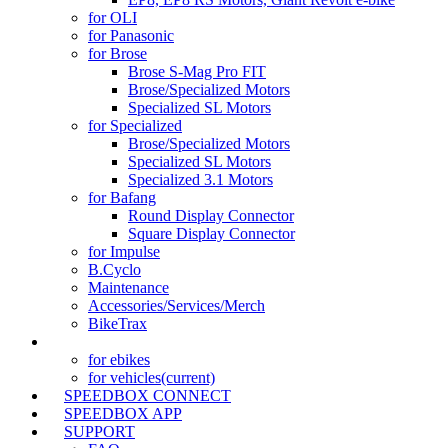
for OLI
for Panasonic
for Brose
Brose S-Mag Pro FIT
Brose/Specialized Motors
Specialized SL Motors
for Specialized
Brose/Specialized Motors
Specialized SL Motors
Specialized 3.1 Motors
for Bafang
Round Display Connector
Square Display Connector
for Impulse
B.Cyclo
Maintenance
Accessories/Services/Merch
BikeTrax
TRACKER
for ebikes
for vehicles
(current)
SPEEDBOX CONNECT
SPEEDBOX APP
SUPPORT