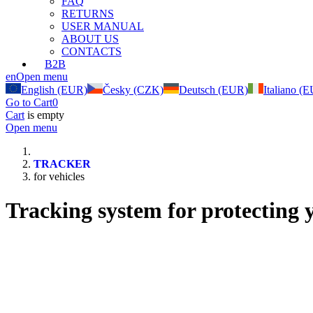
FAQ
RETURNS
USER MANUAL
ABOUT US
CONTACTS
B2B
en
Open menu
English (EUR)
Česky (CZK)
Deutsch (EUR)
Italiano (
Go to Cart
0
Cart
is empty
Open menu
TRACKER
for vehicles
Tracking system for protecting y