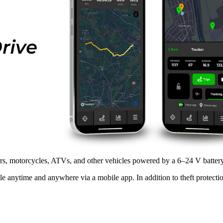
ars, motorcycles, ATVs, and other vehicles powered by a 6–24 V battery
le anytime and anywhere via a mobile app. In addition to theft protection,