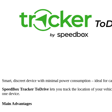
Smart, discreet device with minimal power consumption – ideal for c
SpeedBox Tracker ToDrive
lets you track the location of your vehic
one device.
Main Advantages