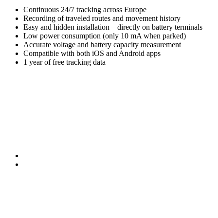
Continuous 24/7 tracking across Europe
Recording of traveled routes and movement history
Easy and hidden installation – directly on battery terminals
Low power consumption (only 10 mA when parked)
Accurate voltage and battery capacity measurement
Compatible with both iOS and Android apps
1 year of free tracking data