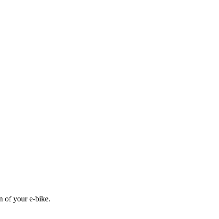
n of your e-bike.