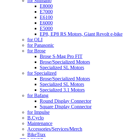
for Shimano
E8000
E7000
E6100
E6000
E5000
EP8, EP8 RS Motors, Giant Revolt e-bike
for OLI
for Panasonic
for Brose
Brose S-Mag Pro FIT
Brose/Specialized Motors
Specialized SL Motors
for Specialized
Brose/Specialized Motors
Specialized SL Motors
Specialized 3.1 Motors
for Bafang
Round Display Connector
Square Display Connector
for Impulse
B.Cyclo
Maintenance
Accessories/Services/Merch
BikeTrax