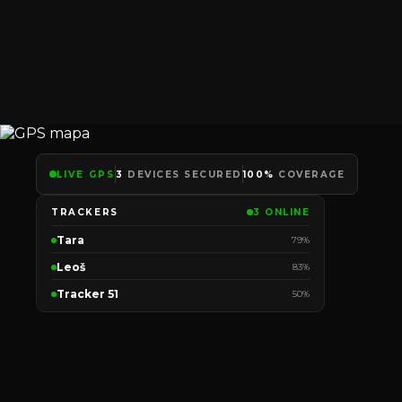
LIVE GPS
3
DEVICES SECURED
100%
COVERAGE
TRACKERS
3 ONLINE
Tara
79%
Leoš
83%
Tracker 51
50%