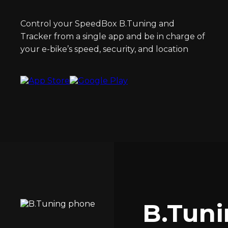
Control your SpeedBox B.Tuning and
Tracker from a single app and be in charge of
your e-bike’s speed, security, and location
B.Tun