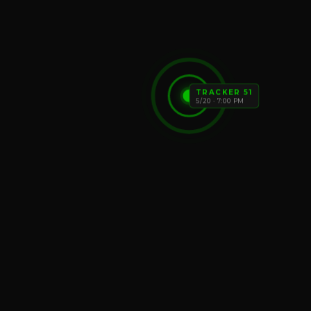
TRACKER 51
5/20 · 7:00 PM