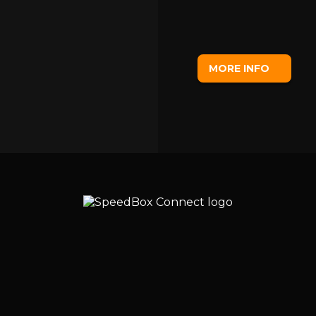
MORE INFO