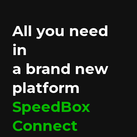
All you need
in
a brand new
platform
SpeedBox
Connect