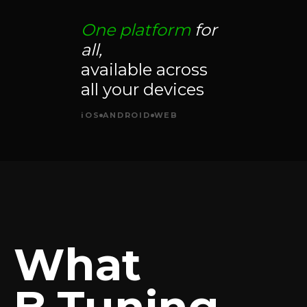
One platform
for
all,
available across
all your devices
iOS
ANDROID
WEB
What