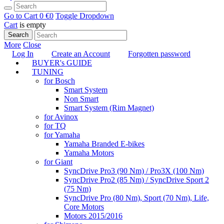
Go to Cart
0 €
0
Toggle Dropdown
Cart
is empty
Search
More
Close
Log In
Create an Account
Forgotten password
BUYER's GUIDE
TUNING
for Bosch
Smart System
Non Smart
Smart System (Rim Magnet)
for Avinox
for TQ
for Yamaha
Yamaha Branded E-bikes
Yamaha Motors
for Giant
SyncDrive Pro3 (90 Nm) / Pro3X (100 Nm)
SyncDrive Pro2 (85 Nm) / SyncDrive Sport 2
(75 Nm)
SyncDrive Pro (80 Nm), Sport (70 Nm), Life,
Core Motors
Motors 2015/2016