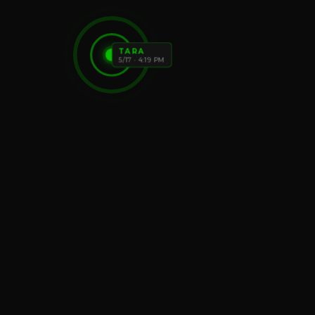
TARA
5/17 · 4:19 PM