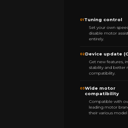
Tuning control
01
Set your own speed 
disable motor assis
entirely.
Device update (
02
Get new features, 
stability and better
compatibility.
Wide motor
03
compatibility
Compatible with ov
leading motor bran
their various model 