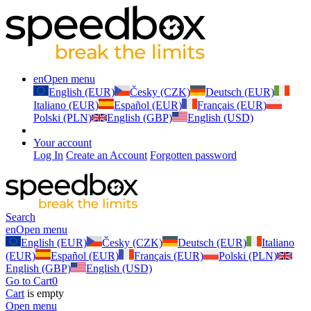
en
Open menu
English (EUR)
Česky (CZK)
Deutsch (EUR)
Italiano (EUR)
Español (EUR)
Français (EUR)
Polski (PLN)
English (GBP)
English (USD)
Your account
Log In
Create an Account
Forgotten password
Search
en
Open menu
English (EUR)
Česky (CZK)
Deutsch (EUR)
Italiano
(EUR)
Español (EUR)
Français (EUR)
Polski (PLN)
English (GBP)
English (USD)
Go to Cart
0
Cart
is empty
Open menu