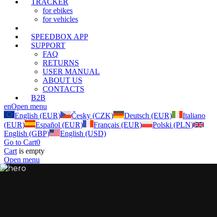
TRACKER
for ebikes
for vehicles
SPEEDBOX CONNECT
(current)
SPEEDBOX APP
SUPPORT
FAQ
RETURNS
USER MANUAL
ABOUT US
CONTACTS
B2B
en
Open menu
English (EUR)
Česky (CZK)
Deutsch (EUR)
Italiano
(EUR)
Español (EUR)
Français (EUR)
Polski (PLN)
English (GBP)
English (USD)
Go to Cart
0
Cart
is empty
Open menu