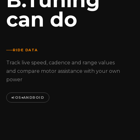
B.Tuning
can do
RIDE DATA
Track live speed, cadence and range values
and compare motor assistance with your own
power
IOS
ANDROID