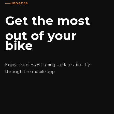
UPDATES
Get the most
out of your
bike
Enjoy seamless B.Tuning updates directly
through the mobile app