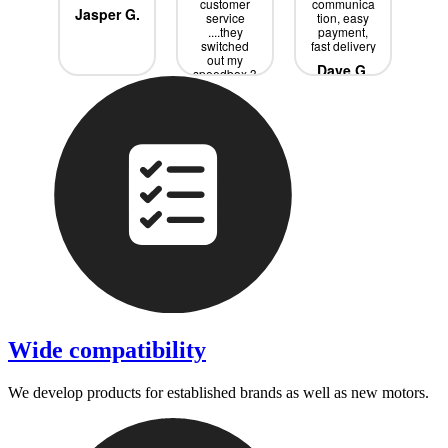
ce
customer
communica
s
Jasper G.
service
tion, easy
w
rik
....they
payment,
Sp
switched
fast delivery
it 
out my
j
Dave G.
speedbox 3
ext
times until
bo
we had the
ne
Tobias P.
R
right one
a
....all for
free didnd
p
even had ti
wi
pay all the
s
extra
ev
shipping
is
de
pro
Wide compatibility
We develop products for established brands as well as new motors.