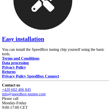
Easy installation
You can install the SpeedBox tuning chip yourself using the basic
tools.
Terms and Conditions
Data processing
Privacy Policy
Returns
Privacy Policy SpeedBox Connect
Contact us
+420 602 406 845
info@speedbox-tuning.com
Please call
Monday-Friday
9:00-17:00 CET