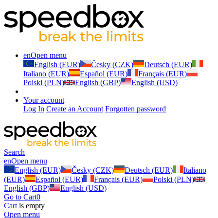
en
Open menu
English (EUR)
Česky (CZK)
Deutsch (EUR)
Italiano (EUR)
Español (EUR)
Français (EUR)
Polski (PLN)
English (GBP)
English (USD)
Your account
Log In
Create an Account
Forgotten password
Search
en
Open menu
English (EUR)
Česky (CZK)
Deutsch (EUR)
Italiano
(EUR)
Español (EUR)
Français (EUR)
Polski (PLN)
English (GBP)
English (USD)
Go to Cart
0
Cart
is empty
Open menu