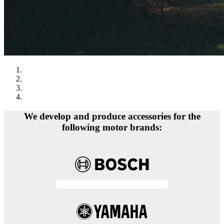
We develop and produce accessories for the
following motor brands: