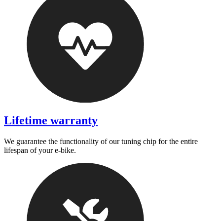
Lifetime warranty
We guarantee the functionality of our tuning chip for the entire
lifespan of your e-bike.