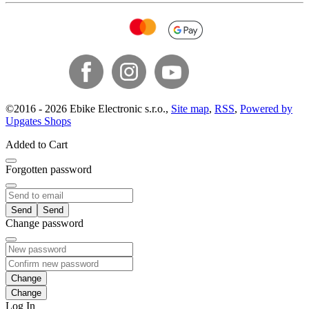
©
2016 -
2026
Ebike Electronic s.r.o.
,
Site map
,
RSS
,
Powered by
Upgates Shops
Added to Cart
Forgotten password
Send
Change password
Change
Log In