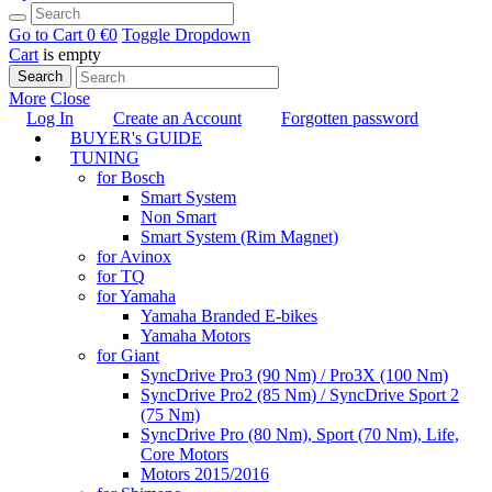
Go to Cart
0 €
0
Toggle Dropdown
Cart
is empty
Search
More
Close
Log In
Create an Account
Forgotten password
BUYER's GUIDE
TUNING
for Bosch
Smart System
Non Smart
Smart System (Rim Magnet)
for Avinox
for TQ
for Yamaha
Yamaha Branded E-bikes
Yamaha Motors
for Giant
SyncDrive Pro3 (90 Nm) / Pro3X (100 Nm)
SyncDrive Pro2 (85 Nm) / SyncDrive Sport 2
(75 Nm)
SyncDrive Pro (80 Nm), Sport (70 Nm), Life,
Core Motors
Motors 2015/2016