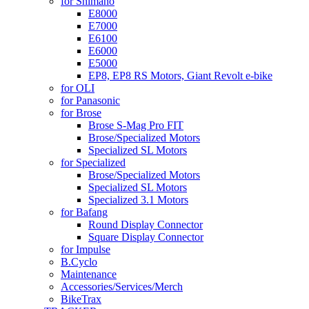
for Shimano
E8000
E7000
E6100
E6000
E5000
EP8, EP8 RS Motors, Giant Revolt e-bike
for OLI
for Panasonic
for Brose
Brose S-Mag Pro FIT
Brose/Specialized Motors
Specialized SL Motors
for Specialized
Brose/Specialized Motors
Specialized SL Motors
Specialized 3.1 Motors
for Bafang
Round Display Connector
Square Display Connector
for Impulse
B.Cyclo
Maintenance
Accessories/Services/Merch
BikeTrax