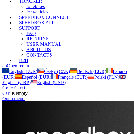
TRACKER
for ebikes
for vehicles
SPEEDBOX CONNECT
SPEEDBOX APP
SUPPORT
FAQ
RETURNS
USER MANUAL
ABOUT US
CONTACTS
B2B
en
Open menu
English (EUR)
Česky (CZK)
Deutsch (EUR)
Italiano
(EUR)
Español (EUR)
Français (EUR)
Polski (PLN)
English (GBP)
English (USD)
Go to Cart
0
Cart
is empty
Open menu