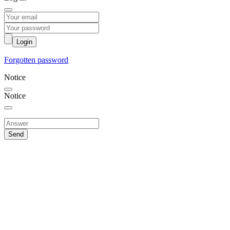
Login
Forgotten password
Notice
Notice
Send