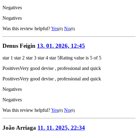
Negatives
Negatives
Was this review helpful?
Yes
No
(0)
(0)
Denus Feigin
13. 01. 2026, 12:45
star 1
star 2
star 3
star 4
star 5
Rating value is 5 of 5
Positives
Very good devise , professional and quick
Positives
Very good devise , professional and quick
Negatives
Negatives
Was this review helpful?
Yes
No
(0)
(0)
João Arriaga
11. 11. 2025, 22:34