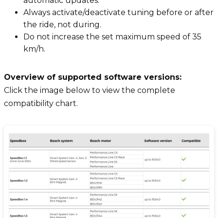
automatic updates.
Always activate/deactivate tuning before or after
the ride, not during.
Do not increase the set maximum speed of 35
km/h.
Overview of supported software versions:
Click the image below to view the complete
compatibility chart.