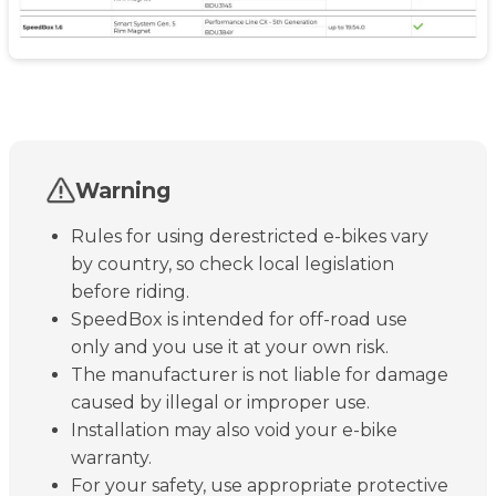
Warning
Rules for using derestricted e-bikes vary
by country, so check local legislation
before riding.
SpeedBox is intended for off-road use
only and you use it at your own risk.
The manufacturer is not liable for damage
caused by illegal or improper use.
Installation may also void your e-bike
warranty.
For your safety, use appropriate protective