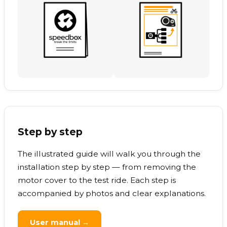
Step by step
The illustrated guide will walk you through the
installation step by step — from removing the
motor cover to the test ride. Each step is
accompanied by photos and clear explanations.
User manual →