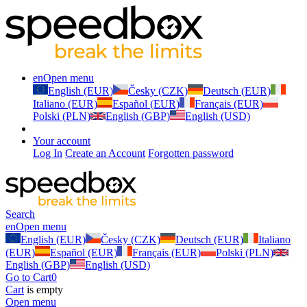
en
Open menu
English (EUR)
Česky (CZK)
Deutsch (EUR)
Italiano (EUR)
Español (EUR)
Français (EUR)
Polski (PLN)
English (GBP)
English (USD)
Your account
Log In
Create an Account
Forgotten password
Search
en
Open menu
English (EUR)
Česky (CZK)
Deutsch (EUR)
Italiano
(EUR)
Español (EUR)
Français (EUR)
Polski (PLN)
English (GBP)
English (USD)
Go to Cart
0
Cart
is empty
Open menu