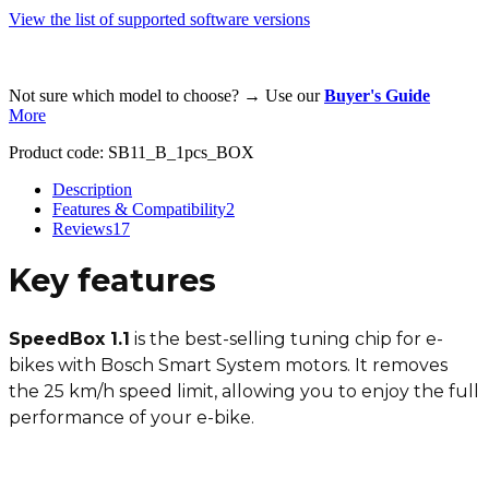
View the list of supported software versions
Not sure which model to choose? → Use our
Buyer's Guide
More
Product code:
SB11_B_1pcs_BOX
Description
Features & Compatibility
2
Reviews
17
Key features
SpeedBox 1.1
is the best-selling tuning chip for e-
bikes with Bosch Smart System motors. It removes
the 25 km/h speed limit, allowing you to enjoy the full
performance of your e-bike.