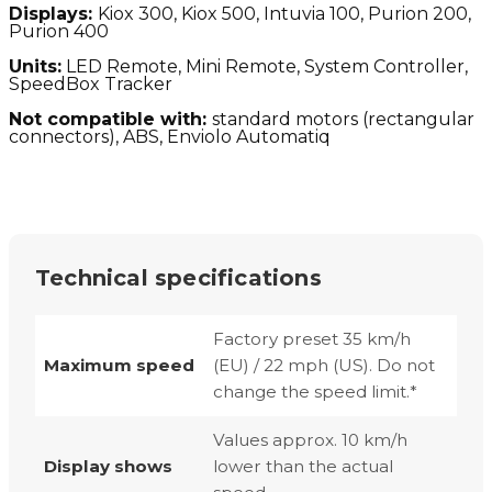
Displays:
Kiox 300, Kiox 500, Intuvia 100, Purion 200,
Purion 400
Units:
LED Remote, Mini Remote, System Controller,
SpeedBox Tracker
Not compatible with:
standard motors (
rectangular
connectors), ABS, Enviolo Automatiq
Technical specifications
Factory preset 35 km/h
Maximum speed
(EU) / 22 mph (US). Do not
change the speed limit.*
Values approx. 10 km/h
Display shows
lower than the actual