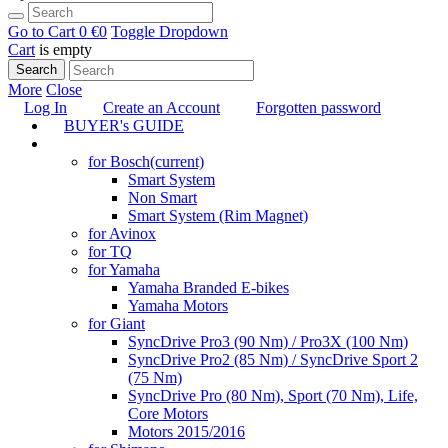
Go to Cart
0 €
0
Toggle Dropdown
Cart
is empty
Search
More
Close
Log In
Create an Account
Forgotten password
BUYER's GUIDE
TUNING
for Bosch
(current)
Smart System
Non Smart
Smart System (Rim Magnet)
for Avinox
for TQ
for Yamaha
Yamaha Branded E-bikes
Yamaha Motors
for Giant
SyncDrive Pro3 (90 Nm) / Pro3X (100 Nm)
SyncDrive Pro2 (85 Nm) / SyncDrive Sport 2
(75 Nm)
SyncDrive Pro (80 Nm), Sport (70 Nm), Life,
Core Motors
Motors 2015/2016