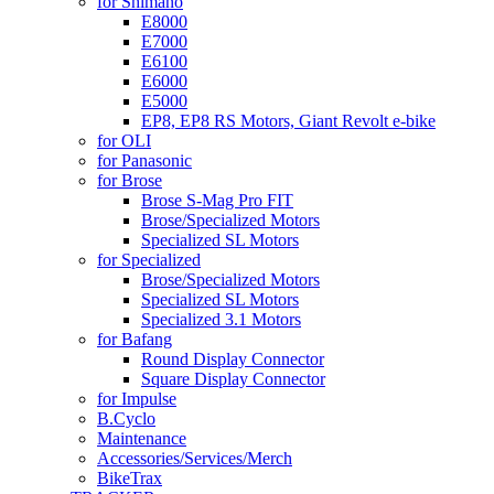
for Shimano
E8000
E7000
E6100
E6000
E5000
EP8, EP8 RS Motors, Giant Revolt e-bike
for OLI
for Panasonic
for Brose
Brose S-Mag Pro FIT
Brose/Specialized Motors
Specialized SL Motors
for Specialized
Brose/Specialized Motors
Specialized SL Motors
Specialized 3.1 Motors
for Bafang
Round Display Connector
Square Display Connector
for Impulse
B.Cyclo
Maintenance
Accessories/Services/Merch
BikeTrax