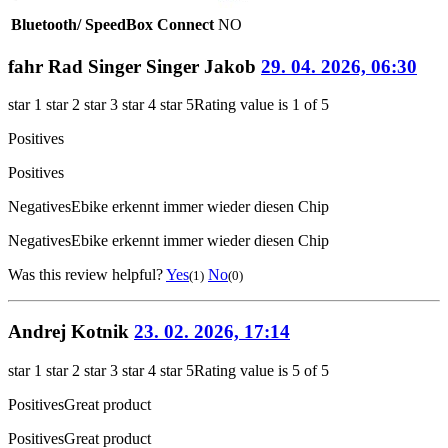
Bluetooth/ SpeedBox Connect
NO
fahr Rad Singer Singer Jakob
29. 04. 2026, 06:30
star 1
star 2
star 3
star 4
star 5
Rating value is 1 of 5
Positives
Positives
Negatives
Ebike erkennt immer wieder diesen Chip
Negatives
Ebike erkennt immer wieder diesen Chip
Was this review helpful?
Yes
No
(1)
(0)
Andrej Kotnik
23. 02. 2026, 17:14
star 1
star 2
star 3
star 4
star 5
Rating value is 5 of 5
Positives
Great product
Positives
Great product