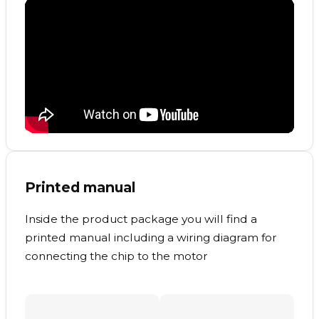
Printed manual
Inside the product package you will find a
printed manual including a wiring diagram for
connecting the chip to the motor