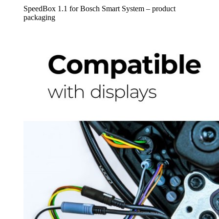
SpeedBox 1.1 for Bosch Smart System – product
packaging