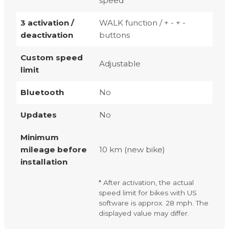
speed
3 activation /
WALK function / + - + -
deactivation
buttons
Custom speed
Adjustable
limit
Bluetooth
No
Updates
No
Minimum
mileage before
10 km (new bike)
installation
* After activation, the actual
speed limit for bikes with US
software is approx. 28 mph. The
displayed value may differ.