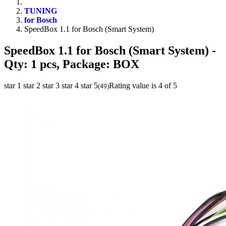
TUNING
for Bosch
SpeedBox 1.1 for Bosch (Smart System)
SpeedBox 1.1 for Bosch (Smart System)
-
Qty: 1 pcs, Package: BOX
star 1
star 2
star 3
star 4
star 5
Rating value is 4 of 5
(
49
)