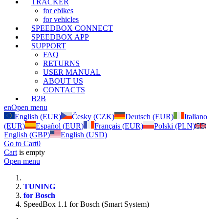
TRACKER
for ebikes
for vehicles
SPEEDBOX CONNECT
SPEEDBOX APP
SUPPORT
FAQ
RETURNS
USER MANUAL
ABOUT US
CONTACTS
B2B
en
Open menu
English (EUR)
Česky (CZK)
Deutsch (EUR)
Italiano
(EUR)
Español (EUR)
Français (EUR)
Polski (PLN)
English (GBP)
English (USD)
Go to Cart
0
Cart
is empty
Open menu
TUNING
for Bosch
SpeedBox 1.1 for Bosch (Smart System)