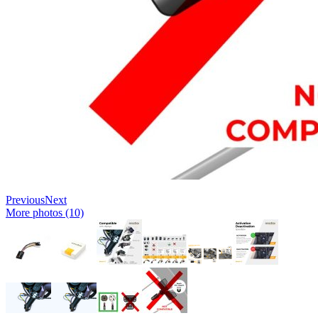
Previous
Next
More photos (10)