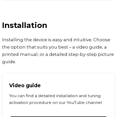
Installation
Installing the device is easy and intuitive. Choose
the option that suits you best – a video guide, a
printed manual, or a detailed step-by-step picture
guide.
Video guide
You can find a detailed installation and tuning
activation procedure on our YouTube channel