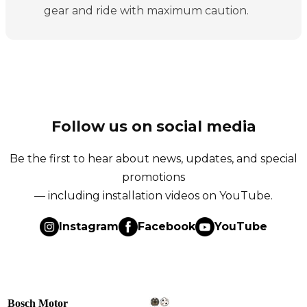
gear and ride with maximum caution.
Follow us on social media
Be the first to hear about news, updates, and special
promotions
— including installation videos on YouTube.
Instagram
Facebook
YouTube
Bosch Motor