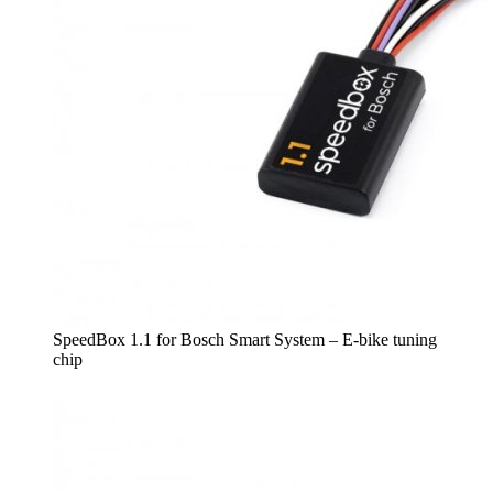
SpeedBox 1.1 for Bosch Smart System – E-bike tuning
chip