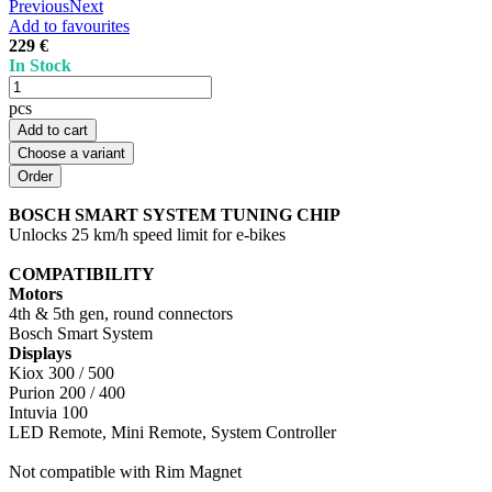
Previous
Next
Add to favourites
229 €
In Stock
pcs
Add to cart
Choose a variant
BOSCH SMART SYSTEM TUNING CHIP
Unlocks 25 km/h speed limit for e-bikes
COMPATIBILITY
Motors
4th & 5th gen, round connectors
Bosch Smart System
Displays
Kiox 300 / 500
Purion 200 / 400
Intuvia 100
LED Remote, Mini Remote, System Controller
Not compatible with Rim Magnet