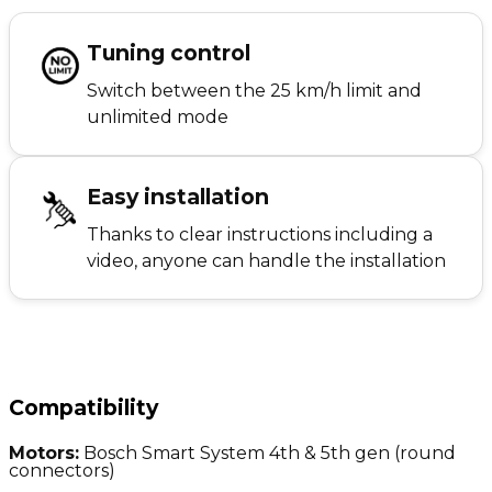
Tuning control
Switch between the 25 km/h limit and
unlimited mode
Easy installation
Thanks to clear instructions including a
video, anyone can handle the installation
Compatibility
Motors:
Bosch Smart System 4th & 5th gen (round
connectors)