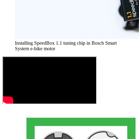
Installing SpeedBox 1.1 tuning chip in Bosch Smart
System e-bike motor