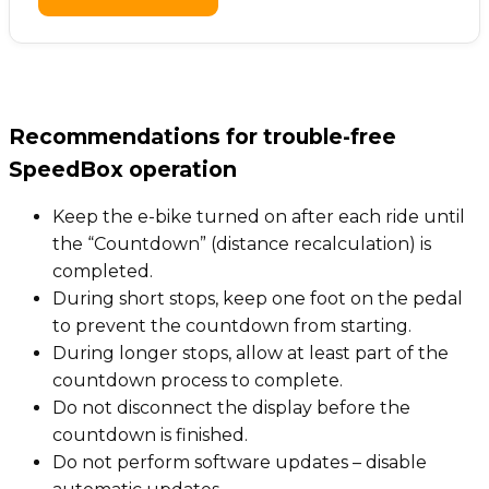
Recommendations for trouble-free
SpeedBox operation
Keep the e-bike turned on after each ride until
the “Countdown” (distance recalculation) is
completed.
During short stops, keep one foot on the pedal
to prevent the countdown from starting.
During longer stops, allow at least part of the
countdown process to complete.
Do not disconnect the display before the
countdown is finished.
Do not perform software updates – disable