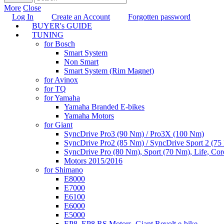
More
Close
Log In
Create an Account
Forgotten password
BUYER's GUIDE
TUNING
for Bosch
Smart System
Non Smart
Smart System (Rim Magnet)
for Avinox
for TQ
for Yamaha
Yamaha Branded E-bikes
Yamaha Motors
for Giant
SyncDrive Pro3 (90 Nm) / Pro3X (100 Nm)
SyncDrive Pro2 (85 Nm) / SyncDrive Sport 2 (7
SyncDrive Pro (80 Nm), Sport (70 Nm), Life, Cor
Motors 2015/2016
for Shimano
E8000
E7000
E6100
E6000
E5000
EP8, EP8 RS Motors, Giant Revolt e-bike