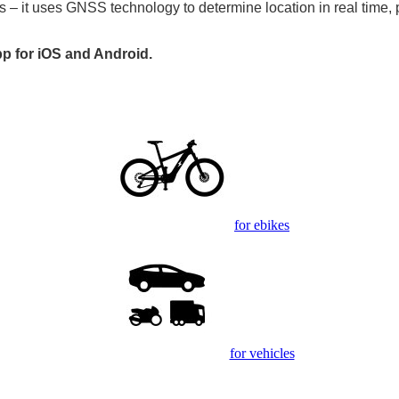
s – it uses GNSS technology to determine location in real time, 
pp for iOS and Android.
for ebikes
for vehicles