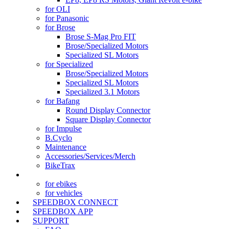
for OLI
for Panasonic
for Brose
Brose S-Mag Pro FIT
Brose/Specialized Motors
Specialized SL Motors
for Specialized
Brose/Specialized Motors
Specialized SL Motors
Specialized 3.1 Motors
for Bafang
Round Display Connector
Square Display Connector
for Impulse
B.Cyclo
Maintenance
Accessories/Services/Merch
BikeTrax
TRACKER
(current)
for ebikes
for vehicles
SPEEDBOX CONNECT
SPEEDBOX APP
SUPPORT