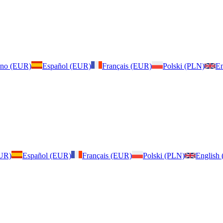
iano (EUR)
Español (EUR)
Français (EUR)
Polski (PLN)
En
EUR)
Español (EUR)
Français (EUR)
Polski (PLN)
English