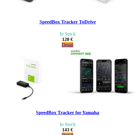
SpeedBox Tracker ToDrive
In Stock
120 €
Detail
SpeedBox Tracker for Yamaha
In Stock
143 €