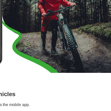
hicles
a the mobile app.