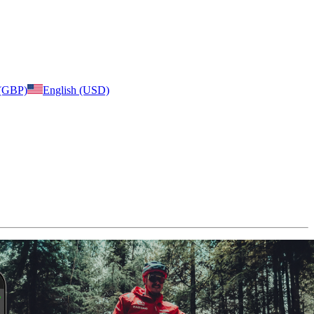
 (GBP)
English (USD)