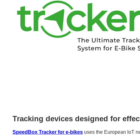
Tracking devices designed for effec
SpeedBox Tracker for e-bikes
uses the European IoT net