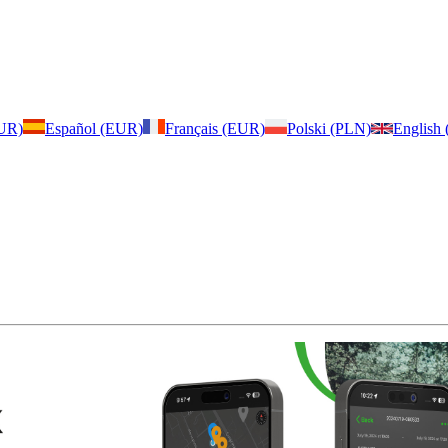
EUR)
Español (EUR)
Français (EUR)
Polski (PLN)
English