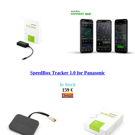
SpeedBox Tracker 1.0 for Panasonic
In Stock
159 €
Detail