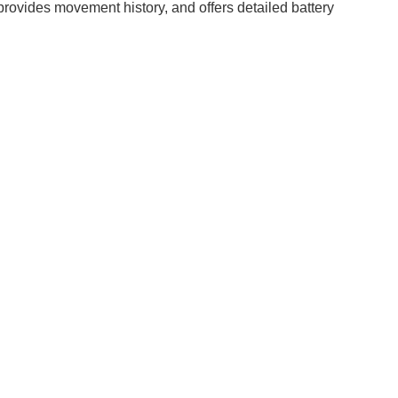
provides movement history, and offers detailed battery