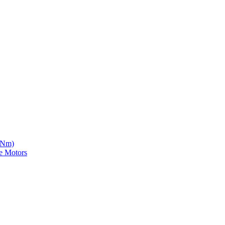
5 Nm)
e Motors