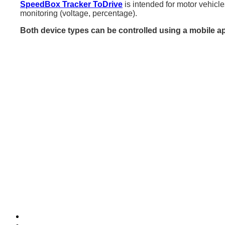
SpeedBox Tracker ToDrive
is intended for motor vehicle
monitoring (voltage, percentage).
Both device types can be controlled using a mobile a