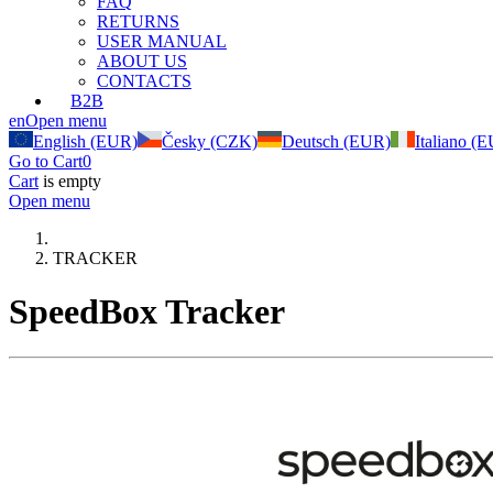
FAQ
RETURNS
USER MANUAL
ABOUT US
CONTACTS
B2B
en
Open menu
English (EUR)
Česky (CZK)
Deutsch (EUR)
Italiano (
Go to Cart
0
Cart
is empty
Open menu
TRACKER
SpeedBox Tracker