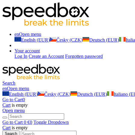
en
Open menu
English (EUR)
Česky (CZK)
Deutsch (EUR)
Ital
Your account
Log In
Create an Account
Forgotten password
Search
en
Open menu
English (EUR)
Česky (CZK)
Deutsch (EUR)
Italiano (
Go to Cart
0
Cart
is empty
Open menu
Go to Cart
0 €
0
Toggle Dropdown
Cart
is empty
Search