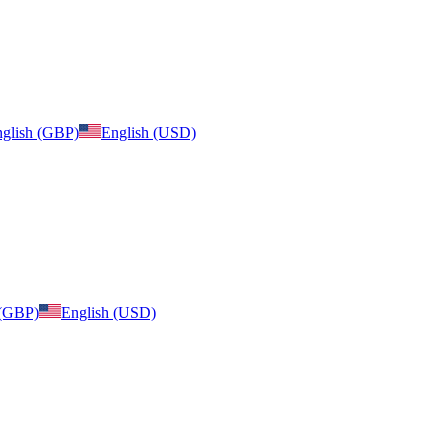
glish (GBP)
English (USD)
 (GBP)
English (USD)