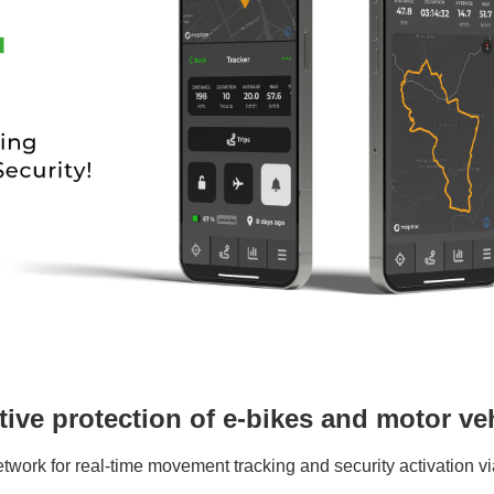
tive protection of e-bikes and motor ve
work for real-time movement tracking and security activation vi