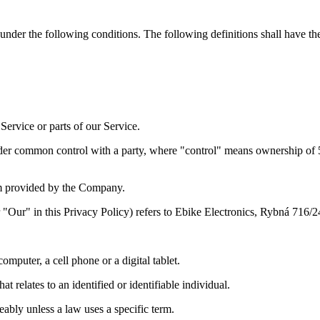
 under the following conditions. The following definitions shall have t
ervice or parts of our Service.
under common control with a party, where "control" means ownership of 50%
m provided by the Company.
"Our" in this Privacy Policy) refers to Ebike Electronics, Rybná 716/2
mputer, a cell phone or a digital tablet.
t relates to an identified or identifiable individual.
bly unless a law uses a specific term.