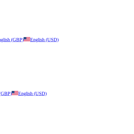
glish (GBP)
English (USD)
 (GBP)
English (USD)