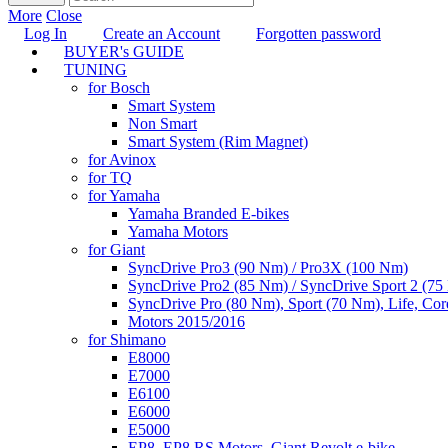
More
Close
Log In
Create an Account
Forgotten password
BUYER's GUIDE
TUNING
for Bosch
Smart System
Non Smart
Smart System (Rim Magnet)
for Avinox
for TQ
for Yamaha
Yamaha Branded E-bikes
Yamaha Motors
for Giant
SyncDrive Pro3 (90 Nm) / Pro3X (100 Nm)
SyncDrive Pro2 (85 Nm) / SyncDrive Sport 2 (7
SyncDrive Pro (80 Nm), Sport (70 Nm), Life, Cor
Motors 2015/2016
for Shimano
E8000
E7000
E6100
E6000
E5000
EP8, EP8 RS Motors, Giant Revolt e-bike