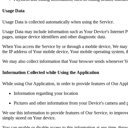
Usage Data
Usage Data is collected automatically when using the Service.
Usage Data may include information such as Your Device's Internet Prot
pages, unique device identifiers and other diagnostic data.
When You access the Service by or through a mobile device, We may col
the IP address of Your mobile device, Your mobile operating system, th
We may also collect information that Your browser sends whenever Yo
Information Collected while Using the Application
While using Our Application, in order to provide features of Our Appl
Information regarding your location
Pictures and other information from your Device's camera and p
We use this information to provide features of Our Service, to impro
simply stored on Your device.
You can enable or disable access to this information at any time, thro