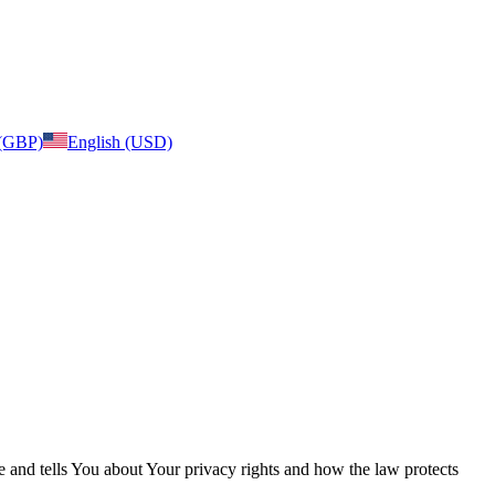
 (GBP)
English (USD)
e and tells You about Your privacy rights and how the law protects