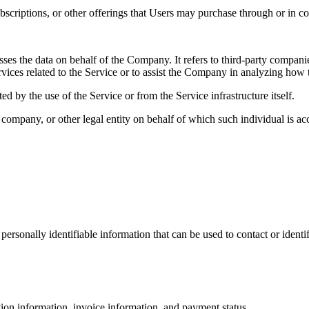
subscriptions, or other offerings that Users may purchase through or in c
es the data on behalf of the Company. It refers to third-party compani
vices related to the Service or to assist the Company in analyzing how t
ted by the use of the Service or from the Service infrastructure itself.
company, or other legal entity on behalf of which such individual is acc
sonally identifiable information that can be used to contact or identif
ction information, invoice information, and payment status