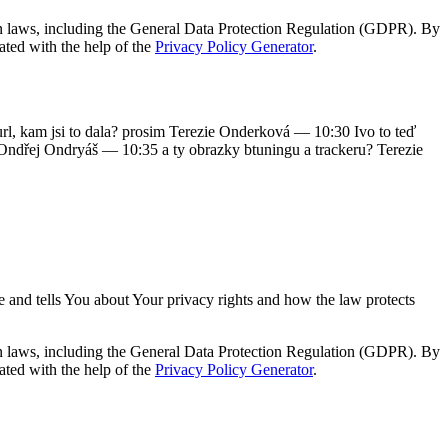
on laws, including the General Data Protection Regulation (GDPR). By
ated with the help of the
Privacy Policy Generator
.
, kam jsi to dala? prosim Terezie Onderková — 10:30 Ivo to teď
 Ondřej Ondryáš — 10:35 a ty obrazky btuningu a trackeru? Terezie
e and tells You about Your privacy rights and how the law protects
on laws, including the General Data Protection Regulation (GDPR). By
ated with the help of the
Privacy Policy Generator
.