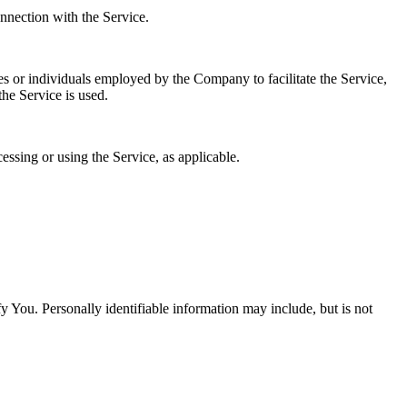
onnection with the Service.
es or individuals employed by the Company to facilitate the Service,
he Service is used.
essing or using the Service, as applicable.
y You. Personally identifiable information may include, but is not