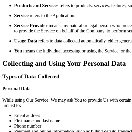
Products and Services
refers to products, services, features, 
Service
refers to the Application.
Service Provider
means any natural or legal person who process
to provide the Service on behalf of the Company, to perform ser
Usage Data
refers to data collected automatically, either genera
You
means the individual accessing or using the Service, or the 
Collecting and Using Your Personal Data
Types of Data Collected
Personal Data
While using Our Service, We may ask You to provide Us with certain per
limited to:
Email address
First name and last name
Phone number
Payment and billing information, such as billing details, transa