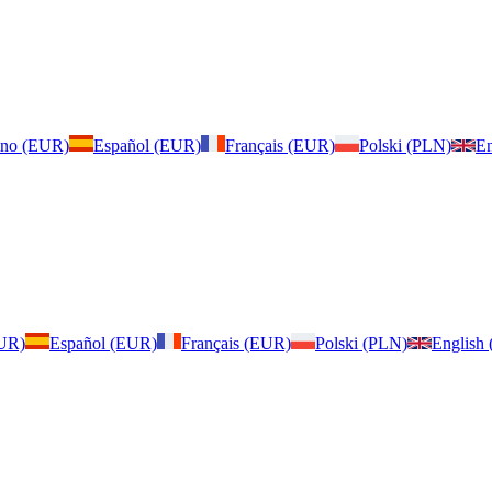
iano (EUR)
Español (EUR)
Français (EUR)
Polski (PLN)
En
EUR)
Español (EUR)
Français (EUR)
Polski (PLN)
English