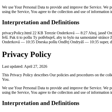
We use Your Personal Data to provide and improve the Service. We pr
using the Service, You agree to the collection and use of information 
Interpretation and Definitions
privacyPolicy.html 22 KB Terezie Onderková — 8:27 Ahoj, jasně Ond
řeší. Pak ti to pošlu Ty potřebuješ, aby to bylo na samostatné str
Onderková — 10:35 Dneska pošlu Ondřej Ondryáš — 10:35 super, d
Privacy Policy
Last updated: April 27, 2026
This Privacy Policy describes Our policies and procedures on the coll
You.
We use Your Personal Data to provide and improve the Service. We pr
using the Service, You agree to the collection and use of information 
Interpretation and Definitions