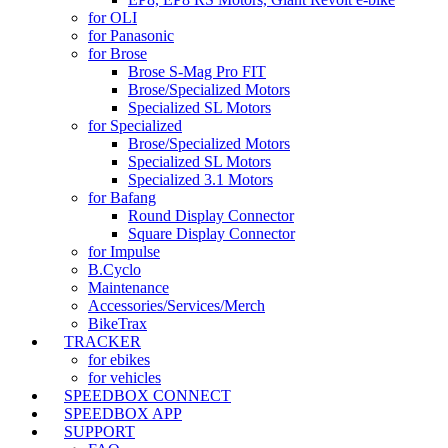
for OLI
for Panasonic
for Brose
Brose S-Mag Pro FIT
Brose/Specialized Motors
Specialized SL Motors
for Specialized
Brose/Specialized Motors
Specialized SL Motors
Specialized 3.1 Motors
for Bafang
Round Display Connector
Square Display Connector
for Impulse
B.Cyclo
Maintenance
Accessories/Services/Merch
BikeTrax
TRACKER
for ebikes
for vehicles
SPEEDBOX CONNECT
SPEEDBOX APP
SUPPORT