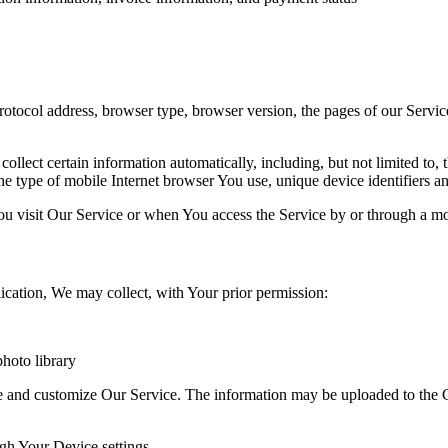
ocol address, browser type, browser version, the pages of our Service t
lect certain information automatically, including, but not limited to,
e type of mobile Internet browser You use, unique device identifiers an
u visit Our Service or when You access the Service by or through a mo
ication, We may collect, with Your prior permission:
hoto library
ve and customize Our Service. The information may be uploaded to the C
ugh Your Device settings.