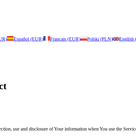
EUR)
Español (EUR)
Français (EUR)
Polski (PLN)
English
ct
ection, use and disclosure of Your information when You use the Servic