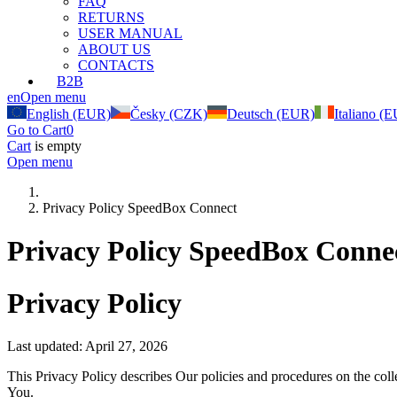
FAQ
RETURNS
USER MANUAL
ABOUT US
CONTACTS
B2B
en
Open menu
English (EUR)
Česky (CZK)
Deutsch (EUR)
Italiano (
Go to Cart
0
Cart
is empty
Open menu
Privacy Policy SpeedBox Connect
Privacy Policy SpeedBox Conne
Privacy Policy
Last updated: April 27, 2026
This Privacy Policy describes Our policies and procedures on the coll
You.