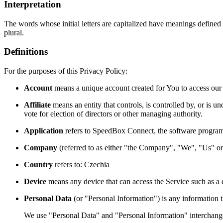
Interpretation
The words whose initial letters are capitalized have meanings defined
plural.
Definitions
For the purposes of this Privacy Policy:
Account
means a unique account created for You to access our S
Affiliate
means an entity that controls, is controlled by, or is 
vote for election of directors or other managing authority.
Application
refers to SpeedBox Connect, the software progra
Company
(referred to as either "the Company", "We", "Us" or 
Country
refers to: Czechia
Device
means any device that can access the Service such as a co
Personal Data
(or "Personal Information") is any information tha
We use "Personal Data" and "Personal Information" interchangea