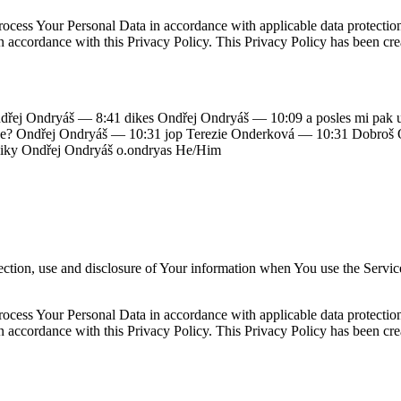
ocess Your Personal Data in accordance with applicable data protecti
in accordance with this Privacy Policy. This Privacy Policy has been cre
řej Ondryáš — 8:41 dikes Ondřej Ondryáš — 10:09 a posles mi pak url
ánce že? Ondřej Ondryáš — 10:31 jop Terezie Onderková — 10:31 Dobroš
iky Ondřej Ondryáš o.ondryas He/Him
ection, use and disclosure of Your information when You use the Servic
ocess Your Personal Data in accordance with applicable data protecti
in accordance with this Privacy Policy. This Privacy Policy has been cre