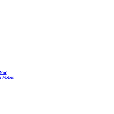
5 Nm)
e Motors