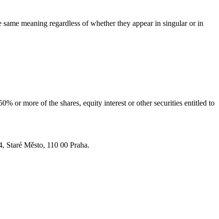
he same meaning regardless of whether they appear in singular or in
 or more of the shares, equity interest or other securities entitled to
4, Staré Město, 110 00 Praha.