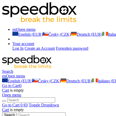
en
Open menu
English (EUR)
Česky (CZK)
Deutsch (EUR)
Ital
Your account
Log In
Create an Account
Forgotten password
Search
en
Open menu
English (EUR)
Česky (CZK)
Deutsch (EUR)
Italiano (
Go to Cart
0
Cart
is empty
Open menu
Go to Cart
0 €
0
Toggle Dropdown
Cart
is empty
Search