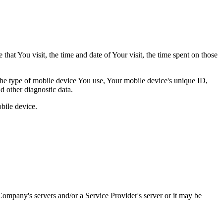
hat You visit, the time and date of Your visit, the time spent on those
 the type of mobile device You use, Your mobile device's unique ID,
d other diagnostic data.
bile device.
ompany's servers and/or a Service Provider's server or it may be