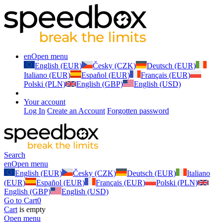
en
Open menu
English (EUR)
Česky (CZK)
Deutsch (EUR)
Italiano (EUR)
Español (EUR)
Français (EUR)
Polski (PLN)
English (GBP)
English (USD)
Your account
Log In
Create an Account
Forgotten password
Search
en
Open menu
English (EUR)
Česky (CZK)
Deutsch (EUR)
Italiano
(EUR)
Español (EUR)
Français (EUR)
Polski (PLN)
English (GBP)
English (USD)
Go to Cart
0
Cart
is empty
Open menu