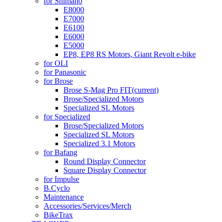
for Shimano
E8000
E7000
E6100
E6000
E5000
EP8, EP8 RS Motors, Giant Revolt e-bike
for OLI
for Panasonic
for Brose
Brose S-Mag Pro FIT
(current)
Brose/Specialized Motors
Specialized SL Motors
for Specialized
Brose/Specialized Motors
Specialized SL Motors
Specialized 3.1 Motors
for Bafang
Round Display Connector
Square Display Connector
for Impulse
B.Cyclo
Maintenance
Accessories/Services/Merch
BikeTrax