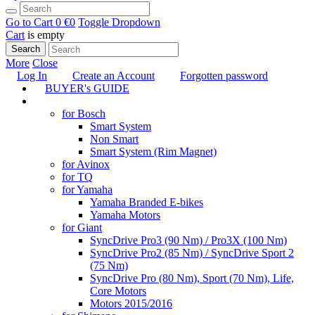
Go to Cart
0 €
0
Toggle Dropdown
Cart
is empty
Search
More
Close
Log In
Create an Account
Forgotten password
BUYER's GUIDE
TUNING
for Bosch
Smart System
Non Smart
Smart System (Rim Magnet)
for Avinox
for TQ
for Yamaha
Yamaha Branded E-bikes
Yamaha Motors
for Giant
SyncDrive Pro3 (90 Nm) / Pro3X (100 Nm)
SyncDrive Pro2 (85 Nm) / SyncDrive Sport 2
(75 Nm)
SyncDrive Pro (80 Nm), Sport (70 Nm), Life,
Core Motors
Motors 2015/2016