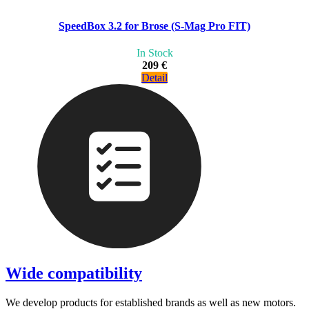
SpeedBox 3.2 for Brose (S-Mag Pro FIT)
In Stock
209 €
Detail
Wide compatibility
We develop products for established brands as well as new motors.