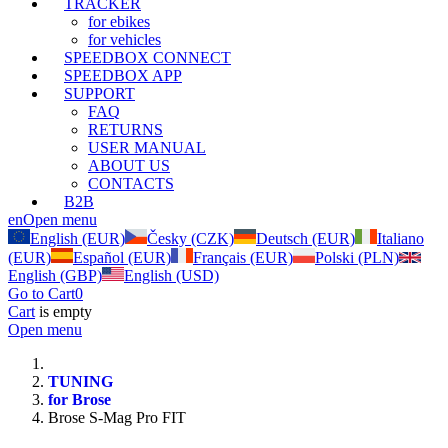
TRACKER
for ebikes
for vehicles
SPEEDBOX CONNECT
SPEEDBOX APP
SUPPORT
FAQ
RETURNS
USER MANUAL
ABOUT US
CONTACTS
B2B
en
Open menu
English (EUR)
Česky (CZK)
Deutsch (EUR)
Italiano
(EUR)
Español (EUR)
Français (EUR)
Polski (PLN)
English (GBP)
English (USD)
Go to Cart
0
Cart
is empty
Open menu
TUNING
for Brose
Brose S-Mag Pro FIT