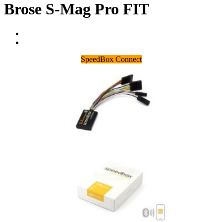
Brose S-Mag Pro FIT
SpeedBox Connect