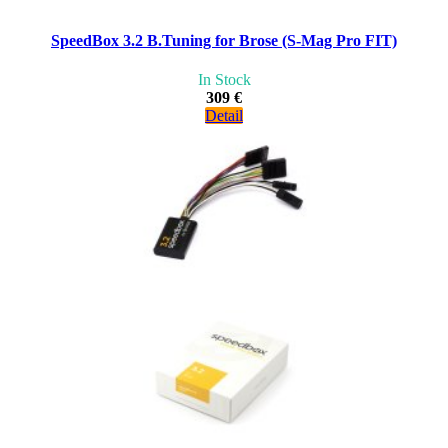
SpeedBox 3.2 B.Tuning for Brose (S-Mag Pro FIT)
In Stock
309 €
Detail