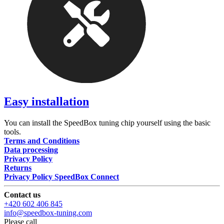
Easy installation
You can install the SpeedBox tuning chip yourself using the basic
tools.
Terms and Conditions
Data processing
Privacy Policy
Returns
Privacy Policy SpeedBox Connect
Contact us
+420 602 406 845
info@speedbox-tuning.com
Please call