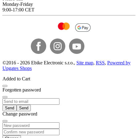
Monday-Friday
9:00-17:00 CET
©
2016 -
2026
Ebike Electronic s.r.o.
,
Site map
,
RSS
,
Powered by
Upgates Shops
Added to Cart
Forgotten password
Send
Change password