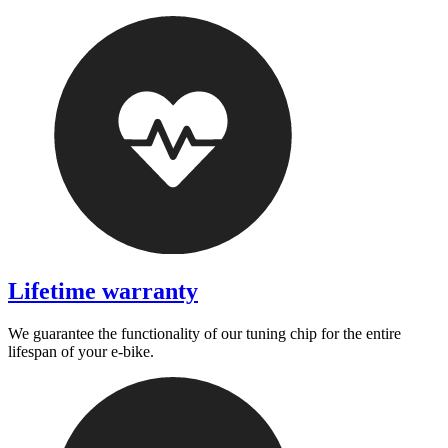
Lifetime warranty
We guarantee the functionality of our tuning chip for the entire
lifespan of your e-bike.