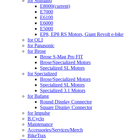
for Shimano
E8000
(current)
E7000
E6100
E6000
E5000
EP8, EP8 RS Motors, Giant Revolt e-bike
for OLI
for Panasonic
for Brose
Brose S-Mag Pro FIT
Brose/Specialized Motors
Specialized SL Motors
for Specialized
Brose/Specialized Motors
Specialized SL Motors
Specialized 3.1 Motors
for Bafang
Round Display Connector
Square Display Connector
for Impulse
B.Cyclo
Maintenance
Accessories/Services/Merch
BikeTrax