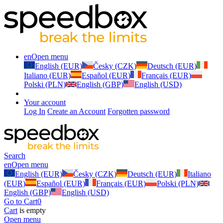
en
Open menu
English (EUR)
Česky (CZK)
Deutsch (EUR)
Italiano (EUR)
Español (EUR)
Français (EUR)
Polski (PLN)
English (GBP)
English (USD)
Your account
Log In
Create an Account
Forgotten password
Search
en
Open menu
English (EUR)
Česky (CZK)
Deutsch (EUR)
Italiano
(EUR)
Español (EUR)
Français (EUR)
Polski (PLN)
English (GBP)
English (USD)
Go to Cart
0
Cart
is empty
Open menu