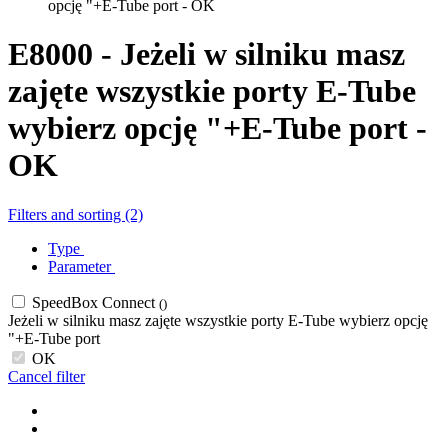
opcję "+E-Tube port - OK
E8000 - Jeżeli w silniku masz
zajęte wszystkie porty E-Tube
wybierz opcję "+E-Tube port -
OK
Filters and sorting (2)
Type
Parameter
SpeedBox Connect
()
Jeżeli w silniku masz zajęte wszystkie porty E-Tube wybierz opcję
"+E-Tube port
OK
Cancel filter