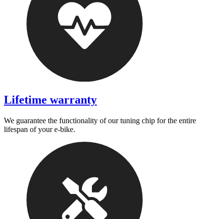
Lifetime warranty
We guarantee the functionality of our tuning chip for the entire
lifespan of your e-bike.