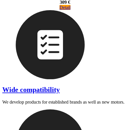
309 €
Detail
Wide compatibility
We develop products for established brands as well as new motors.