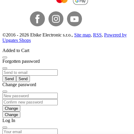
©
2016 -
2026
Ebike Electronic s.r.o.
,
Site map
,
RSS
,
Powered by
Upgates Shops
Added to Cart
Forgotten password
Send
Change password
Change
Log In