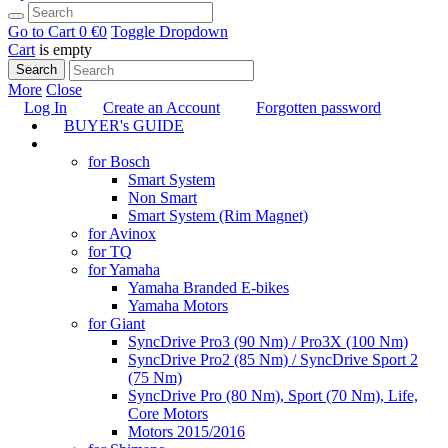
Go to Cart
0 €
0
Toggle Dropdown
Cart
is empty
Search
More
Close
Log In
Create an Account
Forgotten password
BUYER's GUIDE
TUNING
for Bosch
Smart System
Non Smart
Smart System (Rim Magnet)
for Avinox
for TQ
for Yamaha
Yamaha Branded E-bikes
Yamaha Motors
for Giant
SyncDrive Pro3 (90 Nm) / Pro3X (100 Nm)
SyncDrive Pro2 (85 Nm) / SyncDrive Sport 2
(75 Nm)
SyncDrive Pro (80 Nm), Sport (70 Nm), Life,
Core Motors
Motors 2015/2016