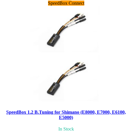
SpeedBox Connect
SpeedBox 1.2 B.Tuning for Shimano (E8000, E7000, E6100,
E5000)
In Stock