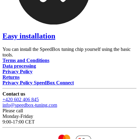
Easy installation
You can install the SpeedBox tuning chip yourself using the basic
tools.
Terms and Conditions
Data processing
Privacy Policy
Returns
Privacy Policy SpeedBox Connect
Contact us
+420 602 406 845
info@speedbox-tuning.com
Please call
Monday-Friday
9:00-17:00 CET