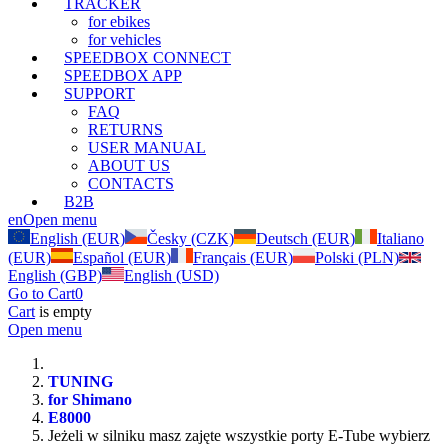
TRACKER
for ebikes
for vehicles
SPEEDBOX CONNECT
SPEEDBOX APP
SUPPORT
FAQ
RETURNS
USER MANUAL
ABOUT US
CONTACTS
B2B
en
Open menu
English (EUR)
Česky (CZK)
Deutsch (EUR)
Italiano
(EUR)
Español (EUR)
Français (EUR)
Polski (PLN)
English (GBP)
English (USD)
Go to Cart
0
Cart
is empty
Open menu
TUNING
for Shimano
E8000
Jeżeli w silniku masz zajęte wszystkie porty E-Tube wybierz