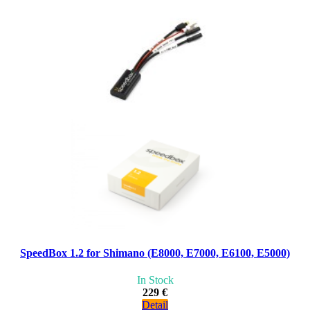
SpeedBox 1.2 for Shimano (E8000, E7000, E6100, E5000)
In Stock
229 €
Detail