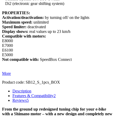
Di2 (electronic gear shifting system)
PROPERTIES:
Activation/deactivation:
by turning off/ on the lights
Maximum speed:
unlimited
Speed limiter:
deactivated
Display shows:
real values up to 23 km/h
Compatible with motors:
E8000
E7000
E6100
E5000
Not compatible with:
SpeedBox Connect
More
Product code:
SB12_S_1pcs_BOX
Description
Features & Compatibility
2
Reviews
5
From the ground up redesigned tuning chip for your e-bike
with a Shimano motor – with a new design and completely new