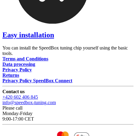
Easy installation
You can install the SpeedBox tuning chip yourself using the basic
tools.
Terms and Conditions
Data processing
Privacy Policy
Returns
Privacy Policy SpeedBox Connect
Contact us
+420 602 406 845
info@speedbox-tuning.com
Please call
Monday-Friday
9:00-17:00 CET