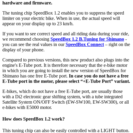
hardware and firmware.
The tuning chip SpeedBox 1.2 enables you to suppress the speed
limiter on your electric bike.
When in use, the actual speed will
appear on your display up to 23 km/h.
If you want to see correct speed and all riding data during your ride,
we recommend choosing
SpeedBox 1.2 B.Tuning for Shimano
-
you can see the real values in our
SpeedBox Connect
– right on the
display of your phone.
Compared to previous versions, this new product also plugs into the
engine's E-Tube port. It is therefore necessary that the e-bike motor
in which you are going to install the new version of SpeedBox for
Shimano has one free E-Tube port.
In case you do not have a free
E-Tube port in the motor, please select “+E-Tube Port” variant.
E-bikes, which do not have a free E-Tube port, are usually those
with a Di2 electronic gear shifting system,
with a tube integrated
Satellite System ON/OFF Switch (EW-SW100, EW-SW300), or all
e-bikes with E5000 motor.
How does SpeedBox 1.2 work?
This tuning chip can also be easily controlled with a LIGHT button.