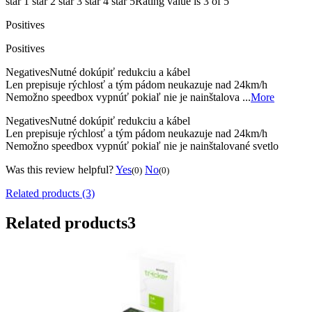
star 1
star 2
star 3
star 4
star 5
Rating value is 3 of 5
Positives
Positives
Negatives
Nutné dokúpiť redukciu a kábel
Len prepisuje rýchlosť a tým pádom neukazuje nad 24km/h
Nemožno speedbox vypnúť pokiaľ nie je nainštalova ...
More
Negatives
Nutné dokúpiť redukciu a kábel
Len prepisuje rýchlosť a tým pádom neukazuje nad 24km/h
Nemožno speedbox vypnúť pokiaľ nie je nainštalované svetlo
Was this review helpful?
Yes
No
(0)
(0)
Related products (3)
Related products
3