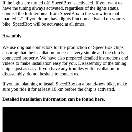
If the lights are turned off, SpeedBox is activated.
If you want to
have the tuning always activated, regardless of the lights status,
connect the fork terminal from SpeedBox to the screw terminal
marked "-". If you do not have lights function activated on your e-
bike, SpeedBox will be activated at all times.
Assembly
We use original connectors for the production of SpeedBox chips
ensuring that the installation process is very simple and the chip is
connected properly. We have also prepared detailed instructions and
videos to make installation easy for you. Disassembly of the tuning
chip is just as easy. If you have any troubles with installation or
disassembly, do not hesitate to contact us.
If you are planning to install SpeedBox on a brand-new bike, make
sure you ride it for at least 10 km before the chip is activated.
Detailed installation information can be found here.