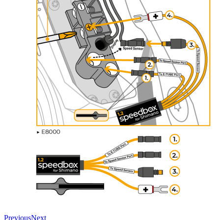
Previous
Next