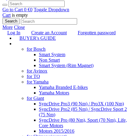
Go to Cart
0 €
0
Toggle Dropdown
Cart
is empty
Search
More
Close
Log In
Create an Account
Forgotten password
BUYER's GUIDE
TUNING
for Bosch
Smart System
Non Smart
Smart System (Rim Magnet)
for Avinox
for TQ
for Yamaha
Yamaha Branded E-bikes
Yamaha Motors
for Giant
SyncDrive Pro3 (90 Nm) / Pro3X (100 Nm)
SyncDrive Pro2 (85 Nm) / SyncDrive Sport 2
(75 Nm)
SyncDrive Pro (80 Nm), Sport (70 Nm), Life,
Core Motors
Motors 2015/2016