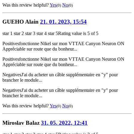
Was this review helpful?
Yes
No
(0)
(0)
GUEHO Alain
21. 01. 2023, 15:54
star 1
star 2
star 3
star 4
star 5
Rating value is 5 of 5
Positives
fonctionne Nikel sur mon VTTAE Canyon Neuron ON
Appréciable sur route que du bonheur...
Positives
fonctionne Nikel sur mon VTTAE Canyon Neuron ON
Appréciable sur route que du bonheur...
Negatives
J'ai du acheter un câble supplémentaire en "y" pour
brancher le module...
Negatives
J'ai du acheter un câble supplémentaire en "y" pour
brancher le module...
Was this review helpful?
Yes
No
(0)
(0)
Miroslav Balaz
31. 05. 2022, 12:41