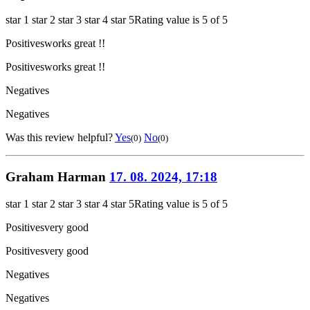
star 1
star 2
star 3
star 4
star 5
Rating value is 5 of 5
Positives
works great !!
Positives
works great !!
Negatives
Negatives
Was this review helpful?
Yes
No
(0)
(0)
Graham Harman
17. 08. 2024, 17:18
star 1
star 2
star 3
star 4
star 5
Rating value is 5 of 5
Positives
very good
Positives
very good
Negatives
Negatives