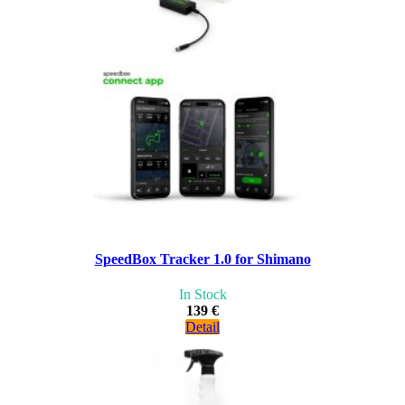
SpeedBox Tracker 1.0 for Shimano
In Stock
139 €
Detail