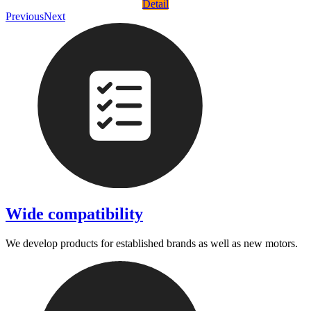
Detail
Previous
Next
Wide compatibility
We develop products for established brands as well as new motors.