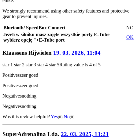
ebike.
We strongly recommend using other safety features and protective
gear to prevent injuries.
Bluetooth/ SpeedBox Connect
NO
Jeżeli w silniku masz zajęte wszystkie porty E-Tube
OK
wybierz opcję "+E-Tube port
Klaassens Rijwielen
19. 03. 2026, 11:04
star 1
star 2
star 3
star 4
star 5
Rating value is 4 of 5
Positives
zeer goed
Positives
zeer goed
Negatives
nothing
Negatives
nothing
Was this review helpful?
Yes
No
(0)
(0)
SuperAdrenalina Lda.
22. 03. 2025, 13:23