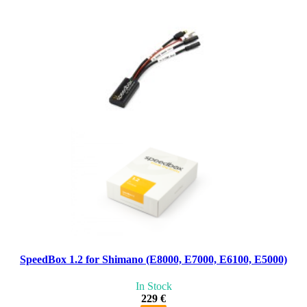
SpeedBox 1.2 for Shimano (E8000, E7000, E6100, E5000)
In Stock
229 €