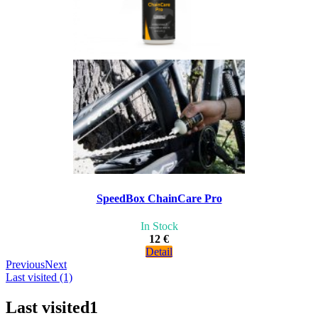
SpeedBox ChainCare Pro
In Stock
12 €
Detail
Previous
Next
Last visited (1)
Last visited
1