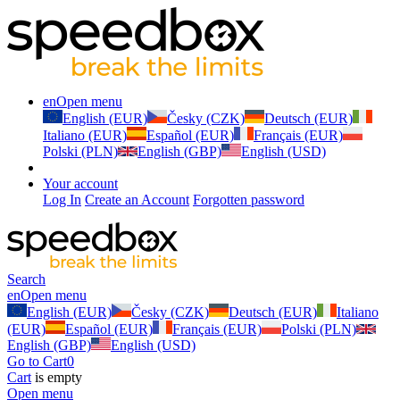
en
Open menu
English (EUR)
Česky (CZK)
Deutsch (EUR)
Italiano (EUR)
Español (EUR)
Français (EUR)
Polski (PLN)
English (GBP)
English (USD)
Your account
Log In
Create an Account
Forgotten password
Search
en
Open menu
English (EUR)
Česky (CZK)
Deutsch (EUR)
Italiano
(EUR)
Español (EUR)
Français (EUR)
Polski (PLN)
English (GBP)
English (USD)
Go to Cart
0
Cart
is empty
Open menu