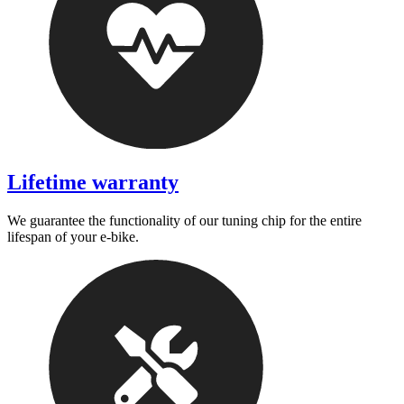
Lifetime warranty
We guarantee the functionality of our tuning chip for the entire
lifespan of your e-bike.