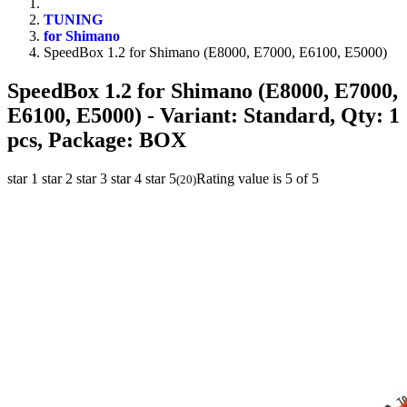
TUNING
for Shimano
SpeedBox 1.2 for Shimano (E8000, E7000, E6100, E5000)
SpeedBox 1.2 for Shimano (E8000, E7000,
E6100, E5000)
- Variant: Standard, Qty: 1
pcs, Package: BOX
star 1
star 2
star 3
star 4
star 5
Rating value is 5 of 5
(
20
)