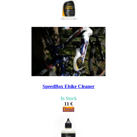
SpeedBox Ebike Cleaner
In Stock
11 €
Detail