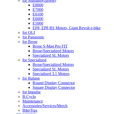
for Shimano
(current)
E8000
E7000
E6100
E6000
E5000
EP8, EP8 RS Motors, Giant Revolt e-bike
for OLI
for Panasonic
for Brose
Brose S-Mag Pro FIT
Brose/Specialized Motors
Specialized SL Motors
for Specialized
Brose/Specialized Motors
Specialized SL Motors
Specialized 3.1 Motors
for Bafang
Round Display Connector
Square Display Connector
for Impulse
B.Cyclo
Maintenance
Accessories/Services/Merch
BikeTrax