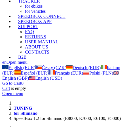
TRACKER
for ebikes
for vehicles
SPEEDBOX CONNECT
SPEEDBOX APP
SUPPORT
FAQ
RETURNS
USER MANUAL
ABOUT US
CONTACTS
B2B
en
Open menu
English (EUR)
Česky (CZK)
Deutsch (EUR)
Italiano
(EUR)
Español (EUR)
Français (EUR)
Polski (PLN)
English (GBP)
English (USD)
Go to Cart
0
Cart
is empty
Open menu
TUNING
for Shimano
SpeedBox 1.2 for Shimano (E8000, E7000, E6100, E5000)