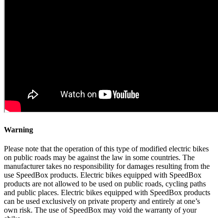
Warning
Please note that the operation of this type of modified electric bikes
on public roads may be against the law in some countries. The
manufacturer takes no responsibility for damages resulting from the
use SpeedBox products. Electric bikes equipped with SpeedBox
products are not allowed to be used on public roads, cycling paths
and public places. Electric bikes equipped with SpeedBox products
can be used exclusively on private property and entirely at one’s
own risk. The use of SpeedBox may void the warranty of your