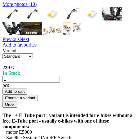
More photos (10)
Previous
Next
Add to favourites
Variant
229 €
In Stock
pcs
Add to cart
Choose a variant
The "+ E-Tube port" variant is intended for e-bikes without a
free E-Tube port - usually e-bikes with one of these
components:
motor E5000
Satellite System ON/OFF Switch