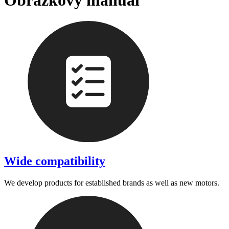
Obrázkový manuál
Wide compatibility
We develop products for established brands as well as new motors.