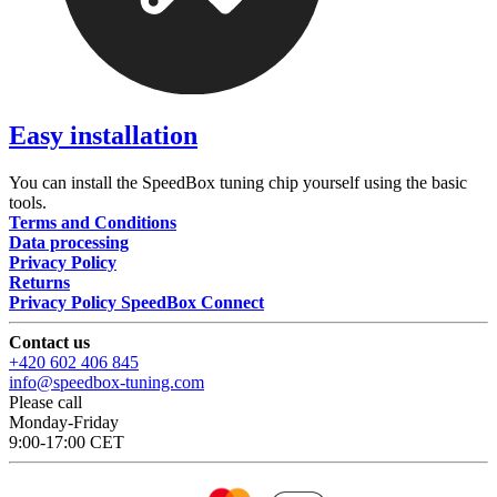
Easy installation
You can install the SpeedBox tuning chip yourself using the basic
tools.
Terms and Conditions
Data processing
Privacy Policy
Returns
Privacy Policy SpeedBox Connect
Contact us
+420 602 406 845
info@speedbox-tuning.com
Please call
Monday-Friday
9:00-17:00 CET