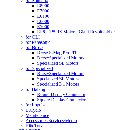
for Shimano
E8000
E7000
E6100
E6000
E5000
EP8, EP8 RS Motors, Giant Revolt e-bike
for OLI
for Panasonic
for Brose
Brose S-Mag Pro FIT
Brose/Specialized Motors
Specialized SL Motors
for Specialized
Brose/Specialized Motors
Specialized SL Motors
Specialized 3.1 Motors
for Bafang
Round Display Connector
Square Display Connector
for Impulse
B.Cyclo
Maintenance
Accessories/Services/Merch
BikeTrax