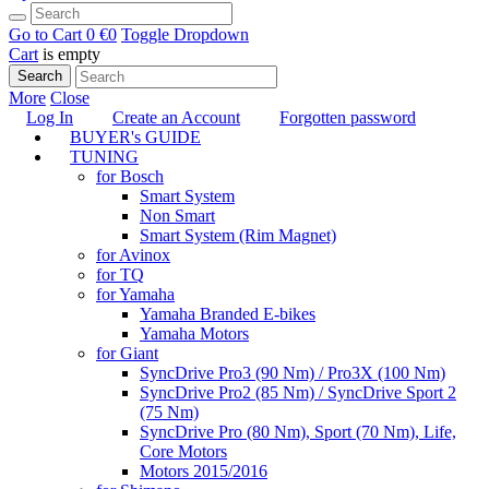
Go to Cart
0 €
0
Toggle Dropdown
Cart
is empty
Search
More
Close
Log In
Create an Account
Forgotten password
BUYER's GUIDE
TUNING
for Bosch
Smart System
Non Smart
Smart System (Rim Magnet)
for Avinox
for TQ
for Yamaha
Yamaha Branded E-bikes
Yamaha Motors
for Giant
SyncDrive Pro3 (90 Nm) / Pro3X (100 Nm)
SyncDrive Pro2 (85 Nm) / SyncDrive Sport 2
(75 Nm)
SyncDrive Pro (80 Nm), Sport (70 Nm), Life,
Core Motors
Motors 2015/2016