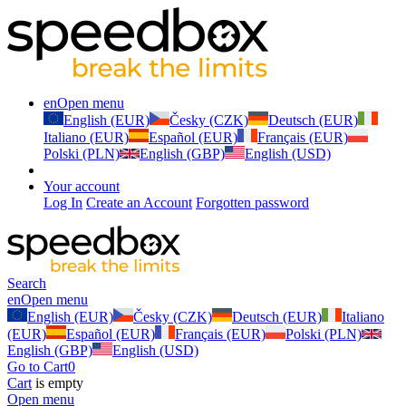
en
Open menu
English (EUR)
Česky (CZK)
Deutsch (EUR)
Italiano (EUR)
Español (EUR)
Français (EUR)
Polski (PLN)
English (GBP)
English (USD)
Your account
Log In
Create an Account
Forgotten password
Search
en
Open menu
English (EUR)
Česky (CZK)
Deutsch (EUR)
Italiano
(EUR)
Español (EUR)
Français (EUR)
Polski (PLN)
English (GBP)
English (USD)
Go to Cart
0
Cart
is empty
Open menu