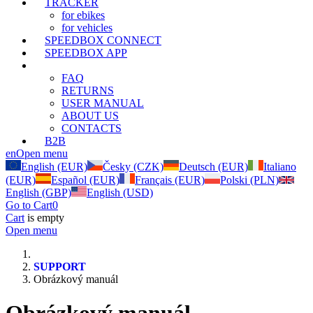
TRACKER
for ebikes
for vehicles
SPEEDBOX CONNECT
SPEEDBOX APP
SUPPORT
FAQ
RETURNS
USER MANUAL
ABOUT US
CONTACTS
B2B
en
Open menu
English (EUR)
Česky (CZK)
Deutsch (EUR)
Italiano
(EUR)
Español (EUR)
Français (EUR)
Polski (PLN)
English (GBP)
English (USD)
Go to Cart
0
Cart
is empty
Open menu
SUPPORT
Obrázkový manuál