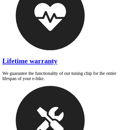
Lifetime warranty
We guarantee the functionality of our tuning chip for the entire
lifespan of your e-bike.