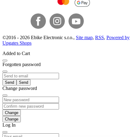
©
2016 -
2026
Ebike Electronic s.r.o.
,
Site map
,
RSS
,
Powered by
Upgates Shops
Added to Cart
Forgotten password
Send
Change password
Change
Log In