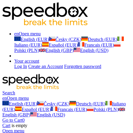
en
Open menu
English (EUR)
Česky (CZK)
Deutsch (EUR)
Italiano (EUR)
Español (EUR)
Français (EUR)
Polski (PLN)
English (GBP)
English (USD)
Your account
Log In
Create an Account
Forgotten password
Search
en
Open menu
English (EUR)
Česky (CZK)
Deutsch (EUR)
Italiano
(EUR)
Español (EUR)
Français (EUR)
Polski (PLN)
English (GBP)
English (USD)
Go to Cart
0
Cart
is empty
Open menu