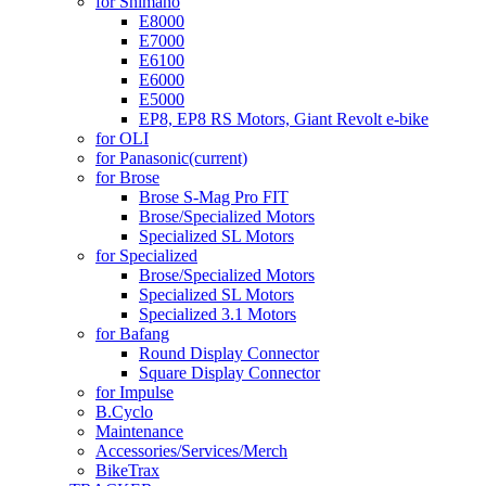
for Shimano
E8000
E7000
E6100
E6000
E5000
EP8, EP8 RS Motors, Giant Revolt e-bike
for OLI
for Panasonic
(current)
for Brose
Brose S-Mag Pro FIT
Brose/Specialized Motors
Specialized SL Motors
for Specialized
Brose/Specialized Motors
Specialized SL Motors
Specialized 3.1 Motors
for Bafang
Round Display Connector
Square Display Connector
for Impulse
B.Cyclo
Maintenance
Accessories/Services/Merch
BikeTrax