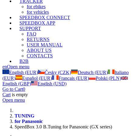
TRACKER
for ebikes
for vehicles
SPEEDBOX CONNECT
SPEEDBOX APP
SUPPORT
FAQ
RETURNS
USER MANUAL
ABOUT US
CONTACTS
B2B
en
Open menu
English (EUR)
Česky (CZK)
Deutsch (EUR)
Italiano
(EUR)
Español (EUR)
Français (EUR)
Polski (PLN)
English (GBP)
English (USD)
Go to Cart
0
Cart
is empty
Open menu
TUNING
for Panasonic
SpeedBox 3.0 B.Tuning for Panasonic (GX series)