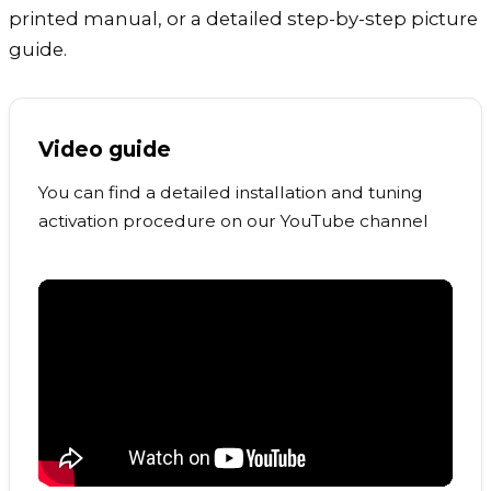
printed manual, or a detailed step-by-step picture
guide.
Video guide
You can find a detailed installation and tuning
activation procedure on our YouTube channel