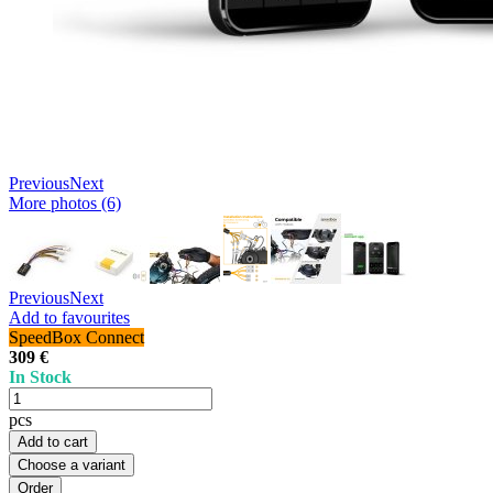
Previous
Next
More photos (6)
Previous
Next
Add to favourites
SpeedBox Connect
309 €
In Stock
pcs
Add to cart
Choose a variant