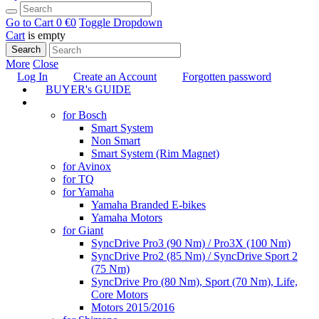
Go to Cart
0 €
0
Toggle Dropdown
Cart
is empty
Search
More
Close
Log In
Create an Account
Forgotten password
BUYER's GUIDE
TUNING
for Bosch
Smart System
Non Smart
Smart System (Rim Magnet)
for Avinox
for TQ
for Yamaha
Yamaha Branded E-bikes
Yamaha Motors
for Giant
SyncDrive Pro3 (90 Nm) / Pro3X (100 Nm)
SyncDrive Pro2 (85 Nm) / SyncDrive Sport 2
(75 Nm)
SyncDrive Pro (80 Nm), Sport (70 Nm), Life,
Core Motors
Motors 2015/2016