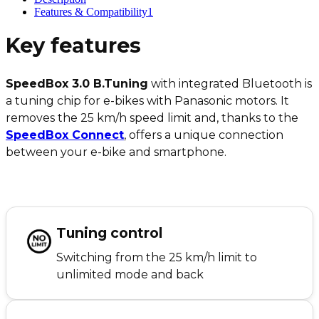
Features & Compatibility
1
Key features
SpeedBox 3.0 B.Tuning
with integrated Bluetooth is
a tuning chip for e-bikes with Panasonic motors. It
removes the 25 km/h speed limit and, thanks to the
SpeedBox Connect
, offers a unique connection
between your e-bike and smartphone.
Tuning control
Switching from the 25 km/h limit to
unlimited mode and back