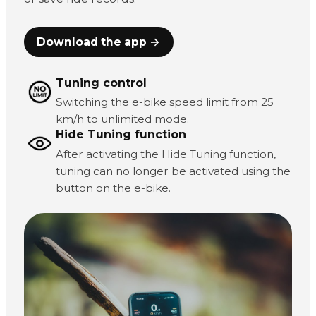
Download the app →
Tuning control
Switching the e-bike speed limit from 25
km/h to unlimited mode.
Hide Tuning function
After activating the Hide Tuning function,
tuning can no longer be activated using the
button on the e-bike.