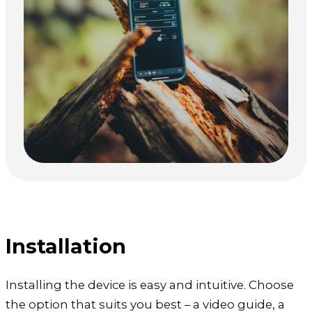
Installation
Installing the device is easy and intuitive. Choose
the option that suits you best – a video guide, a