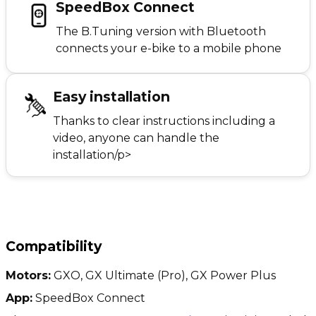
SpeedBox Connect
The B.Tuning version with Bluetooth
connects your e-bike to a mobile phone
Easy installation
Thanks to clear instructions including a
video, anyone can handle the
installation/p>
Compatibility
Motors:
GXO, GX Ultimate (Pro), GX Power Plus
App:
SpeedBox Connect