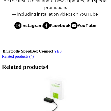
Be the first to hear about news, updates, and special
promotions
— including installation videos on YouTube.
Instagram
Facebook
YouTube
Bluetooth/ SpeedBox Connect
YES
Related products (4)
Related products
4