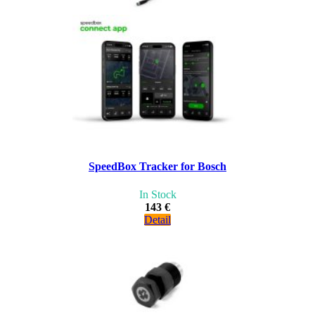
SpeedBox Tracker for Bosch
In Stock
143 €
Detail