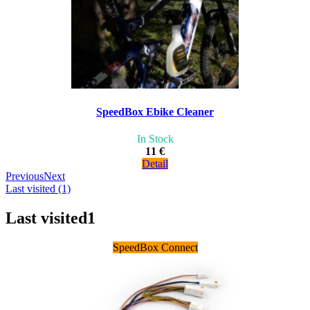
SpeedBox Ebike Cleaner
In Stock
11 €
Detail
Previous
Next
Last visited (1)
Last visited
1
SpeedBox Connect