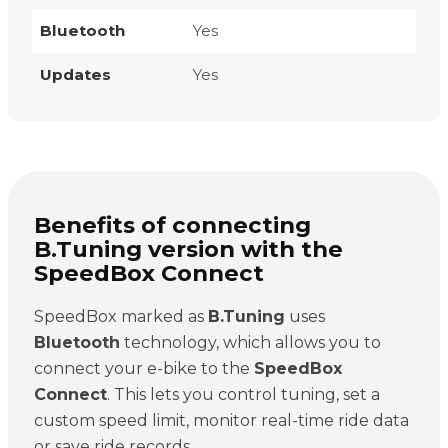
Bluetooth
Yes
Updates
Yes
Benefits of connecting
B.Tuning version with the
SpeedBox Connect
SpeedBox marked as
B.Tuning
uses
Bluetooth
technology, which allows you to
connect your e-bike to the
SpeedBox
Connect
. This lets you control tuning, set a
custom speed limit, monitor real-time ride data
or save ride records.