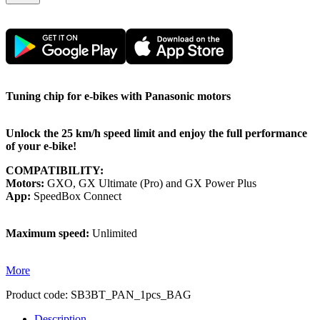
Tuning chip for e-bikes with Panasonic motors
Unlock the 25 km/h speed limit and enjoy the full performance
of your e-bike!
COMPATIBILITY:
Motors:
GXO, GX Ultimate (Pro) and GX Power Plus
App:
SpeedBox Connect
Maximum speed:
Unlimited
More
Product code:
SB3BT_PAN_1pcs_BAG
Description