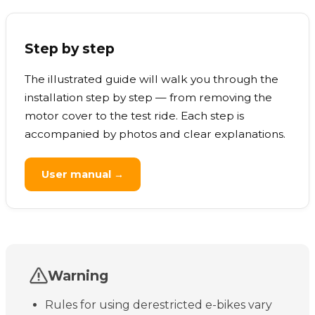
Step by step
The illustrated guide will walk you through the
installation step by step — from removing the
motor cover to the test ride. Each step is
accompanied by photos and clear explanations.
User manual →
Warning
Rules for using derestricted e-bikes vary