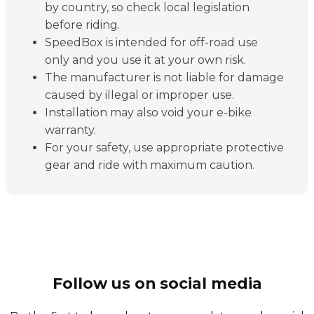
by country, so check local legislation
before riding.
SpeedBox is intended for off-road use
only and you use it at your own risk.
The manufacturer is not liable for damage
caused by illegal or improper use.
Installation may also void your e-bike
warranty.
For your safety, use appropriate protective
gear and ride with maximum caution.
Follow us on social media