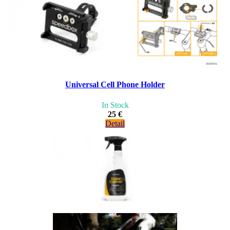
Universal Cell Phone Holder
In Stock
25 €
Detail