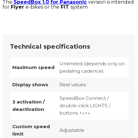
The
SpeedBox 1.0 for Panasonic
version is intended
for
Flyer
e-bikes or the
FIT
system
Technical specifications
Unlimited (depends only on
Maximum speed
pedaling cadence)
Display shows
Real values
SpeedBox Connect /
3 activation /
double-click LIGHTS /
deactivation
buttons ↑↓↑↓
Custom speed
Adjustable
limit