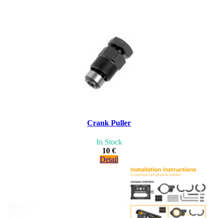
Crank Puller
In Stock
10 €
Detail