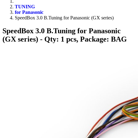
TUNING
for Panasonic
SpeedBox 3.0 B.Tuning for Panasonic (GX series)
SpeedBox 3.0 B.Tuning for Panasonic
(GX series)
- Qty: 1 pcs, Package: BAG