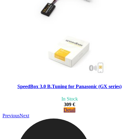
SpeedBox 3.0 B.Tuning for Panasonic (GX series)
In Stock
309 €
Detail
Previous
Next