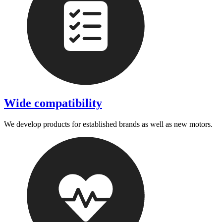
Wide compatibility
We develop products for established brands as well as new motors.