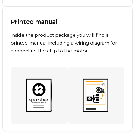
Printed manual
Inside the product package you will find a
printed manual including a wiring diagram for
connecting the chip to the motor