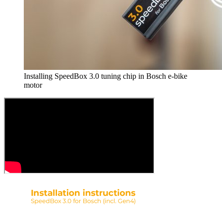
Installing SpeedBox 3.0 tuning chip in Bosch e-bike
motor