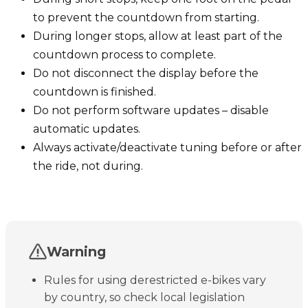
to prevent the countdown from starting.
During longer stops, allow at least part of the
countdown process to complete.
Do not disconnect the display before the
countdown is finished.
Do not perform software updates – disable
automatic updates.
Always activate/deactivate tuning before or after
the ride, not during.
Warning
Rules for using derestricted e-bikes vary
by country, so check local legislation