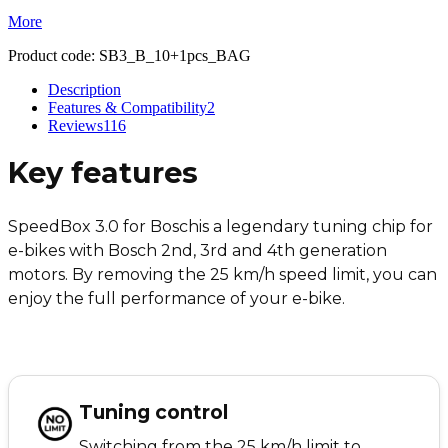
More
Product code:
SB3_B_10+1pcs_BAG
Description
Features & Compatibility
2
Reviews
116
Key features
SpeedBox 3.0 for Bosch
is a legendary tuning chip for
e-bikes with Bosch 2nd, 3rd and 4th generation
motors. By removing the 25 km/h speed limit, you can
enjoy the full performance of your e-bike.
Tuning control
Switching from the 25 km/h limit to