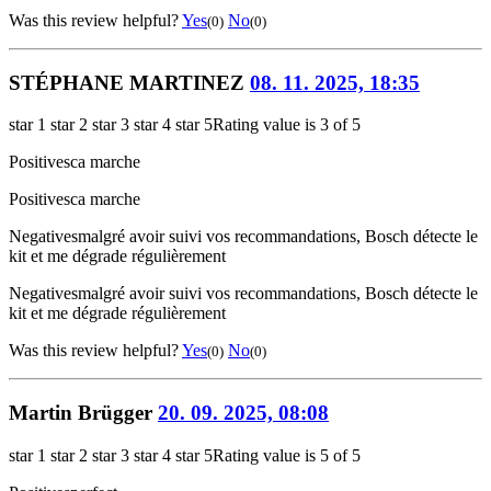
Was this review helpful?
Yes
No
(0)
(0)
STÉPHANE MARTINEZ
08. 11. 2025, 18:35
star 1
star 2
star 3
star 4
star 5
Rating value is 3 of 5
Positives
ca marche
Positives
ca marche
Negatives
malgré avoir suivi vos recommandations, Bosch détecte le
kit et me dégrade régulièrement
Negatives
malgré avoir suivi vos recommandations, Bosch détecte le
kit et me dégrade régulièrement
Was this review helpful?
Yes
No
(0)
(0)
Martin Brügger
20. 09. 2025, 08:08
star 1
star 2
star 3
star 4
star 5
Rating value is 5 of 5