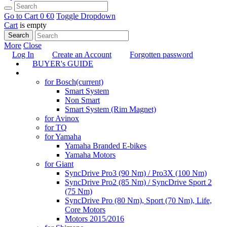
Go to Cart
0 €
0
Toggle Dropdown
Cart
is empty
Search
More
Close
Log In
Create an Account
Forgotten password
BUYER's GUIDE
TUNING
for Bosch
(current)
Smart System
Non Smart
Smart System (Rim Magnet)
for Avinox
for TQ
for Yamaha
Yamaha Branded E-bikes
Yamaha Motors
for Giant
SyncDrive Pro3 (90 Nm) / Pro3X (100 Nm)
SyncDrive Pro2 (85 Nm) / SyncDrive Sport 2
(75 Nm)
SyncDrive Pro (80 Nm), Sport (70 Nm), Life,
Core Motors
Motors 2015/2016