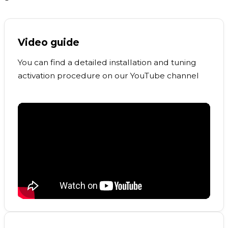
Video guide
You can find a detailed installation and tuning
activation procedure on our YouTube channel