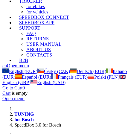
TRACKER
for ebikes
for vehicles
SPEEDBOX CONNECT
SPEEDBOX APP
SUPPORT
FAQ
RETURNS
USER MANUAL
ABOUT US
CONTACTS
B2B
en
Open menu
English (EUR)
Česky (CZK)
Deutsch (EUR)
Italiano
(EUR)
Español (EUR)
Français (EUR)
Polski (PLN)
English (GBP)
English (USD)
Go to Cart
0
Cart
is empty
Open menu
TUNING
for Bosch
SpeedBox 3.0 for Bosch