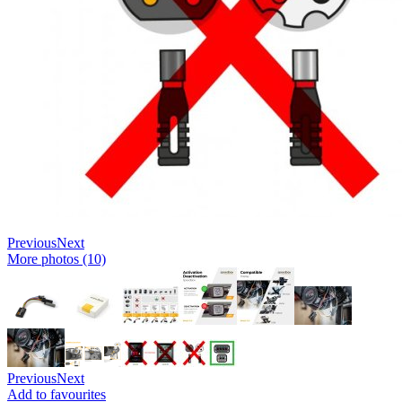
Previous
Next
More photos (10)
Previous
Next
Add to favourites