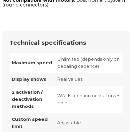
Not compatible with motors:
Bosch Smart System
(round connectors)
Technical specifications
Unlimited (depends only on
Maximum speed
pedaling cadence)
Display shows
Real values
2 activation /
WALK function or buttons +
deactivation
− + −
methods
Custom speed
Adjustable
limit