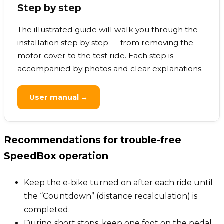
Step by step
The illustrated guide will walk you through the
installation step by step — from removing the
motor cover to the test ride. Each step is
accompanied by photos and clear explanations.
User manual →
Recommendations for trouble-free
SpeedBox operation
Keep the e-bike turned on after each ride until
the “Countdown” (distance recalculation) is
completed.
During short stops, keep one foot on the pedal