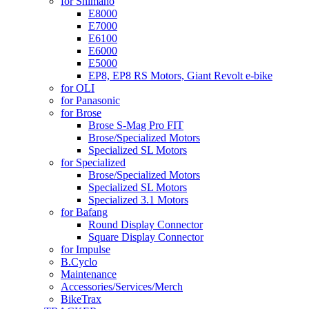
for Shimano
E8000
E7000
E6100
E6000
E5000
EP8, EP8 RS Motors, Giant Revolt e-bike
for OLI
for Panasonic
for Brose
Brose S-Mag Pro FIT
Brose/Specialized Motors
Specialized SL Motors
for Specialized
Brose/Specialized Motors
Specialized SL Motors
Specialized 3.1 Motors
for Bafang
Round Display Connector
Square Display Connector
for Impulse
B.Cyclo
Maintenance
Accessories/Services/Merch
BikeTrax