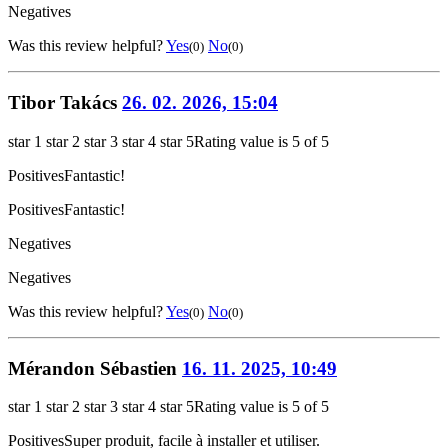
Negatives
Was this review helpful?
Yes
No
(0)
(0)
Tibor Takács
26. 02. 2026, 15:04
star 1
star 2
star 3
star 4
star 5
Rating value is 5 of 5
Positives
Fantastic!
Positives
Fantastic!
Negatives
Negatives
Was this review helpful?
Yes
No
(0)
(0)
Mérandon Sébastien
16. 11. 2025, 10:49
star 1
star 2
star 3
star 4
star 5
Rating value is 5 of 5
Positives
Super produit, facile à installer et utiliser.