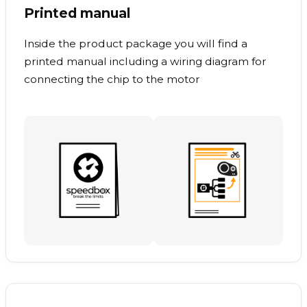
Printed manual
Inside the product package you will find a
printed manual including a wiring diagram for
connecting the chip to the motor