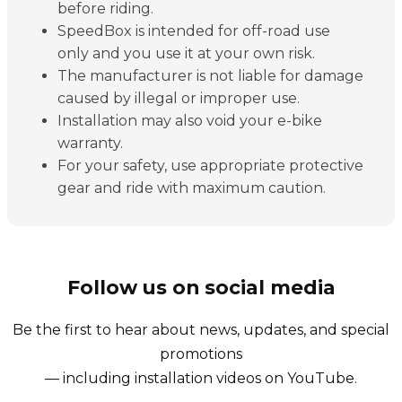
before riding.
SpeedBox is intended for off-road use
only and you use it at your own risk.
The manufacturer is not liable for damage
caused by illegal or improper use.
Installation may also void your e-bike
warranty.
For your safety, use appropriate protective
gear and ride with maximum caution.
Follow us on social media
Be the first to hear about news, updates, and special
promotions
— including installation videos on YouTube.