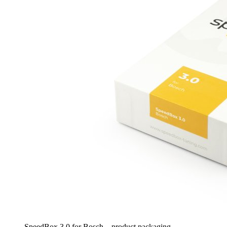
SpeedBox 3.0 for Bosch – product packaging