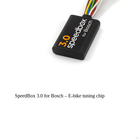
SpeedBox 3.0 for Bosch – E-bike tuning chip