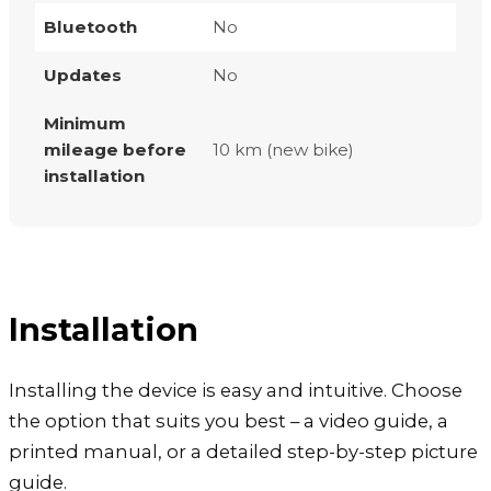
Bluetooth
No
Updates
No
Minimum
mileage before
10 km (new bike)
installation
Installation
Installing the device is easy and intuitive. Choose
the option that suits you best – a video guide, a
printed manual, or a detailed step-by-step picture
guide.