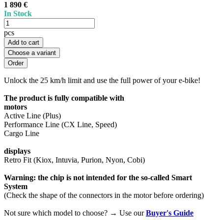
1 890 €
In Stock
pcs
Add to cart
Choose a variant
Unlock the 25 km/h limit and use the full power of your e-bike!
The product is fully compatible with
motors
Active Line (Plus)
Performance Line (CX Line, Speed)
Cargo Line
displays
Retro Fit (Kiox, Intuvia, Purion, Nyon, Cobi)
Warning: the chip is not intended for the so-called Smart
System
(Check the shape of the connectors in the motor before ordering)
Not sure which model to choose? → Use our
Buyer's Guide