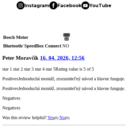
Instagram
Facebook
YouTube
Bosch Motor
Bluetooth/ SpeedBox Connect
NO
Peter Moravčík
16. 04. 2026, 12:56
star 1
star 2
star 3
star 4
star 5
Rating value is 5 of 5
Positives
Jednoduchá montáž, zrozumiteľný návod a hlavne funguje.
Positives
Jednoduchá montáž, zrozumiteľný návod a hlavne funguje.
Negatives
Negatives
Was this review helpful?
Yes
No
(0)
(0)