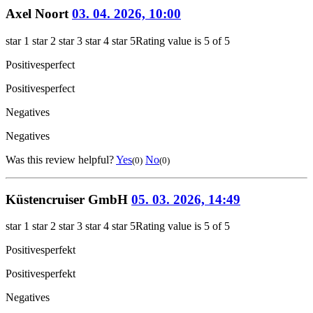
Axel Noort
03. 04. 2026, 10:00
star 1
star 2
star 3
star 4
star 5
Rating value is 5 of 5
Positives
perfect
Positives
perfect
Negatives
Negatives
Was this review helpful?
Yes
No
(0)
(0)
Küstencruiser GmbH
05. 03. 2026, 14:49
star 1
star 2
star 3
star 4
star 5
Rating value is 5 of 5
Positives
perfekt
Positives
perfekt
Negatives