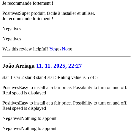
Je recommande fortement !
Positives
Super produit, facile à installer et utiliser.
Je recommande fortement !
Negatives
Negatives
Was this review helpful?
Yes
No
(0)
(0)
João Arriaga
11. 11. 2025, 22:27
star 1
star 2
star 3
star 4
star 5
Rating value is 5 of 5
Positives
Easy to install at a fair price. Possibility to turn on and off.
Real speed is displayed
Positives
Easy to install at a fair price. Possibility to turn on and off.
Real speed is displayed
Negatives
Nothing to appoint
Negatives
Nothing to appoint