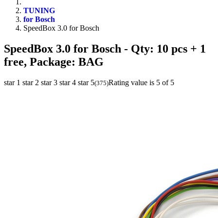
TUNING
for Bosch
SpeedBox 3.0 for Bosch
SpeedBox 3.0 for Bosch
- Qty: 10 pcs + 1
free, Package: BAG
star 1
star 2
star 3
star 4
star 5
Rating value is 5 of 5
(
375
)