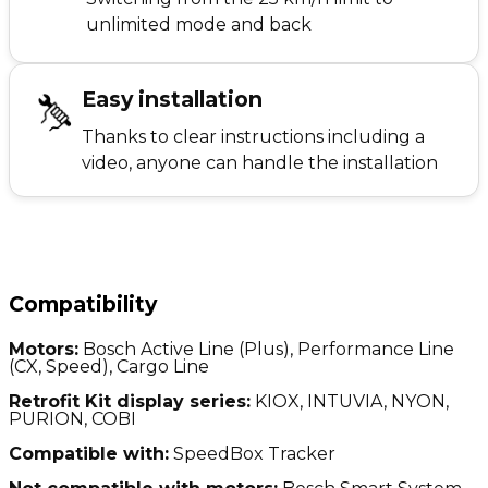
unlimited mode and back
Easy installation
Thanks to clear instructions including a
video, anyone can handle the installation
Compatibility
Motors:
Bosch Active Line (Plus), Performance Line
(CX, Speed), Cargo Line
Retrofit Kit display series:
KIOX, INTUVIA, NYON,
PURION, COBI
Compatible with:
SpeedBox Tracker