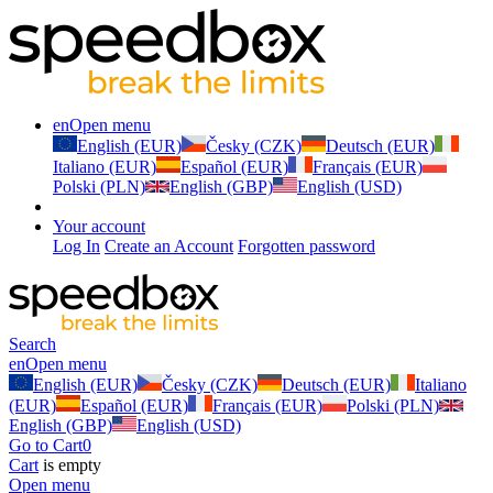
en
Open menu
English (EUR)
Česky (CZK)
Deutsch (EUR)
Italiano (EUR)
Español (EUR)
Français (EUR)
Polski (PLN)
English (GBP)
English (USD)
Your account
Log In
Create an Account
Forgotten password
Search
en
Open menu
English (EUR)
Česky (CZK)
Deutsch (EUR)
Italiano
(EUR)
Español (EUR)
Français (EUR)
Polski (PLN)
English (GBP)
English (USD)
Go to Cart
0
Cart
is empty
Open menu