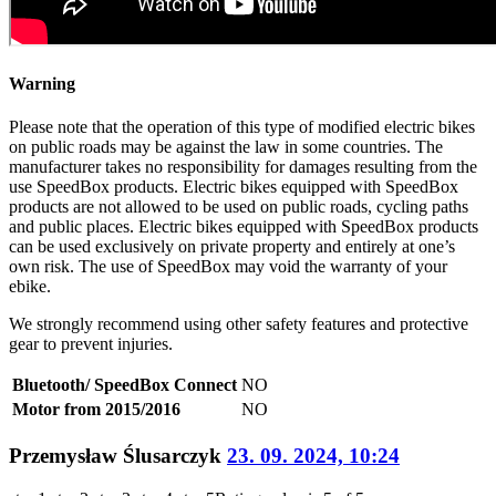
Warning
Please note that the operation of this type of modified electric bikes
on public roads may be against the law in some countries. The
manufacturer takes no responsibility for damages resulting from the
use SpeedBox products. Electric bikes equipped with SpeedBox
products are not allowed to be used on public roads, cycling paths
and public places. Electric bikes equipped with SpeedBox products
can be used exclusively on private property and entirely at one’s
own risk. The use of SpeedBox may void the warranty of your
ebike.
We strongly recommend using other safety features and protective
gear to prevent injuries.
Bluetooth/ SpeedBox Connect
NO
Motor from 2015/2016
NO
Przemysław Ślusarczyk
23. 09. 2024, 10:24