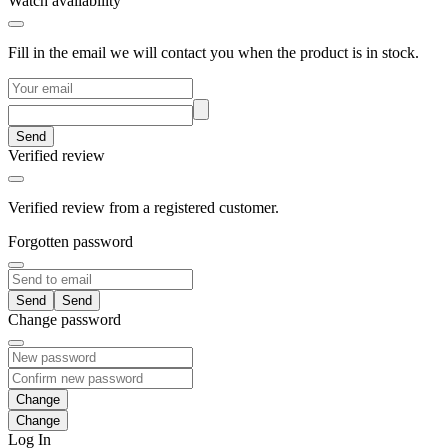
Watch availability
Fill in the email we will contact you when the product is in stock.
Send
Verified review
Verified review from a registered customer.
Forgotten password
Send
Change password
Change
Log In