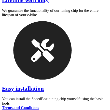
Lifetime warranty
We guarantee the functionality of our tuning chip for the entire
lifespan of your e-bike.
Easy installation
You can install the SpeedBox tuning chip yourself using the basic
tools.
Terms and Conditions