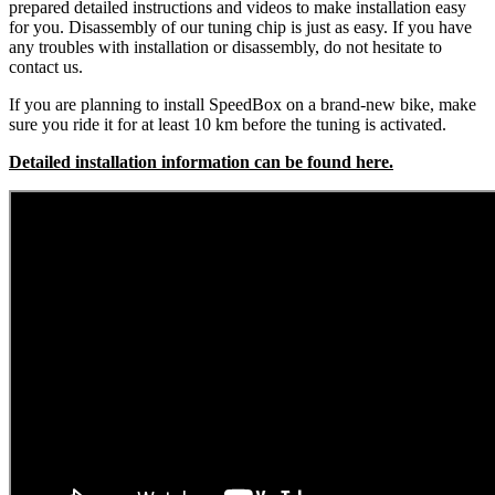
prepared detailed instructions and videos to make installation easy
for you. Disassembly of our tuning chip is just as easy. If you have
any troubles with installation or disassembly, do not hesitate to
contact us.
If you are planning to install SpeedBox on a brand-new bike, make
sure you ride it for at least 10 km before the tuning is activated.
Detailed installation information can be found here.