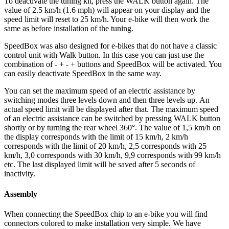
To deactivate the tuning kit, press the WALK button again. The
value of 2.5 km/h (1.6 mph) will appear on your display and the
speed limit will reset to 25 km/h. Your e-bike will then work the
same as before installation of the tuning.
SpeedBox was also designed for e-bikes that do not have a classic
control unit with Walk button. In this case you can just use the
combination of - + - + buttons and SpeedBox will be activated. You
can easily deactivate SpeedBox in the same way.
You can set the maximum speed of an electric assistance by
switching modes three levels down and then three levels up.
An
actual speed limit will be displayed after that. The maximum speed
of an electric assistance can be switched by pressing WALK button
shortly or by turning the rear wheel 360°. The value of 1,5 km/h on
the display corresponds with the limit of 15 km/h, 2 km/h
corresponds with the limit of 20 km/h, 2,5 corresponds with 25
km/h, 3,0 corresponds with 30 km/h, 9,9 corresponds with 99 km/h
etc. The last displayed limit will be saved after 5 seconds of
inactivity.
Assembly
When connecting the SpeedBox chip to an e-bike you will find
connectors colored to make installation very simple. We have