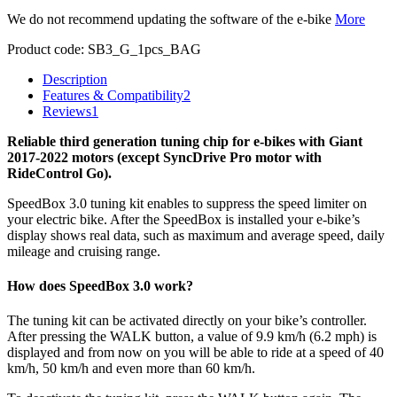
We do not recommend updating the software of the e-bike
More
Product code:
SB3_G_1pcs_BAG
Description
Features & Compatibility
2
Reviews
1
Reliable third generation tuning chip for e-bikes with Giant
2017-2022 motors (except SyncDrive Pro motor with
RideControl Go).
SpeedBox 3.0 tuning kit enables to suppress the speed limiter on
your electric bike. After the SpeedBox is installed your e-bike’s
display shows real data, such as maximum and average speed, daily
mileage and cruising range.
How does SpeedBox 3.0 work?
The tuning kit can be activated directly on your bike’s controller.
After pressing the WALK button, a value of 9.9 km/h (6.2 mph) is
displayed and from now on you will be able to ride at a speed of 40
km/h, 50 km/h and even more than 60 km/h.