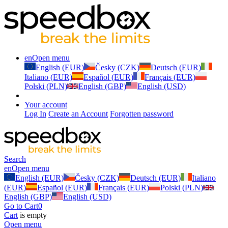
en
Open menu
English (EUR)
Česky (CZK)
Deutsch (EUR)
Italiano (EUR)
Español (EUR)
Français (EUR)
Polski (PLN)
English (GBP)
English (USD)
Your account
Log In
Create an Account
Forgotten password
Search
en
Open menu
English (EUR)
Česky (CZK)
Deutsch (EUR)
Italiano
(EUR)
Español (EUR)
Français (EUR)
Polski (PLN)
English (GBP)
English (USD)
Go to Cart
0
Cart
is empty
Open menu