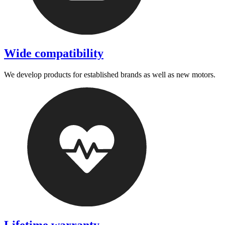
Wide compatibility
We develop products for established brands as well as new motors.