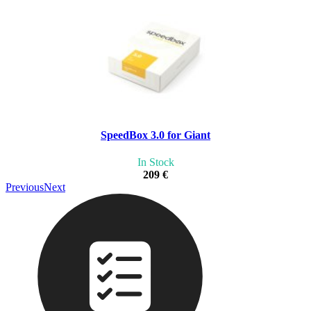
SpeedBox 3.0 for Giant
In Stock
209 €
Previous
Next