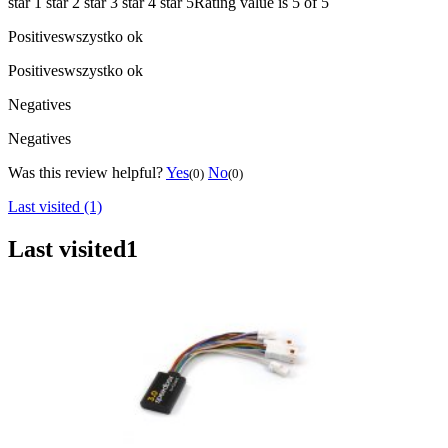
star 1
star 2
star 3
star 4
star 5
Rating value is 5 of 5
Positives
wszystko ok
Positives
wszystko ok
Negatives
Negatives
Was this review helpful?
Yes
No
(0)
(0)
Last visited (1)
Last visited
1