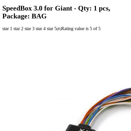
SpeedBox 3.0 for Giant
- Qty: 1 pcs,
Package: BAG
star 1
star 2
star 3
star 4
star 5
Rating value is 5 of 5
(
8
)