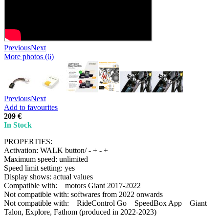
Previous
Next
More photos (6)
Previous
Next
Add to favourites
209 €
In Stock
PROPERTIES:
Activation: WALK button/ - + - +
Maximum speed: unlimited
Speed limit setting: yes
Display shows: actual values
Compatible with: motors Giant 2017-2022
Not compatible with: softwares from 2022 onwards
Not compatible with: RideControl Go SpeedBox App Giant
Talon, Explore, Fathom (produced in 2022-2023)