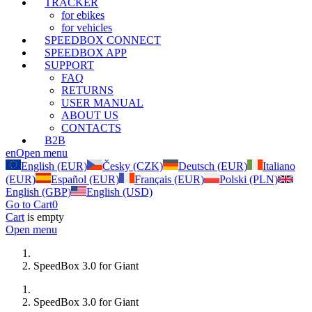
TRACKER
for ebikes
for vehicles
SPEEDBOX CONNECT
SPEEDBOX APP
SUPPORT
FAQ
RETURNS
USER MANUAL
ABOUT US
CONTACTS
B2B
en
Open menu
English (EUR)
Česky (CZK)
Deutsch (EUR)
Italiano
(EUR)
Español (EUR)
Français (EUR)
Polski (PLN)
English (GBP)
English (USD)
Go to Cart
0
Cart
is empty
Open menu
SpeedBox 3.0 for Giant
SpeedBox 3.0 for Giant