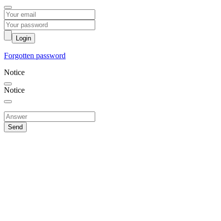
Login
Forgotten password
Notice
Notice
Send