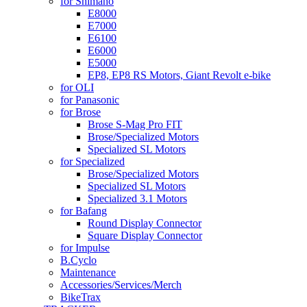
for Shimano
E8000
E7000
E6100
E6000
E5000
EP8, EP8 RS Motors, Giant Revolt e-bike
for OLI
for Panasonic
for Brose
Brose S-Mag Pro FIT
Brose/Specialized Motors
Specialized SL Motors
for Specialized
Brose/Specialized Motors
Specialized SL Motors
Specialized 3.1 Motors
for Bafang
Round Display Connector
Square Display Connector
for Impulse
B.Cyclo
Maintenance
Accessories/Services/Merch
BikeTrax