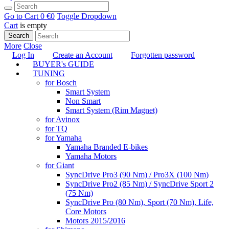
Go to Cart
0 €
0
Toggle Dropdown
Cart
is empty
Search
More
Close
Log In
Create an Account
Forgotten password
BUYER's GUIDE
TUNING
for Bosch
Smart System
Non Smart
Smart System (Rim Magnet)
for Avinox
for TQ
for Yamaha
Yamaha Branded E-bikes
Yamaha Motors
for Giant
SyncDrive Pro3 (90 Nm) / Pro3X (100 Nm)
SyncDrive Pro2 (85 Nm) / SyncDrive Sport 2
(75 Nm)
SyncDrive Pro (80 Nm), Sport (70 Nm), Life,
Core Motors
Motors 2015/2016