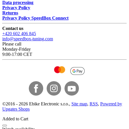
Data processing
Privacy Policy
Returns
Privacy Policy SpeedBox Connect
Contact us
+420 602 406 845
info@speedbox-tuning.com
Please call
Monday-Friday
9:00-17:00 CET
©
2016 -
2026
Ebike Electronic s.r.o.
,
Site map
,
RSS
,
Powered by
Upgates Shops
Added to Cart