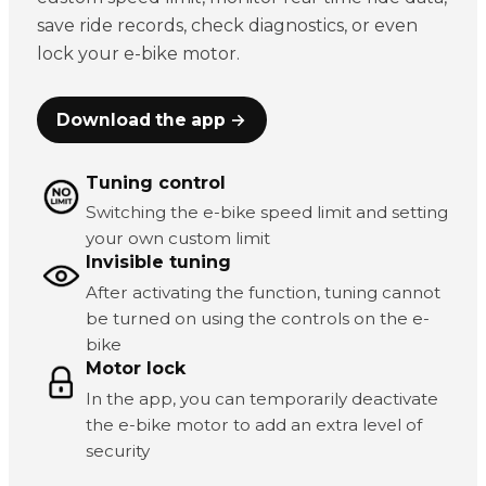
save ride records, check diagnostics, or even
lock your e-bike motor.
Download the app →
Tuning control
Switching the e-bike speed limit and setting
your own custom limit
Invisible tuning
After activating the function, tuning cannot
be turned on using the controls on the e-
bike
Motor lock
In the app, you can temporarily deactivate
the e-bike motor to add an extra level of
security