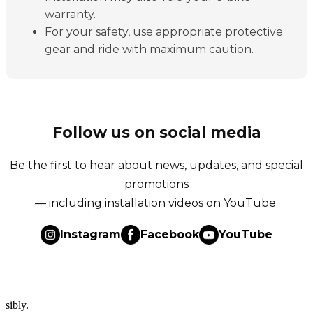
warranty.
For your safety, use appropriate protective
gear and ride with maximum caution.
Follow us on social media
Be the first to hear about news, updates, and special
promotions
— including installation videos on YouTube.
Instagram
Facebook
YouTube
sibly.