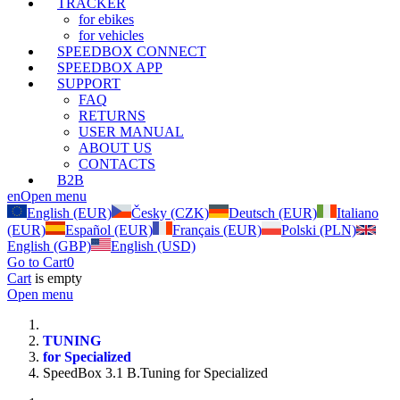
TRACKER
for ebikes
for vehicles
SPEEDBOX CONNECT
SPEEDBOX APP
SUPPORT
FAQ
RETURNS
USER MANUAL
ABOUT US
CONTACTS
B2B
en
Open menu
English (EUR)
Česky (CZK)
Deutsch (EUR)
Italiano
(EUR)
Español (EUR)
Français (EUR)
Polski (PLN)
English (GBP)
English (USD)
Go to Cart
0
Cart
is empty
Open menu
TUNING
for Specialized
SpeedBox 3.1 B.Tuning for Specialized