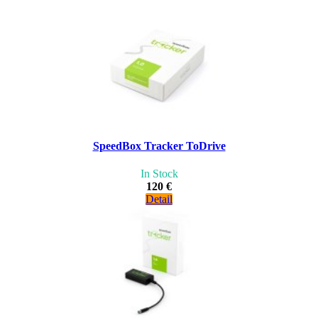
SpeedBox Tracker ToDrive
In Stock
120 €
Detail