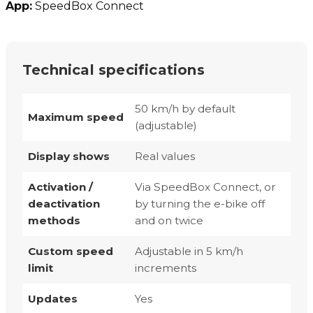
App:
SpeedBox Connect
Technical specifications
50 km/h by default
Maximum speed
(adjustable)
Display shows
Real values
Activation /
Via SpeedBox Connect, or
deactivation
by turning the e-bike off
methods
and on twice
Custom speed
Adjustable in 5 km/h
limit
increments
Updates
Yes