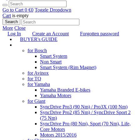
Go to Cart
0 €
0
Toggle Dropdown
Cart
is empty
Search
More
Close
Log In
Create an Account
Forgotten password
BUYER's GUIDE
TUNING
for Bosch
Smart System
Non Smart
Smart System (Rim Magnet)
for Avinox
for TQ
for Yamaha
Yamaha Branded E-bikes
Yamaha Motors
for Giant
SyncDrive Pro3 (90 Nm) / Pro3X (100 Nm)
SyncDrive Pro2 (85 Nm) / SyncDrive Sport 2
(75 Nm)
SyncDrive Pro (80 Nm), Sport (70 Nm), Life,
Core Motors
Motors 2015/2016