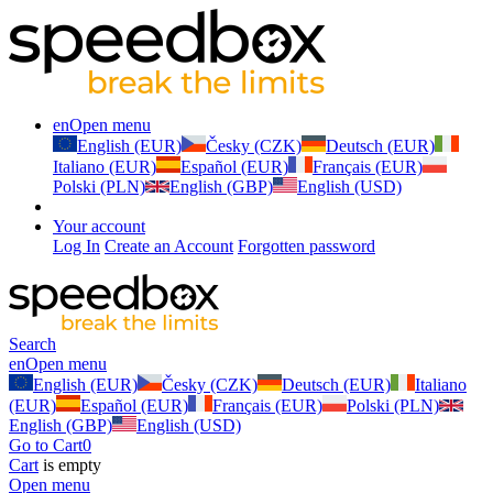
en
Open menu
English (EUR)
Česky (CZK)
Deutsch (EUR)
Italiano (EUR)
Español (EUR)
Français (EUR)
Polski (PLN)
English (GBP)
English (USD)
Your account
Log In
Create an Account
Forgotten password
Search
en
Open menu
English (EUR)
Česky (CZK)
Deutsch (EUR)
Italiano
(EUR)
Español (EUR)
Français (EUR)
Polski (PLN)
English (GBP)
English (USD)
Go to Cart
0
Cart
is empty
Open menu