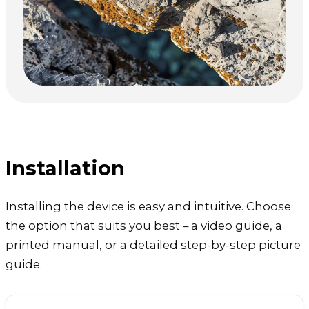
Installation
Installing the device is easy and intuitive. Choose
the option that suits you best – a video guide, a
printed manual, or a detailed step-by-step picture
guide.