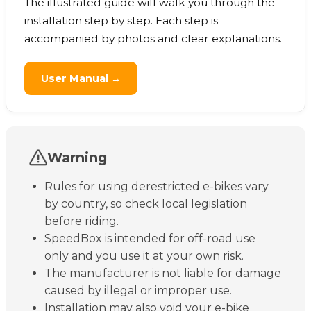
The illustrated guide will walk you through the
installation step by step. Each step is
accompanied by photos and clear explanations.
User Manual →
Warning
Rules for using derestricted e-bikes vary
by country, so check local legislation
before riding.
SpeedBox is intended for off-road use
only and you use it at your own risk.
The manufacturer is not liable for damage
caused by illegal or improper use.
Installation may also void your e-bike