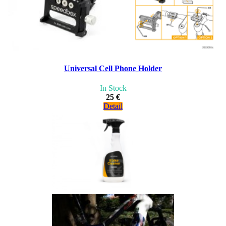
Universal Cell Phone Holder
In Stock
25 €
Detail