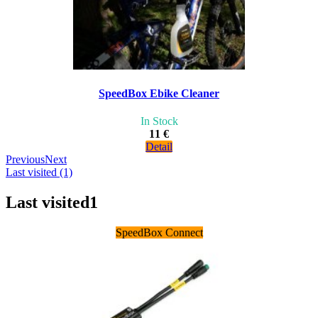
SpeedBox Ebike Cleaner
In Stock
11 €
Detail
Previous
Next
Last visited (1)
Last visited
1
SpeedBox Connect