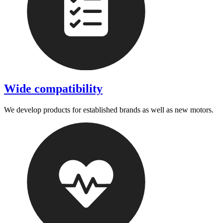
Wide compatibility
We develop products for established brands as well as new motors.