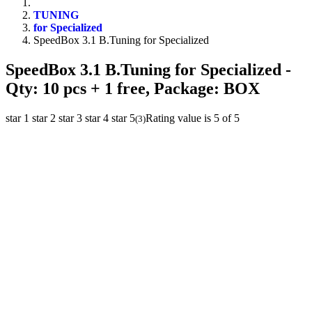
TUNING
for Specialized
SpeedBox 3.1 B.Tuning for Specialized
SpeedBox 3.1 B.Tuning for Specialized
-
Qty: 10 pcs + 1 free, Package: BOX
star 1
star 2
star 3
star 4
star 5
Rating value is 5 of 5
(
3
)