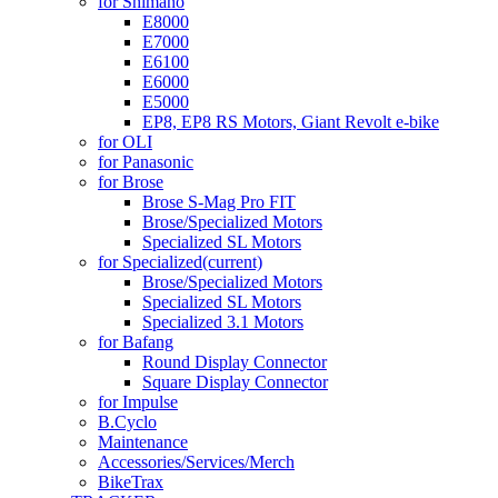
for Shimano
E8000
E7000
E6100
E6000
E5000
EP8, EP8 RS Motors, Giant Revolt e-bike
for OLI
for Panasonic
for Brose
Brose S-Mag Pro FIT
Brose/Specialized Motors
Specialized SL Motors
for Specialized
(current)
Brose/Specialized Motors
Specialized SL Motors
Specialized 3.1 Motors
for Bafang
Round Display Connector
Square Display Connector
for Impulse
B.Cyclo
Maintenance
Accessories/Services/Merch
BikeTrax