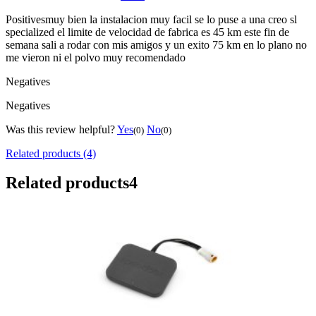
Positives
muy bien la instalacion muy facil se lo puse a una creo sl
specialized el limite de velocidad de fabrica es 45 km este fin de
semana sali a rodar con mis amigos y un exito 75 km en lo plano no
me vieron ni el polvo muy recomendado
Negatives
Negatives
Was this review helpful?
Yes
No
(0)
(0)
Related products (4)
Related products
4