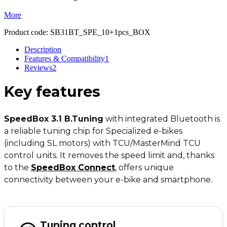
More
Product code:
SB31BT_SPE_10+1pcs_BOX
Description
Features & Compatibility
1
Reviews
2
Key
features
SpeedBox 3.1 B.Tuning
with integrated Bluetooth is
a reliable tuning chip for Specialized e-bikes
(including SL motors) with TCU/MasterMind TCU
control units. It removes the speed limit and, thanks
to the
SpeedBox Connect
,
offers unique
connectivity between your e-bike and smartphone.
Tuning control