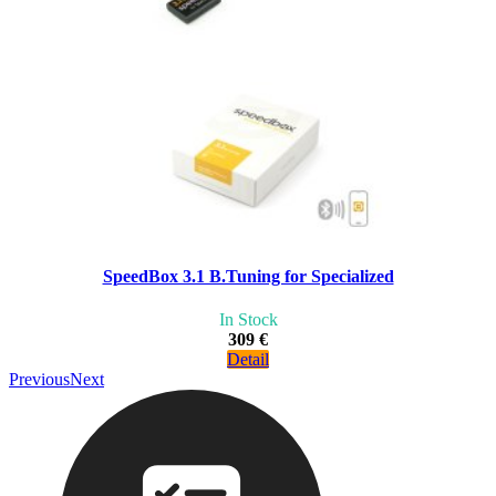
SpeedBox 3.1 B.Tuning for Specialized
In Stock
309 €
Detail
Previous
Next