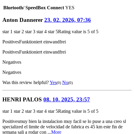
Bluetooth/ SpeedBox Connect
YES
Anton Dannerer
23. 02. 2026, 07:36
star 1
star 2
star 3
star 4
star 5
Rating value is 5 of 5
Positives
Funktioniert einwandfrei
Positives
Funktioniert einwandfrei
Negatives
Negatives
Was this review helpful?
Yes
No
(0)
(0)
HENRI PALOS
08. 10. 2025, 23:57
star 1
star 2
star 3
star 4
star 5
Rating value is 5 of 5
Positives
muy bien la instalacion muy facil se lo puse a una creo sl
specialized el limite de velocidad de fabrica es 45 km este fin de
semana sali a rodar con ...
More