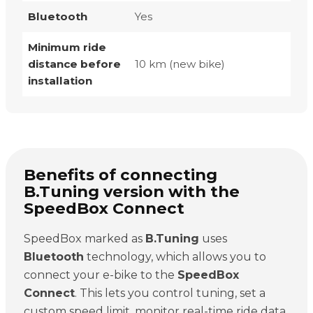
Bluetooth
Yes
Minimum ride
distance before
10 km (new bike)
installation
Benefits of connecting
B.Tuning version with the
SpeedBox Connect
SpeedBox marked as
B.Tuning
uses
Bluetooth
technology, which allows you to
connect your e-bike to the
SpeedBox
Connect
. This lets you control tuning, set a
custom speed limit, monitor real-time ride data,