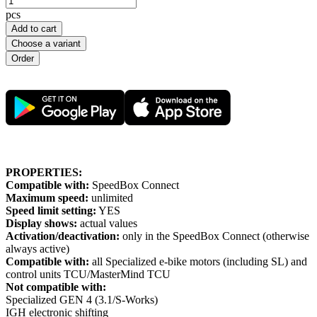
pcs
Add to cart
Choose a variant
PROPERTIES:
Compatible with:
SpeedBox Connect
Maximum speed:
unlimited
Speed limit setting:
YES
Display shows:
actual values
Activation/deactivation:
only in the SpeedBox Connect (otherwise
always active)
Compatible with:
all Specialized e-bike motors (including SL) and
control units TCU/MasterMind TCU
Not compatible with:
Specialized GEN 4 (3.1/S-Works)
IGH electronic shifting