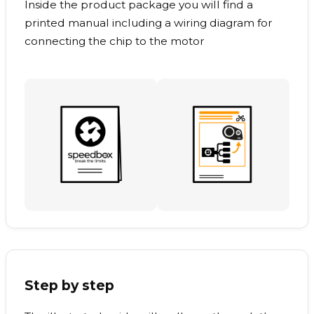
Inside the product package you will find a
printed manual including a wiring diagram for
connecting the chip to the motor
Step by step