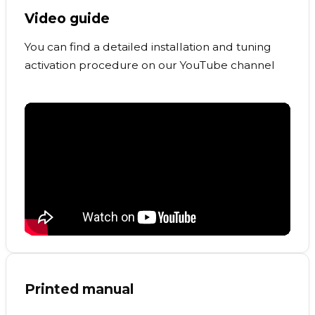
Video guide
You can find a detailed installation and tuning
activation procedure on our YouTube channel
Printed manual