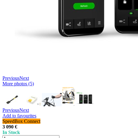
Previous
Next
More photos (5)
Previous
Next
Add to favourites
SpeedBox Connect
3 090 €
In Stock