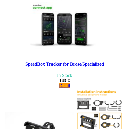
SpeedBox Tracker for Brose/Specialized
In Stock
143 €
Detail