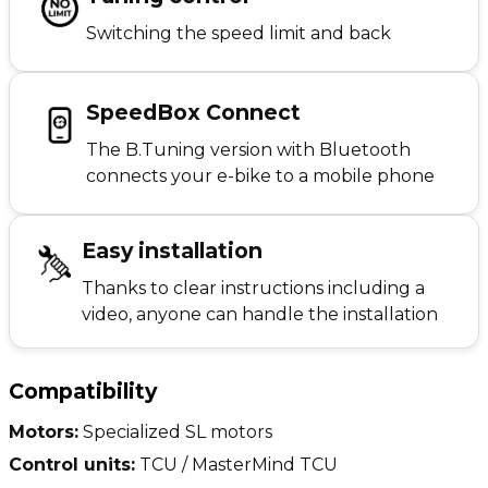
Switching the speed limit and back
SpeedBox Connect
The B.Tuning version with Bluetooth
connects your e-bike to a mobile phone
Easy installation
Thanks to clear instructions including a
video, anyone can handle the installation
Compatibility
Motors:
Specialized SL motors
Control units:
TCU / MasterMind TCU