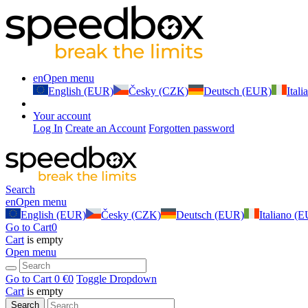
en
Open menu
English (EUR)
Česky (CZK)
Deutsch (EUR)
Ital
Your account
Log In
Create an Account
Forgotten password
Search
en
Open menu
English (EUR)
Česky (CZK)
Deutsch (EUR)
Italiano (
Go to Cart
0
Cart
is empty
Open menu
Go to Cart
0 €
0
Toggle Dropdown
Cart
is empty
Search