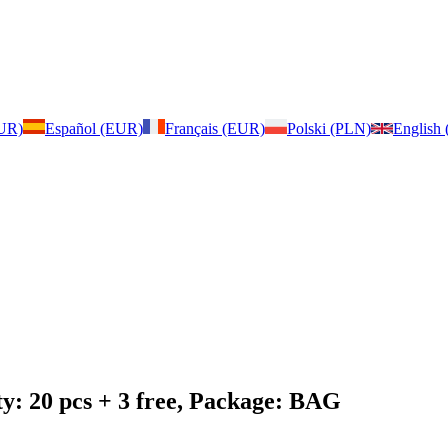
EUR)
Español (EUR)
Français (EUR)
Polski (PLN)
English
y: 20 pcs + 3 free, Package: BAG