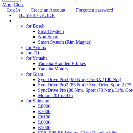
More
Close
Log In
Create an Account
Forgotten password
BUYER's GUIDE
TUNING
for Bosch
Smart System
Non Smart
Smart System (Rim Magnet)
for Avinox
for TQ
for Yamaha
Yamaha Branded E-bikes
Yamaha Motors
for Giant
SyncDrive Pro3 (90 Nm) / Pro3X (100 Nm)
SyncDrive Pro2 (85 Nm) / SyncDrive Sport 2 (7
SyncDrive Pro (80 Nm), Sport (70 Nm), Life, Cor
Motors 2015/2016
for Shimano
E8000
E7000
E6100
E6000
E5000
EP8, EP8 RS Motors, Giant Revolt e-bike