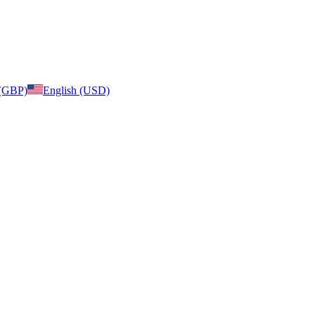
 (GBP)
English (USD)