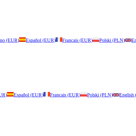
iano (EUR)
Español (EUR)
Français (EUR)
Polski (PLN)
En
EUR)
Español (EUR)
Français (EUR)
Polski (PLN)
English