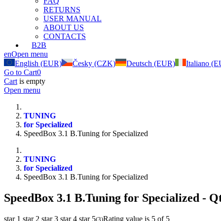
FAQ
RETURNS
USER MANUAL
ABOUT US
CONTACTS
B2B
en
Open menu
English (EUR)
Česky (CZK)
Deutsch (EUR)
Italiano (
Go to Cart
0
Cart
is empty
Open menu
TUNING
for Specialized
SpeedBox 3.1 B.Tuning for Specialized
TUNING
for Specialized
SpeedBox 3.1 B.Tuning for Specialized
SpeedBox 3.1 B.Tuning for Specialized
- Qt
star 1
star 2
star 3
star 4
star 5
Rating value is 5 of 5
(
3
)