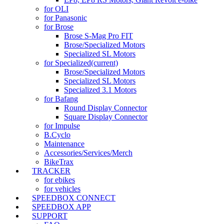
for OLI
for Panasonic
for Brose
Brose S-Mag Pro FIT
Brose/Specialized Motors
Specialized SL Motors
for Specialized
(current)
Brose/Specialized Motors
Specialized SL Motors
Specialized 3.1 Motors
for Bafang
Round Display Connector
Square Display Connector
for Impulse
B.Cyclo
Maintenance
Accessories/Services/Merch
BikeTrax
TRACKER
for ebikes
for vehicles
SPEEDBOX CONNECT
SPEEDBOX APP
SUPPORT