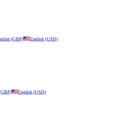
glish (GBP)
English (USD)
 (GBP)
English (USD)