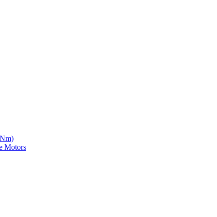
5 Nm)
e Motors