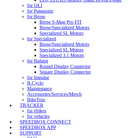
for OLI
for Panasonic
for Brose
Brose S-Mag Pro FIT
Brose/Specialized Motors
Specialized SL Motors
for Specialized
Brose/Specialized Motors
Specialized SL Motors
Specialized 3.1 Motors
for Bafang
Round Display Connector
Square Display Connector
for Impulse
B.Cyclo
Maintenance
Accessories/Services/Merch
BikeTrax
TRACKER
for ebikes
for vehicles
SPEEDBOX CONNECT
SPEEDBOX APP
SUPPORT