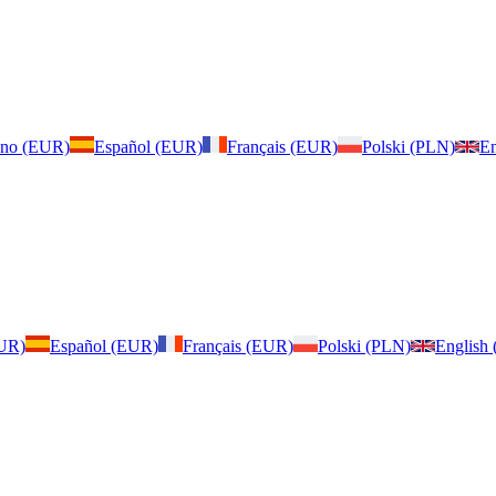
iano (EUR)
Español (EUR)
Français (EUR)
Polski (PLN)
En
EUR)
Español (EUR)
Français (EUR)
Polski (PLN)
English