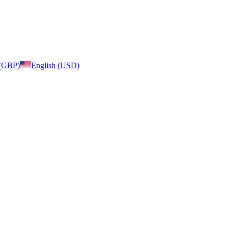
 (GBP)
English (USD)