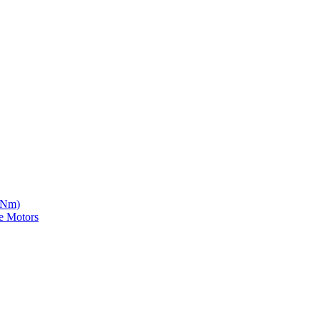
5 Nm)
e Motors