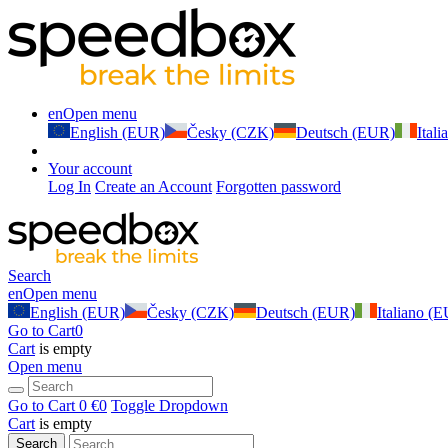
en
Open menu
English (EUR)
Česky (CZK)
Deutsch (EUR)
Ital
Your account
Log In
Create an Account
Forgotten password
Search
en
Open menu
English (EUR)
Česky (CZK)
Deutsch (EUR)
Italiano (
Go to Cart
0
Cart
is empty
Open menu
Go to Cart
0 €
0
Toggle Dropdown
Cart
is empty
Search