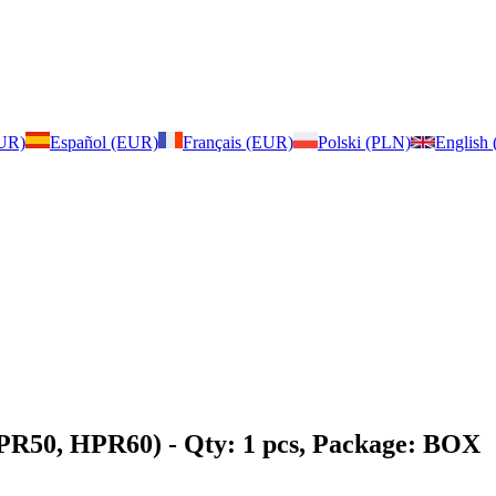
EUR)
Español (EUR)
Français (EUR)
Polski (PLN)
English
HPR50, HPR60)
- Qty: 1 pcs, Package: BOX