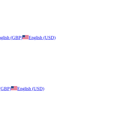
glish (GBP)
English (USD)
 (GBP)
English (USD)