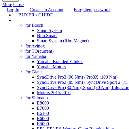
More
Close
Log In
Create an Account
Forgotten password
BUYER's GUIDE
TUNING
for Bosch
Smart System
Non Smart
Smart System (Rim Magnet)
for Avinox
for TQ
(current)
for Yamaha
Yamaha Branded E-bikes
Yamaha Motors
for Giant
SyncDrive Pro3 (90 Nm) / Pro3X (100 Nm)
SyncDrive Pro2 (85 Nm) / SyncDrive Sport 2 (7
SyncDrive Pro (80 Nm), Sport (70 Nm), Life, Cor
Motors 2015/2016
for Shimano
E8000
E7000
E6100
E6000
E5000
EP8, EP8 RS Motors, Giant Revolt e-bike