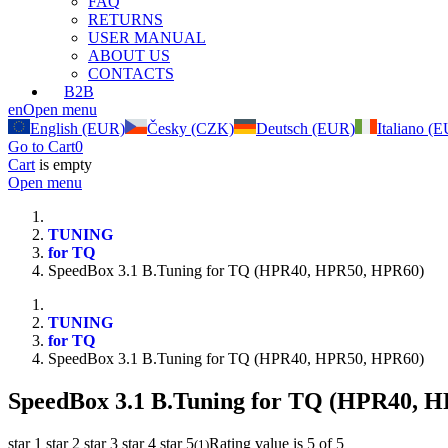
FAQ
RETURNS
USER MANUAL
ABOUT US
CONTACTS
B2B
en
Open menu
English (EUR)
Česky (CZK)
Deutsch (EUR)
Italiano (
Go to Cart
0
Cart
is empty
Open menu
TUNING
for TQ
SpeedBox 3.1 B.Tuning for TQ (HPR40, HPR50, HPR60)
TUNING
for TQ
SpeedBox 3.1 B.Tuning for TQ (HPR40, HPR50, HPR60)
SpeedBox 3.1 B.Tuning for TQ (HPR40, 
star 1
star 2
star 3
star 4
star 5
Rating value is 5 of 5
(
1
)