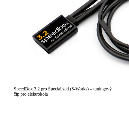
SpeedBox 3.2 pro Specialized (S-Works) – tuningový
čip pro elektrokola