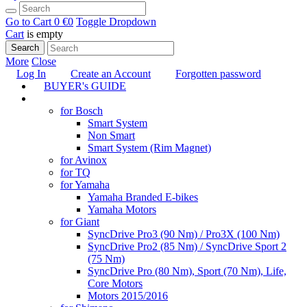
Go to Cart
0 €
0
Toggle Dropdown
Cart
is empty
Search
More
Close
Log In
Create an Account
Forgotten password
BUYER's GUIDE
TUNING
for Bosch
Smart System
Non Smart
Smart System (Rim Magnet)
for Avinox
for TQ
for Yamaha
Yamaha Branded E-bikes
Yamaha Motors
for Giant
SyncDrive Pro3 (90 Nm) / Pro3X (100 Nm)
SyncDrive Pro2 (85 Nm) / SyncDrive Sport 2
(75 Nm)
SyncDrive Pro (80 Nm), Sport (70 Nm), Life,
Core Motors
Motors 2015/2016