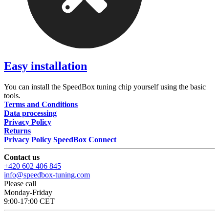
Easy installation
You can install the SpeedBox tuning chip yourself using the basic
tools.
Terms and Conditions
Data processing
Privacy Policy
Returns
Privacy Policy SpeedBox Connect
Contact us
+420 602 406 845
info@speedbox-tuning.com
Please call
Monday-Friday
9:00-17:00 CET