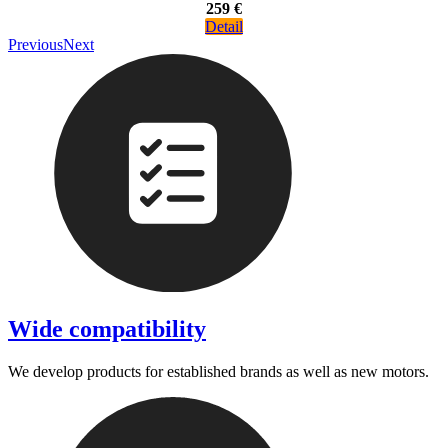
259 €
Detail
Previous
Next
Wide compatibility
We develop products for established brands as well as new motors.