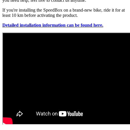
you need help, feel free to contact us anytime.
If you're installing the SpeedBox on a brand-new bike, ride it for at
least 10 km before activating the product.
Detailed installation information can be found here.