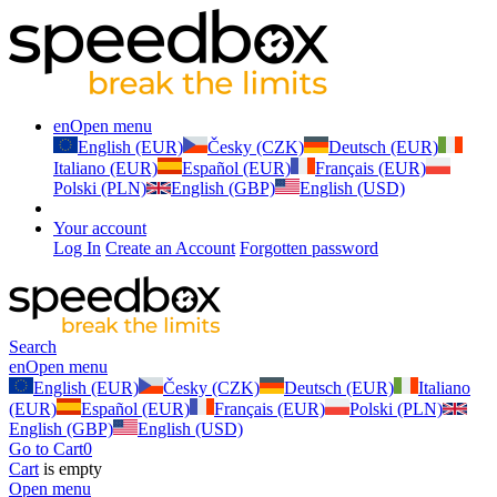
en
Open menu
English (EUR)
Česky (CZK)
Deutsch (EUR)
Italiano (EUR)
Español (EUR)
Français (EUR)
Polski (PLN)
English (GBP)
English (USD)
Your account
Log In
Create an Account
Forgotten password
Search
en
Open menu
English (EUR)
Česky (CZK)
Deutsch (EUR)
Italiano
(EUR)
Español (EUR)
Français (EUR)
Polski (PLN)
English (GBP)
English (USD)
Go to Cart
0
Cart
is empty
Open menu