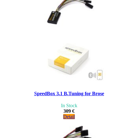
SpeedBox 3.1 B.Tuning for Brose
In Stock
309 €
Detail