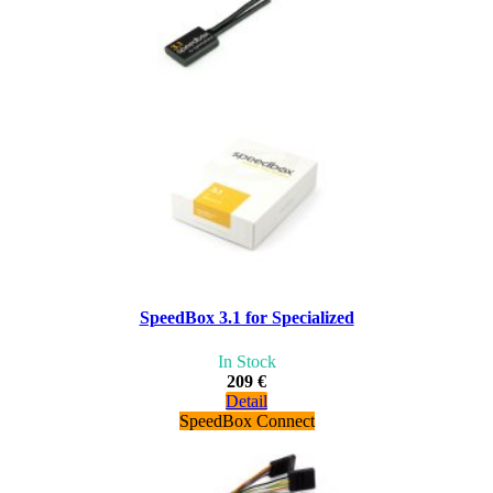
SpeedBox 3.1 for Specialized
In Stock
209 €
Detail
SpeedBox Connect