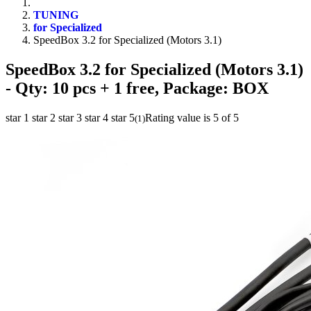
TUNING
for Specialized
SpeedBox 3.2 for Specialized (Motors 3.1)
SpeedBox 3.2 for Specialized (Motors 3.1)
- Qty: 10 pcs + 1 free, Package: BOX
star 1
star 2
star 3
star 4
star 5
Rating value is 5 of 5
(
1
)