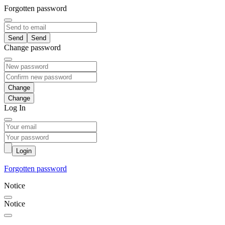
Forgotten password
Send
Change password
Change
Log In
Login
Forgotten password
Notice
Notice