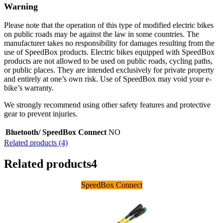
Warning
Please note that the operation of this type of modified electric bikes
on public roads may be against the law in some countries. The
manufacturer takes no responsibility for damages resulting from the
use of SpeedBox products. Electric bikes equipped with SpeedBox
products are not allowed to be used on public roads, cycling paths,
or public places. They are intended exclusively for private property
and entirely at one’s own risk. Use of SpeedBox may void your e-
bike’s warranty.
We strongly recommend using other safety features and protective
gear to prevent injuries.
Bluetooth/ SpeedBox Connect
NO
Related products (4)
Related products
4
SpeedBox Connect