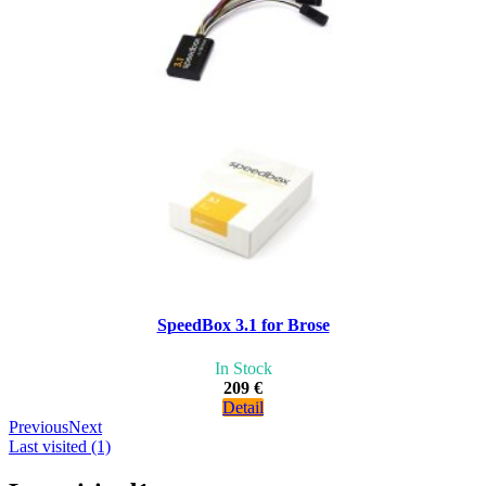
SpeedBox 3.1 for Brose
In Stock
209 €
Detail
Previous
Next
Last visited (1)