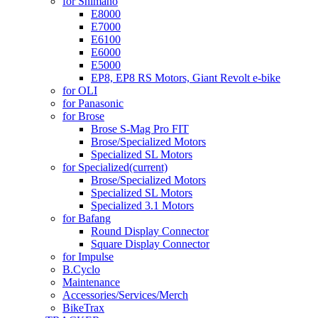
for Shimano
E8000
E7000
E6100
E6000
E5000
EP8, EP8 RS Motors, Giant Revolt e-bike
for OLI
for Panasonic
for Brose
Brose S-Mag Pro FIT
Brose/Specialized Motors
Specialized SL Motors
for Specialized
(current)
Brose/Specialized Motors
Specialized SL Motors
Specialized 3.1 Motors
for Bafang
Round Display Connector
Square Display Connector
for Impulse
B.Cyclo
Maintenance
Accessories/Services/Merch
BikeTrax