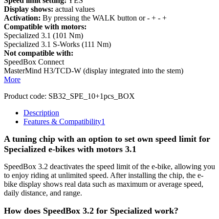
Speed limit setting:
YES
Display shows:
actual values
Activation:
By pressing the WALK button or - + - +
Compatible with motors:
Specialized 3.1 (101 Nm)
Specialized 3.1 S-Works (111 Nm)
Not compatible with:
SpeedBox Connect
MasterMind H3/TCD-W (display integrated into the stem)
More
Product code:
SB32_SPE_10+1pcs_BOX
Description
Features & Compatibility
1
A tuning chip with an option to set own speed limit for
Specialized e-bikes with motors 3.1
SpeedBox 3.2 deactivates the speed limit of the e-bike, allowing you
to enjoy riding at unlimited speed. After installing the chip, the e-
bike display shows real data such as maximum or average speed,
daily distance, and range.
How does SpeedBox 3.2 for Specialized work?