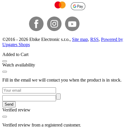
©
2016 -
2026
Ebike Electronic s.r.o.
,
Site map
,
RSS
,
Powered by
Upgates Shops
Added to Cart
Watch availability
Fill in the email we will contact you when the product is in stock.
Send
Verified review
Verified review from a registered customer.