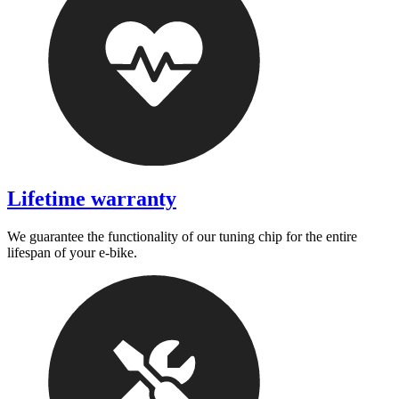
Lifetime warranty
We guarantee the functionality of our tuning chip for the entire
lifespan of your e-bike.