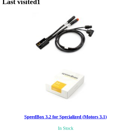
Last visited
1
SpeedBox 3.2 for Specialized (Motors 3.1)
In Stock