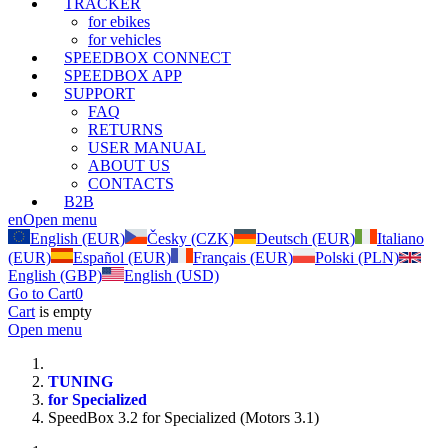
TRACKER
for ebikes
for vehicles
SPEEDBOX CONNECT
SPEEDBOX APP
SUPPORT
FAQ
RETURNS
USER MANUAL
ABOUT US
CONTACTS
B2B
en
Open menu
English (EUR)
Česky (CZK)
Deutsch (EUR)
Italiano
(EUR)
Español (EUR)
Français (EUR)
Polski (PLN)
English (GBP)
English (USD)
Go to Cart
0
Cart
is empty
Open menu
TUNING
for Specialized
SpeedBox 3.2 for Specialized (Motors 3.1)