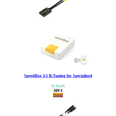
SpeedBox 3.1 B.Tuning for Specialized
In Stock
309 €
Detail