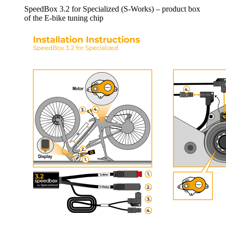
SpeedBox 3.2 for Specialized (S-Works) – product box
of the E-bike tuning chip