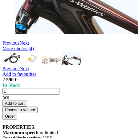
Previous
Next
More photos (4)
Previous
Next
Add to favourites
2 590 €
In Stock
pcs
Add to cart
Choose a variant
PROPERTIES:
Maximum speed:
unlimited