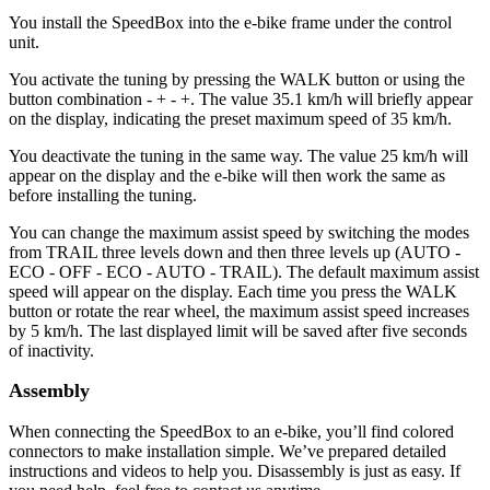
You install the SpeedBox into the e-bike frame under the control
unit.
You activate the tuning by pressing the WALK button or using the
button combination - + - +. The value 35.1 km/h will briefly appear
on the display, indicating the preset maximum speed of 35 km/h.
You deactivate the tuning in the same way. The value 25 km/h will
appear on the display and the e-bike will then work the same as
before installing the tuning.
You can change the maximum assist speed by switching the modes
from TRAIL three levels down and then three levels up (AUTO -
ECO - OFF - ECO - AUTO - TRAIL). The default maximum assist
speed will appear on the display. Each time you press the WALK
button or rotate the rear wheel, the maximum assist speed increases
by 5 km/h. The last displayed limit will be saved after five seconds
of inactivity.
Assembly
When connecting the SpeedBox to an e-bike, you’ll find colored
connectors to make installation simple. We’ve prepared detailed
instructions and videos to help you. Disassembly is just as easy. If