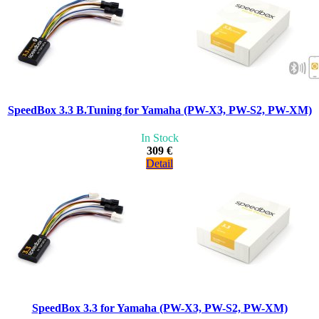
SpeedBox 3.3 B.Tuning for Yamaha (PW-X3, PW-S2, PW-XM)
In Stock
309 €
Detail
SpeedBox 3.3 for Yamaha (PW-X3, PW-S2, PW-XM)