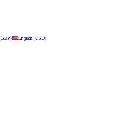
 (GBP)
English (USD)