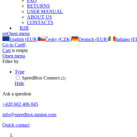
FAQ
RETURNS
USER MANUAL
ABOUT US
CONTACTS
B2B
en
Open menu
English (EUR)
Česky (CZK)
Deutsch (EUR)
Italiano (
Go to Cart
0
Cart
is empty
Open menu
Filter by
Type
SpeedBox Connect
(2)
Hide
Ask a question
+420 602 406 845
info@speedbox-tuning.com
Quick contact