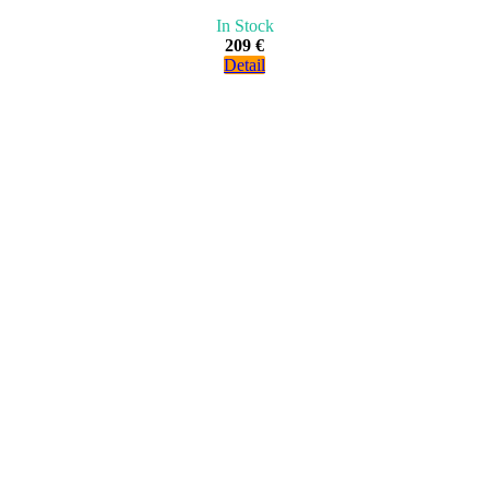
In Stock
209 €
Detail