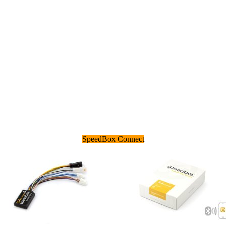
SpeedBox Connect