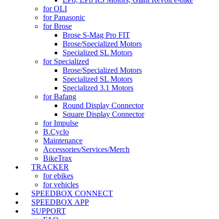
for OLI
for Panasonic
for Brose
Brose S-Mag Pro FIT
Brose/Specialized Motors
Specialized SL Motors
for Specialized
Brose/Specialized Motors
Specialized SL Motors
Specialized 3.1 Motors
for Bafang
Round Display Connector
Square Display Connector
for Impulse
B.Cyclo
Maintenance
Accessories/Services/Merch
BikeTrax
TRACKER
for ebikes
for vehicles
SPEEDBOX CONNECT
SPEEDBOX APP
SUPPORT