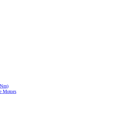
5 Nm)
e Motors