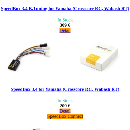
SpeedBox 3.4 B.Tuning for Yamaha (Crosscore RC, Wabash RT)
In Stock
309 €
Detail
SpeedBox 3.4 for Yamaha (Crosscore RC, Wabash RT)
In Stock
209 €
Detail
SpeedBox Connect