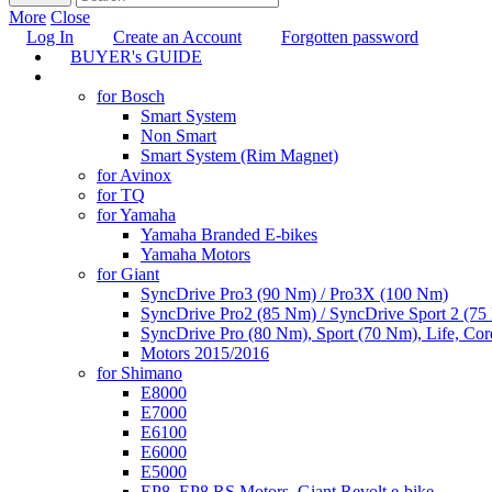
More
Close
Log In
Create an Account
Forgotten password
BUYER's GUIDE
TUNING
for Bosch
Smart System
Non Smart
Smart System (Rim Magnet)
for Avinox
for TQ
for Yamaha
Yamaha Branded E-bikes
Yamaha Motors
for Giant
SyncDrive Pro3 (90 Nm) / Pro3X (100 Nm)
SyncDrive Pro2 (85 Nm) / SyncDrive Sport 2 (7
SyncDrive Pro (80 Nm), Sport (70 Nm), Life, Cor
Motors 2015/2016
for Shimano
E8000
E7000
E6100
E6000
E5000
EP8, EP8 RS Motors, Giant Revolt e-bike