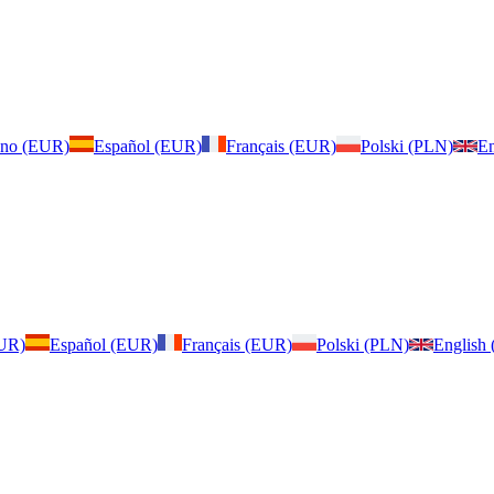
iano (EUR)
Español (EUR)
Français (EUR)
Polski (PLN)
En
EUR)
Español (EUR)
Français (EUR)
Polski (PLN)
English