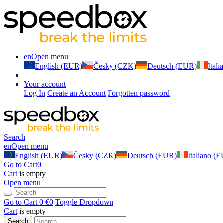
en
Open menu
English (EUR)
Česky (CZK)
Deutsch (EUR)
Ital
Your account
Log In
Create an Account
Forgotten password
Search
en
Open menu
English (EUR)
Česky (CZK)
Deutsch (EUR)
Italiano (
Go to Cart
0
Cart
is empty
Open menu
Go to Cart
0 €
0
Toggle Dropdown
Cart
is empty
Search