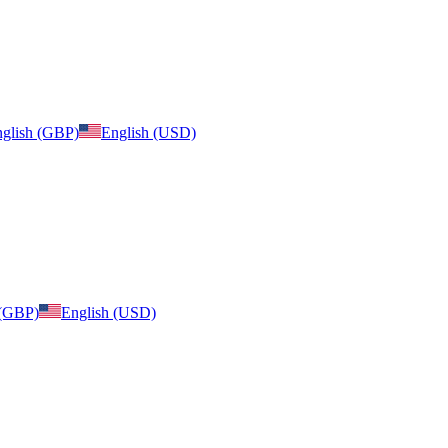
glish (GBP)
English (USD)
 (GBP)
English (USD)