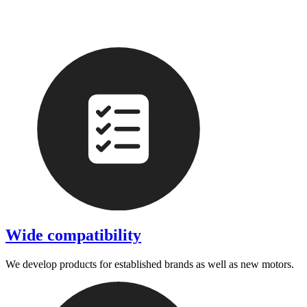
Wide compatibility
We develop products for established brands as well as new motors.