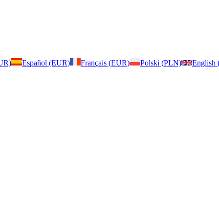
EUR)
Español (EUR)
Français (EUR)
Polski (PLN)
English