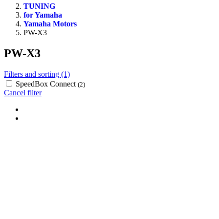
TUNING
for Yamaha
Yamaha Motors
PW-X3
PW-X3
Filters and sorting (1)
SpeedBox Connect
(2)
Cancel filter