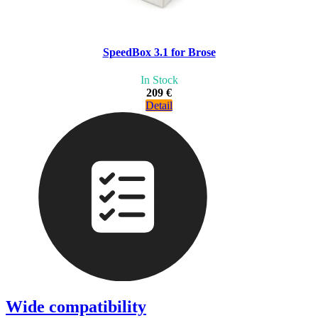
SpeedBox 3.1 for Brose
In Stock
209 €
Detail
Wide compatibility