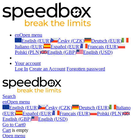
en
Open menu
English (EUR)
Česky (CZK)
Deutsch (EUR)
Italiano (EUR)
Español (EUR)
Français (EUR)
Polski (PLN)
English (GBP)
English (USD)
Your account
Log In
Create an Account
Forgotten password
Search
en
Open menu
English (EUR)
Česky (CZK)
Deutsch (EUR)
Italiano
(EUR)
Español (EUR)
Français (EUR)
Polski (PLN)
English (GBP)
English (USD)
Go to Cart
0
Cart
is empty
Open menu