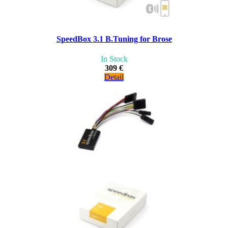
SpeedBox 3.1 B.Tuning for Brose
In Stock
309 €
Detail