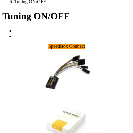
Tuning ON/OFF
Tuning ON/OFF
SpeedBox Connect