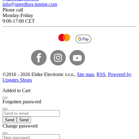
info@speedbox-tuning.com
Please call
Monday-Friday
9:00-17:00 CET
©
2016 -
2026
Ebike Electronic s.r.o.
,
Site map
,
RSS
,
Powered by
Upgates Shops
Added to Cart
Forgotten password
Send
Change password