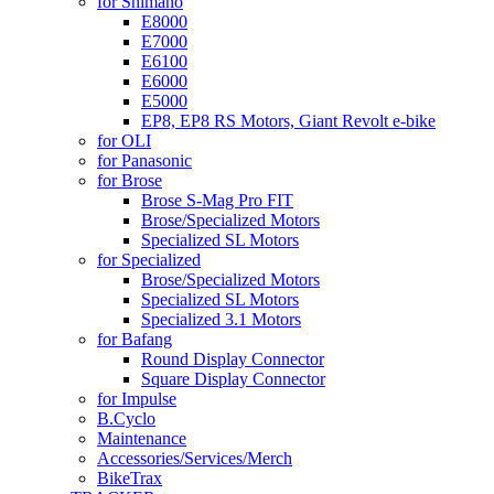
for Shimano
E8000
E7000
E6100
E6000
E5000
EP8, EP8 RS Motors, Giant Revolt e-bike
for OLI
for Panasonic
for Brose
Brose S-Mag Pro FIT
Brose/Specialized Motors
Specialized SL Motors
for Specialized
Brose/Specialized Motors
Specialized SL Motors
Specialized 3.1 Motors
for Bafang
Round Display Connector
Square Display Connector
for Impulse
B.Cyclo
Maintenance
Accessories/Services/Merch
BikeTrax