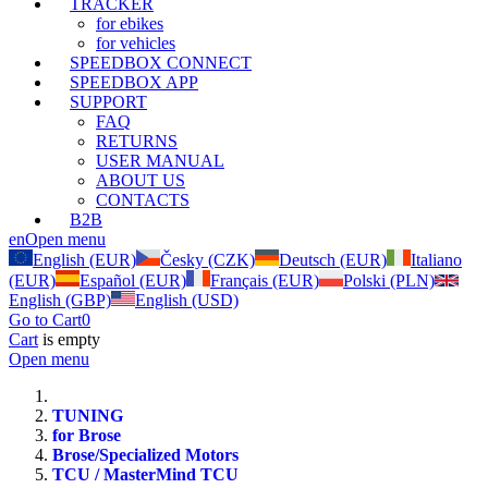
TRACKER
for ebikes
for vehicles
SPEEDBOX CONNECT
SPEEDBOX APP
SUPPORT
FAQ
RETURNS
USER MANUAL
ABOUT US
CONTACTS
B2B
en
Open menu
English (EUR)
Česky (CZK)
Deutsch (EUR)
Italiano
(EUR)
Español (EUR)
Français (EUR)
Polski (PLN)
English (GBP)
English (USD)
Go to Cart
0
Cart
is empty
Open menu
TUNING
for Brose
Brose/Specialized Motors
TCU / MasterMind TCU