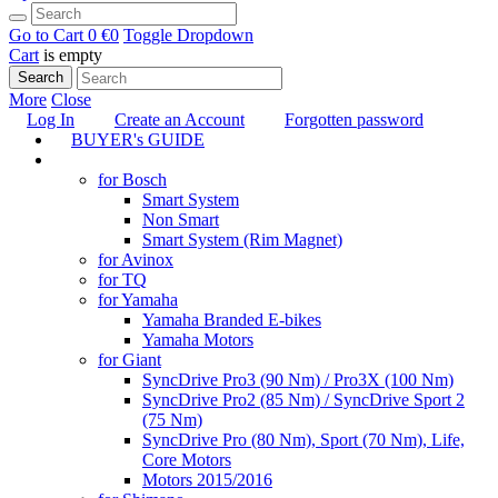
Go to Cart
0 €
0
Toggle Dropdown
Cart
is empty
Search
More
Close
Log In
Create an Account
Forgotten password
BUYER's GUIDE
TUNING
for Bosch
Smart System
Non Smart
Smart System (Rim Magnet)
for Avinox
for TQ
for Yamaha
Yamaha Branded E-bikes
Yamaha Motors
for Giant
SyncDrive Pro3 (90 Nm) / Pro3X (100 Nm)
SyncDrive Pro2 (85 Nm) / SyncDrive Sport 2
(75 Nm)
SyncDrive Pro (80 Nm), Sport (70 Nm), Life,
Core Motors
Motors 2015/2016