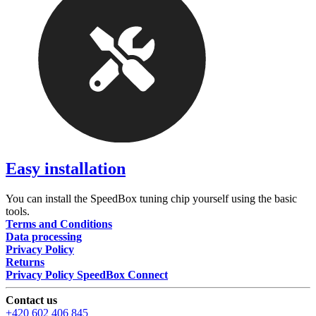
Easy installation
You can install the SpeedBox tuning chip yourself using the basic
tools.
Terms and Conditions
Data processing
Privacy Policy
Returns
Privacy Policy SpeedBox Connect
Contact us
+420 602 406 845