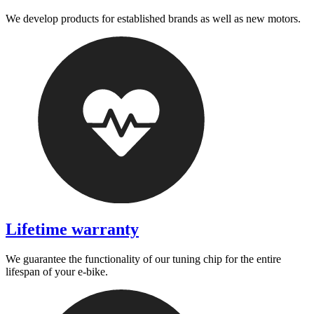
We develop products for established brands as well as new motors.
Lifetime warranty
We guarantee the functionality of our tuning chip for the entire
lifespan of your e-bike.