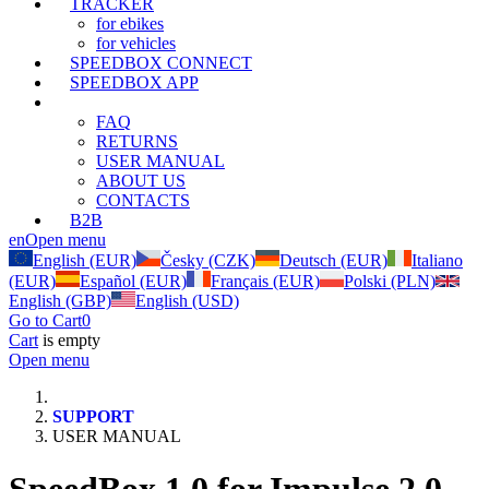
TRACKER
for ebikes
for vehicles
SPEEDBOX CONNECT
SPEEDBOX APP
SUPPORT
FAQ
RETURNS
USER MANUAL
ABOUT US
CONTACTS
B2B
en
Open menu
English (EUR)
Česky (CZK)
Deutsch (EUR)
Italiano
(EUR)
Español (EUR)
Français (EUR)
Polski (PLN)
English (GBP)
English (USD)
Go to Cart
0
Cart
is empty
Open menu
SUPPORT
USER MANUAL