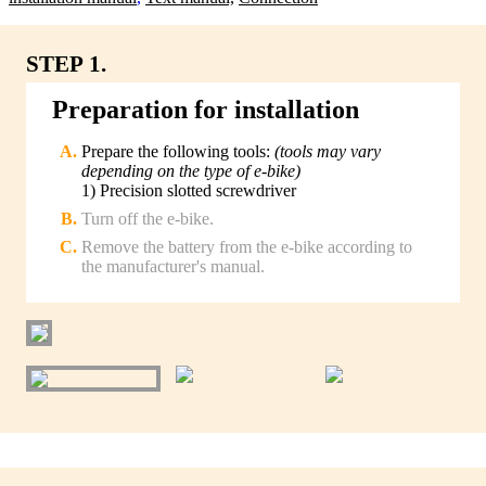
STEP 1.
Preparation for installation
Prepare the following tools:
(tools may vary
depending on the type of e-bike)
1) Precision slotted screwdriver
Turn off the e-bike.
Remove the battery from the e-bike according to
the manufacturer's manual.