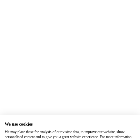
We use cookies
We may place these for analysis of our visitor data, to improve our website, show
personalised content and to give you a great website experience. For more information