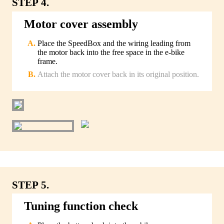
STEP 4.
Motor cover assembly
Place the SpeedBox and the wiring leading from
the motor back into the free space in the e-bike
frame.
Attach the motor cover back in its original position.
STEP 5.
Tuning function check