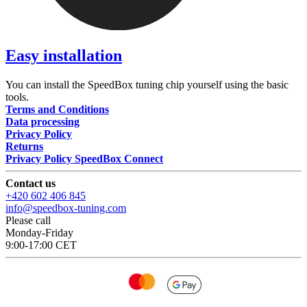
Easy installation
You can install the SpeedBox tuning chip yourself using the basic
tools.
Terms and Conditions
Data processing
Privacy Policy
Returns
Privacy Policy SpeedBox Connect
Contact us
+420 602 406 845
info@speedbox-tuning.com
Please call
Monday-Friday
9:00-17:00 CET