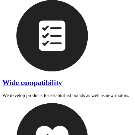
Wide compatibility
We develop products for established brands as well as new motors.