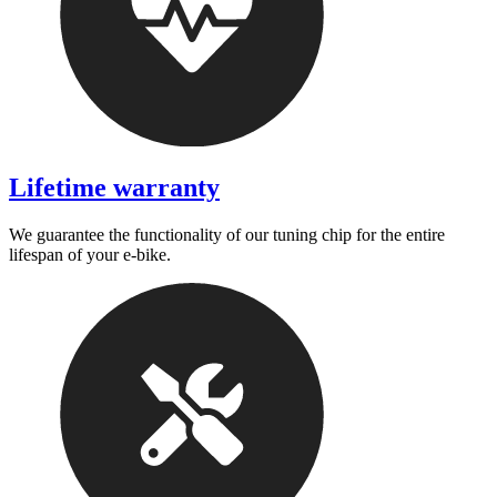
Lifetime warranty
We guarantee the functionality of our tuning chip for the entire
lifespan of your e-bike.