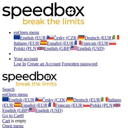
en
Open menu
English (EUR)
Česky (CZK)
Deutsch (EUR)
Italiano (EUR)
Español (EUR)
Français (EUR)
Polski (PLN)
English (GBP)
English (USD)
Your account
Log In
Create an Account
Forgotten password
Search
en
Open menu
English (EUR)
Česky (CZK)
Deutsch (EUR)
Italiano
(EUR)
Español (EUR)
Français (EUR)
Polski (PLN)
English (GBP)
English (USD)
Go to Cart
0
Cart
is empty
Open menu