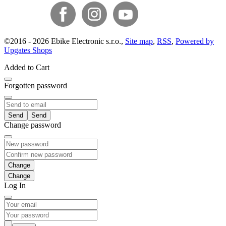
©
2016 -
2026
Ebike Electronic s.r.o.
,
Site map
,
RSS
,
Powered by
Upgates Shops
Added to Cart
Forgotten password
Send
Change password
Change
Log In