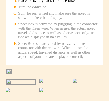
Place the battery back into the e-bike.
Turn the e-bike on.
Spin the rear wheel and make sure the speed is
shown on the e-bike display.
SpeedBox is activated by plugging in the connector
with the green wire. When in use, the actual speed,
travelled distance as well as other aspects of your
ride are displayed in half values.
SpeedBox is deactivated by plugging in the
connector with the red wire. When in use, the
actual speed, travelled distance as well as other
aspects of your ride are displayed correctly.