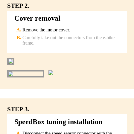
STEP 2.
Cover removal
Remove the motor cover.
Carefully take out the connectors from the e-bike
frame.
STEP 3.
SpeedBox tuning installation
Disconnect the speed sensor connector with the