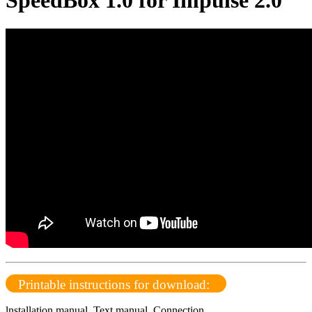
SpeedBox 1.0 for Impulse 2.0
Printable instructions for download:
lnstallation manual
,
Text manual,
Connection