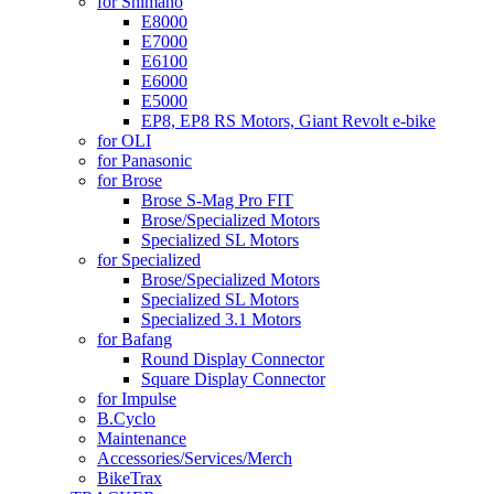
for Shimano
E8000
E7000
E6100
E6000
E5000
EP8, EP8 RS Motors, Giant Revolt e-bike
for OLI
for Panasonic
for Brose
Brose S-Mag Pro FIT
Brose/Specialized Motors
Specialized SL Motors
for Specialized
Brose/Specialized Motors
Specialized SL Motors
Specialized 3.1 Motors
for Bafang
Round Display Connector
Square Display Connector
for Impulse
B.Cyclo
Maintenance
Accessories/Services/Merch
BikeTrax