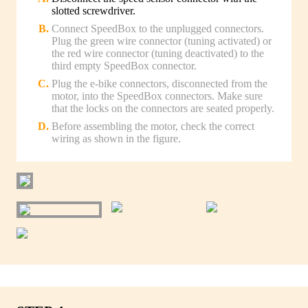
slotted screwdriver.
Connect SpeedBox to the unplugged connectors.
Plug the green wire connector (tuning activated) or
the red wire connector (tuning deactivated) to the
third empty SpeedBox connector.
Plug the e-bike connectors, disconnected from the
motor, into the SpeedBox connectors. Make sure
that the locks on the connectors are seated properly.
Before assembling the motor, check the correct
wiring as shown in the figure.