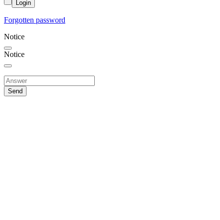
Login
Forgotten password
Notice
Notice
Send