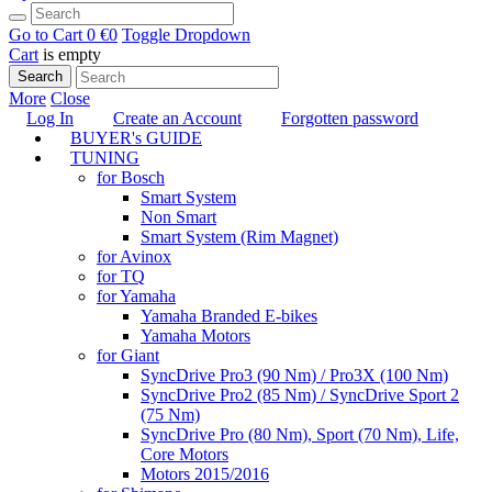
Go to Cart
0 €
0
Toggle Dropdown
Cart
is empty
Search
More
Close
Log In
Create an Account
Forgotten password
BUYER's GUIDE
TUNING
for Bosch
Smart System
Non Smart
Smart System (Rim Magnet)
for Avinox
for TQ
for Yamaha
Yamaha Branded E-bikes
Yamaha Motors
for Giant
SyncDrive Pro3 (90 Nm) / Pro3X (100 Nm)
SyncDrive Pro2 (85 Nm) / SyncDrive Sport 2
(75 Nm)
SyncDrive Pro (80 Nm), Sport (70 Nm), Life,
Core Motors
Motors 2015/2016