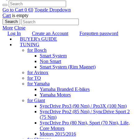
Go to Cart
0 €
0
Toggle Dropdown
Cart
is empty
Search
More
Close
Log In
Create an Account
Forgotten password
BUYER's GUIDE
TUNING
for Bosch
Smart System
Non Smart
Smart System (Rim Magnet)
for Avinox
for TQ
for Yamaha
Yamaha Branded E-bikes
Yamaha Motors
for Giant
SyncDrive Pro3 (90 Nm) / Pro3X (100 Nm)
SyncDrive Pro2 (85 Nm) / SyncDrive Sport 2
(75 Nm)
SyncDrive Pro (80 Nm), Sport (70 Nm), Life,
Core Motors
Motors 2015/2016