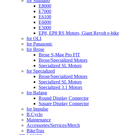
for Shimano
E8000
E7000
E6100
E6000
E5000
EP8, EP8 RS Motors, Giant Revolt e-bike
for OLI
for Panasonic
for Brose
Brose S-Mag Pro FIT
Brose/Specialized Motors
Specialized SL Motors
for Specialized
Brose/Specialized Motors
Specialized SL Motors
Specialized 3.1 Motors
for Bafang
Round Display Connector
Square Display Connector
for Impulse
B.Cyclo
Maintenance
Accessories/Services/Merch
BikeTrax