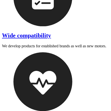
Wide compatibility
We develop products for established brands as well as new motors.