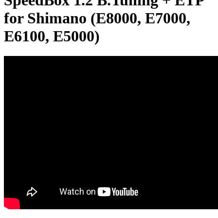
SpeedBox 1.2 B.Tuning + ETP
for Shimano (E8000, E7000,
E6100, E5000)