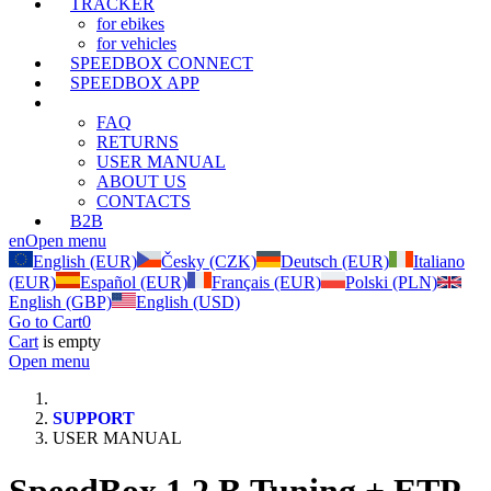
TRACKER
for ebikes
for vehicles
SPEEDBOX CONNECT
SPEEDBOX APP
SUPPORT
FAQ
RETURNS
USER MANUAL
ABOUT US
CONTACTS
B2B
en
Open menu
English (EUR)
Česky (CZK)
Deutsch (EUR)
Italiano
(EUR)
Español (EUR)
Français (EUR)
Polski (PLN)
English (GBP)
English (USD)
Go to Cart
0
Cart
is empty
Open menu
SUPPORT
USER MANUAL