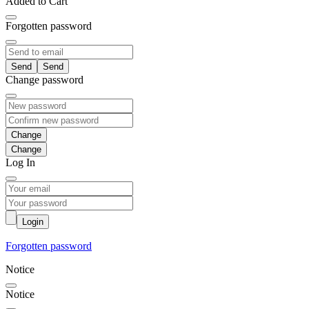
Added to Cart
Forgotten password
Send
Change password
Change
Log In
Login
Forgotten password
Notice
Notice