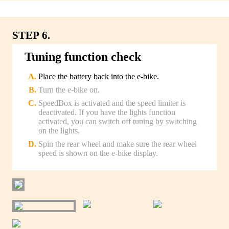
STEP 6.
Tuning function check
Place the battery back into the e-bike.
Turn the e-bike on.
SpeedBox is activated and the speed limiter is
deactivated. If you have the lights function
activated, you can switch off tuning by switching
on the lights.
Spin the rear wheel and make sure the rear wheel
speed is shown on the e-bike display.