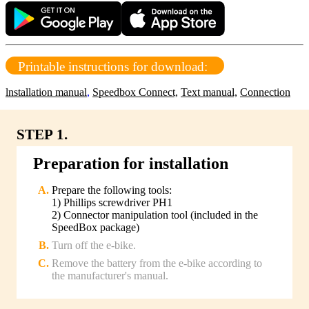
Printable instructions for download:
lnstallation manual
,
Speedbox Connect,
Text manual,
Connection
STEP 1.
Preparation for installation
Prepare the following tools:
1) Phillips screwdriver PH1
2) Connector manipulation tool (included in the
SpeedBox package)
Turn off the e-bike.
Remove the battery from the e-bike according to
the manufacturer's manual.