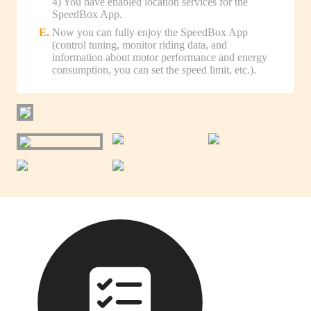
4) You have enabled location services for the
SpeedBox App.
Now you can fully enjoy the SpeedBox App
(control tuning, monitor riding data, and
information about motor performance and energy
consumption, you can set the speed limit, etc.).