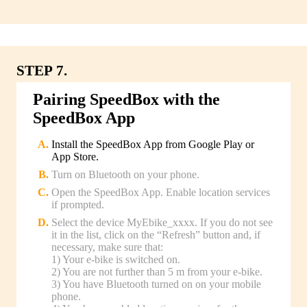
STEP 7.
Pairing SpeedBox with the
SpeedBox App
Install the SpeedBox App from Google Play or
App Store.
Turn on Bluetooth on your phone.
Open the SpeedBox App. Enable location services
if prompted.
Select the device MyEbike_xxxx. If you do not see
it in the list, click on the “Refresh” button and, if
necessary, make sure that:
1) Your e-bike is switched on.
2) You are not further than 5 m from your e-bike.
3) You have Bluetooth turned on on your mobile
phone.