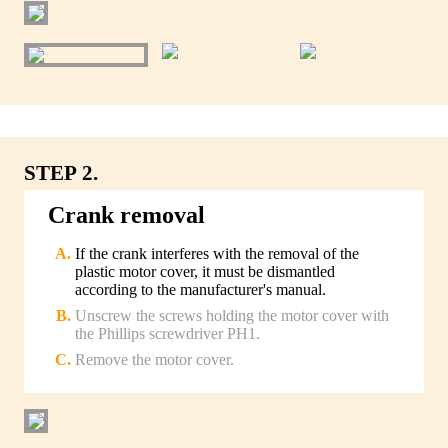
STEP 2.
Crank removal
If the crank interferes with the removal of the
plastic motor cover, it must be dismantled
according to the manufacturer's manual.
Unscrew the screws holding the motor cover with
the Phillips screwdriver PH1.
Remove the motor cover.