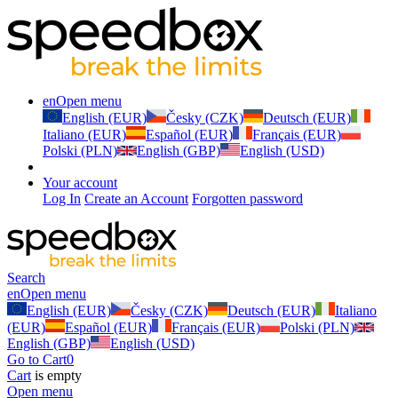
en
Open menu
English (EUR)
Česky (CZK)
Deutsch (EUR)
Italiano (EUR)
Español (EUR)
Français (EUR)
Polski (PLN)
English (GBP)
English (USD)
Your account
Log In
Create an Account
Forgotten password
Search
en
Open menu
English (EUR)
Česky (CZK)
Deutsch (EUR)
Italiano
(EUR)
Español (EUR)
Français (EUR)
Polski (PLN)
English (GBP)
English (USD)
Go to Cart
0
Cart
is empty
Open menu