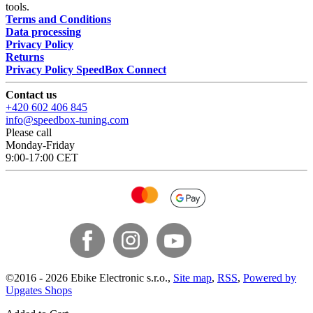
tools.
Terms and Conditions
Data processing
Privacy Policy
Returns
Privacy Policy SpeedBox Connect
Contact us
+420 602 406 845
info@speedbox-tuning.com
Please call
Monday-Friday
9:00-17:00 CET
©
2016 -
2026
Ebike Electronic s.r.o.
,
Site map
,
RSS
,
Powered by
Upgates Shops