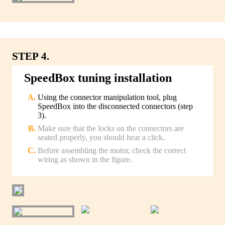
STEP 4.
SpeedBox tuning installation
Using the connector manipulation tool, plug
SpeedBox into the disconnected connectors (step
3).
Make sure that the locks on the connectors are
seated properly, you should hear a click.
Before assembling the motor, check the correct
wiring as shown in the figure.