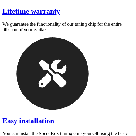
Lifetime warranty
We guarantee the functionality of our tuning chip for the entire
lifespan of your e-bike.
Easy installation
You can install the SpeedBox tuning chip yourself using the basic