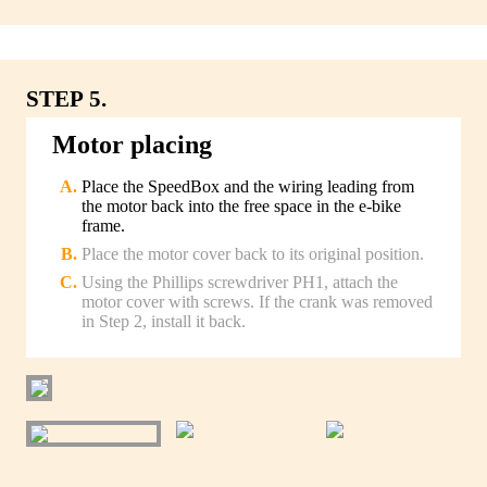
STEP 5.
Motor placing
Place the SpeedBox and the wiring leading from
the motor back into the free space in the e-bike
frame.
Place the motor cover back to its original position.
Using the Phillips screwdriver PH1, attach the
motor cover with screws. If the crank was removed
in Step 2, install it back.