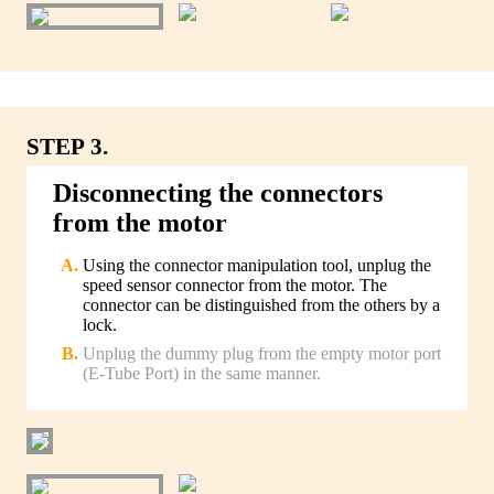
STEP 3.
Disconnecting the connectors
from the motor
Using the connector manipulation tool, unplug the
speed sensor connector from the motor. The
connector can be distinguished from the others by a
lock.
Unplug the dummy plug from the empty motor port
(E-Tube Port) in the same manner.