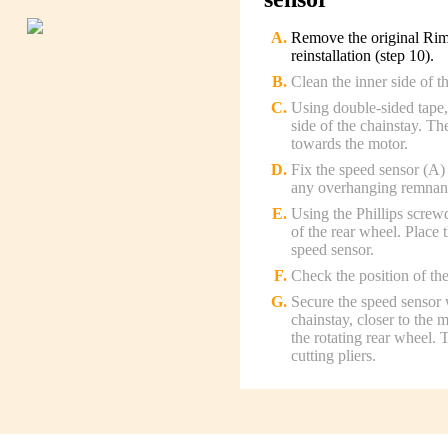
Remove the original Rim 
reinstallation (step 10).
Clean the inner side of t
Using double-sided tape, 
side of the chainstay. Th
towards the motor.
Fix the speed sensor (A) 
any overhanging remnants 
Using the Phillips screw
of the rear wheel. Place 
speed sensor.
Check the position of the
Secure the speed sensor w
chainstay, closer to the 
the rotating rear wheel.
cutting pliers.