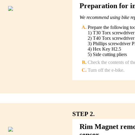
Preparation for in
We recommend using bike repa
Prepare the following to
1) T30 Torx screwdriver
2) T40 Torx screwdriver
3) Phillips screwdriver 
4) Hex Key H2.5
5) Side cutting pliers
Check the contents of th
Turn off the e-bike.
STEP 2.
Rim Magnet remova
sensor