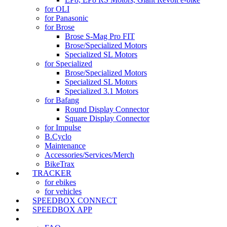
for OLI
for Panasonic
for Brose
Brose S-Mag Pro FIT
Brose/Specialized Motors
Specialized SL Motors
for Specialized
Brose/Specialized Motors
Specialized SL Motors
Specialized 3.1 Motors
for Bafang
Round Display Connector
Square Display Connector
for Impulse
B.Cyclo
Maintenance
Accessories/Services/Merch
BikeTrax
TRACKER
for ebikes
for vehicles
SPEEDBOX CONNECT
SPEEDBOX APP
SUPPORT