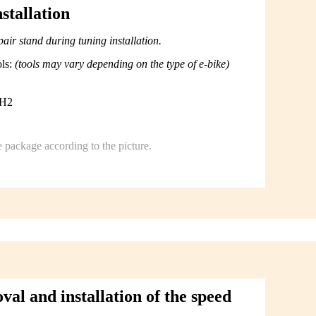
stallation
ir stand during tuning installation.
ols:
(tools may vary depending on the type of e-bike)
PH2
e package according to the picture.
l and installation of the speed