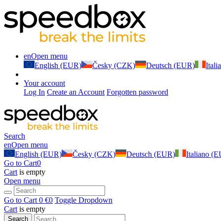
en
Open menu
English (EUR)
Česky (CZK)
Deutsch (EUR)
Ital
Your account
Log In
Create an Account
Forgotten password
Search
en
Open menu
English (EUR)
Česky (CZK)
Deutsch (EUR)
Italiano (
Go to Cart
0
Cart
is empty
Open menu
Go to Cart
0 €
0
Toggle Dropdown
Cart
is empty
Search