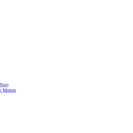
5 Nm)
e Motors