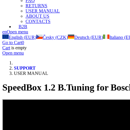
FAQ
RETURNS
USER MANUAL
ABOUT US
CONTACTS
B2B
en
Open menu
English (EUR)
Česky (CZK)
Deutsch (EUR)
Italiano (
Go to Cart
0
Cart
is empty
Open menu
SUPPORT
USER MANUAL
SpeedBox 1.2 B.Tuning for Bosc