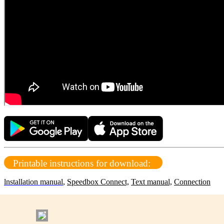
Printable instructions for download:
lnstallation manual
,
Speedbox Connect,
Text manual,
Connection