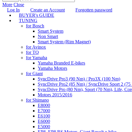
More
Close
Log In
Create an Account
Forgotten password
BUYER's GUIDE
TUNING
for Bosch
Smart System
Non Smart
Smart System (Rim Magnet)
for Avinox
for TQ
for Yamaha
Yamaha Branded E-bikes
Yamaha Motors
for Giant
SyncDrive Pro3 (90 Nm) / Pro3X (100 Nm)
SyncDrive Pro2 (85 Nm) / SyncDrive Sport 2 (7
SyncDrive Pro (80 Nm), Sport (70 Nm), Life, Cor
Motors 2015/2016
for Shimano
E8000
E7000
E6100
E6000
E5000
EP8, EP8 RS Motors, Giant Revolt e-bike