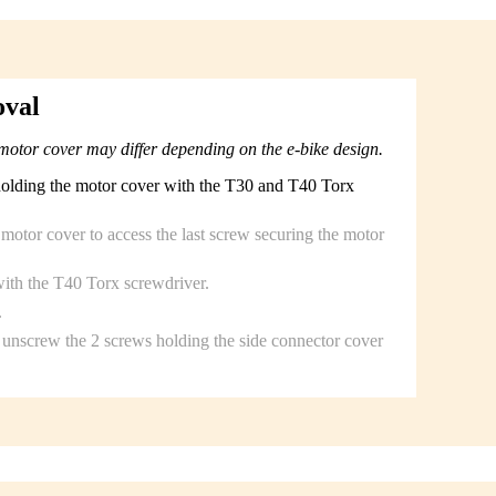
oval
motor cover may differ depending on the e-bike design.
holding the motor cover with the T30 and T40 Torx
c motor cover to access the last screw securing the motor
ith the T40 Torx screwdriver.
.
unscrew the 2 screws holding the side connector cover