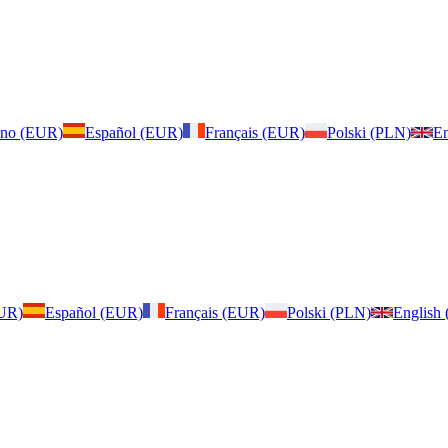
iano (EUR)
Español (EUR)
Français (EUR)
Polski (PLN)
En
EUR)
Español (EUR)
Français (EUR)
Polski (PLN)
English