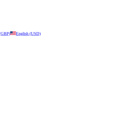
 (GBP)
English (USD)