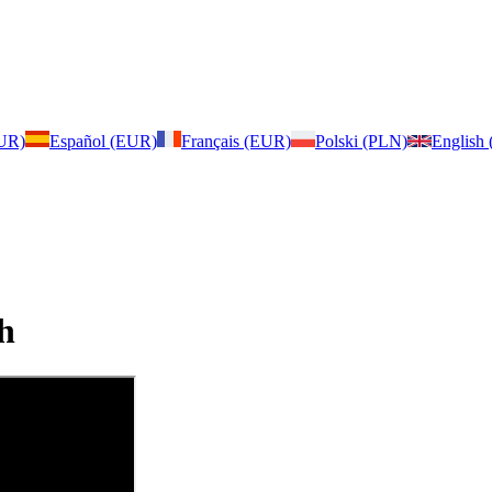
EUR)
Español (EUR)
Français (EUR)
Polski (PLN)
English
h