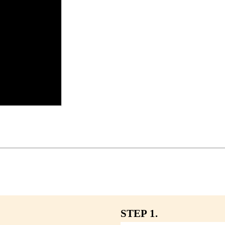
STEP 1.