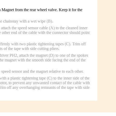
Magnet from the rear wheel valve. Keep it for the
he chainstay with a wet wipe (B).
attach the speed sensor cable (A) to the cleaned inner
e other end of the cable with the connector should point
firmly with two plastic tightening tapes (C). Trim off
of the tape with side cutting pliers.
driver PH2, attach the magnet (D) to one of the spokes
the magnet with the smooth side facing the end of the
 speed sensor and the magnet relative to each other.
ith a plastic tightening tape (C) to the inner side of the
motor, to prevent any unwanted contact of the cable with
 Trim off any overhanging remnants of the tape with side