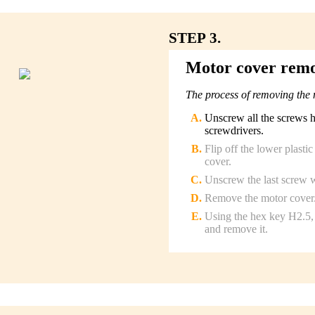
STEP 3.
Motor cover rem
The process of removing the 
Unscrew all the screws 
screwdrivers.
Flip off the lower plasti
cover.
Unscrew the last screw w
Remove the motor cover
Using the hex key H2.5, 
and remove it.