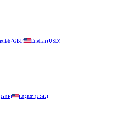
glish (GBP)
English (USD)
 (GBP)
English (USD)