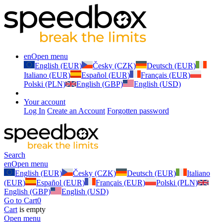
en
Open menu
English (EUR)
Česky (CZK)
Deutsch (EUR)
Italiano (EUR)
Español (EUR)
Français (EUR)
Polski (PLN)
English (GBP)
English (USD)
Your account
Log In
Create an Account
Forgotten password
Search
en
Open menu
English (EUR)
Česky (CZK)
Deutsch (EUR)
Italiano
(EUR)
Español (EUR)
Français (EUR)
Polski (PLN)
English (GBP)
English (USD)
Go to Cart
0
Cart
is empty
Open menu