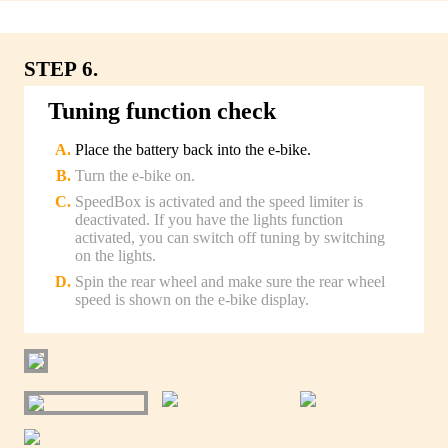
STEP 6.
Tuning function check
Place the battery back into the e-bike.
Turn the e-bike on.
SpeedBox is activated and the speed limiter is
deactivated. If you have the lights function
activated, you can switch off tuning by switching
on the lights.
Spin the rear wheel and make sure the rear wheel
speed is shown on the e-bike display.