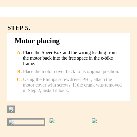
STEP 5.
Motor placing
Place the SpeedBox and the wiring leading from
the motor back into the free space in the e-bike
frame.
Place the motor cover back to its original position.
Using the Phillips screwdriver PH1, attach the
motor cover with screws. If the crank was removed
in Step 2, install it back.