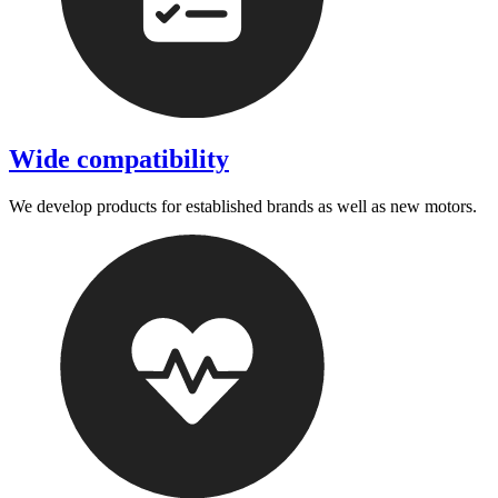
Wide compatibility
We develop products for established brands as well as new motors.