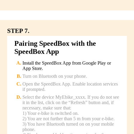
STEP 7.
Pairing SpeedBox with the
SpeedBox App
Install the SpeedBox App from Google Play or
App Store.
Turn on Bluetooth on your phone.
Open the SpeedBox App. Enable location services
if prompted.
Select the device MyEbike_xxxx. If you do not see
it in the list, click on the “Refresh” button and, if
necessary, make sure that:
1) Your e-bike is switched on.
2) You are not further than 5 m from your e-bike.
3) You have Bluetooth turned on on your mobile
phone.