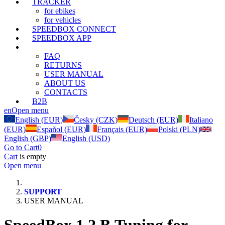
TRACKER
for ebikes
for vehicles
SPEEDBOX CONNECT
SPEEDBOX APP
SUPPORT
FAQ
RETURNS
USER MANUAL
ABOUT US
CONTACTS
B2B
en
Open menu
English (EUR)
Česky (CZK)
Deutsch (EUR)
Italiano
(EUR)
Español (EUR)
Français (EUR)
Polski (PLN)
English (GBP)
English (USD)
Go to Cart
0
Cart
is empty
Open menu
SUPPORT
USER MANUAL