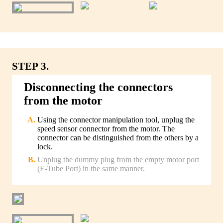
STEP 3.
Disconnecting the connectors
from the motor
Using the connector manipulation tool, unplug the
speed sensor connector from the motor. The
connector can be distinguished from the others by a
lock.
Unplug the dummy plug from the empty motor port
(E-Tube Port) in the same manner.