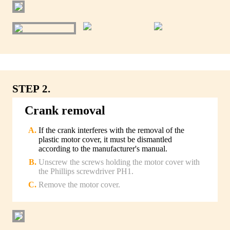
STEP 2.
Crank removal
If the crank interferes with the removal of the
plastic motor cover, it must be dismantled
according to the manufacturer's manual.
Unscrew the screws holding the motor cover with
the Phillips screwdriver PH1.
Remove the motor cover.