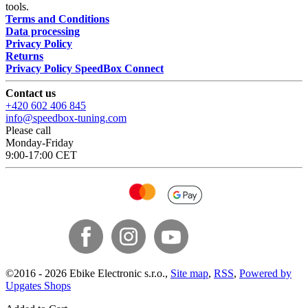
tools.
Terms and Conditions
Data processing
Privacy Policy
Returns
Privacy Policy SpeedBox Connect
Contact us
+420 602 406 845
info@speedbox-tuning.com
Please call
Monday-Friday
9:00-17:00 CET
©
2016 -
2026
Ebike Electronic s.r.o.
,
Site map
,
RSS
,
Powered by
Upgates Shops