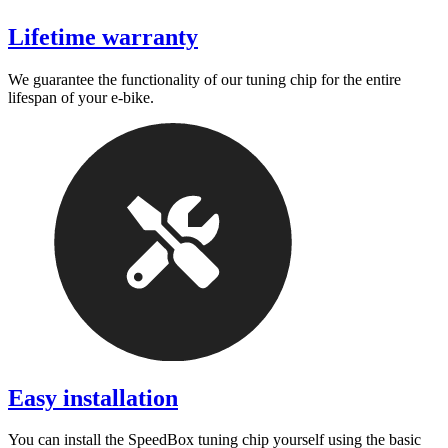
Lifetime warranty
We guarantee the functionality of our tuning chip for the entire
lifespan of your e-bike.
Easy installation
You can install the SpeedBox tuning chip yourself using the basic