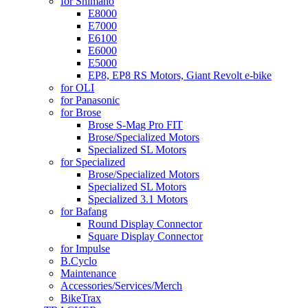
for Shimano
E8000
E7000
E6100
E6000
E5000
EP8, EP8 RS Motors, Giant Revolt e-bike
for OLI
for Panasonic
for Brose
Brose S-Mag Pro FIT
Brose/Specialized Motors
Specialized SL Motors
for Specialized
Brose/Specialized Motors
Specialized SL Motors
Specialized 3.1 Motors
for Bafang
Round Display Connector
Square Display Connector
for Impulse
B.Cyclo
Maintenance
Accessories/Services/Merch
BikeTrax