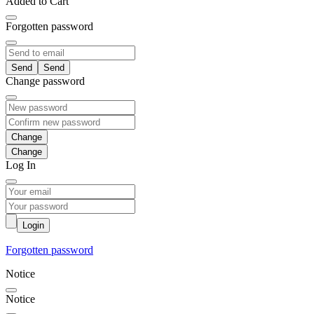
Added to Cart
Forgotten password
Send
Change password
Change
Log In
Login
Forgotten password
Notice
Notice