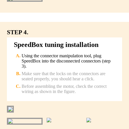
STEP 4.
SpeedBox tuning installation
Using the connector manipulation tool, plug
SpeedBox into the disconnected connectors (step
3).
Make sure that the locks on the connectors are
seated properly, you should hear a click.
Before assembling the motor, check the correct
wiring as shown in the figure.