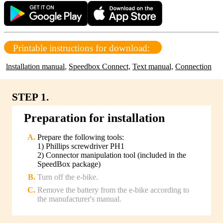
Printable instructions for download:
lnstallation manual
,
Speedbox Connect,
Text manual,
Connection
STEP 1.
Preparation for installation
Prepare the following tools:
1) Phillips screwdriver PH1
2) Connector manipulation tool (included in the
SpeedBox package)
Turn off the e-bike.
Remove the battery from the e-bike according to
the manufacturer's manual.