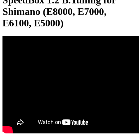
SpeedBox 1.2 B.Tuning for
Shimano (E8000, E7000,
E6100, E5000)