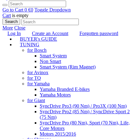
Go to Cart
0 €
0
Toggle Dropdown
Cart
is empty
Search
More
Close
Log In
Create an Account
Forgotten password
BUYER's GUIDE
TUNING
for Bosch
Smart System
Non Smart
Smart System (Rim Magnet)
for Avinox
for TQ
for Yamaha
Yamaha Branded E-bikes
Yamaha Motors
for Giant
SyncDrive Pro3 (90 Nm) / Pro3X (100 Nm)
SyncDrive Pro2 (85 Nm) / SyncDrive Sport 2
(75 Nm)
SyncDrive Pro (80 Nm), Sport (70 Nm), Life,
Core Motors
Motors 2015/2016