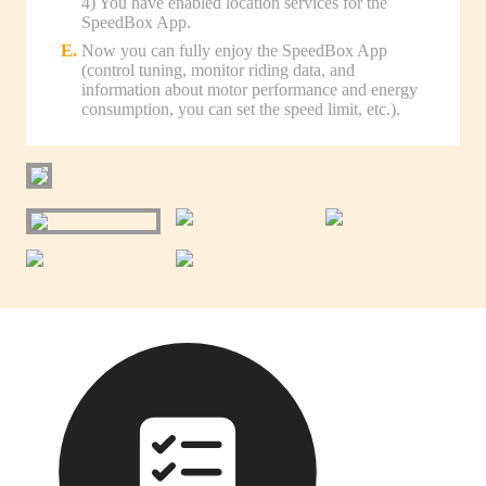
4) You have enabled location services for the
SpeedBox App.
Now you can fully enjoy the SpeedBox App
(control tuning, monitor riding data, and
information about motor performance and energy
consumption, you can set the speed limit, etc.).