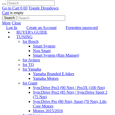
Go to Cart
0 €
0
Toggle Dropdown
Cart
is empty
Search
More
Close
Log In
Create an Account
Forgotten password
BUYER's GUIDE
TUNING
for Bosch
Smart System
Non Smart
Smart System (Rim Magnet)
for Avinox
for TQ
for Yamaha
Yamaha Branded E-bikes
Yamaha Motors
for Giant
SyncDrive Pro3 (90 Nm) / Pro3X (100 Nm)
SyncDrive Pro2 (85 Nm) / SyncDrive Sport 2
(75 Nm)
SyncDrive Pro (80 Nm), Sport (70 Nm), Life,
Core Motors
Motors 2015/2016