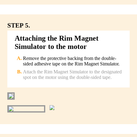
STEP 5.
Attaching the Rim Magnet
Simulator to the motor
Remove the protective backing from the double-
sided adhesive tape on the Rim Magnet Simulator.
Attach the Rim Magnet Simulator to the designated
spot on the motor using the double-sided tape.