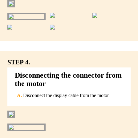
STEP 4.
Disconnecting the connector from
the motor
Disconnect the display cable from the motor.