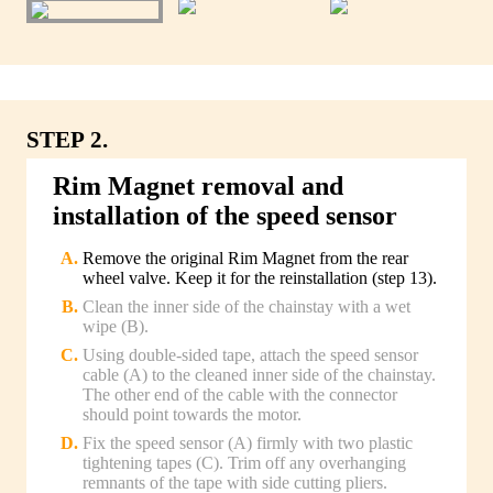
STEP 2.
Rim Magnet removal and
installation of the speed sensor
Remove the original Rim Magnet from the rear
wheel valve. Keep it for the reinstallation (step 13).
Clean the inner side of the chainstay with a wet
wipe (B).
Using double-sided tape, attach the speed sensor
cable (A) to the cleaned inner side of the chainstay.
The other end of the cable with the connector
should point towards the motor.
Fix the speed sensor (A) firmly with two plastic
tightening tapes (C). Trim off any overhanging
remnants of the tape with side cutting pliers.