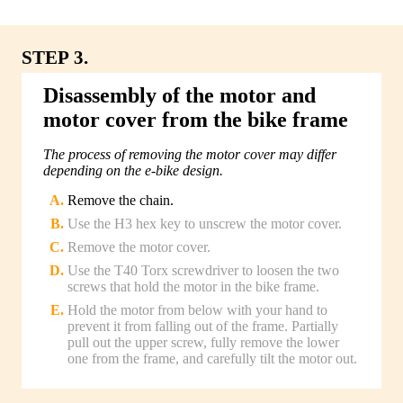
STEP 3.
Disassembly of the motor and
motor cover from the bike frame
The process of removing the motor cover may differ
depending on the e-bike design.
Remove the chain.
Use the H3 hex key to unscrew the motor cover.
Remove the motor cover.
Use the T40 Torx screwdriver to loosen the two
screws that hold the motor in the bike frame.
Hold the motor from below with your hand to
prevent it from falling out of the frame. Partially
pull out the upper screw, fully remove the lower
one from the frame, and carefully tilt the motor out.