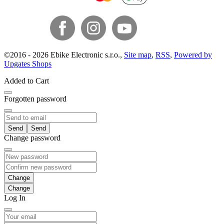
©
2016 -
2026
Ebike Electronic s.r.o.
,
Site map
,
RSS
,
Powered by
Upgates Shops
Added to Cart
Forgotten password
Send
Change password
Change
Log In