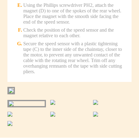
Using the Phillips screwdriver PH2, attach the
magnet (D) to one of the spokes of the rear wheel.
Place the magnet with the smooth side facing the
end of the speed sensor.
Check the position of the speed sensor and the
magnet relative to each other.
Secure the speed sensor with a plastic tightening
tape (C) to the inner side of the chainstay, closer to
the motor, to prevent any unwanted contact of the
cable with the rotating rear wheel. Trim off any
overhanging remnants of the tape with side cutting
pliers.