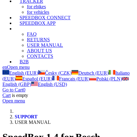
TRACKER
for ebikes
for vehicles
SPEEDBOX CONNECT
SPEEDBOX APP
SUPPORT
FAQ
RETURNS
USER MANUAL
ABOUT US
CONTACTS
B2B
en
Open menu
English (EUR)
Česky (CZK)
Deutsch (EUR)
Italiano
(EUR)
Español (EUR)
Français (EUR)
Polski (PLN)
English (GBP)
English (USD)
Go to Cart
0
Cart
is empty
Open menu
SUPPORT
USER MANUAL