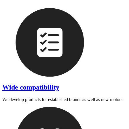
Wide compatibility
We develop products for established brands as well as new motors.