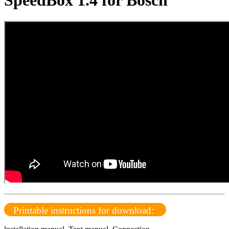
SpeedBox 1.4 for Bosch
Printable instructions for download: