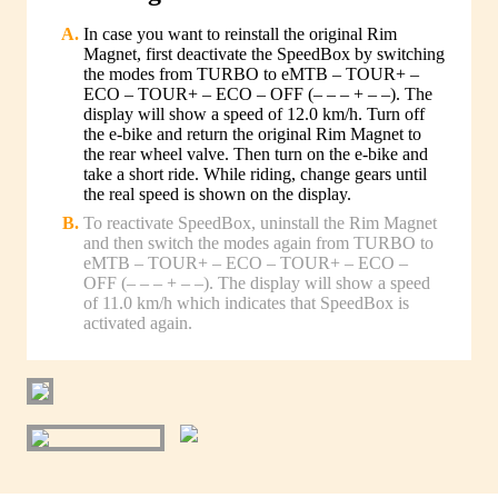
In case you want to reinstall the original Rim
Magnet, first deactivate the SpeedBox by switching
the modes from TURBO to eMTB – TOUR+ –
ECO – TOUR+ – ECO – OFF (– – – + – –). The
display will show a speed of 12.0 km/h. Turn off
the e-bike and return the original Rim Magnet to
the rear wheel valve. Then turn on the e-bike and
take a short ride. While riding, change gears until
the real speed is shown on the display.
To reactivate SpeedBox, uninstall the Rim Magnet
and then switch the modes again from TURBO to
eMTB – TOUR+ – ECO – TOUR+ – ECO –
OFF (– – – + – –). The display will show a speed
of 11.0 km/h which indicates that SpeedBox is
activated again.