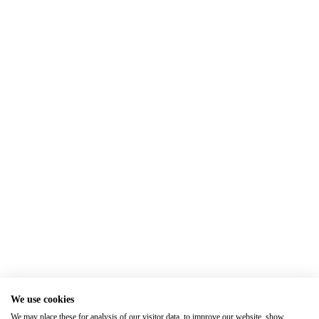
We use cookies
We may place these for analysis of our visitor data, to improve our website, show