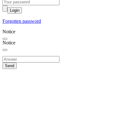
Login
Forgotten password
Notice
Notice
Send