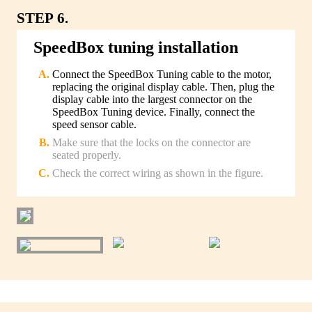
STEP 6.
SpeedBox tuning installation
Connect the SpeedBox Tuning cable to the motor,
replacing the original display cable. Then, plug the
display cable into the largest connector on the
SpeedBox Tuning device. Finally, connect the
speed sensor cable.
Make sure that the locks on the connector are
seated properly.
Check the correct wiring as shown in the figure.