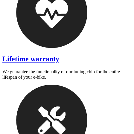
Lifetime warranty
We guarantee the functionality of our tuning chip for the entire
lifespan of your e-bike.