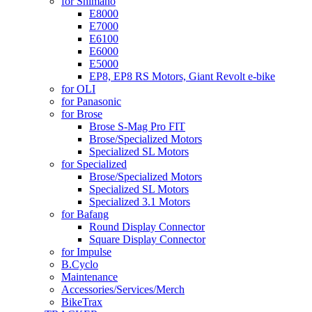
for Shimano
E8000
E7000
E6100
E6000
E5000
EP8, EP8 RS Motors, Giant Revolt e-bike
for OLI
for Panasonic
for Brose
Brose S-Mag Pro FIT
Brose/Specialized Motors
Specialized SL Motors
for Specialized
Brose/Specialized Motors
Specialized SL Motors
Specialized 3.1 Motors
for Bafang
Round Display Connector
Square Display Connector
for Impulse
B.Cyclo
Maintenance
Accessories/Services/Merch
BikeTrax