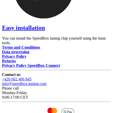
Easy installation
You can install the SpeedBox tuning chip yourself using the basic
tools.
Terms and Conditions
Data processing
Privacy Policy
Returns
Privacy Policy SpeedBox Connect
Contact us
+420 602 406 845
info@speedbox-tuning.com
Please call
Monday-Friday
9:00-17:00 CET