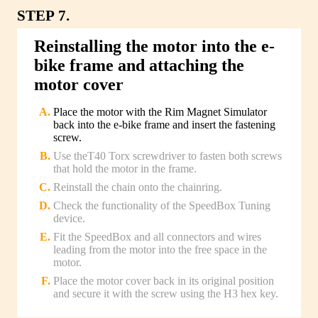
STEP 7.
Reinstalling the motor into the e-
bike frame and attaching the
motor cover
Place the motor with the Rim Magnet Simulator
back into the e-bike frame and insert the fastening
screw.
Use theT40 Torx screwdriver to fasten both screws
that hold the motor in the frame.
Reinstall the chain onto the chainring.
Check the functionality of the SpeedBox Tuning
device.
Fit the SpeedBox and all connectors and wires
leading from the motor into the free space in the
motor.
Place the motor cover back in its original position
and secure it with the screw using the H3 hex key.