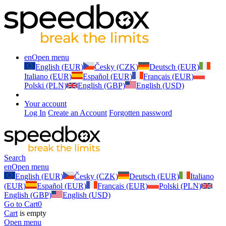
en
Open menu
English (EUR)
Česky (CZK)
Deutsch (EUR)
Italiano (EUR)
Español (EUR)
Français (EUR)
Polski (PLN)
English (GBP)
English (USD)
Your account
Log In
Create an Account
Forgotten password
Search
en
Open menu
English (EUR)
Česky (CZK)
Deutsch (EUR)
Italiano
(EUR)
Español (EUR)
Français (EUR)
Polski (PLN)
English (GBP)
English (USD)
Go to Cart
0
Cart
is empty
Open menu