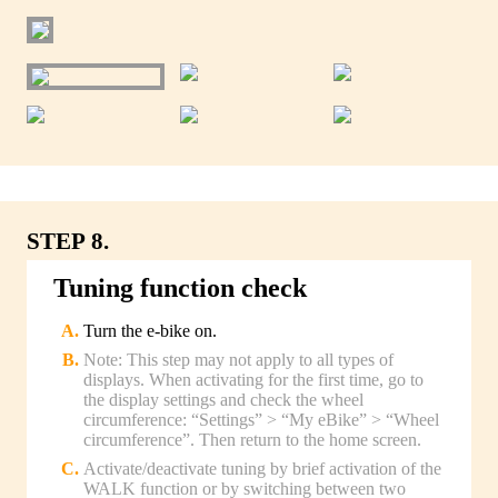
STEP 8.
Tuning function check
Turn the e-bike on.
Note: This step may not apply to all types of
displays. When activating for the first time, go to
the display settings and check the wheel
circumference: “Settings” > “My eBike” > “Wheel
circumference”. Then return to the home screen.
Activate/deactivate tuning by brief activation of the
WALK function or by switching between two