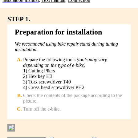
lnstallation manual
,
Text manual,
Connection
STEP 1.
Preparation for installation
We recommend using bike repair stand during tuning
installation.
Prepare the following tools
(tools may vary
depending on the type of e-bike)
1) Cutting Pliers
2) Hex key H3
3) Torx screwdriver T40
4) Cross-head screwdriver PH2
Check the contents of the package according to the
picture.
Turn off the e-bike.