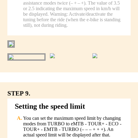
assistance modes twice (– + – +). The value of 3.5
or 2.5 indicating the maximum speed in km/h will
be displayed. Warning: Activate/deactivate the
tuning before the ride (when the e-bike is standing
still), not during riding.
STEP 9.
Setting the speed limit
You can set the maximum speed limit by changing
modes from TURBO to eMTB - TOUR+ - ECO -
TOUR+ - EMTB - TURBO (– – – + + +). An
actual speed limit will be displayed after that.