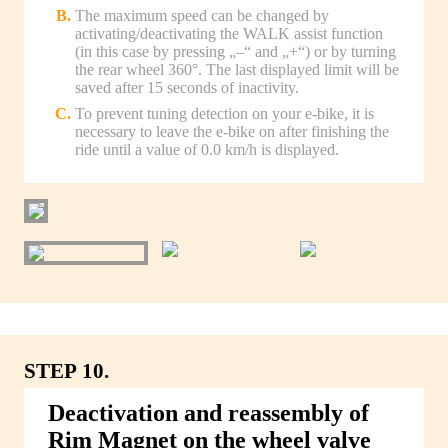
The maximum speed can be changed by
activating/deactivating the WALK assist function
(in this case by pressing „–“ and „+“) or by turning
the rear wheel 360°. The last displayed limit will be
saved after 15 seconds of inactivity.
To prevent tuning detection on your e-bike, it is
necessary to leave the e-bike on after finishing the
ride until a value of 0.0 km/h is displayed.
STEP 10.
Deactivation and reassembly of
Rim Magnet on the wheel valve