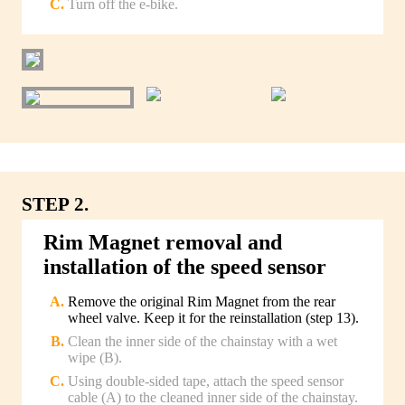
Turn off the e-bike.
STEP 2.
Rim Magnet removal and
installation of the speed sensor
Remove the original Rim Magnet from the rear
wheel valve. Keep it for the reinstallation (step 13).
Clean the inner side of the chainstay with a wet
wipe (B).
Using double-sided tape, attach the speed sensor
cable (A) to the cleaned inner side of the chainstay.