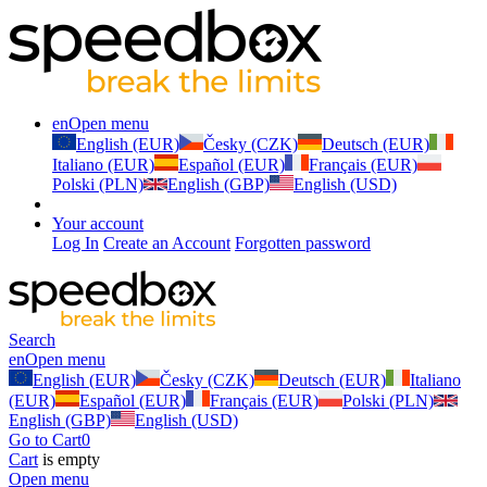
en
Open menu
English (EUR)
Česky (CZK)
Deutsch (EUR)
Italiano (EUR)
Español (EUR)
Français (EUR)
Polski (PLN)
English (GBP)
English (USD)
Your account
Log In
Create an Account
Forgotten password
Search
en
Open menu
English (EUR)
Česky (CZK)
Deutsch (EUR)
Italiano
(EUR)
Español (EUR)
Français (EUR)
Polski (PLN)
English (GBP)
English (USD)
Go to Cart
0
Cart
is empty
Open menu