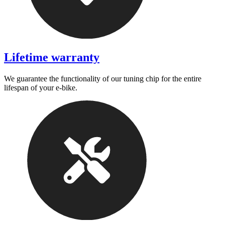
Lifetime warranty
We guarantee the functionality of our tuning chip for the entire
lifespan of your e-bike.