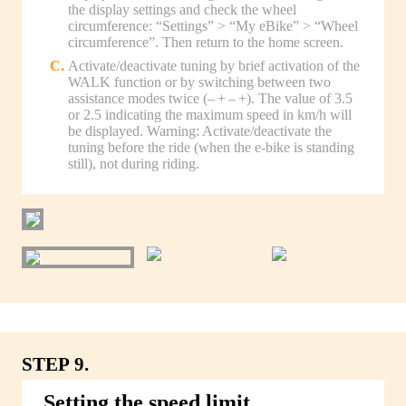
the display settings and check the wheel
circumference: “Settings” > “My eBike” > “Wheel
circumference”. Then return to the home screen.
Activate/deactivate tuning by brief activation of the
WALK function or by switching between two
assistance modes twice (– + – +). The value of 3.5
or 2.5 indicating the maximum speed in km/h will
be displayed. Warning: Activate/deactivate the
tuning before the ride (when the e-bike is standing
still), not during riding.
STEP 9.
Setting the speed limit