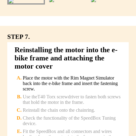
STEP 7.
Reinstalling the motor into the e-
bike frame and attaching the
motor cover
Place the motor with the Rim Magnet Simulator
back into the e-bike frame and insert the fastening
screw.
Use theT40 Torx screwdriver to fasten both screws
that hold the motor in the frame.
Reinstall the chain onto the chainring.
Check the functionality of the SpeedBox Tuning
device.
Fit the SpeedBox and all connectors and wires