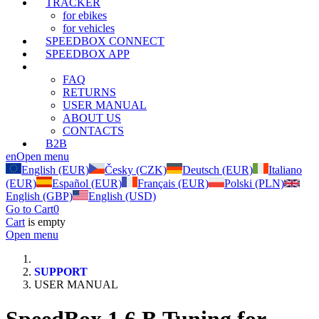
TRACKER
for ebikes
for vehicles
SPEEDBOX CONNECT
SPEEDBOX APP
SUPPORT
FAQ
RETURNS
USER MANUAL
ABOUT US
CONTACTS
B2B
en
Open menu
English (EUR)
Česky (CZK)
Deutsch (EUR)
Italiano
(EUR)
Español (EUR)
Français (EUR)
Polski (PLN)
English (GBP)
English (USD)
Go to Cart
0
Cart
is empty
Open menu
SUPPORT
USER MANUAL