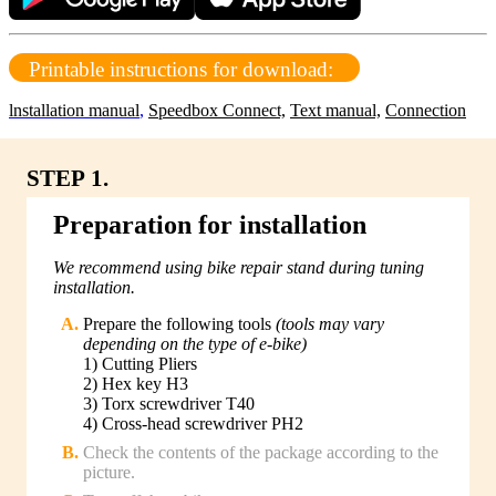
Printable instructions for download:
lnstallation manual
,
Speedbox Connect,
Text manual,
Connection
STEP 1.
Preparation for installation
We recommend using bike repair stand during tuning
installation.
Prepare the following tools
(tools may vary
depending on the type of e-bike)
1) Cutting Pliers
2) Hex key H3
3) Torx screwdriver T40
4) Cross-head screwdriver PH2
Check the contents of the package according to the
picture.