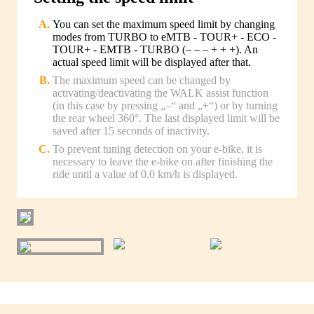
You can set the maximum speed limit by changing
modes from TURBO to eMTB - TOUR+ - ECO -
TOUR+ - EMTB - TURBO (– – – + + +). An
actual speed limit will be displayed after that.
The maximum speed can be changed by
activating/deactivating the WALK assist function
(in this case by pressing „–“ and „+“) or by turning
the rear wheel 360°. The last displayed limit will be
saved after 15 seconds of inactivity.
To prevent tuning detection on your e-bike, it is
necessary to leave the e-bike on after finishing the
ride until a value of 0.0 km/h is displayed.