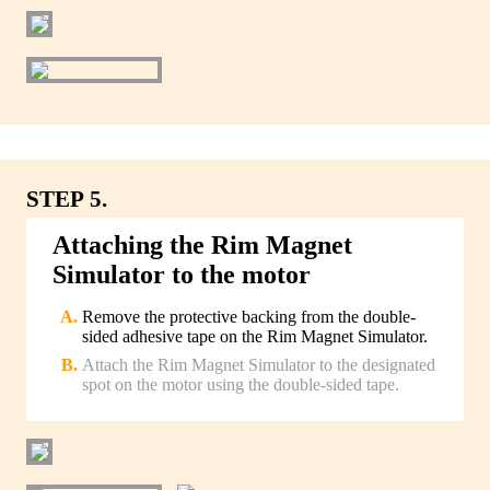
STEP 5.
Attaching the Rim Magnet
Simulator to the motor
Remove the protective backing from the double-
sided adhesive tape on the Rim Magnet Simulator.
Attach the Rim Magnet Simulator to the designated
spot on the motor using the double-sided tape.