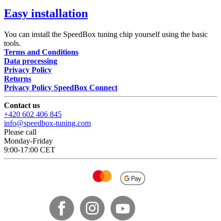
Easy installation
You can install the SpeedBox tuning chip yourself using the basic
tools.
Terms and Conditions
Data processing
Privacy Policy
Returns
Privacy Policy SpeedBox Connect
Contact us
+420 602 406 845
info@speedbox-tuning.com
Please call
Monday-Friday
9:00-17:00 CET