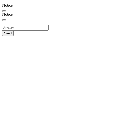
Notice
Notice
Send