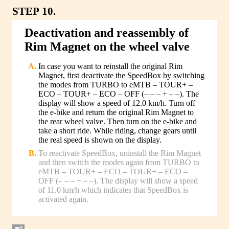
STEP 10.
Deactivation and reassembly of
Rim Magnet on the wheel valve
In case you want to reinstall the original Rim
Magnet, first deactivate the SpeedBox by switching
the modes from TURBO to eMTB – TOUR+ –
ECO – TOUR+ – ECO – OFF (– – – + – –). The
display will show a speed of 12.0 km/h. Turn off
the e-bike and return the original Rim Magnet to
the rear wheel valve. Then turn on the e-bike and
take a short ride. While riding, change gears until
the real speed is shown on the display.
To reactivate SpeedBox, uninstall the Rim Magnet
and then switch the modes again from TURBO to
eMTB – TOUR+ – ECO – TOUR+ – ECO –
OFF (– – – + – –). The display will show a speed
of 11.0 km/h which indicates that SpeedBox is
activated again.