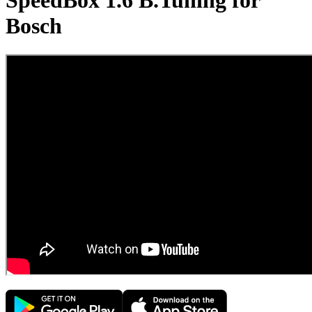
SpeedBox 1.6 B.Tuning for
Bosch