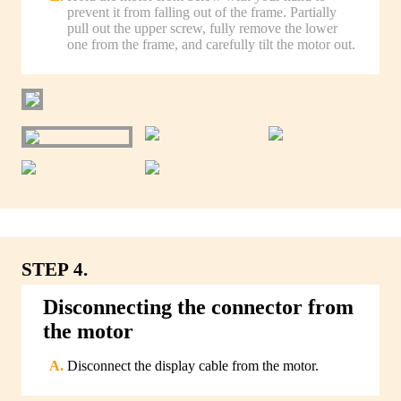
prevent it from falling out of the frame. Partially
pull out the upper screw, fully remove the lower
one from the frame, and carefully tilt the motor out.
STEP 4.
Disconnecting the connector from
the motor
Disconnect the display cable from the motor.