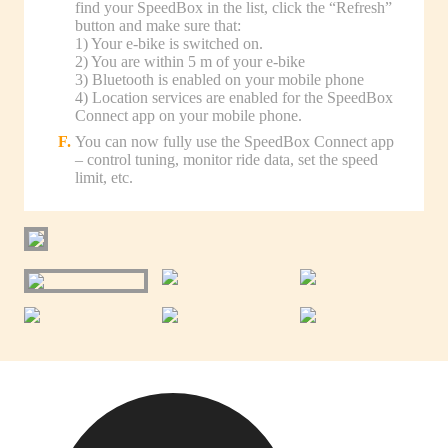
find your SpeedBox in the list, click the “Refresh”
button and make sure that:
1) Your e-bike is switched on.
2) You are within 5 m of your e-bike
3) Bluetooth is enabled on your mobile phone
4) Location services are enabled for the SpeedBox
Connect app on your mobile phone.
You can now fully use the SpeedBox Connect app
– control tuning, monitor ride data, set the speed
limit, etc.