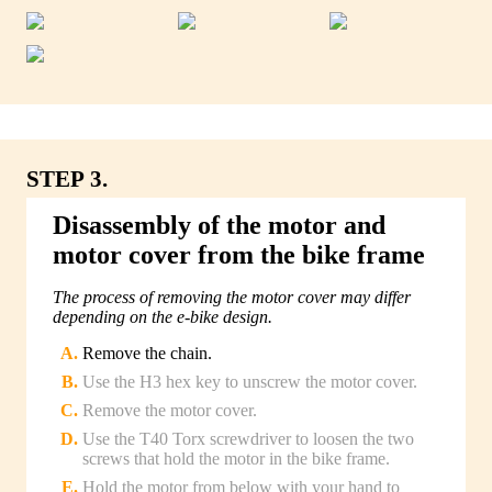
STEP 3.
Disassembly of the motor and
motor cover from the bike frame
The process of removing the motor cover may differ
depending on the e-bike design.
Remove the chain.
Use the H3 hex key to unscrew the motor cover.
Remove the motor cover.
Use the T40 Torx screwdriver to loosen the two
screws that hold the motor in the bike frame.
Hold the motor from below with your hand to