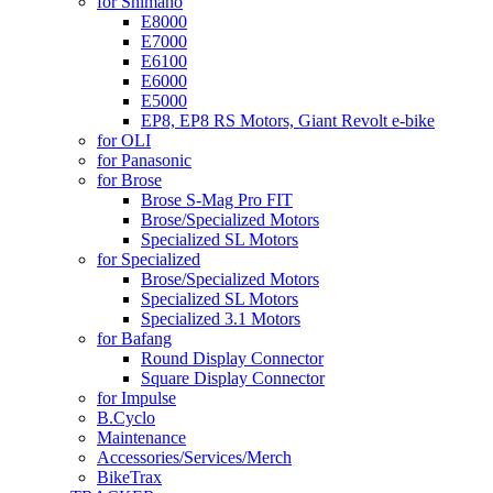
for Shimano
E8000
E7000
E6100
E6000
E5000
EP8, EP8 RS Motors, Giant Revolt e-bike
for OLI
for Panasonic
for Brose
Brose S-Mag Pro FIT
Brose/Specialized Motors
Specialized SL Motors
for Specialized
Brose/Specialized Motors
Specialized SL Motors
Specialized 3.1 Motors
for Bafang
Round Display Connector
Square Display Connector
for Impulse
B.Cyclo
Maintenance
Accessories/Services/Merch
BikeTrax