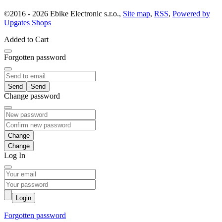
©
2016 -
2026
Ebike Electronic s.r.o.
,
Site map
,
RSS
,
Powered by
Upgates Shops
Added to Cart
Forgotten password
Send
Change password
Change
Log In
Login
Forgotten password