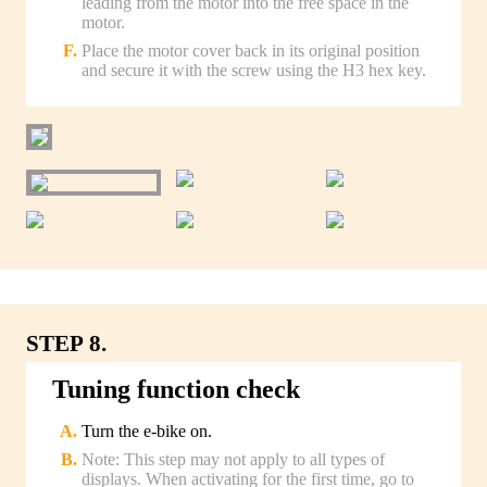
leading from the motor into the free space in the
motor.
Place the motor cover back in its original position
and secure it with the screw using the H3 hex key.
STEP 8.
Tuning function check
Turn the e-bike on.
Note: This step may not apply to all types of
displays. When activating for the first time, go to