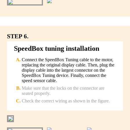
STEP 6.
SpeedBox tuning installation
Connect the SpeedBox Tuning cable to the motor,
replacing the original display cable. Then, plug the
display cable into the largest connector on the
SpeedBox Tuning device. Finally, connect the
speed sensor cable.
Make sure that the locks on the connector are
seated properly.
Check the correct wiring as shown in the figure.