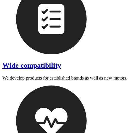
Wide compatibility
We develop products for established brands as well as new motors.