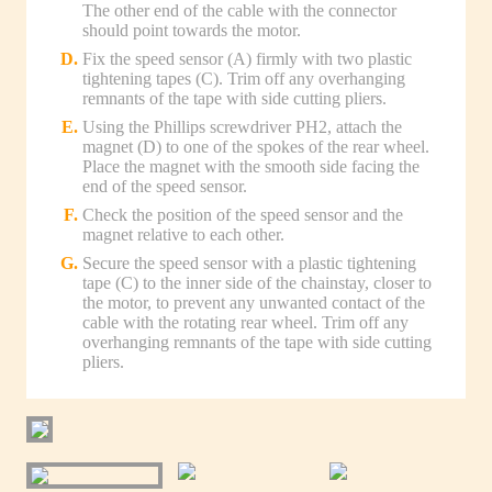
The other end of the cable with the connector
should point towards the motor.
Fix the speed sensor (A) firmly with two plastic
tightening tapes (C). Trim off any overhanging
remnants of the tape with side cutting pliers.
Using the Phillips screwdriver PH2, attach the
magnet (D) to one of the spokes of the rear wheel.
Place the magnet with the smooth side facing the
end of the speed sensor.
Check the position of the speed sensor and the
magnet relative to each other.
Secure the speed sensor with a plastic tightening
tape (C) to the inner side of the chainstay, closer to
the motor, to prevent any unwanted contact of the
cable with the rotating rear wheel. Trim off any
overhanging remnants of the tape with side cutting
pliers.