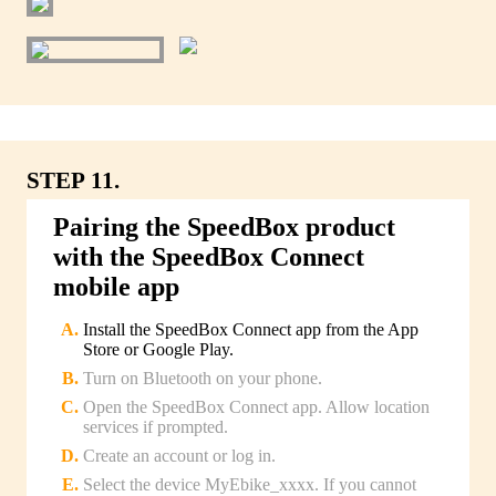
STEP 11.
Pairing the SpeedBox product
with the SpeedBox Connect
mobile app
Install the SpeedBox Connect app from the App
Store or Google Play.
Turn on Bluetooth on your phone.
Open the SpeedBox Connect app. Allow location
services if prompted.
Create an account or log in.
Select the device MyEbike_xxxx. If you cannot