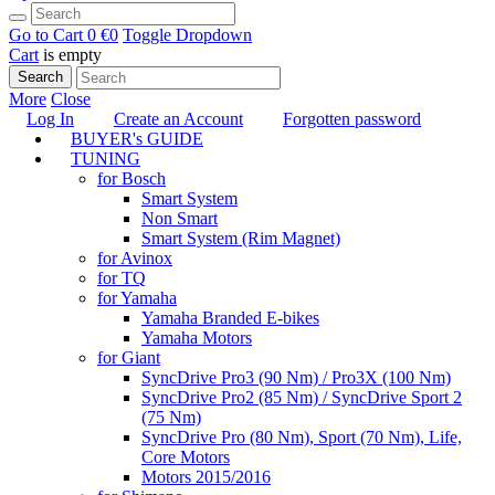
Go to Cart
0 €
0
Toggle Dropdown
Cart
is empty
Search
More
Close
Log In
Create an Account
Forgotten password
BUYER's GUIDE
TUNING
for Bosch
Smart System
Non Smart
Smart System (Rim Magnet)
for Avinox
for TQ
for Yamaha
Yamaha Branded E-bikes
Yamaha Motors
for Giant
SyncDrive Pro3 (90 Nm) / Pro3X (100 Nm)
SyncDrive Pro2 (85 Nm) / SyncDrive Sport 2
(75 Nm)
SyncDrive Pro (80 Nm), Sport (70 Nm), Life,
Core Motors
Motors 2015/2016