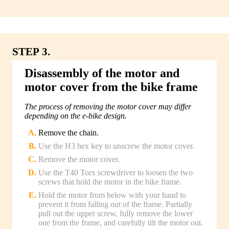
STEP 3.
Disassembly of the motor and
motor cover from the bike frame
The process of removing the motor cover may differ
depending on the e-bike design.
Remove the chain.
Use the H3 hex key to unscrew the motor cover.
Remove the motor cover.
Use the T40 Torx screwdriver to loosen the two
screws that hold the motor in the bike frame.
Hold the motor from below with your hand to
prevent it from falling out of the frame. Partially
pull out the upper screw, fully remove the lower
one from the frame, and carefully tilt the motor out.