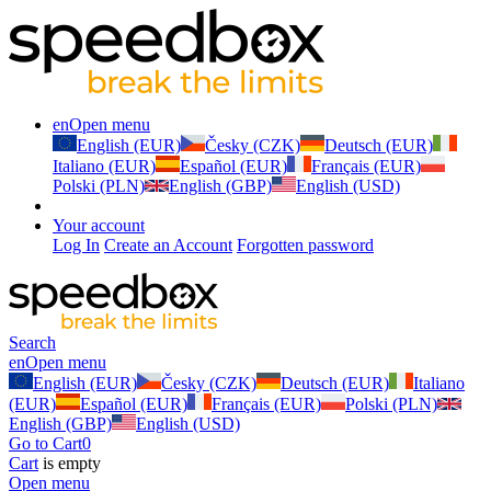
en
Open menu
English (EUR)
Česky (CZK)
Deutsch (EUR)
Italiano (EUR)
Español (EUR)
Français (EUR)
Polski (PLN)
English (GBP)
English (USD)
Your account
Log In
Create an Account
Forgotten password
Search
en
Open menu
English (EUR)
Česky (CZK)
Deutsch (EUR)
Italiano
(EUR)
Español (EUR)
Français (EUR)
Polski (PLN)
English (GBP)
English (USD)
Go to Cart
0
Cart
is empty
Open menu