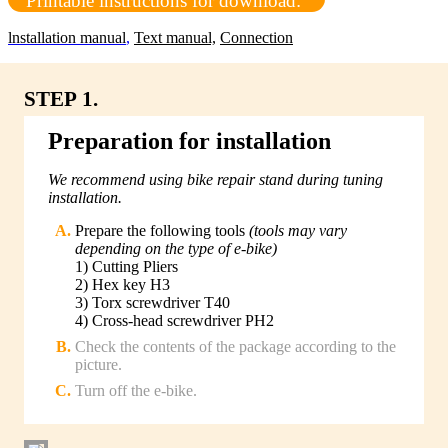
Printable instructions for download:
lnstallation manual
,
Text manual,
Connection
STEP 1.
Preparation for installation
We recommend using bike repair stand during tuning
installation.
Prepare the following tools
(tools may vary
depending on the type of e-bike)
1) Cutting Pliers
2) Hex key H3
3) Torx screwdriver T40
4) Cross-head screwdriver PH2
Check the contents of the package according to the
picture.
Turn off the e-bike.