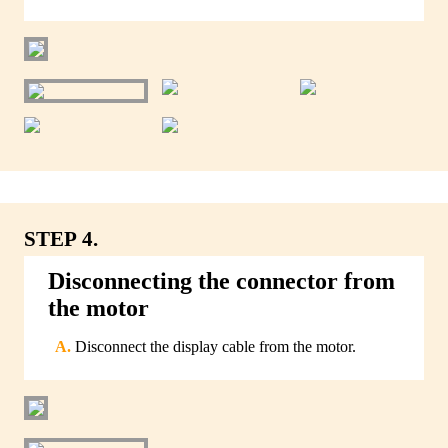
STEP 4.
Disconnecting the connector from
the motor
Disconnect the display cable from the motor.