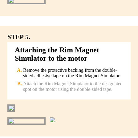
STEP 5.
Attaching the Rim Magnet
Simulator to the motor
Remove the protective backing from the double-
sided adhesive tape on the Rim Magnet Simulator.
Attach the Rim Magnet Simulator to the designated
spot on the motor using the double-sided tape.