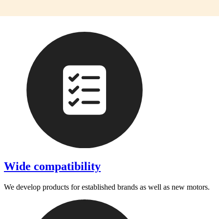
Wide compatibility
We develop products for established brands as well as new motors.