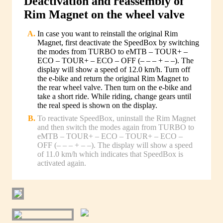
Deactivation and reassembly of
Rim Magnet on the wheel valve
In case you want to reinstall the original Rim
Magnet, first deactivate the SpeedBox by switching
the modes from TURBO to eMTB – TOUR+ –
ECO – TOUR+ – ECO – OFF (– – – + – –). The
display will show a speed of 12.0 km/h. Turn off
the e-bike and return the original Rim Magnet to
the rear wheel valve. Then turn on the e-bike and
take a short ride. While riding, change gears until
the real speed is shown on the display.
To reactivate SpeedBox, uninstall the Rim Magnet
and then switch the modes again from TURBO to
eMTB – TOUR+ – ECO – TOUR+ – ECO –
OFF (– – – + – –). The display will show a speed
of 11.0 km/h which indicates that SpeedBox is
activated again.