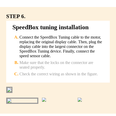
STEP 6.
SpeedBox tuning installation
Connect the SpeedBox Tuning cable to the motor,
replacing the original display cable. Then, plug the
display cable into the largest connector on the
SpeedBox Tuning device. Finally, connect the
speed sensor cable.
Make sure that the locks on the connector are
seated properly.
Check the correct wiring as shown in the figure.