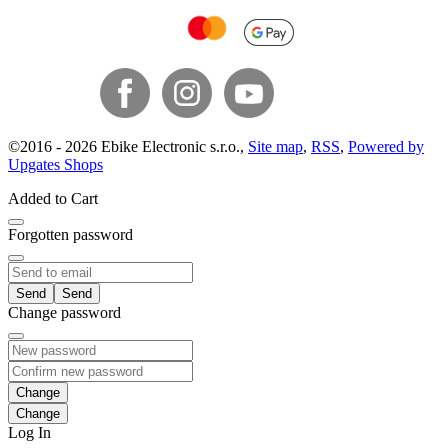
©
2016 -
2026
Ebike Electronic s.r.o.
,
Site map
,
RSS
,
Powered by
Upgates Shops
Added to Cart
Forgotten password
Send
Change password
Change
Log In