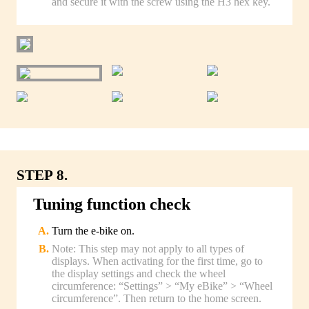
and secure it with the screw using the H3 hex key.
STEP 8.
Tuning function check
Turn the e-bike on.
Note: This step may not apply to all types of
displays. When activating for the first time, go to
the display settings and check the wheel
circumference: “Settings” > “My eBike” > “Wheel
circumference”. Then return to the home screen.