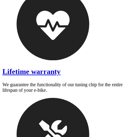
Lifetime warranty
We guarantee the functionality of our tuning chip for the entire
lifespan of your e-bike.