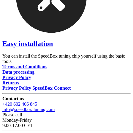
Easy installation
You can install the SpeedBox tuning chip yourself using the basic
tools.
Terms and Conditions
Data processing
Privacy Policy
Returns
Privacy Policy SpeedBox Connect
Contact us
+420 602 406 845
info@speedbox-tuning.com
Please call
Monday-Friday
9:00-17:00 CET