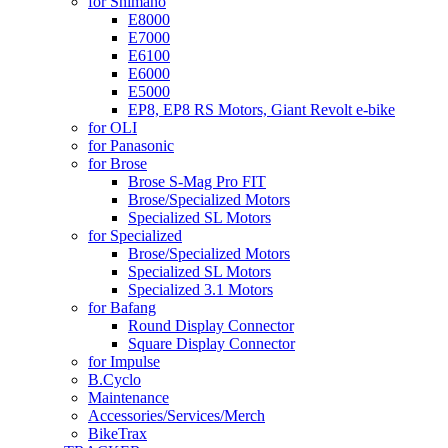
for Shimano
E8000
E7000
E6100
E6000
E5000
EP8, EP8 RS Motors, Giant Revolt e-bike
for OLI
for Panasonic
for Brose
Brose S-Mag Pro FIT
Brose/Specialized Motors
Specialized SL Motors
for Specialized
Brose/Specialized Motors
Specialized SL Motors
Specialized 3.1 Motors
for Bafang
Round Display Connector
Square Display Connector
for Impulse
B.Cyclo
Maintenance
Accessories/Services/Merch
BikeTrax