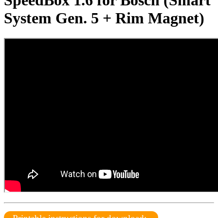
SpeedBox 1.6 for Bosch (Smart
System Gen. 5 + Rim Magnet)