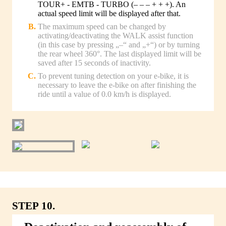
TOUR+ - EMTB - TURBO (– – – + + +). An
actual speed limit will be displayed after that.
The maximum speed can be changed by
activating/deactivating the WALK assist function
(in this case by pressing „–“ and „+“) or by turning
the rear wheel 360°. The last displayed limit will be
saved after 15 seconds of inactivity.
To prevent tuning detection on your e-bike, it is
necessary to leave the e-bike on after finishing the
ride until a value of 0.0 km/h is displayed.
STEP 10.