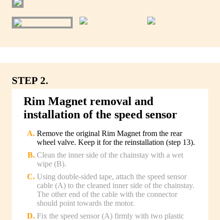
STEP 2.
Rim Magnet removal and
installation of the speed sensor
Remove the original Rim Magnet from the rear
wheel valve. Keep it for the reinstallation (step 13).
Clean the inner side of the chainstay with a wet
wipe (B).
Using double-sided tape, attach the speed sensor
cable (A) to the cleaned inner side of the chainstay.
The other end of the cable with the connector
should point towards the motor.
Fix the speed sensor (A) firmly with two plastic