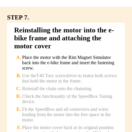
STEP 7.
Reinstalling the motor into the e-
bike frame and attaching the
motor cover
Place the motor with the Rim Magnet Simulator
back into the e-bike frame and insert the fastening
screw.
Use theT40 Torx screwdriver to fasten both screws
that hold the motor in the frame.
Reinstall the chain onto the chainring.
Check the functionality of the SpeedBox Tuning
device.
Fit the SpeedBox and all connectors and wires
leading from the motor into the free space in the
motor.
Place the motor cover back in its original position