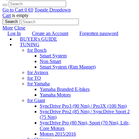
Go to Cart
0 €
0
Toggle Dropdown
Cart
is empty
Search
More
Close
Log In
Create an Account
Forgotten password
BUYER's GUIDE
TUNING
for Bosch
Smart System
Non Smart
Smart System (Rim Magnet)
for Avinox
for TQ
for Yamaha
Yamaha Branded E-bikes
Yamaha Motors
for Giant
SyncDrive Pro3 (90 Nm) / Pro3X (100 Nm)
SyncDrive Pro2 (85 Nm) / SyncDrive Sport 2
(75 Nm)
SyncDrive Pro (80 Nm), Sport (70 Nm), Life,
Core Motors
Motors 2015/2016