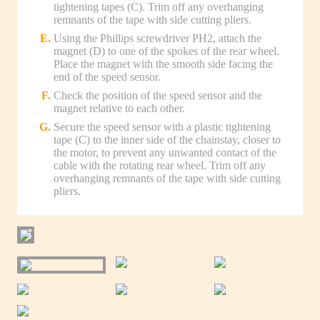
tightening tapes (C). Trim off any overhanging
remnants of the tape with side cutting pliers.
Using the Phillips screwdriver PH2, attach the
magnet (D) to one of the spokes of the rear wheel.
Place the magnet with the smooth side facing the
end of the speed sensor.
Check the position of the speed sensor and the
magnet relative to each other.
Secure the speed sensor with a plastic tightening
tape (C) to the inner side of the chainstay, closer to
the motor, to prevent any unwanted contact of the
cable with the rotating rear wheel. Trim off any
overhanging remnants of the tape with side cutting
pliers.