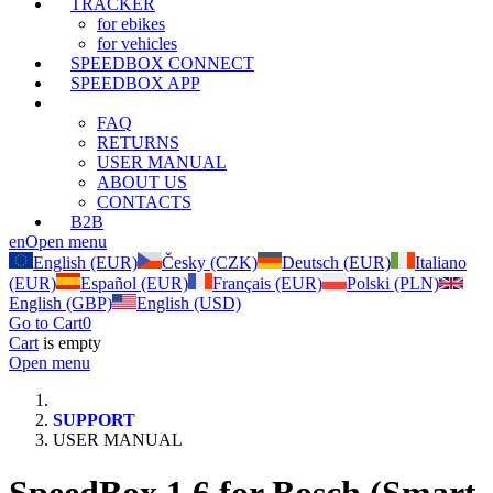
TRACKER
for ebikes
for vehicles
SPEEDBOX CONNECT
SPEEDBOX APP
SUPPORT
FAQ
RETURNS
USER MANUAL
ABOUT US
CONTACTS
B2B
en
Open menu
English (EUR)
Česky (CZK)
Deutsch (EUR)
Italiano
(EUR)
Español (EUR)
Français (EUR)
Polski (PLN)
English (GBP)
English (USD)
Go to Cart
0
Cart
is empty
Open menu
SUPPORT
USER MANUAL