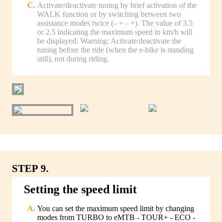
Activate/deactivate tuning by brief activation of the
WALK function or by switching between two
assistance modes twice (– + – +). The value of 3.5
or 2.5 indicating the maximum speed in km/h will
be displayed. Warning: Activate/deactivate the
tuning before the ride (when the e-bike is standing
still), not during riding.
STEP 9.
Setting the speed limit
You can set the maximum speed limit by changing
modes from TURBO to eMTB - TOUR+ - ECO -