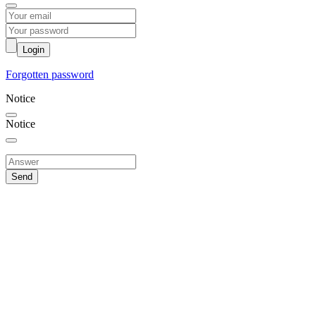
Login
Forgotten password
Notice
Notice
Send