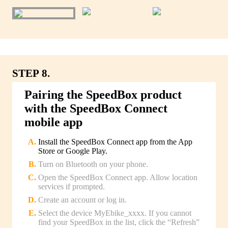
STEP 8.
Pairing the SpeedBox product
with the SpeedBox Connect
mobile app
Install the SpeedBox Connect app from the App
Store or Google Play.
Turn on Bluetooth on your phone.
Open the SpeedBox Connect app. Allow location
services if prompted.
Create an account or log in.
Select the device MyEbike_xxxx. If you cannot
find your SpeedBox in the list, click the “Refresh”