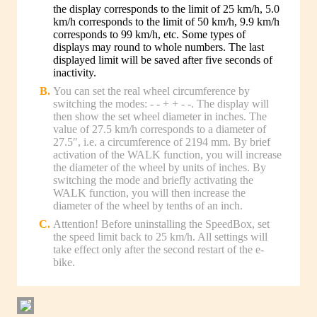
the display corresponds to the limit of 25 km/h, 5.0
km/h corresponds to the limit of 50 km/h, 9.9 km/h
corresponds to 99 km/h, etc. Some types of
displays may round to whole numbers. The last
displayed limit will be saved after five seconds of
inactivity.
You can set the real wheel circumference by
switching the modes: - - + + - -. The display will
then show the set wheel diameter in inches. The
value of 27.5 km/h corresponds to a diameter of
27.5″, i.e. a circumference of 2194 mm. By brief
activation of the WALK function, you will increase
the diameter of the wheel by units of inches. By
switching the mode and briefly activating the
WALK function, you will then increase the
diameter of the wheel by tenths of an inch.
Attention! Before uninstalling the SpeedBox, set
the speed limit back to 25 km/h. All settings will
take effect only after the second restart of the e-
bike.