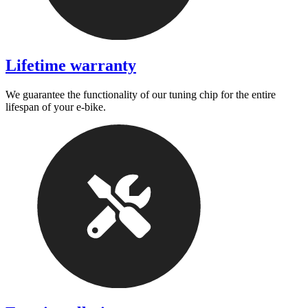
Lifetime warranty
We guarantee the functionality of our tuning chip for the entire
lifespan of your e-bike.