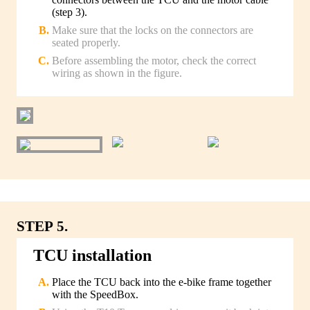
(step 3).
Make sure that the locks on the connectors are
seated properly.
Before assembling the motor, check the correct
wiring as shown in the figure.
STEP 5.
TCU installation
Place the TCU back into the e-bike frame together
with the SpeedBox.