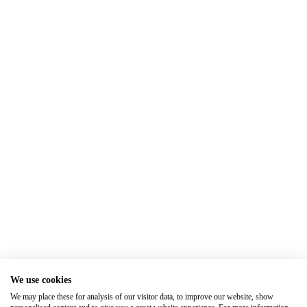
We use cookies
We may place these for analysis of our visitor data, to improve our website, show