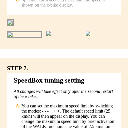
shown on the e-bike display.
STEP 7.
SpeedBox tuning setting
All changes will take effect only after the second restart
of the e-bike.
You can set the maximum speed limit by switching
the modes: - - - + + +. The default speed limit (25
km/h) will then appear on the display. You can
change the maximum speed limit by brief activation
of the WALK function. The value of 2.5 km/h on