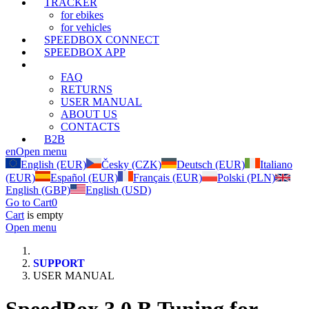
TRACKER
for ebikes
for vehicles
SPEEDBOX CONNECT
SPEEDBOX APP
SUPPORT
FAQ
RETURNS
USER MANUAL
ABOUT US
CONTACTS
B2B
en
Open menu
English (EUR)
Česky (CZK)
Deutsch (EUR)
Italiano
(EUR)
Español (EUR)
Français (EUR)
Polski (PLN)
English (GBP)
English (USD)
Go to Cart
0
Cart
is empty
Open menu
SUPPORT
USER MANUAL