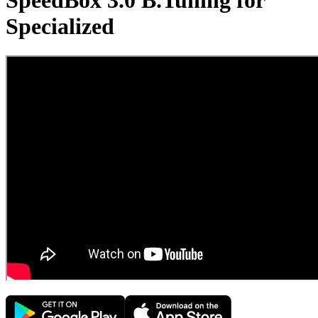
SpeedBox 3.0 B.Tuning for
Specialized