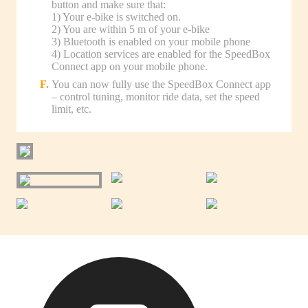
button and make sure that:
1) Your e-bike is switched on.
2) You are within 5 m of your e-bike
3) Bluetooth is enabled on your mobile phone
4) Location services are enabled for the SpeedBox
Connect app on your mobile phone.
You can now fully use the SpeedBox Connect app
– control tuning, monitor ride data, set the speed
limit, etc.