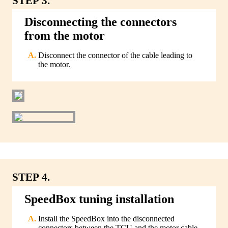
STEP 3.
Disconnecting the connectors
from the motor
Disconnect the connector of the cable leading to
the motor.
STEP 4.
SpeedBox tuning installation
Install the SpeedBox into the disconnected
connectors between the TCU and the motor cable