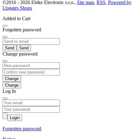
©
2016 -
2026
Ebike Electronic s.r.o.
,
Site map
,
RSS
,
Powered by
Upgates Shops
Added to Cart
Forgotten password
Send
Change password
Change
Log In
Login
Forgotten password