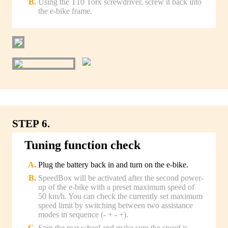
Using the T10 Torx screwdriver, screw it back into
the e-bike frame.
STEP 6.
Tuning function check
Plug the battery back in and turn on the e-bike.
SpeedBox will be activated after the second power-
up of the e-bike with a preset maximum speed of
50 km/h. You can check the currently set maximum
speed limit by switching between two assistance
modes in sequence (- + - +).
Spin the rear wheel and make sure the speed is