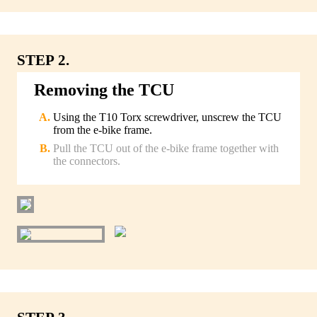
STEP 2.
Removing the TCU
Using the T10 Torx screwdriver, unscrew the TCU
from the e-bike frame.
Pull the TCU out of the e-bike frame together with
the connectors.