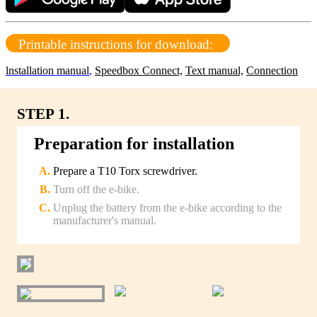
Printable instructions for download:
lnstallation manual
,
Speedbox Connect,
Text manual,
Connection
STEP 1.
Preparation for installation
Prepare a T10 Torx screwdriver.
Turn off the e-bike.
Unplug the battery from the e-bike according to the
manufacturer's manual.