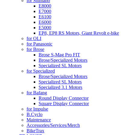
for Shimano
E8000
E7000
E6100
E6000
E5000
EP8, EP8 RS Motors, Giant Revolt e-bike
for OLI
for Panasonic
for Brose
Brose S-Mag Pro FIT
Brose/Specialized Motors
Specialized SL Motors
for Specialized
Brose/Specialized Motors
Specialized SL Motors
Specialized 3.1 Motors
for Bafang
Round Display Connector
Square Display Connector
for Impulse
B.Cyclo
Maintenance
Accessories/Services/Merch
BikeTrax