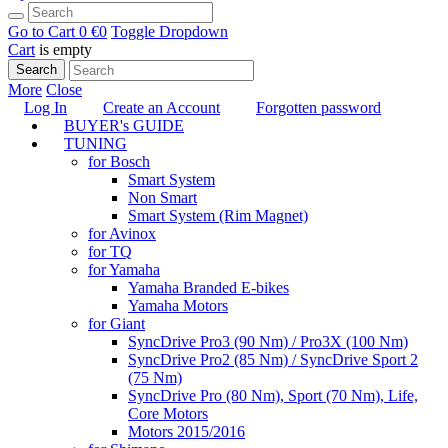
Go to Cart
0 €
0
Toggle Dropdown
Cart
is empty
Search
More
Close
Log In
Create an Account
Forgotten password
BUYER's GUIDE
TUNING
for Bosch
Smart System
Non Smart
Smart System (Rim Magnet)
for Avinox
for TQ
for Yamaha
Yamaha Branded E-bikes
Yamaha Motors
for Giant
SyncDrive Pro3 (90 Nm) / Pro3X (100 Nm)
SyncDrive Pro2 (85 Nm) / SyncDrive Sport 2
(75 Nm)
SyncDrive Pro (80 Nm), Sport (70 Nm), Life,
Core Motors
Motors 2015/2016