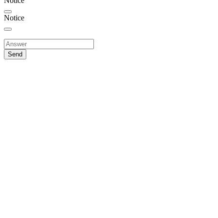
Notice
Notice
Send