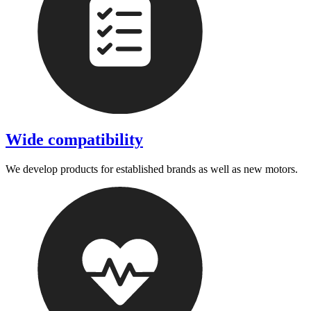
Wide compatibility
We develop products for established brands as well as new motors.