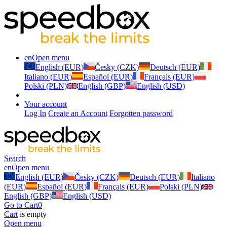
en
Open menu
English (EUR)
Česky (CZK)
Deutsch (EUR)
Italiano (EUR)
Español (EUR)
Français (EUR)
Polski (PLN)
English (GBP)
English (USD)
Your account
Log In
Create an Account
Forgotten password
Search
en
Open menu
English (EUR)
Česky (CZK)
Deutsch (EUR)
Italiano
(EUR)
Español (EUR)
Français (EUR)
Polski (PLN)
English (GBP)
English (USD)
Go to Cart
0
Cart
is empty
Open menu