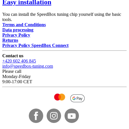
Easy installation
You can install the SpeedBox tuning chip yourself using the basic
tools.
Terms and Conditions
Data processing
Privacy Policy
Returns
Privacy Policy SpeedBox Connect
Contact us
+420 602 406 845
info@speedbox-tuning.com
Please call
Monday-Friday
9:00-17:00 CET