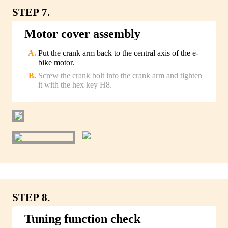
STEP 7.
Motor cover assembly
Put the crank arm back to the central axis of the e-
bike motor.
Screw the crank bolt into the crank arm and tighten
it with the hex key H8.
STEP 8.
Tuning function check