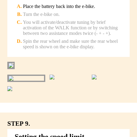
Place the battery back into the e-bike.
Turn the e-bike on.
You will activate/deactivate tuning by brief
activation of the WALK function or by switching
between two assistance modes twice (- + - +).
Spin the rear wheel and make sure the rear wheel
speed is shown on the e-bike display.
STEP 9.
Setting the speed limit