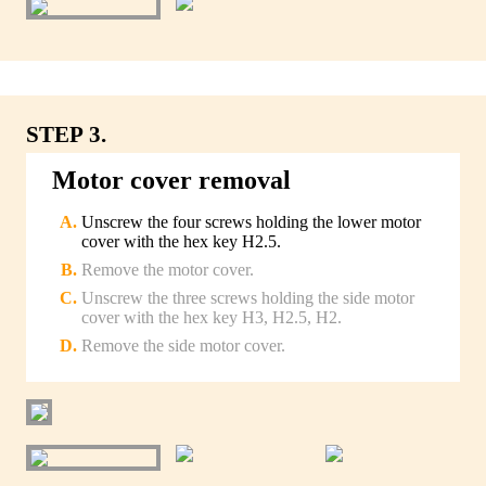
STEP 3.
Motor cover removal
Unscrew the four screws holding the lower motor
cover with the hex key H2.5.
Remove the motor cover.
Unscrew the three screws holding the side motor
cover with the hex key H3, H2.5, H2.
Remove the side motor cover.