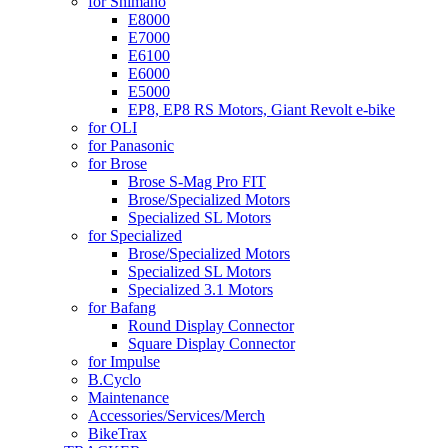
for Shimano
E8000
E7000
E6100
E6000
E5000
EP8, EP8 RS Motors, Giant Revolt e-bike
for OLI
for Panasonic
for Brose
Brose S-Mag Pro FIT
Brose/Specialized Motors
Specialized SL Motors
for Specialized
Brose/Specialized Motors
Specialized SL Motors
Specialized 3.1 Motors
for Bafang
Round Display Connector
Square Display Connector
for Impulse
B.Cyclo
Maintenance
Accessories/Services/Merch
BikeTrax