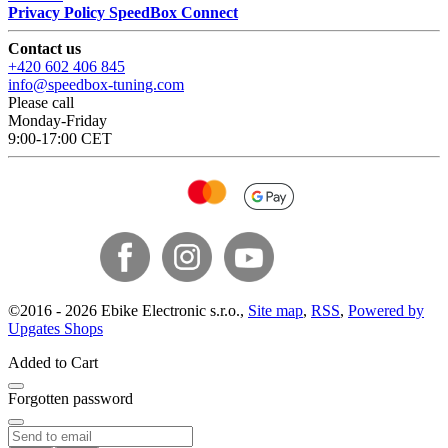
Privacy Policy SpeedBox Connect
Contact us
+420 602 406 845
info@speedbox-tuning.com
Please call
Monday-Friday
9:00-17:00 CET
©
2016 -
2026
Ebike Electronic s.r.o.
,
Site map
,
RSS
,
Powered by
Upgates Shops
Added to Cart
Forgotten password