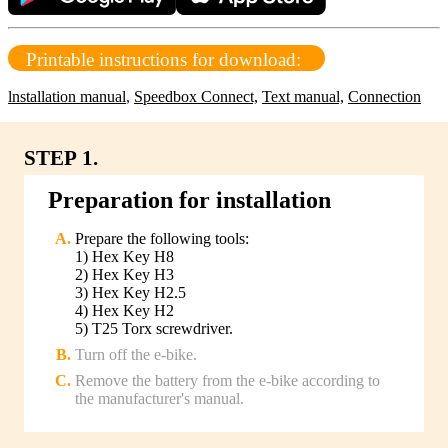
Printable instructions for download:
lnstallation manual
,
Speedbox Connect,
Text manual,
Connection
STEP 1.
Preparation for installation
Prepare the following tools:
1) Hex Key H8
2) Hex Key H3
3) Hex Key H2.5
4) Hex Key H2
5) T25 Torx screwdriver.
Turn off the e-bike.
Remove the battery from the e-bike according to
the manufacturer's manual.