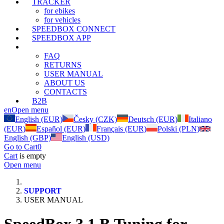
TRACKER
for ebikes
for vehicles
SPEEDBOX CONNECT
SPEEDBOX APP
SUPPORT
FAQ
RETURNS
USER MANUAL
ABOUT US
CONTACTS
B2B
en
Open menu
English (EUR)
Česky (CZK)
Deutsch (EUR)
Italiano
(EUR)
Español (EUR)
Français (EUR)
Polski (PLN)
English (GBP)
English (USD)
Go to Cart
0
Cart
is empty
Open menu
SUPPORT
USER MANUAL