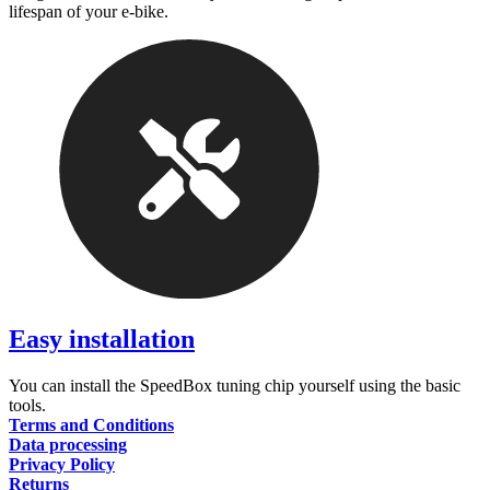
lifespan of your e-bike.
Easy installation
You can install the SpeedBox tuning chip yourself using the basic
tools.
Terms and Conditions
Data processing
Privacy Policy
Returns