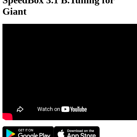
SpeedBox 3.1 B.Tuning for
Giant