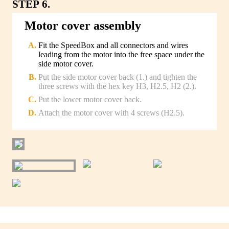
STEP 6.
Motor cover assembly
Fit the SpeedBox and all connectors and wires
leading from the motor into the free space under the
side motor cover.
Put the side motor cover back (1.) and tighten the
three screws with the hex key H3, H2.5, H2 (2.).
Put the lower motor cover back.
Attach the motor cover with 4 screws (H2.5).