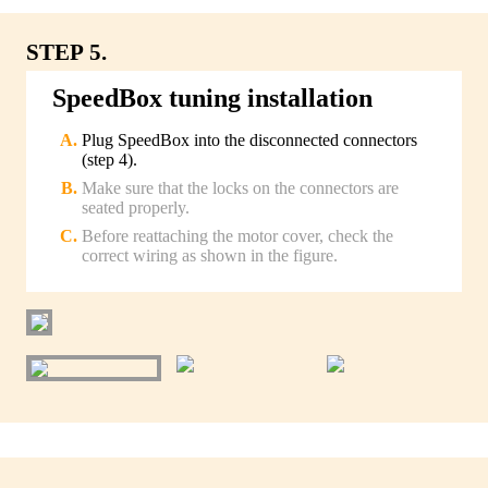
STEP 5.
SpeedBox tuning installation
Plug SpeedBox into the disconnected connectors
(step 4).
Make sure that the locks on the connectors are
seated properly.
Before reattaching the motor cover, check the
correct wiring as shown in the figure.