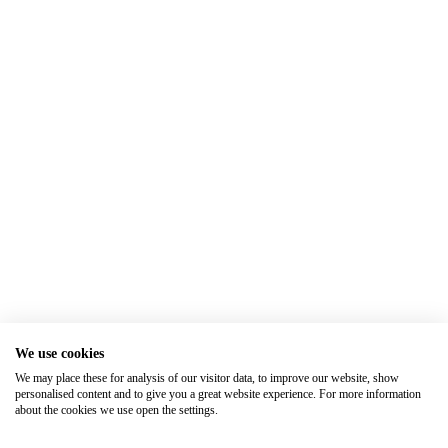
We use cookies
We may place these for analysis of our visitor data, to improve our website, show
personalised content and to give you a great website experience. For more information
about the cookies we use open the settings.