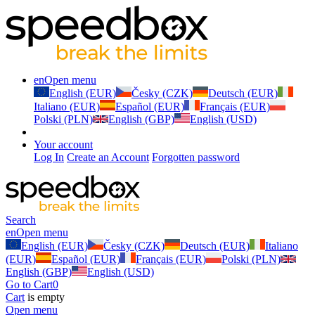
en
Open menu
English (EUR)
Česky (CZK)
Deutsch (EUR)
Italiano (EUR)
Español (EUR)
Français (EUR)
Polski (PLN)
English (GBP)
English (USD)
Your account
Log In
Create an Account
Forgotten password
Search
en
Open menu
English (EUR)
Česky (CZK)
Deutsch (EUR)
Italiano
(EUR)
Español (EUR)
Français (EUR)
Polski (PLN)
English (GBP)
English (USD)
Go to Cart
0
Cart
is empty
Open menu