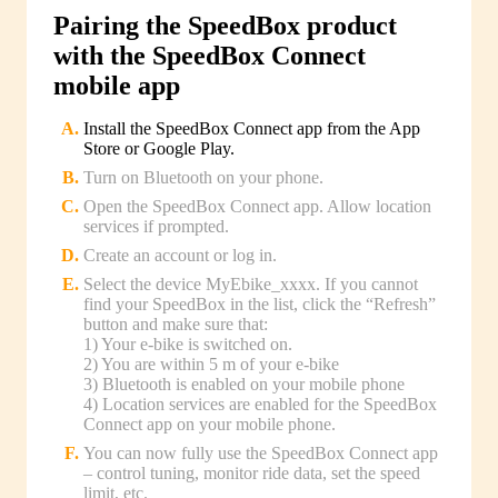
Pairing the SpeedBox product
with the SpeedBox Connect
mobile app
Install the SpeedBox Connect app from the App
Store or Google Play.
Turn on Bluetooth on your phone.
Open the SpeedBox Connect app. Allow location
services if prompted.
Create an account or log in.
Select the device MyEbike_xxxx. If you cannot
find your SpeedBox in the list, click the “Refresh”
button and make sure that:
1) Your e-bike is switched on.
2) You are within 5 m of your e-bike
3) Bluetooth is enabled on your mobile phone
4) Location services are enabled for the SpeedBox
Connect app on your mobile phone.
You can now fully use the SpeedBox Connect app
– control tuning, monitor ride data, set the speed
limit, etc.