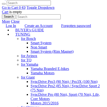
Go to Cart
0 €
0
Toggle Dropdown
Cart
is empty
Search
More
Close
Log In
Create an Account
Forgotten password
BUYER's GUIDE
TUNING
for Bosch
Smart System
Non Smart
Smart System (Rim Magnet)
for Avinox
for TQ
for Yamaha
Yamaha Branded E-bikes
Yamaha Motors
for Giant
SyncDrive Pro3 (90 Nm) / Pro3X (100 Nm)
SyncDrive Pro2 (85 Nm) / SyncDrive Sport 2
(75 Nm)
SyncDrive Pro (80 Nm), Sport (70 Nm), Life,
Core Motors
Motors 2015/2016