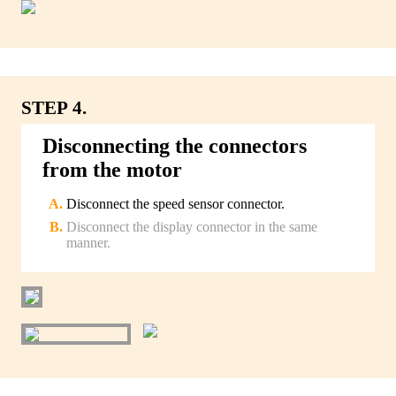
STEP 4.
Disconnecting the connectors
from the motor
Disconnect the speed sensor connector.
Disconnect the display connector in the same
manner.