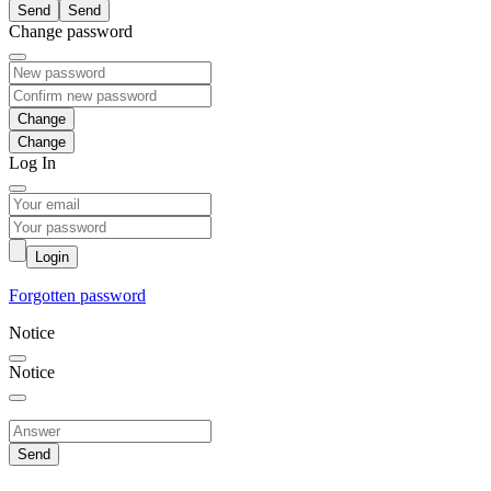
Send
Change password
Change
Log In
Login
Forgotten password
Notice
Notice
Send