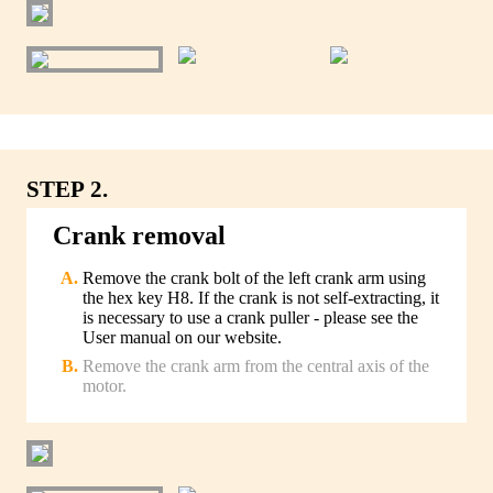
STEP 2.
Crank removal
Remove the crank bolt of the left crank arm using
the hex key H8. If the crank is not self-extracting, it
is necessary to use a crank puller - please see the
User manual on our website.
Remove the crank arm from the central axis of the
motor.