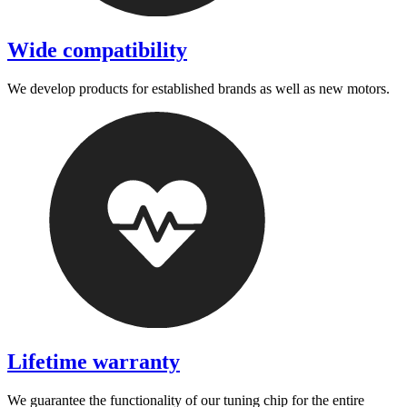
Wide compatibility
We develop products for established brands as well as new motors.
Lifetime warranty
We guarantee the functionality of our tuning chip for the entire