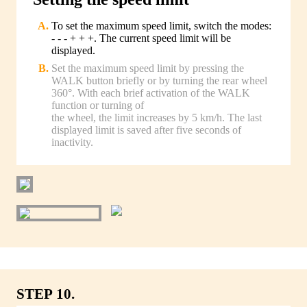
To set the maximum speed limit, switch the modes:
- - - + + +. The current speed limit will be
displayed.
Set the maximum speed limit by pressing the
WALK button briefly or by turning the rear wheel
360°. With each brief activation of the WALK
function or turning of
the wheel, the limit increases by 5 km/h. The last
displayed limit is saved after five seconds of
inactivity.
STEP 10.