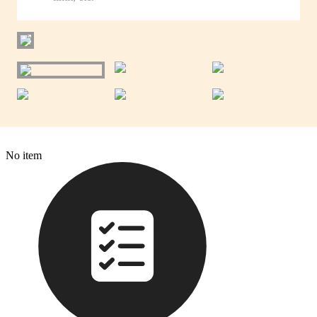
No item