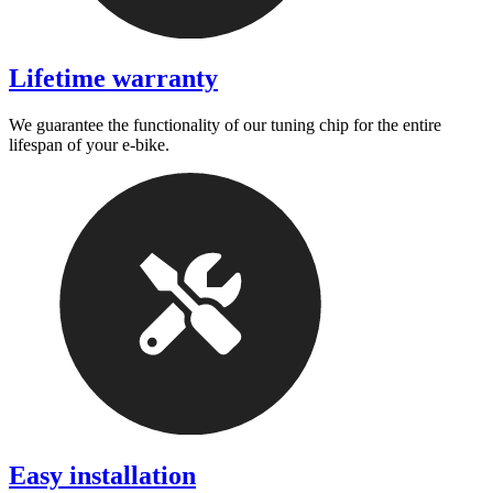
Lifetime warranty
We guarantee the functionality of our tuning chip for the entire
lifespan of your e-bike.
Easy installation