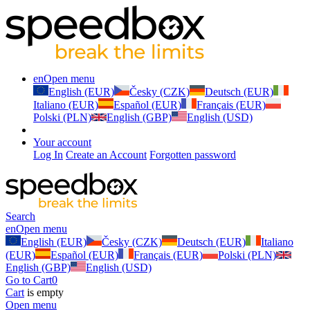
en
Open menu
English (EUR)
Česky (CZK)
Deutsch (EUR)
Italiano (EUR)
Español (EUR)
Français (EUR)
Polski (PLN)
English (GBP)
English (USD)
Your account
Log In
Create an Account
Forgotten password
Search
en
Open menu
English (EUR)
Česky (CZK)
Deutsch (EUR)
Italiano
(EUR)
Español (EUR)
Français (EUR)
Polski (PLN)
English (GBP)
English (USD)
Go to Cart
0
Cart
is empty
Open menu