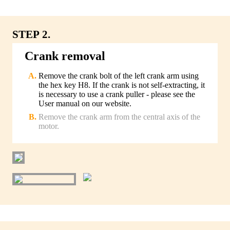
STEP 2.
Crank removal
Remove the crank bolt of the left crank arm using
the hex key H8. If the crank is not self-extracting, it
is necessary to use a crank puller - please see the
User manual on our website.
Remove the crank arm from the central axis of the
motor.