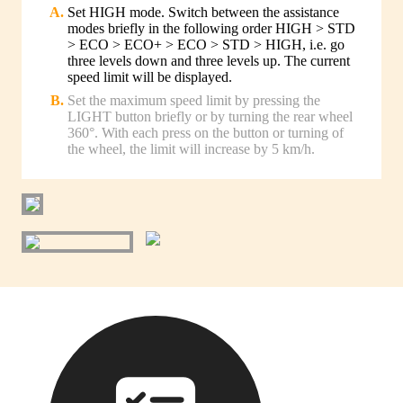
Set HIGH mode. Switch between the assistance
modes briefly in the following order HIGH > STD
> ECO > ECO+ > ECO > STD > HIGH, i.e. go
three levels down and three levels up. The current
speed limit will be displayed.
Set the maximum speed limit by pressing the
LIGHT button briefly or by turning the rear wheel
360°. With each press on the button or turning of
the wheel, the limit will increase by 5 km/h.