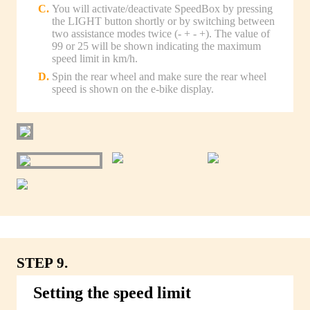
You will activate/deactivate SpeedBox by pressing
the LIGHT button shortly or by switching between
two assistance modes twice (- + - +). The value of
99 or 25 will be shown indicating the maximum
speed limit in km/h.
Spin the rear wheel and make sure the rear wheel
speed is shown on the e-bike display.
STEP 9.
Setting the speed limit