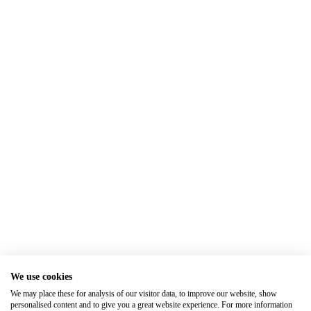
We use cookies
We may place these for analysis of our visitor data, to improve our website, show
personalised content and to give you a great website experience. For more information