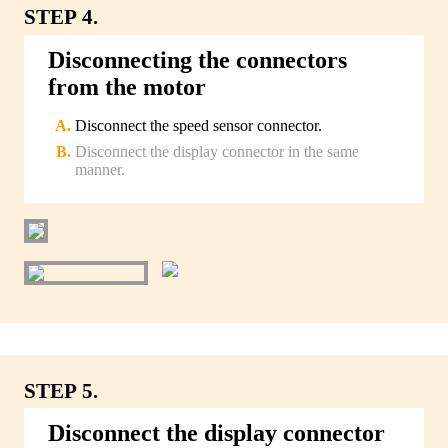
STEP 4.
Disconnecting the connectors
from the motor
Disconnect the speed sensor connector.
Disconnect the display connector in the same
manner.
STEP 5.
Disconnect the display connector