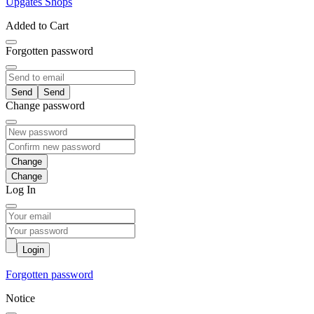
Upgates Shops
Added to Cart
Forgotten password
Send
Change password
Change
Log In
Login
Forgotten password
Notice