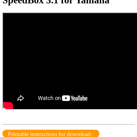
SpeedBox 3.1 for Yamaha
Printable instructions for download: