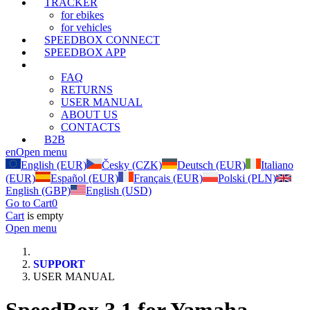
TRACKER
for ebikes
for vehicles
SPEEDBOX CONNECT
SPEEDBOX APP
SUPPORT
FAQ
RETURNS
USER MANUAL
ABOUT US
CONTACTS
B2B
en
Open menu
English (EUR)
Česky (CZK)
Deutsch (EUR)
Italiano
(EUR)
Español (EUR)
Français (EUR)
Polski (PLN)
English (GBP)
English (USD)
Go to Cart
0
Cart
is empty
Open menu
SUPPORT
USER MANUAL