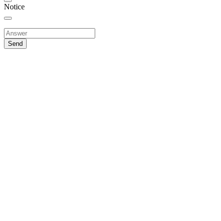
Notice
Send