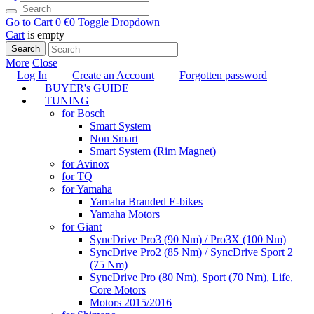
Go to Cart
0 €
0
Toggle Dropdown
Cart
is empty
Search
More
Close
Log In
Create an Account
Forgotten password
BUYER's GUIDE
TUNING
for Bosch
Smart System
Non Smart
Smart System (Rim Magnet)
for Avinox
for TQ
for Yamaha
Yamaha Branded E-bikes
Yamaha Motors
for Giant
SyncDrive Pro3 (90 Nm) / Pro3X (100 Nm)
SyncDrive Pro2 (85 Nm) / SyncDrive Sport 2
(75 Nm)
SyncDrive Pro (80 Nm), Sport (70 Nm), Life,
Core Motors
Motors 2015/2016