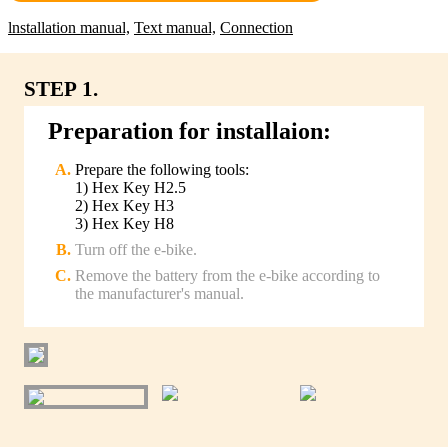
lnstallation manual,
Text manual,
Connection
STEP 1.
Preparation for installaion:
Prepare the following tools:
1) Hex Key H2.5
2) Hex Key H3
3) Hex Key H8
Turn off the e-bike.
Remove the battery from the e-bike according to
the manufacturer's manual.