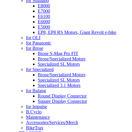
for Shimano
E8000
E7000
E6100
E6000
E5000
EP8, EP8 RS Motors, Giant Revolt e-bike
for OLI
for Panasonic
for Brose
Brose S-Mag Pro FIT
Brose/Specialized Motors
Specialized SL Motors
for Specialized
Brose/Specialized Motors
Specialized SL Motors
Specialized 3.1 Motors
for Bafang
Round Display Connector
Square Display Connector
for Impulse
B.Cyclo
Maintenance
Accessories/Services/Merch
BikeTrax