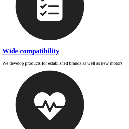
Wide compatibility
We develop products for established brands as well as new motors.