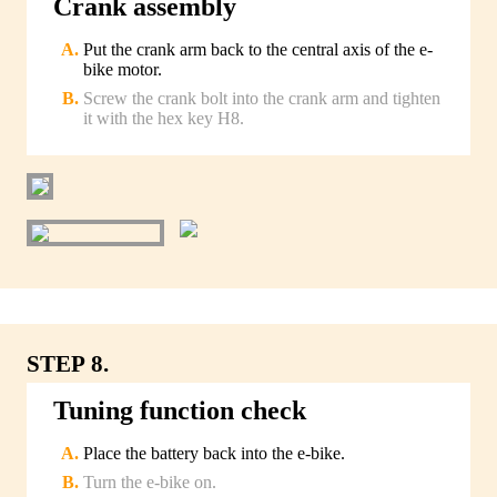
Crank assembly
Put the crank arm back to the central axis of the e-
bike motor.
Screw the crank bolt into the crank arm and tighten
it with the hex key H8.
STEP 8.
Tuning function check
Place the battery back into the e-bike.
Turn the e-bike on.