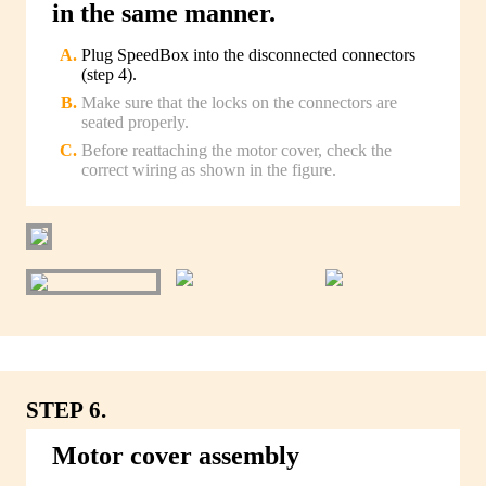
in the same manner.
Plug SpeedBox into the disconnected connectors
(step 4).
Make sure that the locks on the connectors are
seated properly.
Before reattaching the motor cover, check the
correct wiring as shown in the figure.
STEP 6.
Motor cover assembly