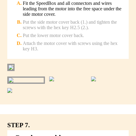
Fit the SpeedBox and all connectors and wires
leading from the motor into the free space under the
side motor cover.
Put the side motor cover back (1.) and tighten the
screws with the hex key H2.5 (2.).
Put the lower motor cover back.
Attach the motor cover with screws using the hex
key H3.
STEP 7.