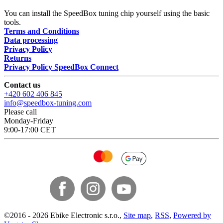
You can install the SpeedBox tuning chip yourself using the basic
tools.
Terms and Conditions
Data processing
Privacy Policy
Returns
Privacy Policy SpeedBox Connect
Contact us
+420 602 406 845
info@speedbox-tuning.com
Please call
Monday-Friday
9:00-17:00 CET
©
2016 -
2026
Ebike Electronic s.r.o.
,
Site map
,
RSS
,
Powered by