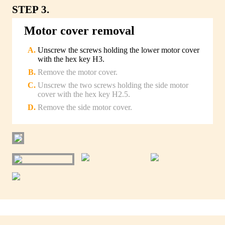
STEP 3.
Motor cover removal
Unscrew the screws holding the lower motor cover
with the hex key H3.
Remove the motor cover.
Unscrew the two screws holding the side motor
cover with the hex key H2.5.
Remove the side motor cover.