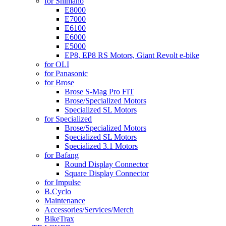
for Shimano
E8000
E7000
E6100
E6000
E5000
EP8, EP8 RS Motors, Giant Revolt e-bike
for OLI
for Panasonic
for Brose
Brose S-Mag Pro FIT
Brose/Specialized Motors
Specialized SL Motors
for Specialized
Brose/Specialized Motors
Specialized SL Motors
Specialized 3.1 Motors
for Bafang
Round Display Connector
Square Display Connector
for Impulse
B.Cyclo
Maintenance
Accessories/Services/Merch
BikeTrax