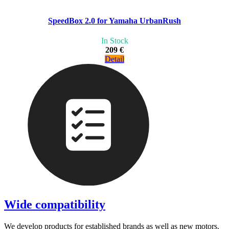
SpeedBox 2.0 for Yamaha UrbanRush
In Stock
209 €
Detail
Wide compatibility
We develop products for established brands as well as new motors.