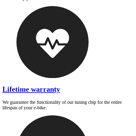
Lifetime warranty
We guarantee the functionality of our tuning chip for the entire
lifespan of your e-bike.