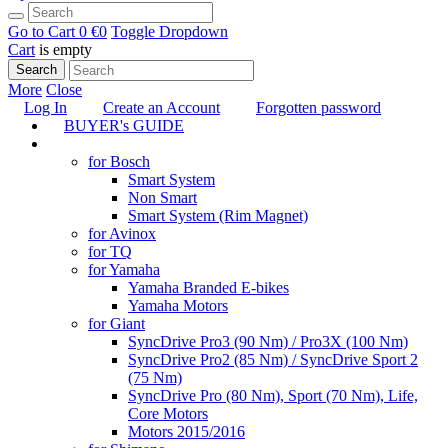
Go to Cart
0 €
0
Toggle Dropdown
Cart
is empty
Search
More
Close
Log In
Create an Account
Forgotten password
BUYER's GUIDE
TUNING
for Bosch
Smart System
Non Smart
Smart System (Rim Magnet)
for Avinox
for TQ
for Yamaha
Yamaha Branded E-bikes
Yamaha Motors
for Giant
SyncDrive Pro3 (90 Nm) / Pro3X (100 Nm)
SyncDrive Pro2 (85 Nm) / SyncDrive Sport 2
(75 Nm)
SyncDrive Pro (80 Nm), Sport (70 Nm), Life,
Core Motors
Motors 2015/2016