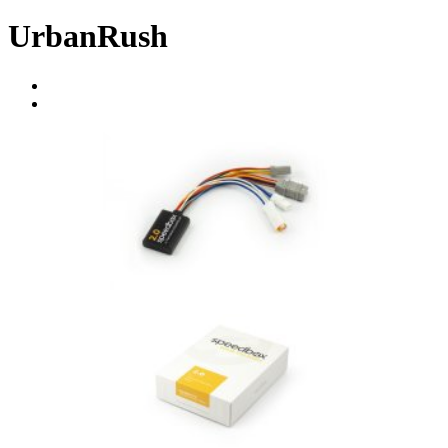
UrbanRush