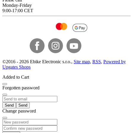
Monday-Friday
9:00-17:00 CET
©
2016 -
2026
Ebike Electronic s.r.o.
,
Site map
,
RSS
,
Powered by
Upgates Shops
Added to Cart
Forgotten password
Send
Change password