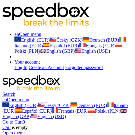
en
Open menu
English (EUR)
Česky (CZK)
Deutsch (EUR)
Italiano (EUR)
Español (EUR)
Français (EUR)
Polski (PLN)
English (GBP)
English (USD)
Your account
Log In
Create an Account
Forgotten password
Search
en
Open menu
English (EUR)
Česky (CZK)
Deutsch (EUR)
Italiano
(EUR)
Español (EUR)
Français (EUR)
Polski (PLN)
English (GBP)
English (USD)
Go to Cart
0
Cart
is empty
Open menu