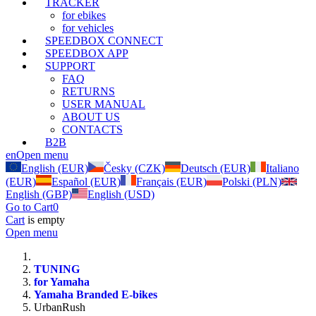
TRACKER
for ebikes
for vehicles
SPEEDBOX CONNECT
SPEEDBOX APP
SUPPORT
FAQ
RETURNS
USER MANUAL
ABOUT US
CONTACTS
B2B
en
Open menu
English (EUR)
Česky (CZK)
Deutsch (EUR)
Italiano
(EUR)
Español (EUR)
Français (EUR)
Polski (PLN)
English (GBP)
English (USD)
Go to Cart
0
Cart
is empty
Open menu
TUNING
for Yamaha
Yamaha Branded E-bikes
UrbanRush