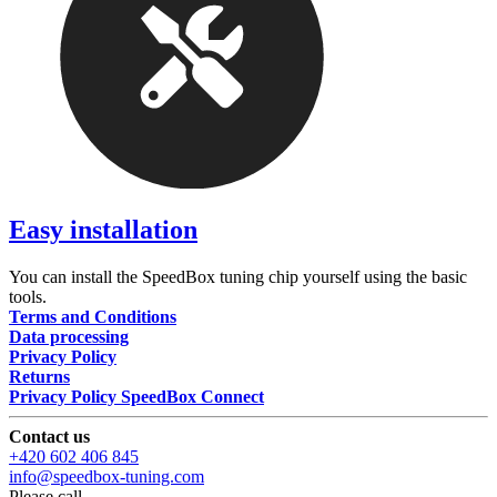
Easy installation
You can install the SpeedBox tuning chip yourself using the basic
tools.
Terms and Conditions
Data processing
Privacy Policy
Returns
Privacy Policy SpeedBox Connect
Contact us
+420 602 406 845
info@speedbox-tuning.com
Please call