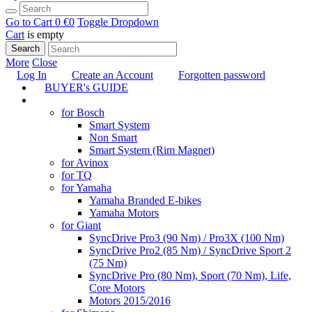
Go to Cart
0 €
0
Toggle Dropdown
Cart
is empty
Search
More
Close
Log In
Create an Account
Forgotten password
BUYER's GUIDE
TUNING
for Bosch
Smart System
Non Smart
Smart System (Rim Magnet)
for Avinox
for TQ
for Yamaha
Yamaha Branded E-bikes
Yamaha Motors
for Giant
SyncDrive Pro3 (90 Nm) / Pro3X (100 Nm)
SyncDrive Pro2 (85 Nm) / SyncDrive Sport 2
(75 Nm)
SyncDrive Pro (80 Nm), Sport (70 Nm), Life,
Core Motors
Motors 2015/2016