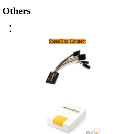
Others
SpeedBox Connect