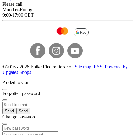
Please call
Monday-Friday
9:00-17:00 CET
©
2016 -
2026
Ebike Electronic s.r.o.
,
Site map
,
RSS
,
Powered by
Upgates Shops
Added to Cart
Forgotten password
Send
Change password