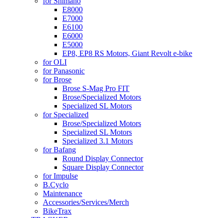
for Shimano
E8000
E7000
E6100
E6000
E5000
EP8, EP8 RS Motors, Giant Revolt e-bike
for OLI
for Panasonic
for Brose
Brose S-Mag Pro FIT
Brose/Specialized Motors
Specialized SL Motors
for Specialized
Brose/Specialized Motors
Specialized SL Motors
Specialized 3.1 Motors
for Bafang
Round Display Connector
Square Display Connector
for Impulse
B.Cyclo
Maintenance
Accessories/Services/Merch
BikeTrax