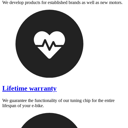
We develop products for established brands as well as new motors.
Lifetime warranty
We guarantee the functionality of our tuning chip for the entire
lifespan of your e-bike.