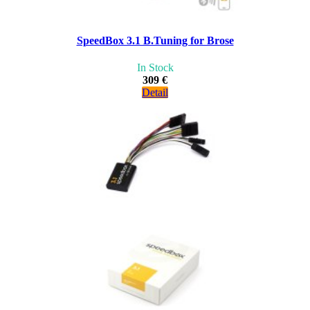
SpeedBox 3.1 B.Tuning for Brose
In Stock
309 €
Detail