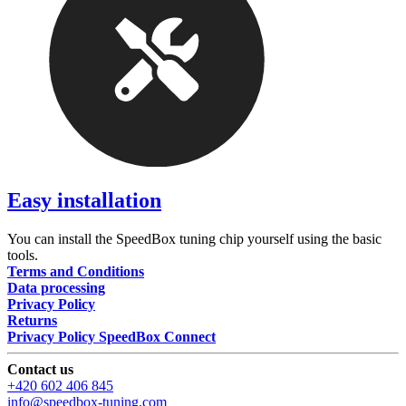
Easy installation
You can install the SpeedBox tuning chip yourself using the basic
tools.
Terms and Conditions
Data processing
Privacy Policy
Returns
Privacy Policy SpeedBox Connect
Contact us
+420 602 406 845
info@speedbox-tuning.com