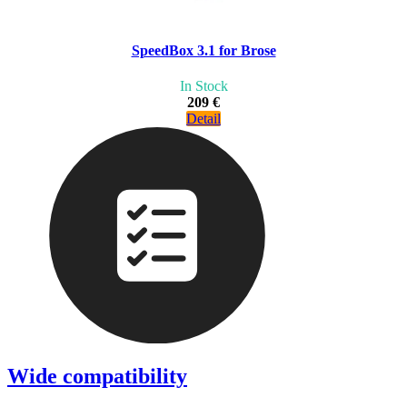
SpeedBox 3.1 for Brose
In Stock
209 €
Detail
Wide compatibility