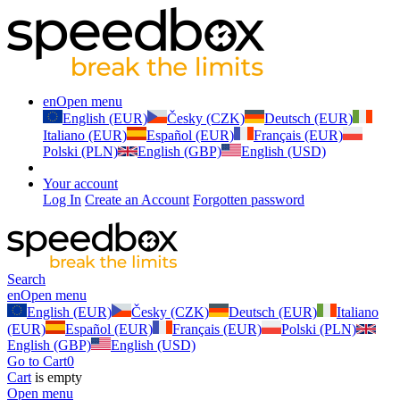
en
Open menu
English (EUR)
Česky (CZK)
Deutsch (EUR)
Italiano (EUR)
Español (EUR)
Français (EUR)
Polski (PLN)
English (GBP)
English (USD)
Your account
Log In
Create an Account
Forgotten password
Search
en
Open menu
English (EUR)
Česky (CZK)
Deutsch (EUR)
Italiano
(EUR)
Español (EUR)
Français (EUR)
Polski (PLN)
English (GBP)
English (USD)
Go to Cart
0
Cart
is empty
Open menu