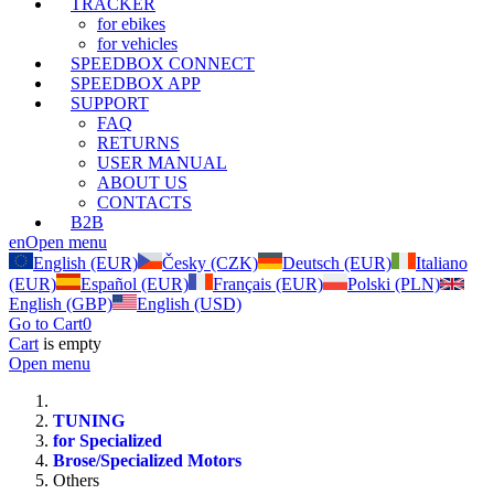
TRACKER
for ebikes
for vehicles
SPEEDBOX CONNECT
SPEEDBOX APP
SUPPORT
FAQ
RETURNS
USER MANUAL
ABOUT US
CONTACTS
B2B
en
Open menu
English (EUR)
Česky (CZK)
Deutsch (EUR)
Italiano
(EUR)
Español (EUR)
Français (EUR)
Polski (PLN)
English (GBP)
English (USD)
Go to Cart
0
Cart
is empty
Open menu
TUNING
for Specialized
Brose/Specialized Motors
Others