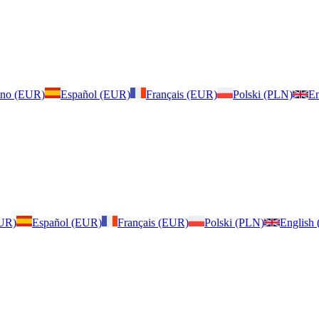
iano (EUR)
Español (EUR)
Français (EUR)
Polski (PLN)
En
EUR)
Español (EUR)
Français (EUR)
Polski (PLN)
English