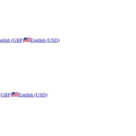
glish (GBP)
English (USD)
 (GBP)
English (USD)