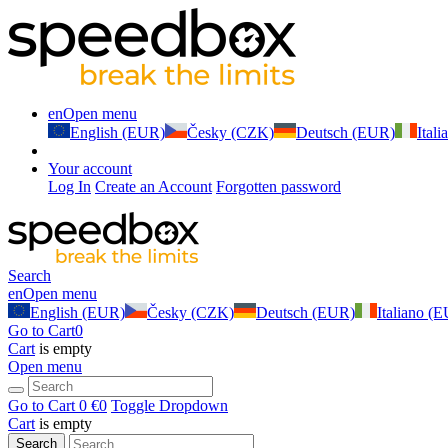
en
Open menu
English (EUR)
Česky (CZK)
Deutsch (EUR)
Ital
Your account
Log In
Create an Account
Forgotten password
Search
en
Open menu
English (EUR)
Česky (CZK)
Deutsch (EUR)
Italiano (
Go to Cart
0
Cart
is empty
Open menu
Go to Cart
0 €
0
Toggle Dropdown
Cart
is empty
Search