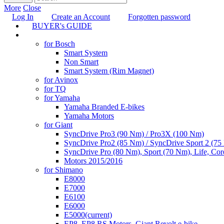
More
Close
Log In
Create an Account
Forgotten password
BUYER's GUIDE
TUNING
for Bosch
Smart System
Non Smart
Smart System (Rim Magnet)
for Avinox
for TQ
for Yamaha
Yamaha Branded E-bikes
Yamaha Motors
for Giant
SyncDrive Pro3 (90 Nm) / Pro3X (100 Nm)
SyncDrive Pro2 (85 Nm) / SyncDrive Sport 2 (7
SyncDrive Pro (80 Nm), Sport (70 Nm), Life, Cor
Motors 2015/2016
for Shimano
E8000
E7000
E6100
E6000
E5000
(current)
EP8, EP8 RS Motors, Giant Revolt e-bike