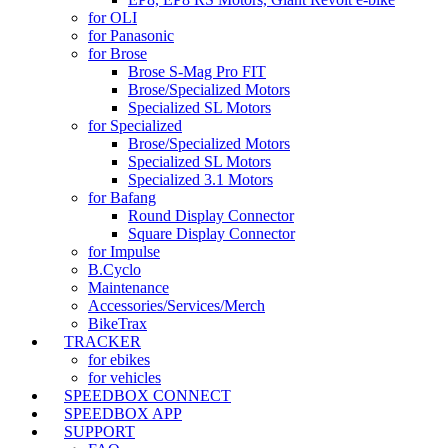
for OLI
for Panasonic
for Brose
Brose S-Mag Pro FIT
Brose/Specialized Motors
Specialized SL Motors
for Specialized
Brose/Specialized Motors
Specialized SL Motors
Specialized 3.1 Motors
for Bafang
Round Display Connector
Square Display Connector
for Impulse
B.Cyclo
Maintenance
Accessories/Services/Merch
BikeTrax
TRACKER
for ebikes
for vehicles
SPEEDBOX CONNECT
SPEEDBOX APP
SUPPORT