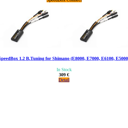
SpeedBox 1.2 B.Tuning for Shimano (E8000, E7000, E6100, E5000
In Stock
309 €
Detail