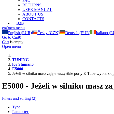
FAQ
RETURNS
USER MANUAL
ABOUT US
CONTACTS
B2B
en
Open menu
English (EUR)
Česky (CZK)
Deutsch (EUR)
Italiano (
Go to Cart
0
Cart
is empty
Open menu
TUNING
for Shimano
E5000
Jeżeli w silniku masz zajęte wszystkie porty E-Tube wybierz 
E5000 - Jeżeli w silniku masz z
Filters and sorting (2)
Type
Parameter