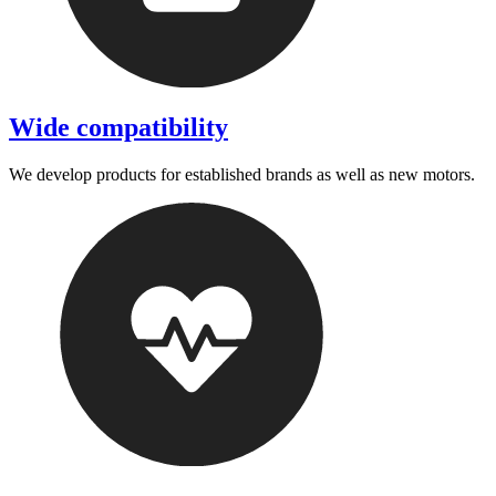
Wide compatibility
We develop products for established brands as well as new motors.