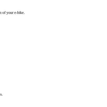
n of your e-bike.
s.