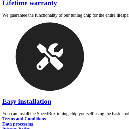
Lifetime warranty
We guarantee the functionality of our tuning chip for the entire lifespa
Easy installation
You can install the SpeedBox tuning chip yourself using the basic tool
Terms and Conditions
Data processing