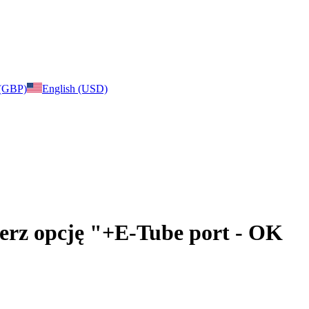
 (GBP)
English (USD)
bierz opcję "+E-Tube port - OK