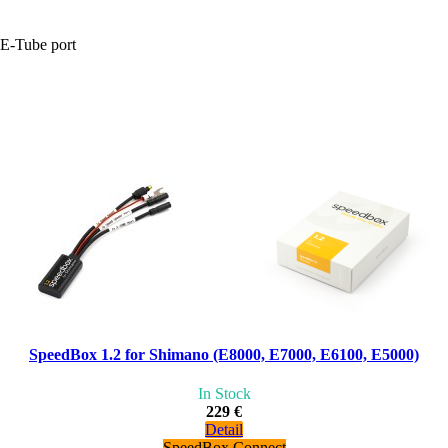
+E-Tube port
SpeedBox 1.2 for Shimano (E8000, E7000, E6100, E5000)
In Stock
229 €
Detail
SpeedBox Connect