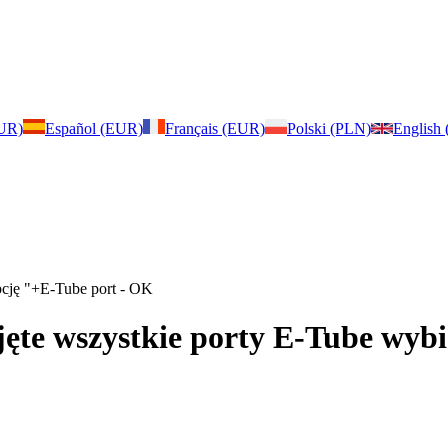
EUR)
Español (EUR)
Français (EUR)
Polski (PLN)
English
opcję "+E-Tube port - OK
ajęte wszystkie porty E-Tube wy