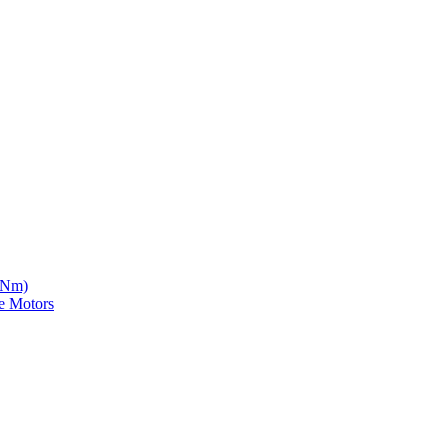
5 Nm)
e Motors