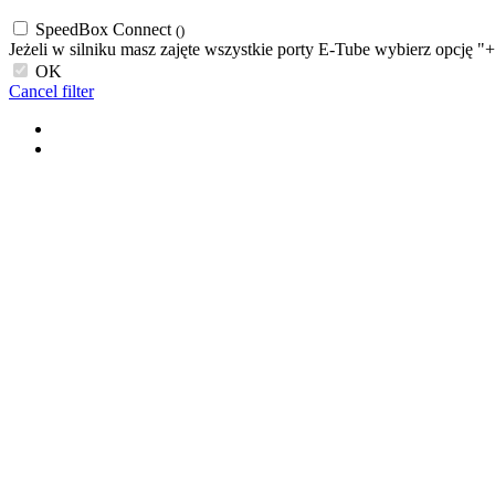
SpeedBox Connect
()
Jeżeli w silniku masz zajęte wszystkie porty E-Tube wybierz opcję "
OK
Cancel filter