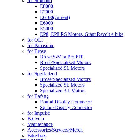
for Shimano
E8000
E7000
E6100
(current)
E6000
E5000
EP8, EP8 RS Motors, Giant Revolt e-bike
for OLI
for Panasonic
for Brose
Brose S-Mag Pro FIT
Brose/Specialized Motors
Specialized SL Motors
for Specialized
Brose/Specialized Motors
Specialized SL Motors
Specialized 3.1 Motors
for Bafang
Round Display Connector
Square Display Connector
for Impulse
B.Cyclo
Maintenance
Accessories/Services/Merch
BikeTrax