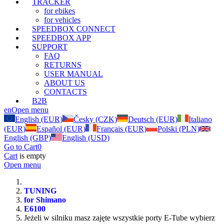
TRACKER
for ebikes
for vehicles
SPEEDBOX CONNECT
SPEEDBOX APP
SUPPORT
FAQ
RETURNS
USER MANUAL
ABOUT US
CONTACTS
B2B
en
Open menu
English (EUR)
Česky (CZK)
Deutsch (EUR)
Italiano
(EUR)
Español (EUR)
Français (EUR)
Polski (PLN)
English (GBP)
English (USD)
Go to Cart
0
Cart
is empty
Open menu
TUNING
for Shimano
E6100
Jeżeli w silniku masz zajęte wszystkie porty E-Tube wybierz