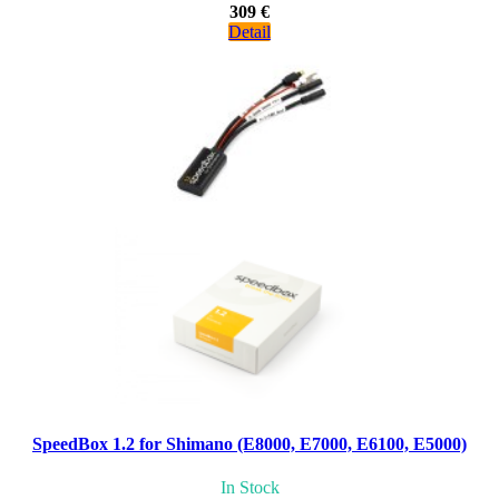
309 €
Detail
SpeedBox 1.2 for Shimano (E8000, E7000, E6100, E5000)
In Stock