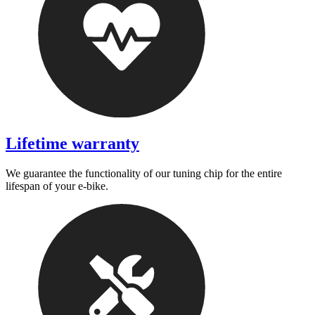
Lifetime warranty
We guarantee the functionality of our tuning chip for the entire
lifespan of your e-bike.