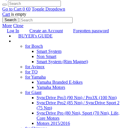
Go to Cart
0 €
0
Toggle Dropdown
Cart
is empty
Search
More
Close
Log In
Create an Account
Forgotten password
BUYER's GUIDE
TUNING
for Bosch
Smart System
Non Smart
Smart System (Rim Magnet)
for Avinox
for TQ
for Yamaha
Yamaha Branded E-bikes
Yamaha Motors
for Giant
SyncDrive Pro3 (90 Nm) / Pro3X (100 Nm)
SyncDrive Pro2 (85 Nm) / SyncDrive Sport 2
(75 Nm)
SyncDrive Pro (80 Nm), Sport (70 Nm), Life,
Core Motors
Motors 2015/2016