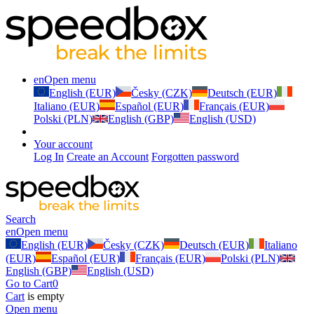
en
Open menu
English (EUR)
Česky (CZK)
Deutsch (EUR)
Italiano (EUR)
Español (EUR)
Français (EUR)
Polski (PLN)
English (GBP)
English (USD)
Your account
Log In
Create an Account
Forgotten password
Search
en
Open menu
English (EUR)
Česky (CZK)
Deutsch (EUR)
Italiano
(EUR)
Español (EUR)
Français (EUR)
Polski (PLN)
English (GBP)
English (USD)
Go to Cart
0
Cart
is empty
Open menu