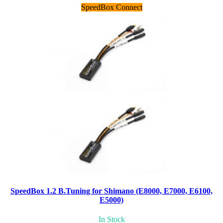
SpeedBox Connect
SpeedBox 1.2 B.Tuning for Shimano (E8000, E7000, E6100,
E5000)
In Stock