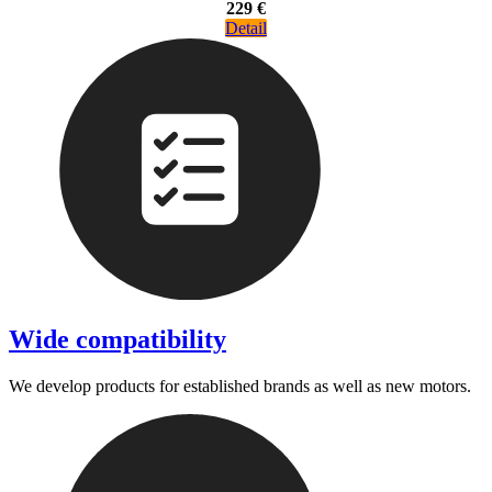
229 €
Detail
Wide compatibility
We develop products for established brands as well as new motors.