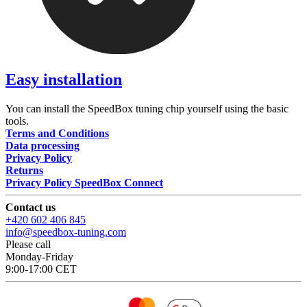
Easy installation
You can install the SpeedBox tuning chip yourself using the basic
tools.
Terms and Conditions
Data processing
Privacy Policy
Returns
Privacy Policy SpeedBox Connect
Contact us
+420 602 406 845
info@speedbox-tuning.com
Please call
Monday-Friday
9:00-17:00 CET