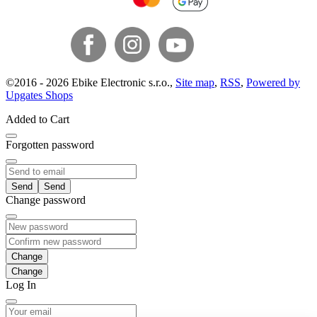
©
2016 -
2026
Ebike Electronic s.r.o.
,
Site map
,
RSS
,
Powered by
Upgates Shops
Added to Cart
Forgotten password
Send
Change password
Change
Log In