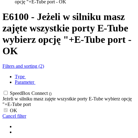
opcję "+E-Tube port - OK
E6100 - Jeżeli w silniku masz
zajęte wszystkie porty E-Tube
wybierz opcję "+E-Tube port -
OK
Filters and sorting (2)
Type
Parameter
SpeedBox Connect
()
Jeżeli w silniku masz zajęte wszystkie porty E-Tube wybierz opcję
"+E-Tube port
OK
Cancel filter