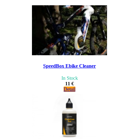
SpeedBox Ebike Cleaner
In Stock
11 €
Detail