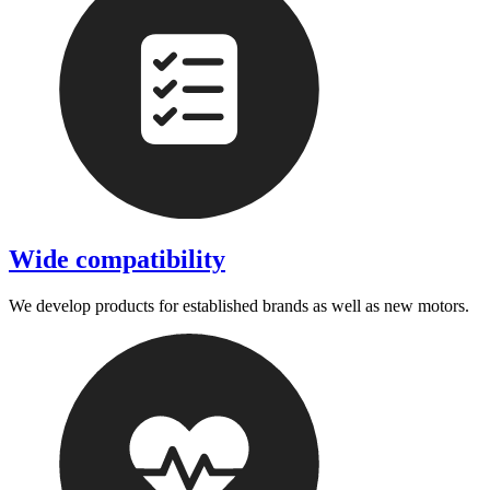
Wide compatibility
We develop products for established brands as well as new motors.