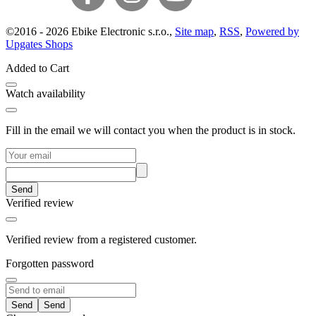
©
2016 -
2026
Ebike Electronic s.r.o.
,
Site map
,
RSS
,
Powered by
Upgates Shops
Added to Cart
Watch availability
Fill in the email we will contact you when the product is in stock.
Send
Verified review
Verified review from a registered customer.
Forgotten password
Send