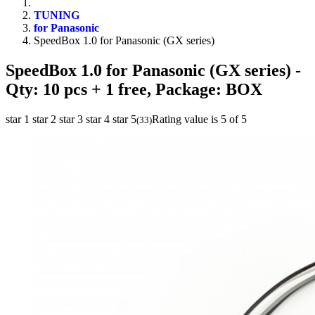
TUNING
for Panasonic
SpeedBox 1.0 for Panasonic (GX series)
SpeedBox 1.0 for Panasonic (GX series)
-
Qty: 10 pcs + 1 free, Package: BOX
star 1
star 2
star 3
star 4
star 5
Rating value is 5 of 5
(
33
)