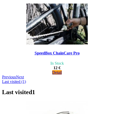
SpeedBox ChainCare Pro
In Stock
12 €
Detail
Previous
Next
Last visited (1)
Last visited
1