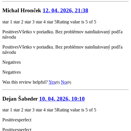
Michal Hronček
12. 04. 2026, 21:38
star 1
star 2
star 3
star 4
star 5
Rating value is 5 of 5
Positives
Všetko v poriadku. Bez problémov nainštalovaný podľa
návodu
Positives
Všetko v poriadku. Bez problémov nainštalovaný podľa
návodu
Negatives
Negatives
Was this review helpful?
Yes
No
(0)
(0)
Dejan Šabeder
10. 04. 2026, 10:10
star 1
star 2
star 3
star 4
star 5
Rating value is 5 of 5
Positives
perfect
Positives
perfect