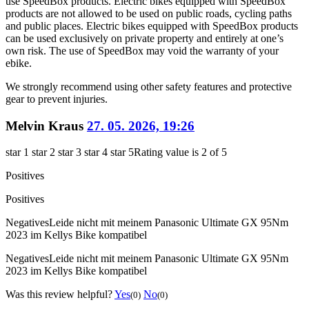
use SpeedBox products. Electric bikes equipped with SpeedBox
products are not allowed to be used on public roads, cycling paths
and public places. Electric bikes equipped with SpeedBox products
can be used exclusively on private property and entirely at one’s
own risk. The use of SpeedBox may void the warranty of your
ebike.
We strongly recommend using other safety features and protective
gear to prevent injuries.
Melvin Kraus
27. 05. 2026, 19:26
star 1
star 2
star 3
star 4
star 5
Rating value is 2 of 5
Positives
Positives
Negatives
Leide nicht mit meinem Panasonic Ultimate GX 95Nm
2023 im Kellys Bike kompatibel
Negatives
Leide nicht mit meinem Panasonic Ultimate GX 95Nm
2023 im Kellys Bike kompatibel
Was this review helpful?
Yes
No
(0)
(0)