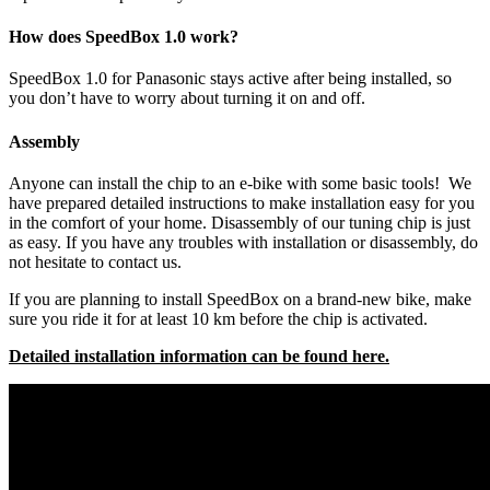
How does SpeedBox 1.0 work?
SpeedBox 1.0 for Panasonic stays active after being installed, so
you don’t have to worry about turning it on and off.
Assembly
Anyone can install the chip to an e-bike with some basic tools! We
have prepared detailed instructions to make installation easy for you
in the comfort of your home. Disassembly of our tuning chip is just
as easy. If you have any troubles with installation or disassembly, do
not hesitate to contact us.
If you are planning to install SpeedBox on a brand-new bike, make
sure you ride it for at least 10 km before the chip is activated.
Detailed installation information can be found here.