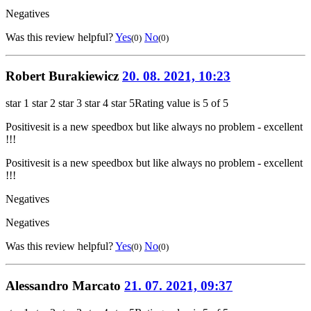
Negatives
Was this review helpful?
Yes
No
(0)
(0)
Robert Burakiewicz
20. 08. 2021, 10:23
star 1
star 2
star 3
star 4
star 5
Rating value is 5 of 5
Positives
it is a new speedbox but like always no problem - excellent
!!!
Positives
it is a new speedbox but like always no problem - excellent
!!!
Negatives
Negatives
Was this review helpful?
Yes
No
(0)
(0)
Alessandro Marcato
21. 07. 2021, 09:37