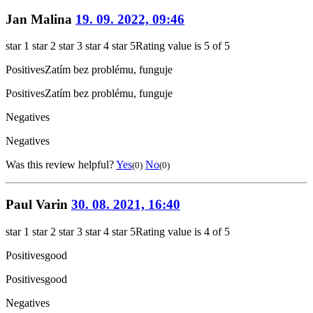
Jan Malina
19. 09. 2022, 09:46
star 1
star 2
star 3
star 4
star 5
Rating value is 5 of 5
Positives
Zatím bez problému, funguje
Positives
Zatím bez problému, funguje
Negatives
Negatives
Was this review helpful?
Yes
No
(0)
(0)
Paul Varin
30. 08. 2021, 16:40
star 1
star 2
star 3
star 4
star 5
Rating value is 4 of 5
Positives
good
Positives
good
Negatives