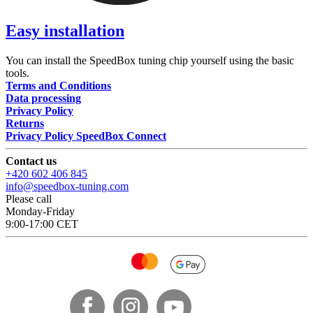
Easy installation
You can install the SpeedBox tuning chip yourself using the basic
tools.
Terms and Conditions
Data processing
Privacy Policy
Returns
Privacy Policy SpeedBox Connect
Contact us
+420 602 406 845
info@speedbox-tuning.com
Please call
Monday-Friday
9:00-17:00 CET