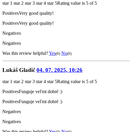
star 1
star 2
star 3
star 4
star 5
Rating value is 5 of 5
Positives
Very good quality!
Positives
Very good quality!
Negatives
Negatives
Was this review helpful?
Yes
No
(0)
(0)
Lukáš Gladič
04. 07. 2025, 10:26
star 1
star 2
star 3
star 4
star 5
Rating value is 5 of 5
Positives
Funguje veľmi dobré :)
Positives
Funguje veľmi dobré :)
Negatives
Negatives
Was this review helpful?
Yes
No
(0)
(0)