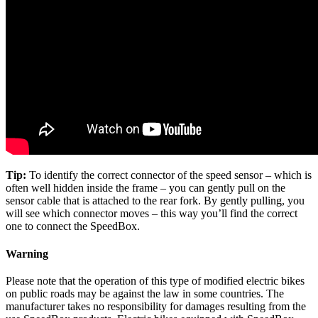
Tip:
To identify the correct connector of the speed sensor – which is
often well hidden inside the frame – you can gently pull on the
sensor cable that is attached to the rear fork. By gently pulling, you
will see which connector moves – this way you’ll find the correct
one to connect the SpeedBox.
Warning
Please note that the operation of this type of modified electric bikes
on public roads may be against the law in some countries. The
manufacturer takes no responsibility for damages resulting from the