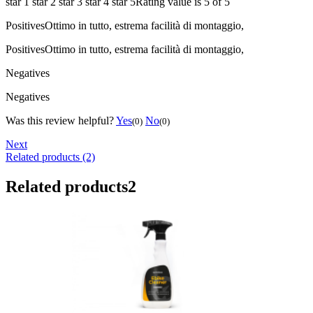
star 1
star 2
star 3
star 4
star 5
Rating value is 5 of 5
Positives
Ottimo in tutto, estrema facilità di montaggio,
Positives
Ottimo in tutto, estrema facilità di montaggio,
Negatives
Negatives
Was this review helpful?
Yes
No
(0)
(0)
Next
Related products (2)
Related products
2