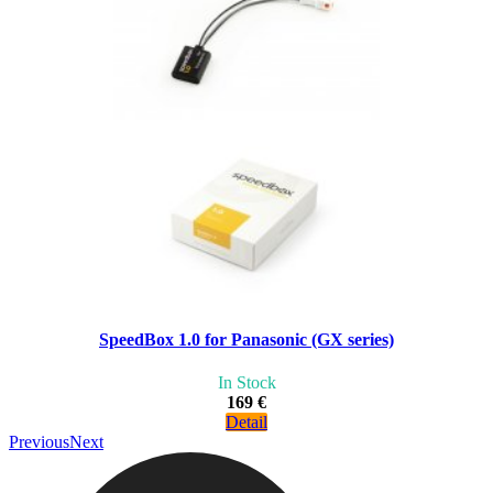
SpeedBox 1.0 for Panasonic (GX series)
In Stock
169 €
Detail
Previous
Next