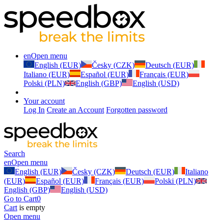
en
Open menu
English (EUR)
Česky (CZK)
Deutsch (EUR)
Italiano (EUR)
Español (EUR)
Français (EUR)
Polski (PLN)
English (GBP)
English (USD)
Your account
Log In
Create an Account
Forgotten password
Search
en
Open menu
English (EUR)
Česky (CZK)
Deutsch (EUR)
Italiano
(EUR)
Español (EUR)
Français (EUR)
Polski (PLN)
English (GBP)
English (USD)
Go to Cart
0
Cart
is empty
Open menu