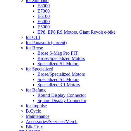
for Shimano
E8000
E7000
E6100
E6000
E5000
EP8, EP8 RS Motors, Giant Revolt e-bike
for OLI
for Panasonic
(current)
for Brose
Brose S-Mag Pro FIT
Brose/Specialized Motors
Specialized SL Motors
for Specialized
Brose/Specialized Motors
Specialized SL Motors
Specialized 3.1 Motors
for Bafang
Round Display Connector
Square Display Connector
for Impulse
B.Cyclo
Maintenance
Accessories/Services/Merch
BikeTrax