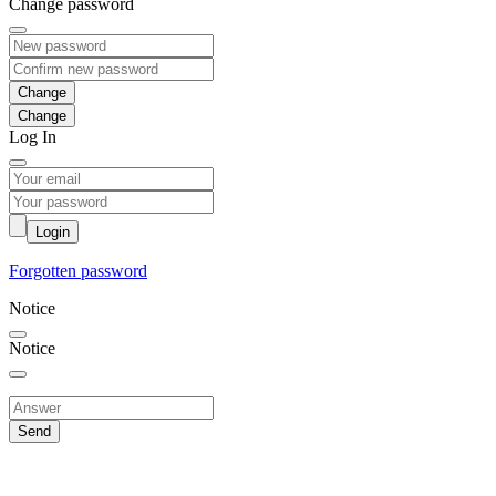
Change password
Change
Log In
Login
Forgotten password
Notice
Notice
Send