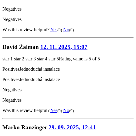
Negatives
Negatives
Was this review helpful?
Yes
No
(0)
(0)
David Žalman
12. 11. 2025, 15:07
star 1
star 2
star 3
star 4
star 5
Rating value is 5 of 5
Positives
Jednoduchá instalace
Positives
Jednoduchá instalace
Negatives
Negatives
Was this review helpful?
Yes
No
(0)
(0)
Marko Ranzinger
29. 09. 2025, 12:41