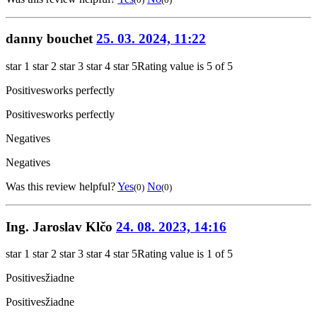
danny bouchet
25. 03. 2024, 11:22
star 1
star 2
star 3
star 4
star 5
Rating value is 5 of 5
Positives
works perfectly
Positives
works perfectly
Negatives
Negatives
Was this review helpful?
Yes
No
(0)
(0)
Ing. Jaroslav Klčo
24. 08. 2023, 14:16
star 1
star 2
star 3
star 4
star 5
Rating value is 1 of 5
Positives
žiadne
Positives
žiadne