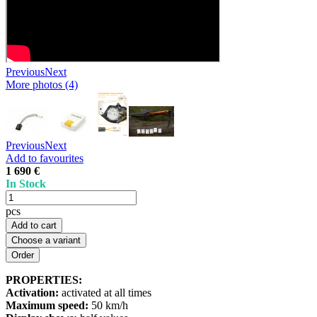
Previous
Next
More photos (4)
Previous
Next
Add to favourites
1 690 €
In Stock
pcs
Add to cart
Choose a variant
PROPERTIES:
Activation:
activated at all times
Maximum speed:
50 km/h