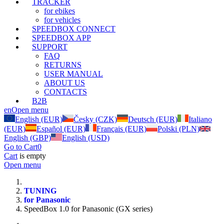
TRACKER
for ebikes
for vehicles
SPEEDBOX CONNECT
SPEEDBOX APP
SUPPORT
FAQ
RETURNS
USER MANUAL
ABOUT US
CONTACTS
B2B
en
Open menu
English (EUR)
Česky (CZK)
Deutsch (EUR)
Italiano
(EUR)
Español (EUR)
Français (EUR)
Polski (PLN)
English (GBP)
English (USD)
Go to Cart
0
Cart
is empty
Open menu
TUNING
for Panasonic
SpeedBox 1.0 for Panasonic (GX series)