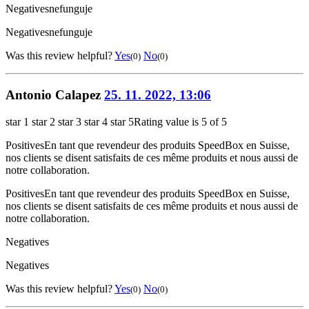
Negatives
nefunguje
Negatives
nefunguje
Was this review helpful?
Yes
No
(0)
(0)
Antonio Calapez
25. 11. 2022, 13:06
star 1
star 2
star 3
star 4
star 5
Rating value is 5 of 5
Positives
En tant que revendeur des produits SpeedBox en Suisse,
nos clients se disent satisfaits de ces même produits et nous aussi de
notre collaboration.
Positives
En tant que revendeur des produits SpeedBox en Suisse,
nos clients se disent satisfaits de ces même produits et nous aussi de
notre collaboration.
Negatives
Negatives
Was this review helpful?
Yes
No
(0)
(0)