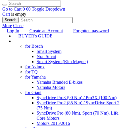
Go to Cart
0 €
0
Toggle Dropdown
Cart
is empty
Search
More
Close
Log In
Create an Account
Forgotten password
BUYER's GUIDE
TUNING
for Bosch
Smart System
Non Smart
Smart System (Rim Magnet)
for Avinox
for TQ
for Yamaha
Yamaha Branded E-bikes
Yamaha Motors
for Giant
SyncDrive Pro3 (90 Nm) / Pro3X (100 Nm)
SyncDrive Pro2 (85 Nm) / SyncDrive Sport 2
(75 Nm)
SyncDrive Pro (80 Nm), Sport (70 Nm), Life,
Core Motors
Motors 2015/2016