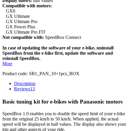
Display shows:
half values
Compatible with motors:
GX0
GX Ultimate
GX Ultimate Pro
GX Power Plus
GX Ultimate Pro FIT
Not compatible with:
SpeedBox Connect
In case of updating the software of your e-bike, uninstall
SpeedBox from the e-bike first, update the software and
reinstall SpeedBox.
More
Product code:
SB1_PAN_10+1pcs_BOX
Description
Reviews
13
Basic tuning kit for e-bikes with Panasonic motors
SpeedBox 1.0 enables you to double the speed limit of your e-bike
from the original 25 km/h to 50 km/h. When applied, the actual
speed will be displayed in half values. The display also shows your
trip and other aspects of your ride.