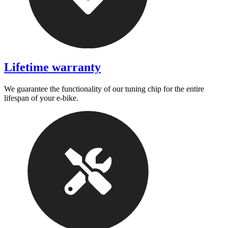
Lifetime warranty
We guarantee the functionality of our tuning chip for the entire
lifespan of your e-bike.