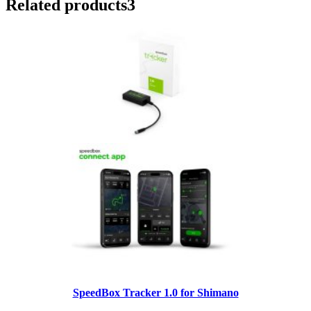
Related products
3
SpeedBox Tracker 1.0 for Shimano