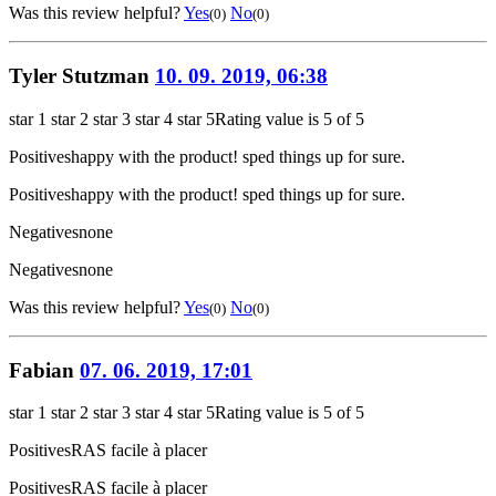
Was this review helpful?
Yes
No
(0)
(0)
Tyler Stutzman
10. 09. 2019, 06:38
star 1
star 2
star 3
star 4
star 5
Rating value is 5 of 5
Positives
happy with the product! sped things up for sure.
Positives
happy with the product! sped things up for sure.
Negatives
none
Negatives
none
Was this review helpful?
Yes
No
(0)
(0)
Fabian
07. 06. 2019, 17:01
star 1
star 2
star 3
star 4
star 5
Rating value is 5 of 5
Positives
RAS facile à placer
Positives
RAS facile à placer