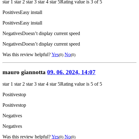
star 1
star 2
star 3
star 4
star 5
Rating value is 3 of 5
Positives
Easy install
Positives
Easy install
Negatives
Doesn’t display current speed
Negatives
Doesn’t display current speed
Was this review helpful?
Yes
No
(0)
(0)
mauro giannotta
09. 06. 2024, 14:07
star 1
star 2
star 3
star 4
star 5
Rating value is 5 of 5
Positives
top
Positives
top
Negatives
Negatives
Was this review helpful?
Yes
No
(0)
(0)