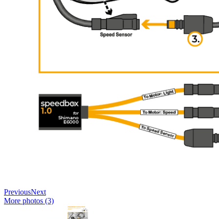
Previous
Next
More photos (3)