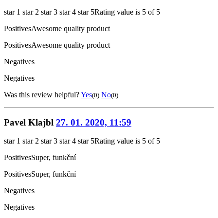
star 1
star 2
star 3
star 4
star 5
Rating value is 5 of 5
Positives
Awesome quality product
Positives
Awesome quality product
Negatives
Negatives
Was this review helpful?
Yes
No
(0)
(0)
Pavel Klajbl
27. 01. 2020, 11:59
star 1
star 2
star 3
star 4
star 5
Rating value is 5 of 5
Positives
Super, funkční
Positives
Super, funkční
Negatives
Negatives