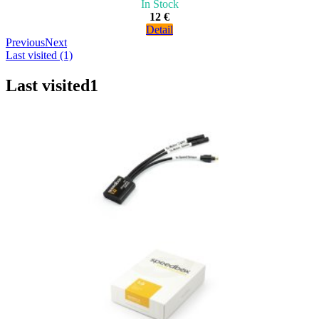
In Stock
12 €
Detail
Previous
Next
Last visited (1)
Last visited
1