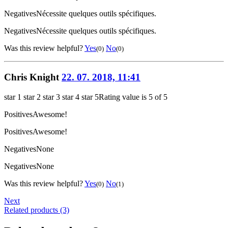
Negatives
Nécessite quelques outils spécifiques.
Negatives
Nécessite quelques outils spécifiques.
Was this review helpful?
Yes
No
(0)
(0)
Chris Knight
22. 07. 2018, 11:41
star 1
star 2
star 3
star 4
star 5
Rating value is 5 of 5
Positives
Awesome!
Positives
Awesome!
Negatives
None
Negatives
None
Was this review helpful?
Yes
No
(0)
(1)
Next
Related products (3)