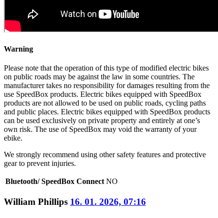
Warning
Please note that the operation of this type of modified electric bikes
on public roads may be against the law in some countries. The
manufacturer takes no responsibility for damages resulting from the
use SpeedBox products. Electric bikes equipped with SpeedBox
products are not allowed to be used on public roads, cycling paths
and public places. Electric bikes equipped with SpeedBox products
can be used exclusively on private property and entirely at one’s
own risk. The use of SpeedBox may void the warranty of your
ebike.
We strongly recommend using other safety features and protective
gear to prevent injuries.
Bluetooth/ SpeedBox Connect
NO
William Phillips
16. 01. 2026, 07:16