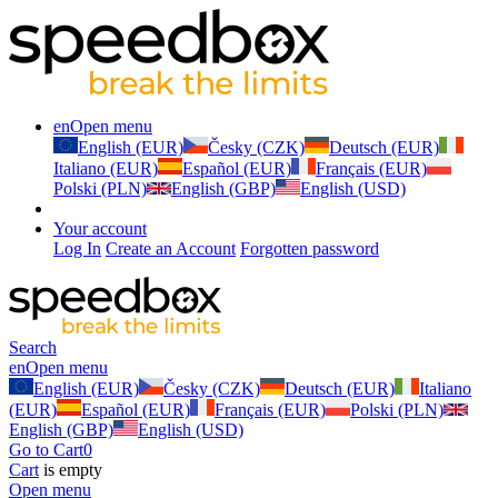
en
Open menu
English (EUR)
Česky (CZK)
Deutsch (EUR)
Italiano (EUR)
Español (EUR)
Français (EUR)
Polski (PLN)
English (GBP)
English (USD)
Your account
Log In
Create an Account
Forgotten password
Search
en
Open menu
English (EUR)
Česky (CZK)
Deutsch (EUR)
Italiano
(EUR)
Español (EUR)
Français (EUR)
Polski (PLN)
English (GBP)
English (USD)
Go to Cart
0
Cart
is empty
Open menu