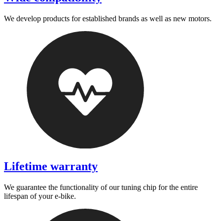
We develop products for established brands as well as new motors.
Lifetime warranty
We guarantee the functionality of our tuning chip for the entire
lifespan of your e-bike.