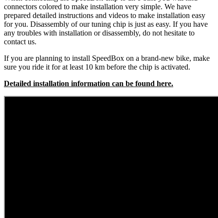
connectors colored to make installation very simple. We have
prepared detailed instructions and videos to make installation easy
for you. Disassembly of our tuning chip is just as easy. If you have
any troubles with installation or disassembly, do not hesitate to
contact us.
If you are planning to install SpeedBox on a brand-new bike, make
sure you ride it for at least 10 km before the chip is activated.
Detailed installation information can be found here.