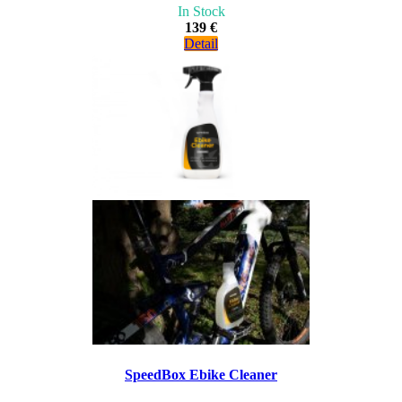
In Stock
139 €
Detail
SpeedBox Ebike Cleaner