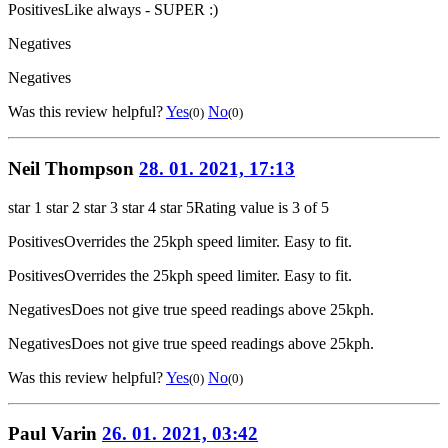
Positives
Like always - SUPER :)
Negatives
Negatives
Was this review helpful?
Yes
No
(0)
(0)
Neil Thompson
28. 01. 2021, 17:13
star 1
star 2
star 3
star 4
star 5
Rating value is 3 of 5
Positives
Overrides the 25kph speed limiter. Easy to fit.
Positives
Overrides the 25kph speed limiter. Easy to fit.
Negatives
Does not give true speed readings above 25kph.
Negatives
Does not give true speed readings above 25kph.
Was this review helpful?
Yes
No
(0)
(0)
Paul Varin
26. 01. 2021, 03:42