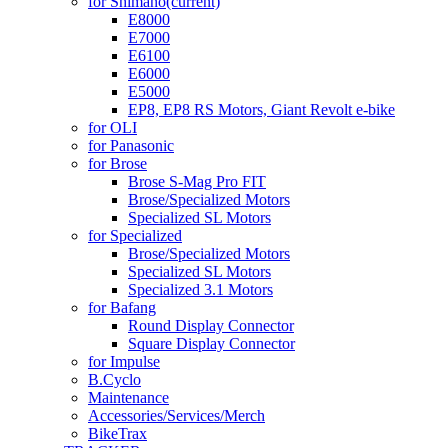
for Shimano
(current)
E8000
E7000
E6100
E6000
E5000
EP8, EP8 RS Motors, Giant Revolt e-bike
for OLI
for Panasonic
for Brose
Brose S-Mag Pro FIT
Brose/Specialized Motors
Specialized SL Motors
for Specialized
Brose/Specialized Motors
Specialized SL Motors
Specialized 3.1 Motors
for Bafang
Round Display Connector
Square Display Connector
for Impulse
B.Cyclo
Maintenance
Accessories/Services/Merch
BikeTrax