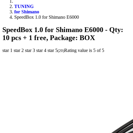
TUNING
for Shimano
SpeedBox 1.0 for Shimano E6000
SpeedBox 1.0 for Shimano E6000
- Qty:
10 pcs + 1 free, Package: BOX
star 1
star 2
star 3
star 4
star 5
Rating value is 5 of 5
(
20
)