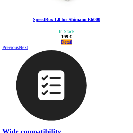
SpeedBox 1.0 for Shimano E6000
In Stock
199 €
Detail
Previous
Next
Wide compatibility