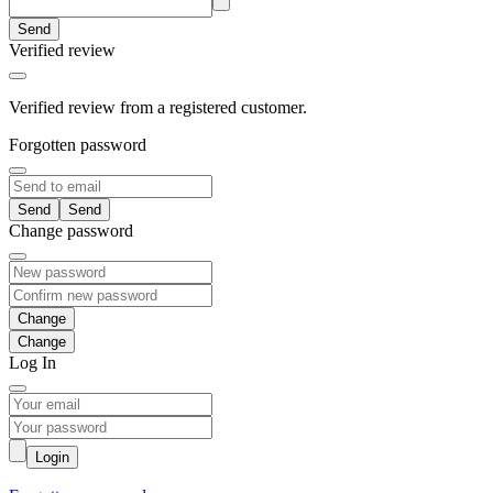
Send
Verified review
Verified review from a registered customer.
Forgotten password
Send
Change password
Change
Log In
Login