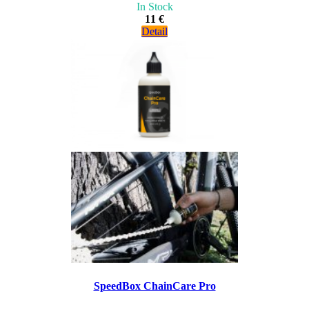
In Stock
11 €
Detail
SpeedBox ChainCare Pro