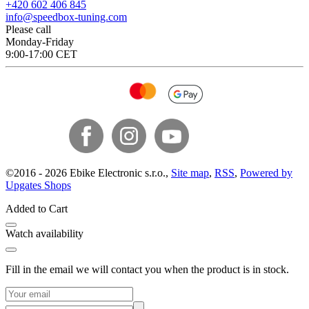
+420 602 406 845
info@speedbox-tuning.com
Please call
Monday-Friday
9:00-17:00 CET
©
2016 -
2026
Ebike Electronic s.r.o.
,
Site map
,
RSS
,
Powered by
Upgates Shops
Added to Cart
Watch availability
Fill in the email we will contact you when the product is in stock.