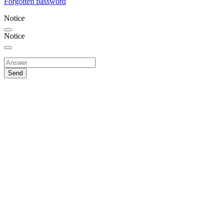
Forgotten password
Notice
Notice
Send