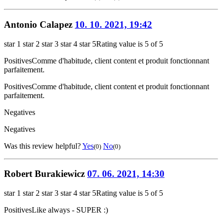
Antonio Calapez
10. 10. 2021, 19:42
star 1
star 2
star 3
star 4
star 5
Rating value is 5 of 5
Positives
Comme d'habitude, client content et produit fonctionnant
parfaitement.
Positives
Comme d'habitude, client content et produit fonctionnant
parfaitement.
Negatives
Negatives
Was this review helpful?
Yes
No
(0)
(0)
Robert Burakiewicz
07. 06. 2021, 14:30
star 1
star 2
star 3
star 4
star 5
Rating value is 5 of 5
Positives
Like always - SUPER :)