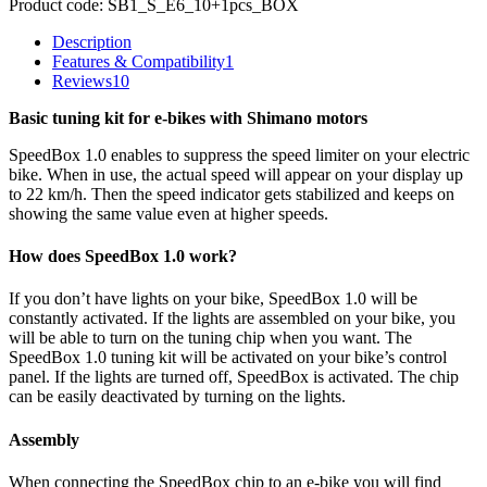
Product code:
SB1_S_E6_10+1pcs_BOX
Description
Features & Compatibility
1
Reviews
10
Basic tuning kit for e-bikes with Shimano motors
SpeedBox 1.0 enables to suppress the speed limiter on your electric
bike. When in use, the actual speed will appear on your display up
to 22 km/h. Then the speed indicator gets stabilized and keeps on
showing the same value even at higher speeds.
How does SpeedBox 1.0 work?
If you don’t have lights on your bike, SpeedBox 1.0 will be
constantly activated. If the lights are assembled on your bike, you
will be able to turn on the tuning chip when you want. The
SpeedBox 1.0 tuning kit will be activated on your bike’s control
panel. If the lights are turned off, SpeedBox is activated. The chip
can be easily deactivated by turning on the lights.
Assembly
When connecting the SpeedBox chip to an e-bike you will find