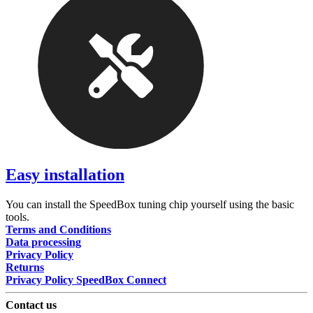
Easy installation
You can install the SpeedBox tuning chip yourself using the basic
tools.
Terms and Conditions
Data processing
Privacy Policy
Returns
Privacy Policy SpeedBox Connect
Contact us