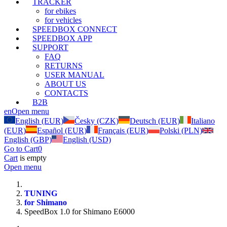
TRACKER
for ebikes
for vehicles
SPEEDBOX CONNECT
SPEEDBOX APP
SUPPORT
FAQ
RETURNS
USER MANUAL
ABOUT US
CONTACTS
B2B
en
Open menu
English (EUR)
Česky (CZK)
Deutsch (EUR)
Italiano
(EUR)
Español (EUR)
Français (EUR)
Polski (PLN)
English (GBP)
English (USD)
Go to Cart
0
Cart
is empty
Open menu
TUNING
for Shimano
SpeedBox 1.0 for Shimano E6000