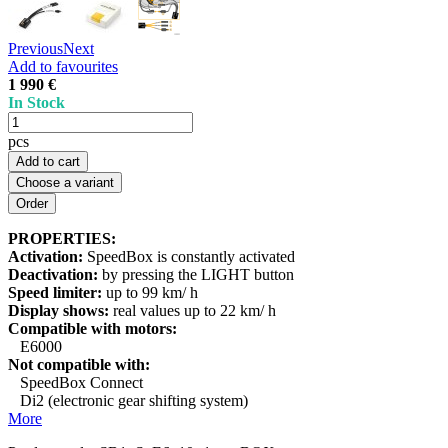
Previous
Next
Add to favourites
1 990 €
In Stock
pcs
Add to cart
Choose a variant
PROPERTIES:
Activation:
SpeedBox is constantly activated
Deactivation:
by pressing the LIGHT button
Speed limiter:
up to 99 km/ h
Display shows:
real values up to 22 km/ h
Compatible with motors:
E6000
Not compatible with:
SpeedBox Connect
Di2 (electronic gear shifting system)
More