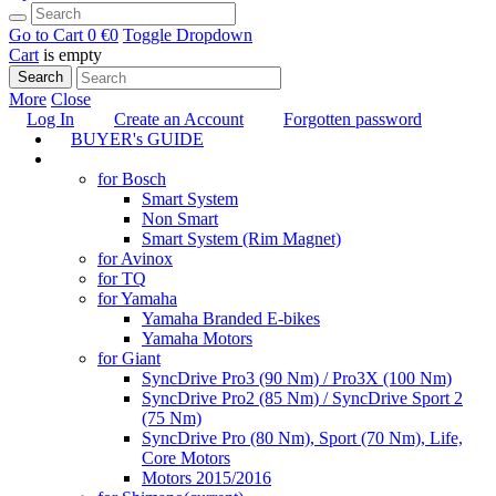
Go to Cart
0 €
0
Toggle Dropdown
Cart
is empty
Search
More
Close
Log In
Create an Account
Forgotten password
BUYER's GUIDE
TUNING
for Bosch
Smart System
Non Smart
Smart System (Rim Magnet)
for Avinox
for TQ
for Yamaha
Yamaha Branded E-bikes
Yamaha Motors
for Giant
SyncDrive Pro3 (90 Nm) / Pro3X (100 Nm)
SyncDrive Pro2 (85 Nm) / SyncDrive Sport 2
(75 Nm)
SyncDrive Pro (80 Nm), Sport (70 Nm), Life,
Core Motors
Motors 2015/2016