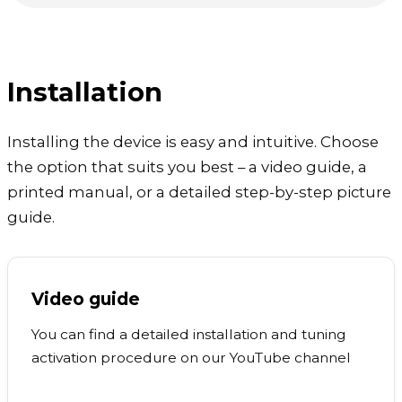
Installation
Installing the device is easy and intuitive. Choose
the option that suits you best – a video guide, a
printed manual, or a detailed step-by-step picture
guide.
Video guide
You can find a detailed installation and tuning
activation procedure on our YouTube channel