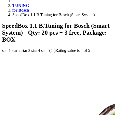
TUNING
for Bosch
SpeedBox 1.1 B.Tuning for Bosch (Smart System)
SpeedBox 1.1 B.Tuning for Bosch (Smart
System)
- Qty: 20 pcs + 3 free, Package:
BOX
star 1
star 2
star 3
star 4
star 5
Rating value is 4 of 5
(
24
)