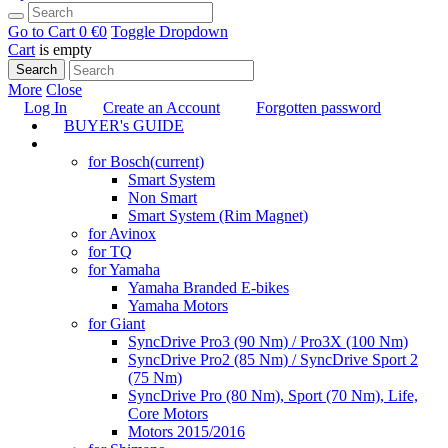
Go to Cart
0 €
0
Toggle Dropdown
Cart
is empty
Search
More
Close
Log In
Create an Account
Forgotten password
BUYER's GUIDE
TUNING
for Bosch
(current)
Smart System
Non Smart
Smart System (Rim Magnet)
for Avinox
for TQ
for Yamaha
Yamaha Branded E-bikes
Yamaha Motors
for Giant
SyncDrive Pro3 (90 Nm) / Pro3X (100 Nm)
SyncDrive Pro2 (85 Nm) / SyncDrive Sport 2
(75 Nm)
SyncDrive Pro (80 Nm), Sport (70 Nm), Life,
Core Motors
Motors 2015/2016