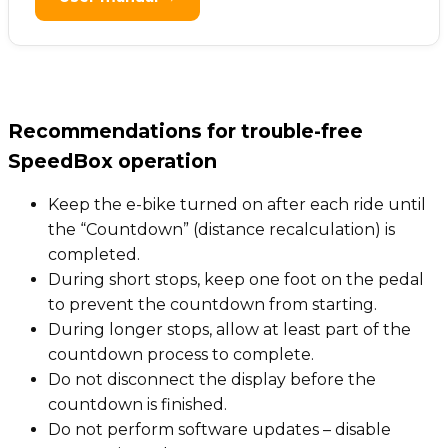
Recommendations for trouble-free
SpeedBox operation
Keep the e-bike turned on after each ride until
the “Countdown” (distance recalculation) is
completed.
During short stops, keep one foot on the pedal
to prevent the countdown from starting.
During longer stops, allow at least part of the
countdown process to complete.
Do not disconnect the display before the
countdown is finished.
Do not perform software updates – disable