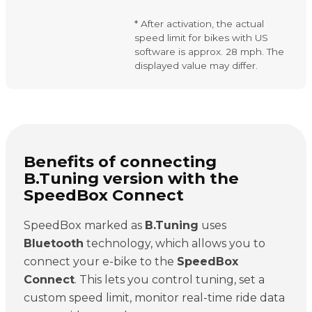
* After activation, the actual
speed limit for bikes with US
software is approx. 28 mph. The
displayed value may differ.
Benefits of connecting
B.Tuning version with the
SpeedBox Connect
SpeedBox marked as
B.Tuning
uses
Bluetooth
technology, which allows you to
connect your e-bike to the
SpeedBox
Connect
. This lets you control tuning, set a
custom speed limit, monitor real-time ride data