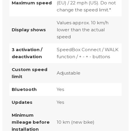
Maximum speed
(EU) / 22 mph (US). Do not
change the speed limit.*
Values approx. 10 km/h
Display shows
lower than the actual
speed
3 activation /
SpeedBox Connect / WALK
deactivation
function / + - + - buttons
Custom speed
Adjustable
limit
Bluetooth
Yes
Updates
Yes
Minimum
mileage before
10 km (new bike)
installation