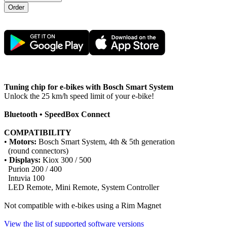
Tuning chip for e-bikes with Bosch Smart System
Unlock the 25 km/h speed limit of your e-bike!
Bluetooth • SpeedBox Connect
COMPATIBILITY
•
Motors:
Bosch Smart System, 4th & 5th generation
(round connectors)
•
Displays:
Kiox 300 / 500
Purion 200 / 400
Intuvia 100
LED Remote, Mini Remote, System Controller
Not compatible with e-bikes using a Rim Magnet
View the list of supported software versions