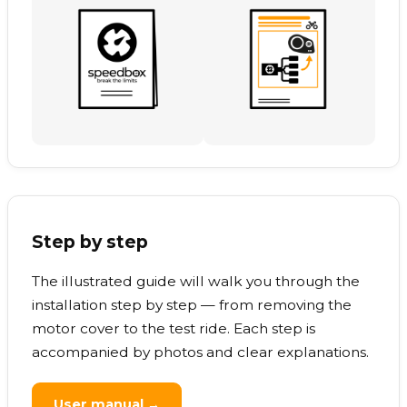
Step by step
The illustrated guide will walk you through the
installation step by step — from removing the
motor cover to the test ride. Each step is
accompanied by photos and clear explanations.
User manual →