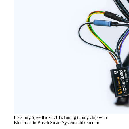
Installing SpeedBox 1.1 B.Tuning tuning chip with
Bluetooth in Bosch Smart System e-bike motor