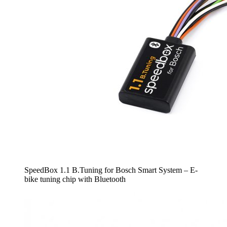
SpeedBox 1.1 B.Tuning for Bosch Smart System – E-
bike tuning chip with Bluetooth