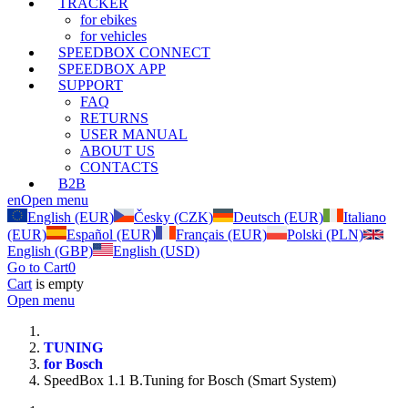
TRACKER
for ebikes
for vehicles
SPEEDBOX CONNECT
SPEEDBOX APP
SUPPORT
FAQ
RETURNS
USER MANUAL
ABOUT US
CONTACTS
B2B
en
Open menu
English (EUR)
Česky (CZK)
Deutsch (EUR)
Italiano
(EUR)
Español (EUR)
Français (EUR)
Polski (PLN)
English (GBP)
English (USD)
Go to Cart
0
Cart
is empty
Open menu
TUNING
for Bosch
SpeedBox 1.1 B.Tuning for Bosch (Smart System)