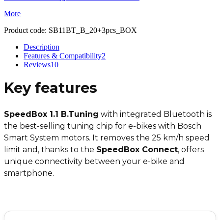
More
Product code:
SB11BT_B_20+3pcs_BOX
Description
Features & Compatibility
2
Reviews
10
Key features
SpeedBox 1.1 B.Tuning
with integrated Bluetooth is
the best-selling tuning chip for e-bikes with Bosch
Smart System motors. It removes the 25 km/h speed
limit and, thanks to the
SpeedBox Connect
, offers
unique connectivity between your e-bike and
smartphone.