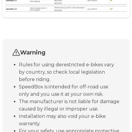
Warning
Rules for using derestricted e-bikes vary
by country, so check local legislation
before riding.
SpeedBox is intended for off-road use
only and you use it at your own risk.
The manufacturer is not liable for damage
caused by illegal or improper use.
Installation may also void your e-bike
warranty.
For your safety, use appropriate protective