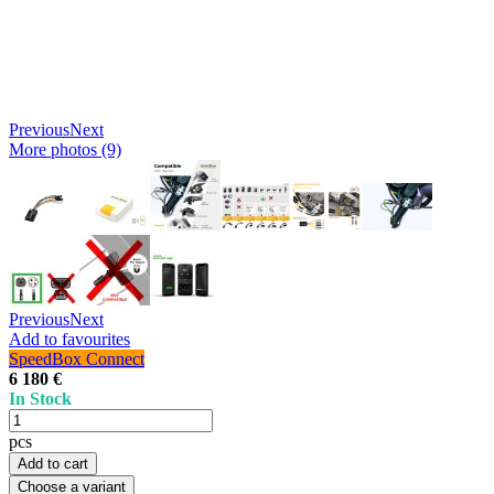
Previous
Next
More photos (9)
Previous
Next
Add to favourites
SpeedBox Connect
6 180 €
In Stock
pcs
Add to cart
Choose a variant