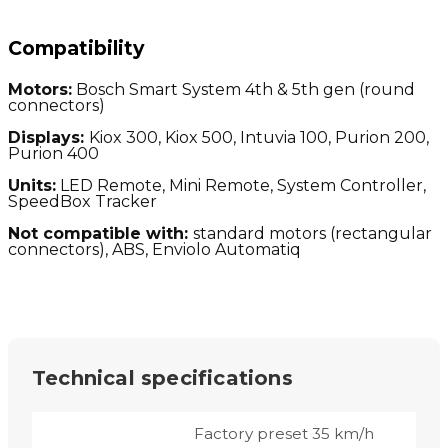
Compatibility
Motors:
Bosch Smart System 4th & 5th gen (round
connectors)
Displays:
Kiox 300, Kiox 500, Intuvia 100, Purion 200,
Purion 400
Units:
LED Remote, Mini Remote, System Controller,
SpeedBox Tracker
Not compatible with:
standard motors (
rectangular
connectors), ABS, Enviolo Automatiq
Technical specifications
Factory preset 35 km/h