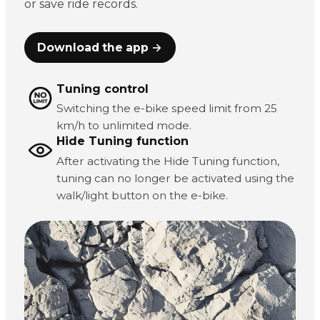
or save ride records.
Download the app →
Tuning control
Switching the e-bike speed limit from 25
km/h to unlimited mode.
Hide Tuning function
After activating the Hide Tuning function,
tuning can no longer be activated using the
walk/light button on the e-bike.