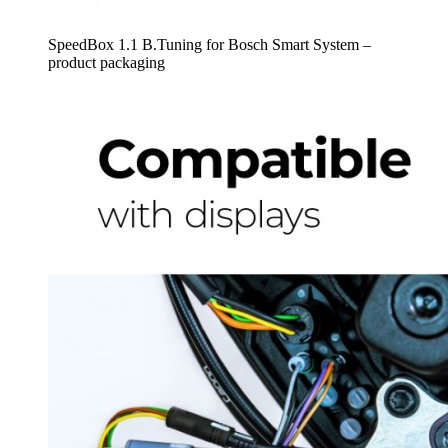
SpeedBox 1.1 B.Tuning for Bosch Smart System –
product packaging