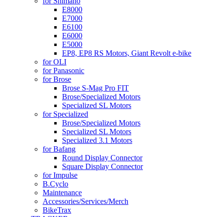
for Shimano
E8000
E7000
E6100
E6000
E5000
EP8, EP8 RS Motors, Giant Revolt e-bike
for OLI
for Panasonic
for Brose
Brose S-Mag Pro FIT
Brose/Specialized Motors
Specialized SL Motors
for Specialized
Brose/Specialized Motors
Specialized SL Motors
Specialized 3.1 Motors
for Bafang
Round Display Connector
Square Display Connector
for Impulse
B.Cyclo
Maintenance
Accessories/Services/Merch
BikeTrax