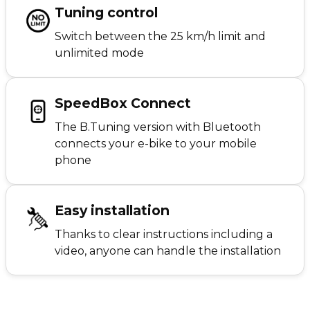
Tuning control
Switch between the 25 km/h limit and
unlimited mode
SpeedBox Connect
The B.Tuning version with Bluetooth
connects your e-bike to your mobile
phone
Easy installation
Thanks to clear instructions including a
video, anyone can handle the installation