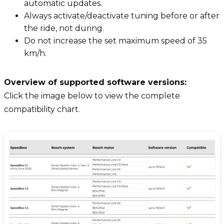
automatic updates.
Always activate/deactivate tuning before or after
the ride, not during.
Do not increase the set maximum speed of 35
km/h.
Overview of supported software versions:
Click the image below to view the complete
compatibility chart.