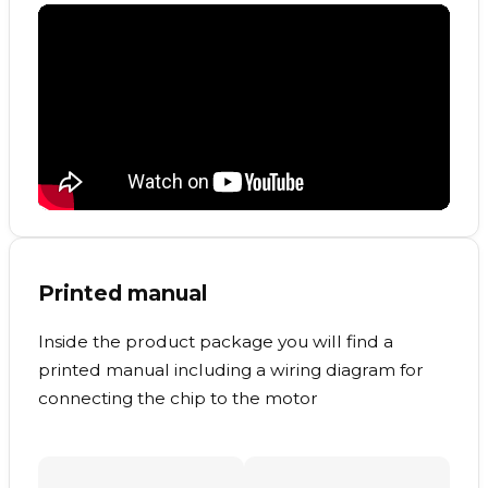
Printed manual
Inside the product package you will find a
printed manual including a wiring diagram for
connecting the chip to the motor