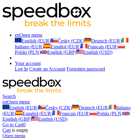
en
Open menu
English (EUR)
Česky (CZK)
Deutsch (EUR)
Italiano (EUR)
Español (EUR)
Français (EUR)
Polski (PLN)
English (GBP)
English (USD)
Your account
Log In
Create an Account
Forgotten password
Search
en
Open menu
English (EUR)
Česky (CZK)
Deutsch (EUR)
Italiano
(EUR)
Español (EUR)
Français (EUR)
Polski (PLN)
English (GBP)
English (USD)
Go to Cart
0
Cart
is empty
Open menu