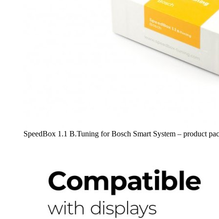
SpeedBox 1.1 B.Tuning for Bosch Smart System – product pa