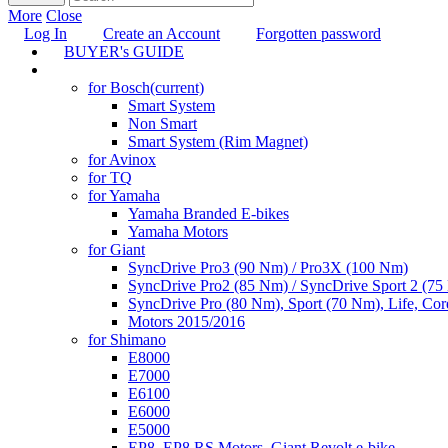
More
Close
Log In
Create an Account
Forgotten password
BUYER's GUIDE
TUNING
for Bosch
(current)
Smart System
Non Smart
Smart System (Rim Magnet)
for Avinox
for TQ
for Yamaha
Yamaha Branded E-bikes
Yamaha Motors
for Giant
SyncDrive Pro3 (90 Nm) / Pro3X (100 Nm)
SyncDrive Pro2 (85 Nm) / SyncDrive Sport 2 (7
SyncDrive Pro (80 Nm), Sport (70 Nm), Life, Cor
Motors 2015/2016
for Shimano
E8000
E7000
E6100
E6000
E5000
EP8, EP8 RS Motors, Giant Revolt e-bike