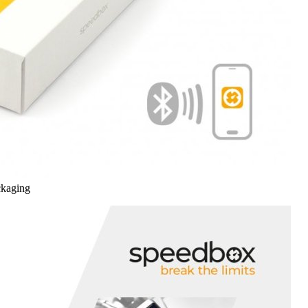
ckaging