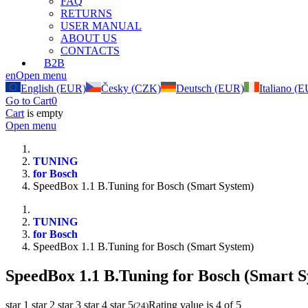
FAQ
RETURNS
USER MANUAL
ABOUT US
CONTACTS
B2B
en
Open menu
English (EUR)
Česky (CZK)
Deutsch (EUR)
Italiano (
Go to Cart
0
Cart
is empty
Open menu
TUNING
for Bosch
SpeedBox 1.1 B.Tuning for Bosch (Smart System)
TUNING
for Bosch
SpeedBox 1.1 B.Tuning for Bosch (Smart System)
SpeedBox 1.1 B.Tuning for Bosch (Smart S
star 1
star 2
star 3
star 4
star 5
Rating value is 4 of 5
(
24
)