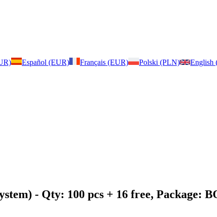
EUR)
Español (EUR)
Français (EUR)
Polski (PLN)
English
ystem)
- Qty: 100 pcs + 16 free, Package: 