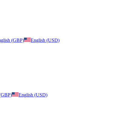
glish (GBP)
English (USD)
 (GBP)
English (USD)