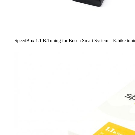
SpeedBox 1.1 B.Tuning for Bosch Smart System – E-bike tunin