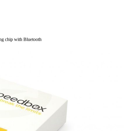
g chip with Bluetooth