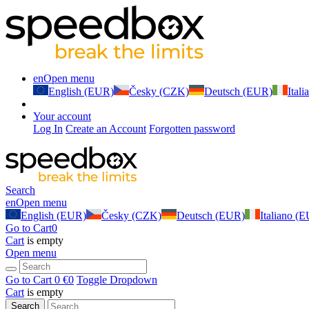
en
Open menu
English (EUR)
Česky (CZK)
Deutsch (EUR)
Ital
Your account
Log In
Create an Account
Forgotten password
Search
en
Open menu
English (EUR)
Česky (CZK)
Deutsch (EUR)
Italiano (
Go to Cart
0
Cart
is empty
Open menu
Go to Cart
0 €
0
Toggle Dropdown
Cart
is empty
Search