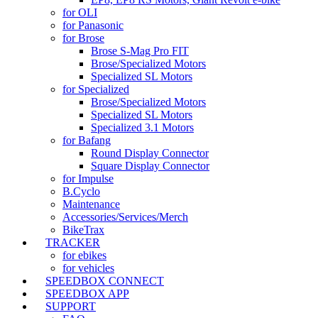
for OLI
for Panasonic
for Brose
Brose S-Mag Pro FIT
Brose/Specialized Motors
Specialized SL Motors
for Specialized
Brose/Specialized Motors
Specialized SL Motors
Specialized 3.1 Motors
for Bafang
Round Display Connector
Square Display Connector
for Impulse
B.Cyclo
Maintenance
Accessories/Services/Merch
BikeTrax
TRACKER
for ebikes
for vehicles
SPEEDBOX CONNECT
SPEEDBOX APP
SUPPORT