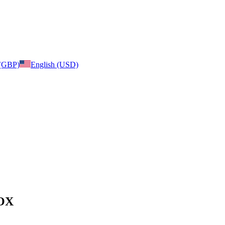
 (GBP)
English (USD)
BOX