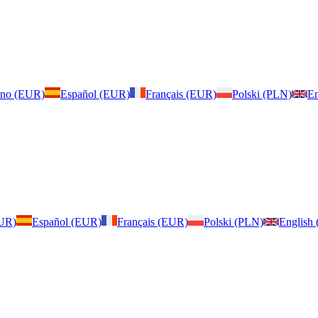
iano (EUR)
Español (EUR)
Français (EUR)
Polski (PLN)
En
EUR)
Español (EUR)
Français (EUR)
Polski (PLN)
English