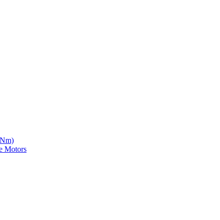
5 Nm)
e Motors