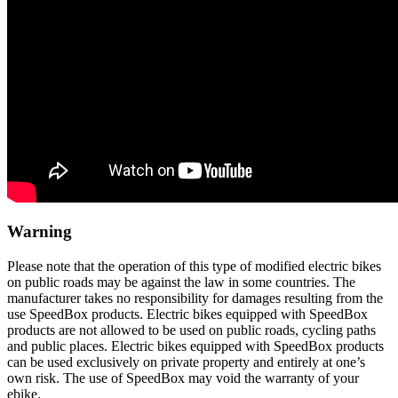
Warning
Please note that the operation of this type of modified electric bikes
on public roads may be against the law in some countries. The
manufacturer takes no responsibility for damages resulting from the
use SpeedBox products. Electric bikes equipped with SpeedBox
products are not allowed to be used on public roads, cycling paths
and public places. Electric bikes equipped with SpeedBox products
can be used exclusively on private property and entirely at one’s
own risk. The use of SpeedBox may void the warranty of your
ebike.