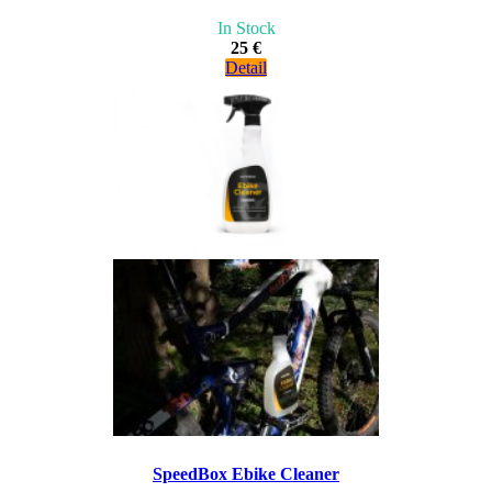
In Stock
25 €
Detail
SpeedBox Ebike Cleaner