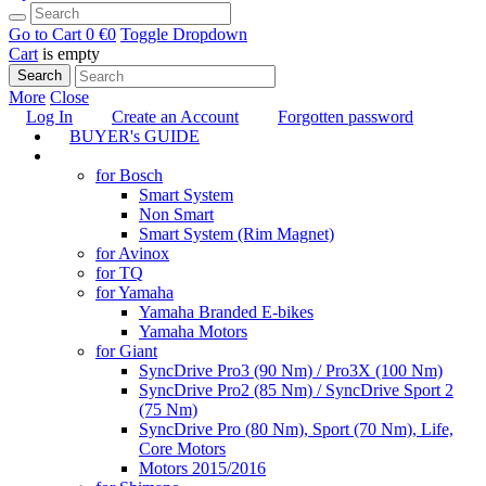
Go to Cart
0 €
0
Toggle Dropdown
Cart
is empty
Search
More
Close
Log In
Create an Account
Forgotten password
BUYER's GUIDE
TUNING
for Bosch
Smart System
Non Smart
Smart System (Rim Magnet)
for Avinox
for TQ
for Yamaha
Yamaha Branded E-bikes
Yamaha Motors
for Giant
SyncDrive Pro3 (90 Nm) / Pro3X (100 Nm)
SyncDrive Pro2 (85 Nm) / SyncDrive Sport 2
(75 Nm)
SyncDrive Pro (80 Nm), Sport (70 Nm), Life,
Core Motors
Motors 2015/2016