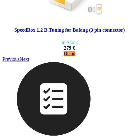
SpeedBox 1.2 B.Tuning for Bafang (3 pin connector)
In Stock
279 €
Detail
Previous
Next