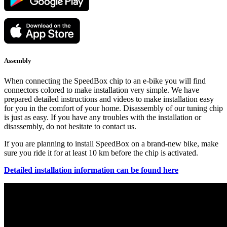
Assembly
When connecting the SpeedBox chip to an e-bike you will find
connectors colored to make installation very simple. We have
prepared detailed instructions and videos to make installation easy
for you in the comfort of your home. Disassembly of our tuning chip
is just as easy. If you have any troubles with the installation or
disassembly, do not hesitate to contact us.
If you are planning to install SpeedBox on a brand-new bike, make
sure you ride it for at least 10 km before the chip is activated.
Detailed installation information can be found here