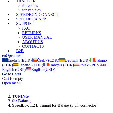
TRACKER
for ebikes
for vehicles
SPEEDBOX CONNECT
SPEEDBOX APP
SUPPORT
FAQ
RETURNS
USER MANUAL
ABOUT US
CONTACTS
B2B
en
Open menu
English (EUR)
Česky (CZK)
Deutsch (EUR)
Italiano
(EUR)
Español (EUR)
Français (EUR)
Polski (PLN)
English (GBP)
English (USD)
Go to Cart
0
Cart
is empty
Open menu
TUNING
for Bafang
SpeedBox 1.2 B.Tuning for Bafang (3 pin connector)