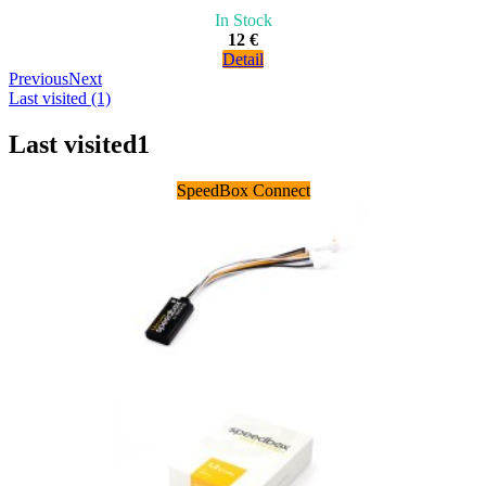
In Stock
12 €
Detail
Previous
Next
Last visited (1)
Last visited
1
SpeedBox Connect