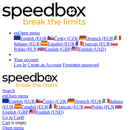
en
Open menu
English (EUR)
Česky (CZK)
Deutsch (EUR)
Italiano (EUR)
Español (EUR)
Français (EUR)
Polski (PLN)
English (GBP)
English (USD)
Your account
Log In
Create an Account
Forgotten password
Search
en
Open menu
English (EUR)
Česky (CZK)
Deutsch (EUR)
Italiano
(EUR)
Español (EUR)
Français (EUR)
Polski (PLN)
English (GBP)
English (USD)
Go to Cart
0
Cart
is empty
Open menu