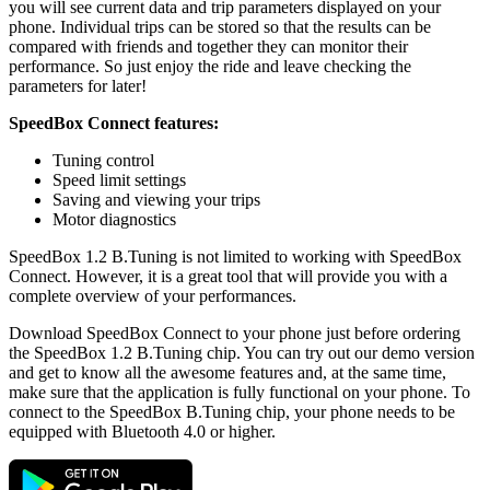
you will see current data and trip parameters displayed on your
phone. Individual trips can be stored so that the results can be
compared with friends and together they can monitor their
performance. So just enjoy the ride and leave checking the
parameters for later!
SpeedBox Connect features:
Tuning control
Speed limit settings
Saving and viewing your trips
Motor diagnostics
SpeedBox 1.2 B.Tuning is not limited to working with SpeedBox
Connect. However, it is a great tool that will provide you with a
complete overview of your performances.
Download SpeedBox Connect to your phone just before ordering
the SpeedBox 1.2 B.Tuning chip. You can try out our demo version
and get to know all the awesome features and, at the same time,
make sure that the application is fully functional on your phone. To
connect to the SpeedBox B.Tuning chip, your phone needs to be
equipped with Bluetooth 4.0 or higher.