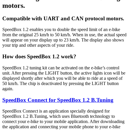
motors.
Compatible with UART and CAN protocol motors.
SpeedBox 1.2 enables you to double the speed limit of an e-bike
from the original 25 km/h to 50 km/h.
When in use, the actual speed
will appear on your display up to 23 km/h.
The display also shows
your trip and other aspects of your ride.
How does SpeedBox 1.2 work?
SpeedBox 1.2 tuning kit can be activated on the e-bike’s control
unit. After pressing the LIGHT button, the active lights icon will be
displayed shortly after which you will be able to ride at a speed of
50 km/h. The chip is deactivated by pressing the LIGHT button
again.
SpeedBox Connect for SpeedBox 1.2 B.Tuning
SpeedBox Connect is an application specially designed for
SpeedBox 1.2 B.Tuning, which uses Bluetooth technology to
connect your e-bike to your mobile application. After downloading
the application and connecting your mobile phone to your e-bike