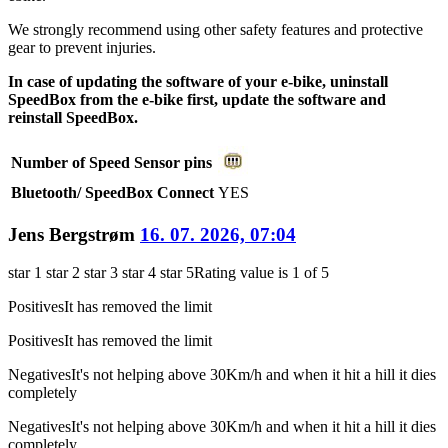
We strongly recommend using other safety features and protective
gear to prevent injuries.
In case of updating the software of your e-bike, uninstall
SpeedBox from the e-bike first, update the software and
reinstall SpeedBox.
Number of Speed Sensor pins
Bluetooth/ SpeedBox Connect
YES
Jens Bergstrøm
16. 07. 2026, 07:04
star 1
star 2
star 3
star 4
star 5
Rating value is 1 of 5
Positives
It has removed the limit
Positives
It has removed the limit
Negatives
It's not helping above 30Km/h and when it hit a hill it dies
completely
Negatives
It's not helping above 30Km/h and when it hit a hill it dies
completely