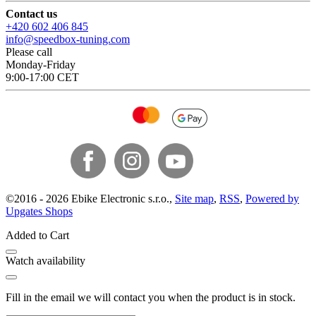
Contact us
+420 602 406 845
info@speedbox-tuning.com
Please call
Monday-Friday
9:00-17:00 CET
©
2016 -
2026
Ebike Electronic s.r.o.
,
Site map
,
RSS
,
Powered by
Upgates Shops
Added to Cart
Watch availability
Fill in the email we will contact you when the product is in stock.