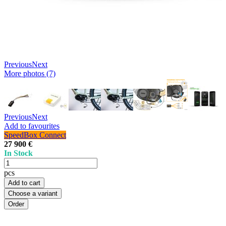
Previous
Next
More photos (7)
Previous
Next
Add to favourites
SpeedBox Connect
27 900 €
In Stock
pcs
Add to cart
Choose a variant