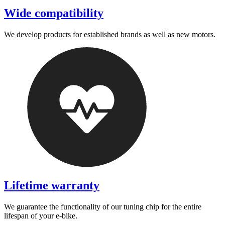
Wide compatibility
We develop products for established brands as well as new motors.
Lifetime warranty
We guarantee the functionality of our tuning chip for the entire
lifespan of your e-bike.