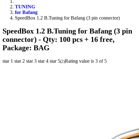
TUNING
for Bafang
SpeedBox 1.2 B.Tuning for Bafang (3 pin connector)
SpeedBox 1.2 B.Tuning for Bafang (3 pin
connector)
- Qty: 100 pcs + 16 free,
Package: BAG
star 1
star 2
star 3
star 4
star 5
Rating value is 3 of 5
(
2
)