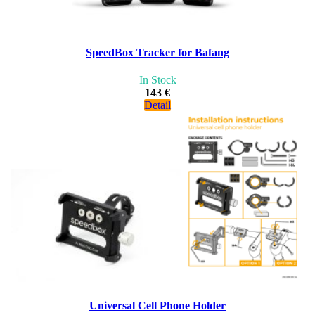
SpeedBox Tracker for Bafang
In Stock
143 €
Detail
Universal Cell Phone Holder