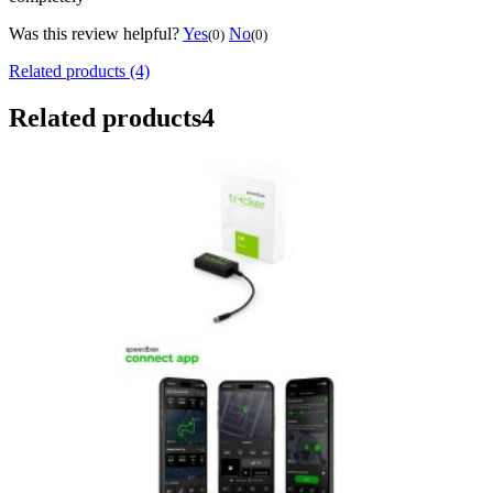
Was this review helpful?
Yes
No
(0)
(0)
Related products (4)
Related products
4