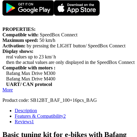
PROPERTIES:
Compatible with:
SpeedBox Connect
Maximum speed:
50 km/h
Activation:
by pressing the LIGHT button/ SpeedBox Connect
Display shows:
real values up to 23 km/ h
then the actual values are only displayed in the SpeedBox Connect
Compatible with motors :
Bafang Max Drive M300
Bafang Max Drive M400
UART/ CAN protocol
More
Product code:
SB12BT_BAF_100+16pcs_BAG
Description
Features & Compatibility
2
Reviews
1
Basic tuning kit for e-bikes with Bafang