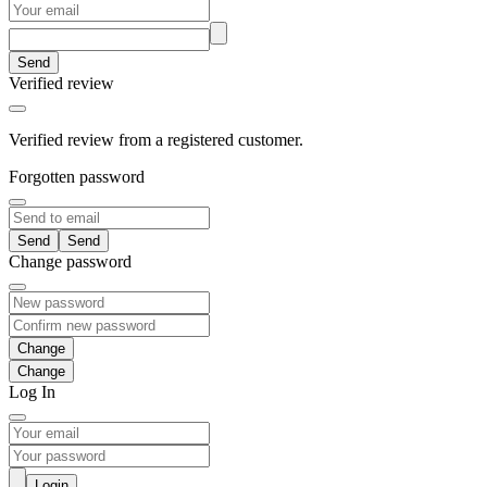
Send
Verified review
Verified review from a registered customer.
Forgotten password
Send
Change password
Change
Log In
Login