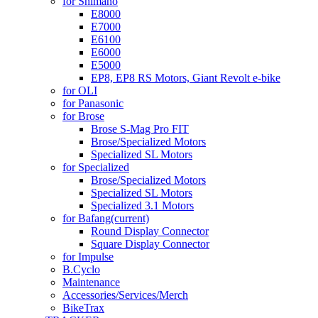
for Shimano
E8000
E7000
E6100
E6000
E5000
EP8, EP8 RS Motors, Giant Revolt e-bike
for OLI
for Panasonic
for Brose
Brose S-Mag Pro FIT
Brose/Specialized Motors
Specialized SL Motors
for Specialized
Brose/Specialized Motors
Specialized SL Motors
Specialized 3.1 Motors
for Bafang
(current)
Round Display Connector
Square Display Connector
for Impulse
B.Cyclo
Maintenance
Accessories/Services/Merch
BikeTrax