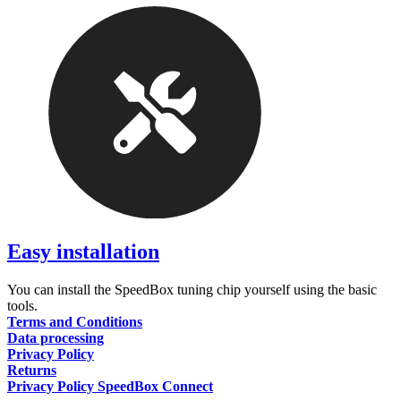
Easy installation
You can install the SpeedBox tuning chip yourself using the basic
tools.
Terms and Conditions
Data processing
Privacy Policy
Returns
Privacy Policy SpeedBox Connect