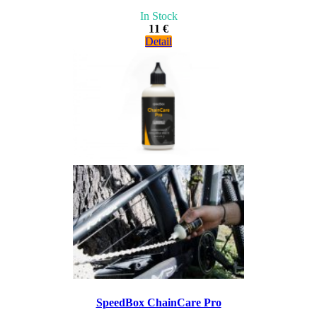
In Stock
11 €
Detail
SpeedBox ChainCare Pro