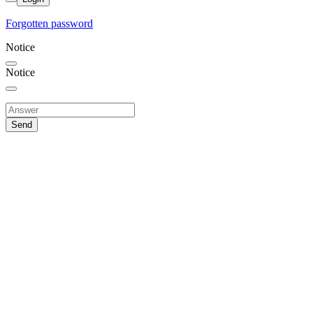
Forgotten password
Notice
Notice
Send