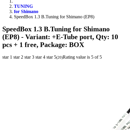
TUNING
for Shimano
SpeedBox 1.3 B.Tuning for Shimano (EP8)
SpeedBox 1.3 B.Tuning for Shimano
(EP8)
- Variant: +E-Tube port, Qty: 10
pcs + 1 free, Package: BOX
star 1
star 2
star 3
star 4
star 5
Rating value is 5 of 5
(
20
)