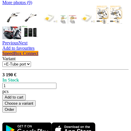
More photos (9)
Previous
Next
Add to favourites
SpeedBox Connect
Variant
3 190 €
In Stock
pcs
Add to cart
Choose a variant