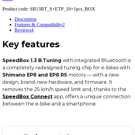
Product code:
SB13BT_S+ETP_10+1pcs_BOX
Description
Features & Compatibility
2
Reviews
4
Key
features
SpeedBox 1.3 B.Tuning
with integrated Bluetooth is
a completely redesigned tuning chip for e-bikes with
Shimano EP8 and EP8 RS
motors — with a new
design, brand-new hardware, and firmware. It
removes the 25 km/h speed limit and, thanks to the
SpeedBox Connect
app, offers a unique connection
between the e-bike and a smartphone.