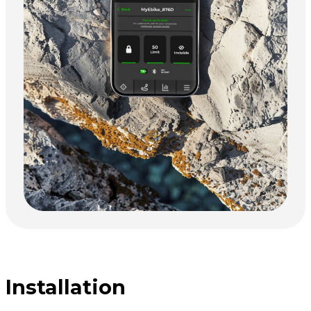
Installation