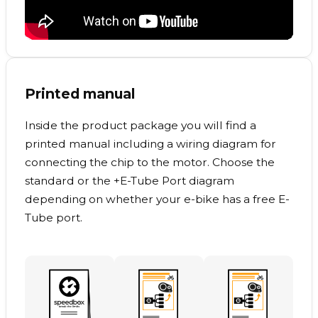
Printed manual
Inside the product package you will find a
printed manual including a wiring diagram for
connecting the chip to the motor. Choose the
standard or the +E-Tube Port diagram
depending on whether your e-bike has a free E-
Tube port.