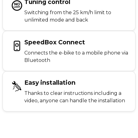
Tuning control
Switching from the 25 km/h limit to
unlimited mode and back
SpeedBox Connect
Connects the e-bike to a mobile phone via
Bluetooth
Easy installation
Thanks to clear instructions including a
video, anyone can handle the installation