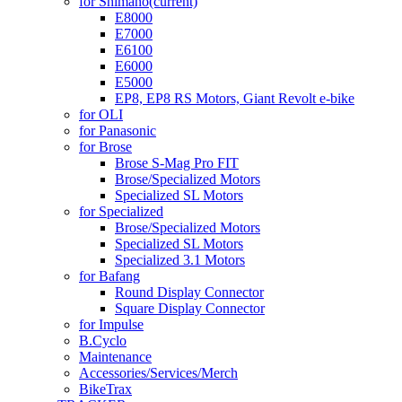
for Shimano
(current)
E8000
E7000
E6100
E6000
E5000
EP8, EP8 RS Motors, Giant Revolt e-bike
for OLI
for Panasonic
for Brose
Brose S-Mag Pro FIT
Brose/Specialized Motors
Specialized SL Motors
for Specialized
Brose/Specialized Motors
Specialized SL Motors
Specialized 3.1 Motors
for Bafang
Round Display Connector
Square Display Connector
for Impulse
B.Cyclo
Maintenance
Accessories/Services/Merch
BikeTrax