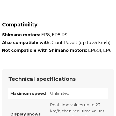
Compatibility
Shimano motors:
EP8, EP8 RS
Also compatible with:
Giant Revolt (up to 35 km/h)
Not compatible with Shimano motors:
EP801, EP6
Technical specifications
Maximum speed
Unlimited
Real-time values up to 23
km/h, then real-time values
Display shows