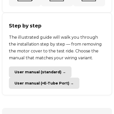
Step by step
The illustrated guide will walk you through
the installation step by step — from removing
the motor cover to the test ride. Choose the
manual that matches your wiring variant.
User manual (standard) →
User manual (+E-Tube Port) →