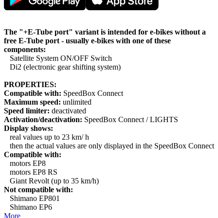
The "+E-Tube port" variant is intended for e-bikes without a
free E-Tube port - usually e-bikes with one of these
components:
Satellite System ON/OFF Switch
Di2 (electronic gear shifting system)
PROPERTIES:
Compatible with:
SpeedBox Connect
Maximum speed:
unlimited
Speed limiter:
deactivated
Activation/deactivation:
SpeedBox Connect / LIGHTS
Display shows:
real values up to 23 km/ h
then the actual values are only displayed in the SpeedBox Connect
Compatible with:
motors EP8
motors EP8 RS
Giant Revolt (up to 35 km/h)
Not compatible with:
Shimano EP801
Shimano EP6
More