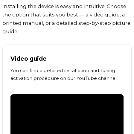
Installing the device is easy and intuitive. Choose
the option that suits you best — a video guide, a
printed manual, or a detailed step-by-step picture
guide.
Video guide
You can find a detailed installation and tuning
activation procedure on our YouTube channel