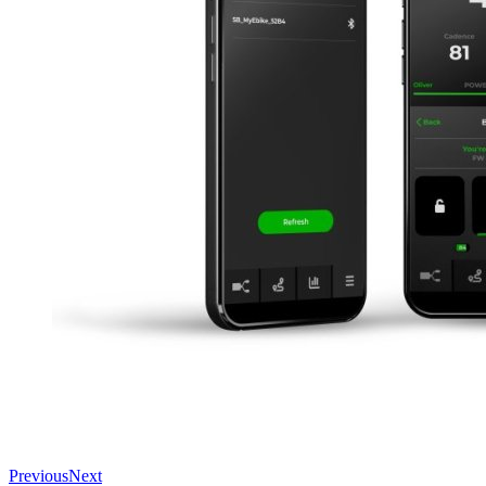
Previous
Next