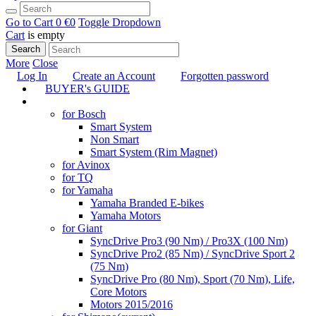
Go to Cart
0 €
0
Toggle Dropdown
Cart
is empty
Search
More
Close
Log In
Create an Account
Forgotten password
BUYER's GUIDE
TUNING
for Bosch
Smart System
Non Smart
Smart System (Rim Magnet)
for Avinox
for TQ
for Yamaha
Yamaha Branded E-bikes
Yamaha Motors
for Giant
SyncDrive Pro3 (90 Nm) / Pro3X (100 Nm)
SyncDrive Pro2 (85 Nm) / SyncDrive Sport 2
(75 Nm)
SyncDrive Pro (80 Nm), Sport (70 Nm), Life,
Core Motors
Motors 2015/2016