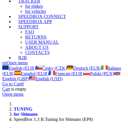
TRACKER
for ebikes
for vehicles
SPEEDBOX CONNECT
SPEEDBOX APP
SUPPORT
FAQ
RETURNS
USER MANUAL
ABOUT US
CONTACTS
B2B
en
Open menu
English (EUR)
Česky (CZK)
Deutsch (EUR)
Italiano
(EUR)
Español (EUR)
Français (EUR)
Polski (PLN)
English (GBP)
English (USD)
Go to Cart
0
Cart
is empty
Open menu
TUNING
for Shimano
SpeedBox 1.3 B.Tuning for Shimano (EP8)