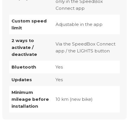
only in the SpeedBox
Connect app
Custom speed
Adjustable in the app
limit
2 ways to
Via the SpeedBox Connect
activate /
app / the LIGHTS button
deactivate
Bluetooth
Yes
Updates
Yes
Minimum
mileage before
10 km (new bike)
installation