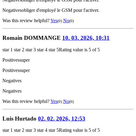
Negatives
obliger d'employé le GSM pour l'activer.
Was this review helpful?
Yes
No
(0)
(0)
Romain DOMMANGE
10. 03. 2026, 10:31
star 1
star 2
star 3
star 4
star 5
Rating value is 5 of 5
Positives
super
Positives
super
Negatives
Negatives
Was this review helpful?
Yes
No
(0)
(0)
Luis Hurtado
02. 02. 2026, 12:53
star 1
star 2
star 3
star 4
star 5
Rating value is 5 of 5