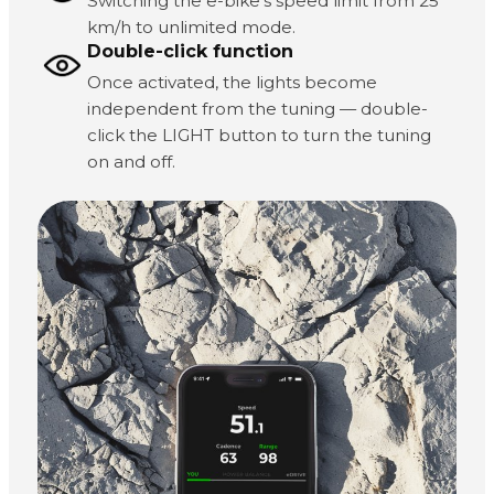
Switching the e-bike's speed limit from 25
km/h to unlimited mode.
Double-click function
Once activated, the lights become
independent from the tuning — double-
click the LIGHT button to turn the tuning
on and off.