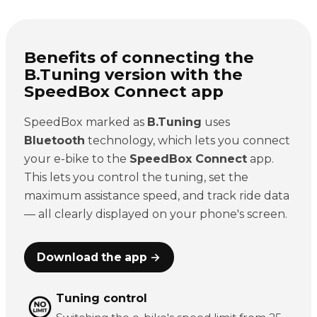
Benefits of connecting the
B.Tuning version with the
SpeedBox Connect app
SpeedBox marked as
B.Tuning
uses
Bluetooth
technology, which lets you connect
your e-bike to the
SpeedBox Connect
app.
This lets you control the tuning, set the
maximum assistance speed, and track ride data
— all clearly displayed on your phone's screen.
Download the app →
Tuning control