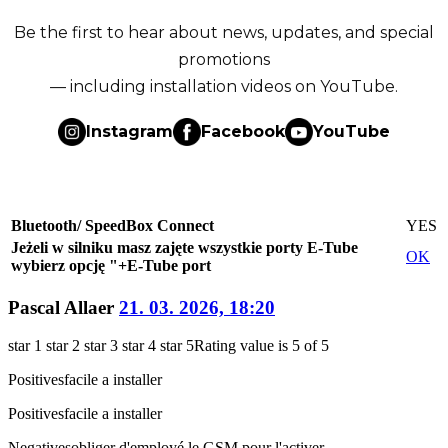
Be the first to hear about news, updates, and special
promotions
— including installation videos on YouTube.
Instagram
Facebook
YouTube
Bluetooth/ SpeedBox Connect
YES
Jeżeli w silniku masz zajęte wszystkie porty E-Tube
OK
wybierz opcję "+E-Tube port
Pascal Allaer
21. 03. 2026, 18:20
star 1
star 2
star 3
star 4
star 5
Rating value is 5 of 5
Positives
facile a installer
Positives
facile a installer
Negatives
obliger d'employé le GSM pour l'activer.