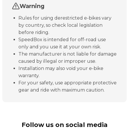
Warning
Rules for using derestricted e-bikes vary
by country, so check local legislation
before riding.
SpeedBox is intended for off-road use
only and you use it at your own risk.
The manufacturer is not liable for damage
caused by illegal or improper use.
Installation may also void your e-bike
warranty.
For your safety, use appropriate protective
gear and ride with maximum caution.
Follow us on social media