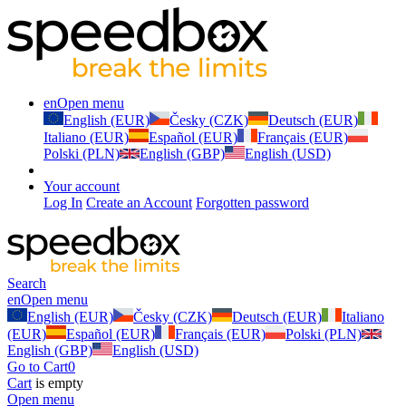
en
Open menu
English (EUR)
Česky (CZK)
Deutsch (EUR)
Italiano (EUR)
Español (EUR)
Français (EUR)
Polski (PLN)
English (GBP)
English (USD)
Your account
Log In
Create an Account
Forgotten password
Search
en
Open menu
English (EUR)
Česky (CZK)
Deutsch (EUR)
Italiano
(EUR)
Español (EUR)
Français (EUR)
Polski (PLN)
English (GBP)
English (USD)
Go to Cart
0
Cart
is empty
Open menu