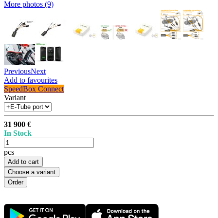
More photos (9)
Previous
Next
Add to favourites
SpeedBox Connect
Variant
31 900 €
In Stock
pcs
Add to cart
Choose a variant