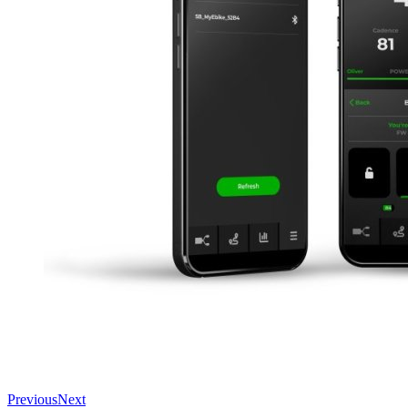
Previous
Next