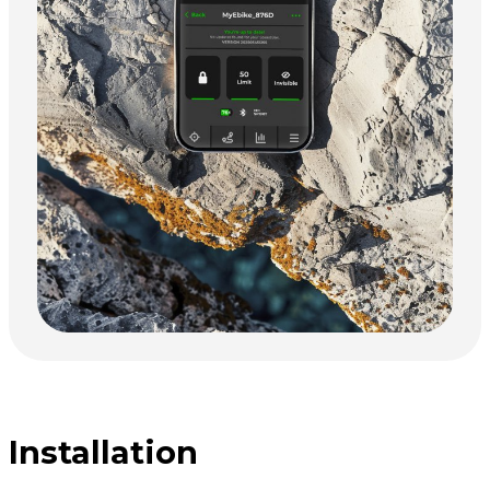
Installation