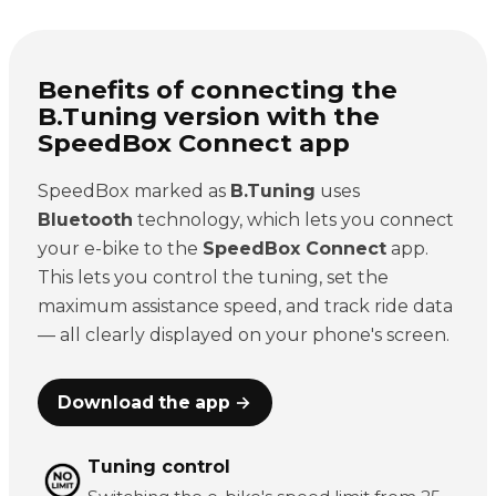
Benefits of connecting the
B.Tuning version with the
SpeedBox Connect app
SpeedBox marked as
B.Tuning
uses
Bluetooth
technology, which lets you connect
your e-bike to the
SpeedBox Connect
app.
This lets you control the tuning, set the
maximum assistance speed, and track ride data
— all clearly displayed on your phone's screen.
Download the app →
Tuning control