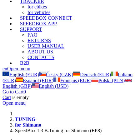
TRACKER
for ebikes
for vehicles
SPEEDBOX CONNECT
SPEEDBOX APP
SUPPORT
FAQ
RETURNS
USER MANUAL
ABOUT US
CONTACTS
B2B
en
Open menu
English (EUR)
Česky (CZK)
Deutsch (EUR)
Italiano
(EUR)
Español (EUR)
Français (EUR)
Polski (PLN)
English (GBP)
English (USD)
Go to Cart
0
Cart
is empty
Open menu
TUNING
for Shimano
SpeedBox 1.3 B.Tuning for Shimano (EP8)