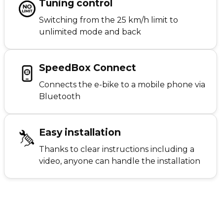
Tuning control
Switching from the 25 km/h limit to
unlimited mode and back
SpeedBox Connect
Connects the e-bike to a mobile phone via
Bluetooth
Easy installation
Thanks to clear instructions including a
video, anyone can handle the installation