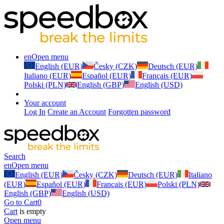
en
Open menu
English (EUR)
Česky (CZK)
Deutsch (EUR)
Italiano (EUR)
Español (EUR)
Français (EUR)
Polski (PLN)
English (GBP)
English (USD)
Your account
Log In
Create an Account
Forgotten password
Search
en
Open menu
English (EUR)
Česky (CZK)
Deutsch (EUR)
Italiano
(EUR)
Español (EUR)
Français (EUR)
Polski (PLN)
English (GBP)
English (USD)
Go to Cart
0
Cart
is empty
Open menu