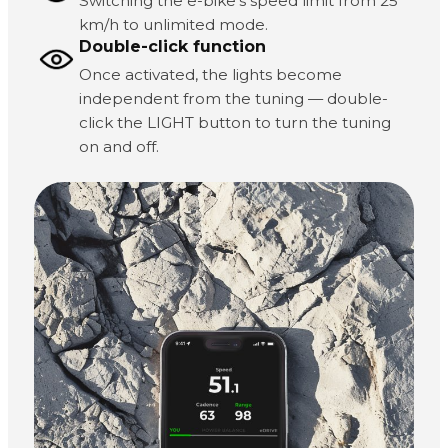
Switching the e-bike's speed limit from 25
km/h to unlimited mode.
Double-click function
Once activated, the lights become
independent from the tuning — double-
click the LIGHT button to turn the tuning
on and off.