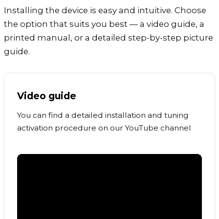
Installing the device is easy and intuitive. Choose
the option that suits you best — a video guide, a
printed manual, or a detailed step-by-step picture
guide.
Video guide
You can find a detailed installation and tuning
activation procedure on our YouTube channel