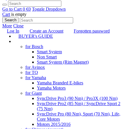
Go to Cart
0 €
0
Toggle Dropdown
Cart
is empty
Search
More
Close
Log In
Create an Account
Forgotten password
BUYER's GUIDE
TUNING
for Bosch
Smart System
Non Smart
Smart System (Rim Magnet)
for Avinox
for TQ
for Yamaha
Yamaha Branded E-bikes
Yamaha Motors
for Giant
SyncDrive Pro3 (90 Nm) / Pro3X (100 Nm)
SyncDrive Pro2 (85 Nm) / SyncDrive Sport 2
(75 Nm)
SyncDrive Pro (80 Nm), Sport (70 Nm), Life,
Core Motors
Motors 2015/2016