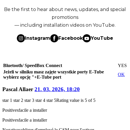
Be the first to hear about news, updates, and special
promotions
— including installation videos on YouTube.
Instagram
Facebook
YouTube
Bluetooth/ SpeedBox Connect
YES
Jeżeli w silniku masz zajęte wszystkie porty E-Tube
OK
wybierz opcję "+E-Tube port
Pascal Allaer
21. 03. 2026, 18:20
star 1
star 2
star 3
star 4
star 5
Rating value is 5 of 5
Positives
facile a installer
Positives
facile a installer
Negatives
obliger d'employé le GSM pour l'activer.