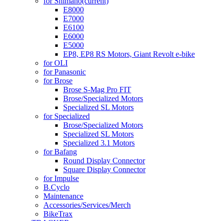
for Shimano
(current)
E8000
E7000
E6100
E6000
E5000
EP8, EP8 RS Motors, Giant Revolt e-bike
for OLI
for Panasonic
for Brose
Brose S-Mag Pro FIT
Brose/Specialized Motors
Specialized SL Motors
for Specialized
Brose/Specialized Motors
Specialized SL Motors
Specialized 3.1 Motors
for Bafang
Round Display Connector
Square Display Connector
for Impulse
B.Cyclo
Maintenance
Accessories/Services/Merch
BikeTrax