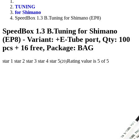
TUNING
for Shimano
SpeedBox 1.3 B.Tuning for Shimano (EP8)
SpeedBox 1.3 B.Tuning for Shimano
(EP8)
- Variant: +E-Tube port, Qty: 100
pcs + 16 free, Package: BAG
star 1
star 2
star 3
star 4
star 5
Rating value is 5 of 5
(
20
)