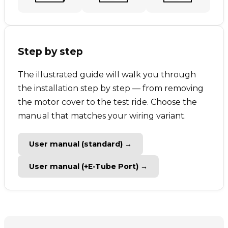
Step by step
The illustrated guide will walk you through
the installation step by step — from removing
the motor cover to the test ride. Choose the
manual that matches your wiring variant.
User manual (standard) →
User manual (+E-Tube Port) →