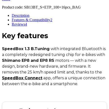
Product code:
SB13BT_S+ETP_100+16pcs_BAG
Description
Features & Compatibility
2
Reviews
4
Key
features
SpeedBox 1.3 B.Tuning
with integrated Bluetooth is
a completely redesigned tuning chip for e-bikes with
Shimano EP8 and EP8 RS
motors — with a new
design, brand-new hardware, and firmware. It
removes the 25 km/h speed limit and, thanks to the
SpeedBox Connect
app, offers a unique connection
between the e-bike and a smartphone.