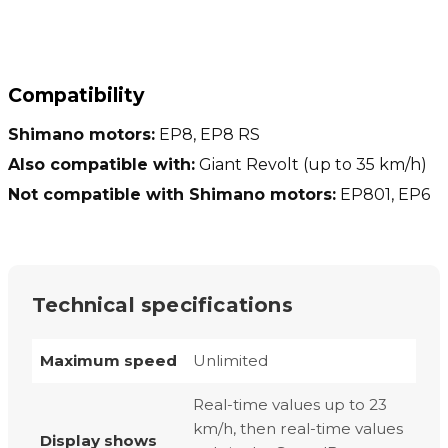
Compatibility
Shimano motors:
EP8, EP8 RS
Also compatible with:
Giant Revolt (up to 35 km/h)
Not compatible with Shimano motors:
EP801, EP6
Technical specifications
Maximum speed
Unlimited
Real-time values up to 23
km/h, then real-time values
Display shows