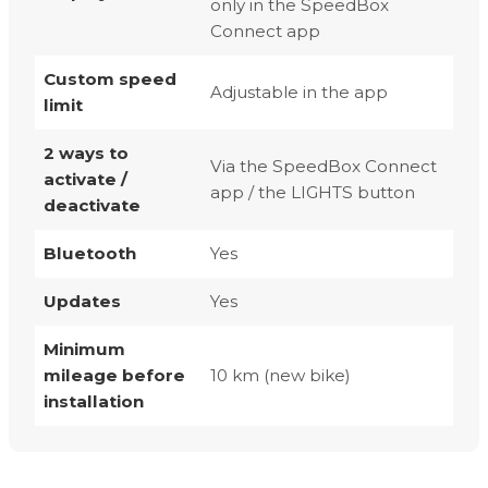
only in the SpeedBox
Connect app
Custom speed
Adjustable in the app
limit
2 ways to
Via the SpeedBox Connect
activate /
app / the LIGHTS button
deactivate
Bluetooth
Yes
Updates
Yes
Minimum
mileage before
10 km (new bike)
installation