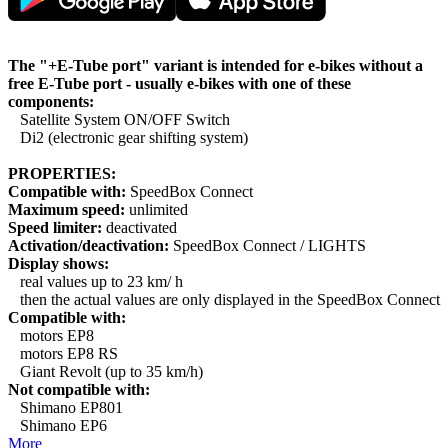
The "+E-Tube port" variant is intended for e-bikes without a
free E-Tube port - usually e-bikes with one of these
components:
Satellite System ON/OFF Switch
Di2 (electronic gear shifting system)
PROPERTIES:
Compatible with:
SpeedBox Connect
Maximum speed:
unlimited
Speed limiter:
deactivated
Activation/deactivation:
SpeedBox Connect / LIGHTS
Display shows:
real values up to 23 km/ h
then the actual values are only displayed in the SpeedBox Connect
Compatible with:
motors EP8
motors EP8 RS
Giant Revolt (up to 35 km/h)
Not compatible with:
Shimano EP801
Shimano EP6
More