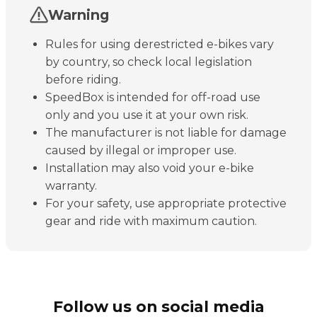
Warning
Rules for using derestricted e-bikes vary
by country, so check local legislation
before riding.
SpeedBox is intended for off-road use
only and you use it at your own risk.
The manufacturer is not liable for damage
caused by illegal or improper use.
Installation may also void your e-bike
warranty.
For your safety, use appropriate protective
gear and ride with maximum caution.
Follow us on social media