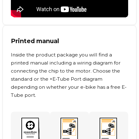
Printed manual
Inside the product package you will find a
printed manual including a wiring diagram for
connecting the chip to the motor. Choose the
standard or the +E-Tube Port diagram
depending on whether your e-bike has a free E-
Tube port.