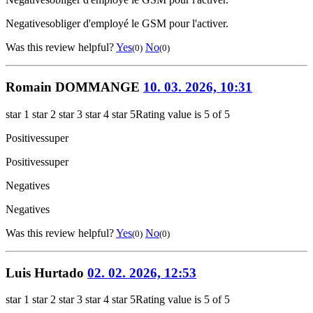
Negatives
obliger d'employé le GSM pour l'activer.
Was this review helpful?
Yes
No
(0)
(0)
Romain DOMMANGE
10. 03. 2026, 10:31
star 1
star 2
star 3
star 4
star 5
Rating value is 5 of 5
Positives
super
Positives
super
Negatives
Negatives
Was this review helpful?
Yes
No
(0)
(0)
Luis Hurtado
02. 02. 2026, 12:53
star 1
star 2
star 3
star 4
star 5
Rating value is 5 of 5