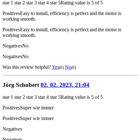
star 1
star 2
star 3
star 4
star 5
Rating value is 5 of 5
Positives
Easy to install, efficiency is perfect and the motor is
working smooth.
Positives
Easy to install, efficiency is perfect and the motor is
working smooth.
Negatives
No
Negatives
No
Was this review helpful?
Yes
No
(0)
(0)
Jörg Schubert
02. 02. 2023, 21:04
star 1
star 2
star 3
star 4
star 5
Rating value is 5 of 5
Positives
Super wie immer
Positives
Super wie immer
Negatives
Negatives