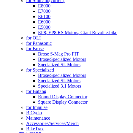
for Shimano
(current)
E8000
E7000
E6100
E6000
E5000
EP8, EP8 RS Motors, Giant Revolt e-bike
for OLI
for Panasonic
for Brose
Brose S-Mag Pro FIT
Brose/Specialized Motors
Specialized SL Motors
for Specialized
Brose/Specialized Motors
Specialized SL Motors
Specialized 3.1 Motors
for Bafang
Round Display Connector
Square Display Connector
for Impulse
B.Cyclo
Maintenance
Accessories/Services/Merch
BikeTrax