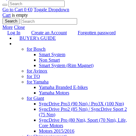
Go to Cart
0 €
0
Toggle Dropdown
Cart
is empty
Search
More
Close
Log In
Create an Account
Forgotten password
BUYER's GUIDE
TUNING
for Bosch
Smart System
Non Smart
Smart System (Rim Magnet)
for Avinox
for TQ
for Yamaha
Yamaha Branded E-bikes
Yamaha Motors
for Giant
SyncDrive Pro3 (90 Nm) / Pro3X (100 Nm)
SyncDrive Pro2 (85 Nm) / SyncDrive Sport 2
(75 Nm)
SyncDrive Pro (80 Nm), Sport (70 Nm), Life,
Core Motors
Motors 2015/2016