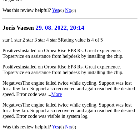
Was this review helpful?
Yes
No
(0)
(0)
Joris Vaesen
29. 08. 2022, 20:14
star 1
star 2
star 3
star 4
star 5
Rating value is 4 of 5
Positives
Installed on Orbea Rise EP8 Rs. Great expierience.
Topservice en assistance from helpdesk by installing the chip.
Positives
Installed on Orbea Rise EP8 Rs. Great expierience.
Topservice en assistance from helpdesk by installing the chip.
Negatives
The engine failed twice while cycling. Support was lost
for a few km. Support also recovered and again reached the desired
speed. Error code was ...
More
Negatives
The engine failed twice while cycling. Support was lost
for a few km. Support also recovered and again reached the desired
speed. Error code was visible in system log
Was this review helpful?
Yes
No
(0)
(0)