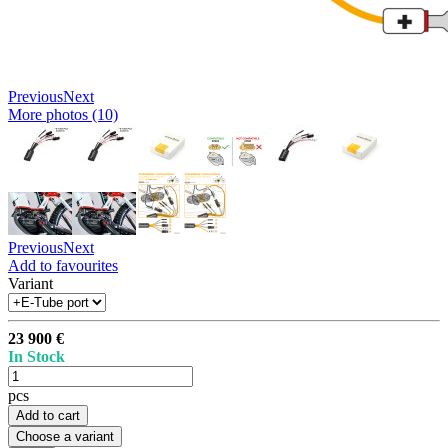
Previous
Next
More photos (10)
Previous
Next
Add to favourites
Variant
23 900 €
In Stock
pcs
Add to cart
Choose a variant