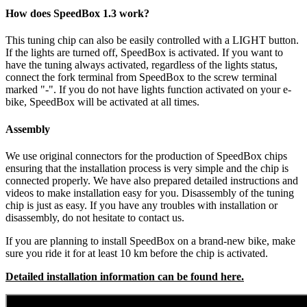
How does SpeedBox 1.3 work?
This tuning chip can also be easily controlled with a LIGHT button.
If the lights are turned off, SpeedBox is activated.
If you want to
have the tuning always activated, regardless of the lights status,
connect the fork terminal from SpeedBox to the screw terminal
marked "-". If you do not have lights function activated on your e-
bike, SpeedBox will be activated at all times.
Assembly
We use original connectors for the production of SpeedBox chips
ensuring that the installation process is very simple and the chip is
connected properly. We have also prepared detailed instructions and
videos to make installation easy for you. Disassembly of the tuning
chip is just as easy. If you have any troubles with installation or
disassembly, do not hesitate to contact us.
If you are planning to install SpeedBox on a brand-new bike, make
sure you ride it for at least 10 km before the chip is activated.
Detailed installation information can be found here.