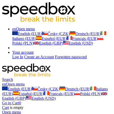
en
Open menu
English (EUR)
Česky (CZK)
Deutsch (EUR)
Italiano (EUR)
Español (EUR)
Français (EUR)
Polski (PLN)
English (GBP)
English (USD)
Your account
Log In
Create an Account
Forgotten password
Search
en
Open menu
English (EUR)
Česky (CZK)
Deutsch (EUR)
Italiano
(EUR)
Español (EUR)
Français (EUR)
Polski (PLN)
English (GBP)
English (USD)
Go to Cart
0
Cart
is empty
Open menu