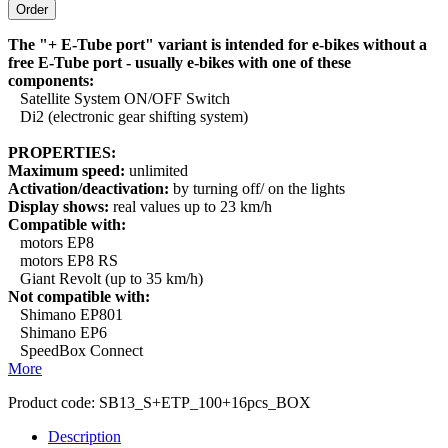
The "+ E-Tube port" variant is intended for e-bikes without a
free E-Tube port - usually e-bikes with one of these
components:
Satellite System ON/OFF Switch
Di2 (electronic gear shifting system)
PROPERTIES:
Maximum speed:
unlimited
Activation/deactivation:
by turning off/ on the lights
Display shows:
real values up to 23 km/h
Compatible with:
motors EP8
motors EP8 RS
Giant Revolt (up to 35 km/h)
Not compatible with:
Shimano EP801
Shimano EP6
SpeedBox Connect
More
Product code:
SB13_S+ETP_100+16pcs_BOX
Description