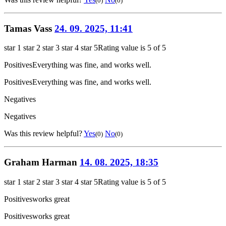
(0)
(0)
Tamas Vass
24. 09. 2025, 11:41
star 1
star 2
star 3
star 4
star 5
Rating value is 5 of 5
Positives
Everything was fine, and works well.
Positives
Everything was fine, and works well.
Negatives
Negatives
Was this review helpful?
Yes
No
(0)
(0)
Graham Harman
14. 08. 2025, 18:35
star 1
star 2
star 3
star 4
star 5
Rating value is 5 of 5
Positives
works great
Positives
works great