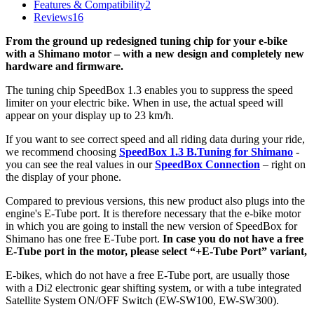
Features & Compatibility
2
Reviews
16
From the ground up redesigned tuning chip for your e-bike
with a Shimano motor – with a new design and completely new
hardware and firmware.
The tuning chip SpeedBox 1.3 enables you to suppress the speed
limiter on your electric bike.
When in use, the actual speed will
appear on your display up to 23 km/h.
If you want to see correct speed and all riding data during your ride,
we recommend choosing
SpeedBox 1.3 B.Tuning for Shimano
-
you can see the real values in our
SpeedBox Connection
– right on
the display of your phone.
Compared to previous versions, this new product also plugs into the
engine's E-Tube port. It is therefore necessary that the e-bike motor
in which you are going to install the new version of SpeedBox for
Shimano has one free E-Tube port.
In case you do not have a free
E-Tube port in the motor, please select “+E-Tube Port” variant,
E-bikes, which do not have a free E-Tube port, are usually those
with a Di2 electronic gear shifting system, or
with a tube integrated
Satellite System ON/OFF Switch (EW-SW100, EW-SW300).