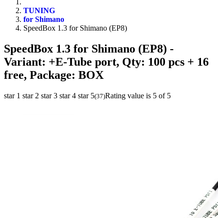
TUNING
for Shimano
SpeedBox 1.3 for Shimano (EP8)
SpeedBox 1.3 for Shimano (EP8)
-
Variant: +E-Tube port, Qty: 100 pcs + 16
free, Package: BOX
star 1
star 2
star 3
star 4
star 5
Rating value is 5 of 5
(
37
)