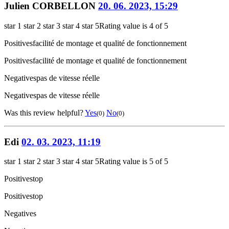
Julien CORBELLON
20. 06. 2023, 15:29
star 1
star 2
star 3
star 4
star 5
Rating value is 4 of 5
Positives
facilité de montage et qualité de fonctionnement
Positives
facilité de montage et qualité de fonctionnement
Negatives
pas de vitesse réelle
Negatives
pas de vitesse réelle
Was this review helpful?
Yes
No
(0)
(0)
Edi
02. 03. 2023, 11:19
star 1
star 2
star 3
star 4
star 5
Rating value is 5 of 5
Positives
top
Positives
top
Negatives