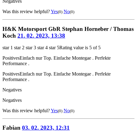
Negatives
Was this review helpful?
Yes
No
(0)
(0)
H&K Motorsport GbR Stephan Horneber / Thomas
Koch
21. 02. 2023, 13:38
star 1
star 2
star 3
star 4
star 5
Rating value is 5 of 5
Positives
Einfach nur Top. Einfache Montegae . Perfekte
Performance .
Positives
Einfach nur Top. Einfache Montegae . Perfekte
Performance .
Negatives
Negatives
Was this review helpful?
Yes
No
(0)
(0)
Fabian
03. 02. 2023, 12:31