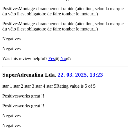
Positives
Montage / branchement rapide (attention, selon la marque
du vélo il est obligatoire de faire tomber le moteur...)
Positives
Montage / branchement rapide (attention, selon la marque
du vélo il est obligatoire de faire tomber le moteur...)
Negatives
Negatives
Was this review helpful?
Yes
No
(0)
(0)
SuperAdrenalina Lda.
22. 03. 2025, 13:23
star 1
star 2
star 3
star 4
star 5
Rating value is 5 of 5
Positives
works great !!
Positives
works great !!
Negatives
Negatives