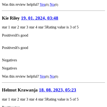
Was this review helpful?
Yes
No
(0)
(0)
Kie Riley
19. 01. 2024, 03:48
star 1
star 2
star 3
star 4
star 5
Rating value is 3 of 5
Positives
It's good
Positives
It's good
Negatives
Negatives
Was this review helpful?
Yes
No
(0)
(0)
Helmut Krawanja
18. 08. 2023, 05:23
star 1
star 2
star 3
star 4
star 5
Rating value is 5 of 5