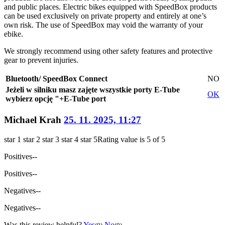
and public places. Electric bikes equipped with SpeedBox products
can be used exclusively on private property and entirely at one’s
own risk. The use of SpeedBox may void the warranty of your
ebike.
We strongly recommend using other safety features and protective
gear to prevent injuries.
Bluetooth/ SpeedBox Connect
NO
Jeżeli w silniku masz zajęte wszystkie porty E-Tube
OK
wybierz opcję "+E-Tube port
Michael Krah
25. 11. 2025, 11:27
star 1
star 2
star 3
star 4
star 5
Rating value is 5 of 5
Positives
--
Positives
--
Negatives
--
Negatives
--
Was this review helpful?
Yes
No