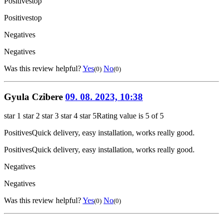
Positives
top
Positives
top
Negatives
Negatives
Was this review helpful?
Yes
No
(0)
(0)
Gyula Czibere
09. 08. 2023, 10:38
star 1
star 2
star 3
star 4
star 5
Rating value is 5 of 5
Positives
Quick delivery, easy installation, works really good.
Positives
Quick delivery, easy installation, works really good.
Negatives
Negatives
Was this review helpful?
Yes
No
(0)
(0)