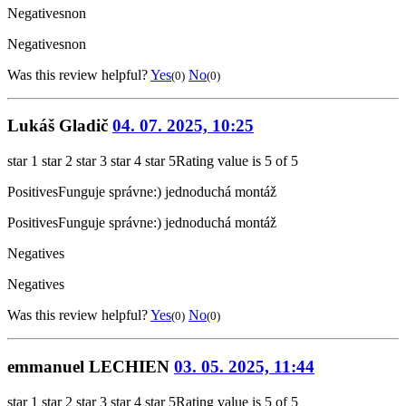
Negatives
non
Negatives
non
Was this review helpful?
Yes
No
(0)
(0)
Lukáš Gladič
04. 07. 2025, 10:25
star 1
star 2
star 3
star 4
star 5
Rating value is 5 of 5
Positives
Funguje správne:) jednoduchá montáž
Positives
Funguje správne:) jednoduchá montáž
Negatives
Negatives
Was this review helpful?
Yes
No
(0)
(0)
emmanuel LECHIEN
03. 05. 2025, 11:44
star 1
star 2
star 3
star 4
star 5
Rating value is 5 of 5