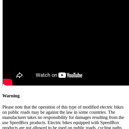
Warning
Please note that the operation of this type of modified electric bikes
on public roads may be against the law in some countries. The
manufacturer takes no responsibility for damages resulting from the
use SpeedBox products. Electric bikes equipped with SpeedBox
products are not allowed to be used on public roads, cycling paths