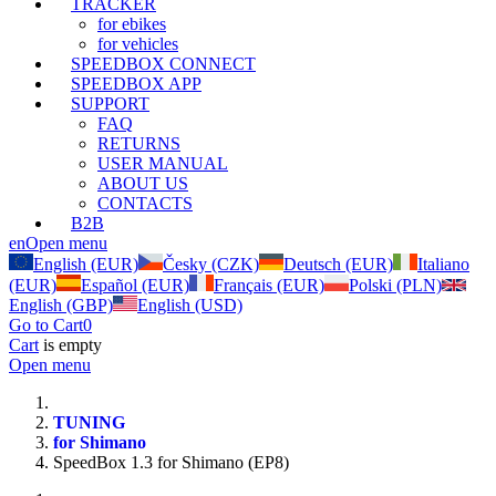
TRACKER
for ebikes
for vehicles
SPEEDBOX CONNECT
SPEEDBOX APP
SUPPORT
FAQ
RETURNS
USER MANUAL
ABOUT US
CONTACTS
B2B
en
Open menu
English (EUR)
Česky (CZK)
Deutsch (EUR)
Italiano
(EUR)
Español (EUR)
Français (EUR)
Polski (PLN)
English (GBP)
English (USD)
Go to Cart
0
Cart
is empty
Open menu
TUNING
for Shimano
SpeedBox 1.3 for Shimano (EP8)