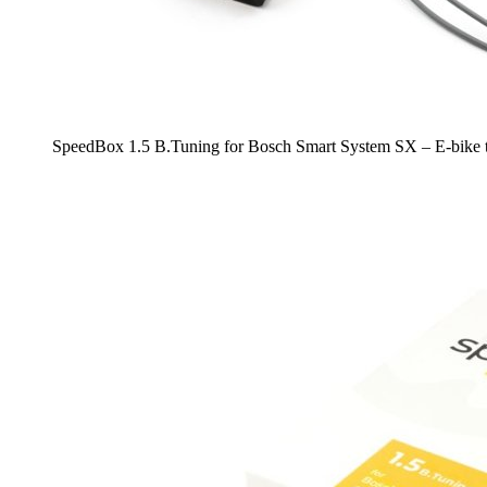
SpeedBox 1.5 B.Tuning for Bosch Smart System SX – E-bike t