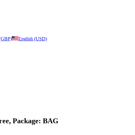
 (GBP)
English (USD)
 free, Package: BAG