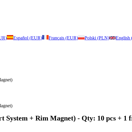
EUR)
Español (EUR)
Français (EUR)
Polski (PLN)
English
agnet)
agnet)
rt System + Rim Magnet)
- Qty: 10 pcs + 1