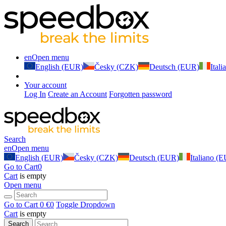
en
Open menu
English (EUR)
Česky (CZK)
Deutsch (EUR)
Ital
Your account
Log In
Create an Account
Forgotten password
Search
en
Open menu
English (EUR)
Česky (CZK)
Deutsch (EUR)
Italiano (
Go to Cart
0
Cart
is empty
Open menu
Go to Cart
0 €
0
Toggle Dropdown
Cart
is empty
Search