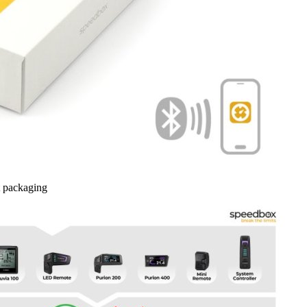
 packaging