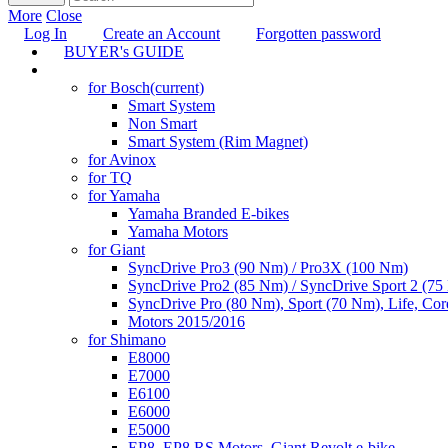
More
Close
Log In
Create an Account
Forgotten password
BUYER's GUIDE
TUNING
for Bosch
(current)
Smart System
Non Smart
Smart System (Rim Magnet)
for Avinox
for TQ
for Yamaha
Yamaha Branded E-bikes
Yamaha Motors
for Giant
SyncDrive Pro3 (90 Nm) / Pro3X (100 Nm)
SyncDrive Pro2 (85 Nm) / SyncDrive Sport 2 (7
SyncDrive Pro (80 Nm), Sport (70 Nm), Life, Cor
Motors 2015/2016
for Shimano
E8000
E7000
E6100
E6000
E5000
EP8, EP8 RS Motors, Giant Revolt e-bike