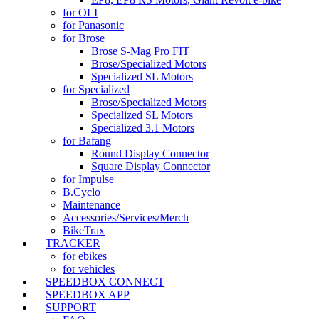
for OLI
for Panasonic
for Brose
Brose S-Mag Pro FIT
Brose/Specialized Motors
Specialized SL Motors
for Specialized
Brose/Specialized Motors
Specialized SL Motors
Specialized 3.1 Motors
for Bafang
Round Display Connector
Square Display Connector
for Impulse
B.Cyclo
Maintenance
Accessories/Services/Merch
BikeTrax
TRACKER
for ebikes
for vehicles
SPEEDBOX CONNECT
SPEEDBOX APP
SUPPORT