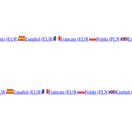
iano (EUR)
Español (EUR)
Français (EUR)
Polski (PLN)
En
EUR)
Español (EUR)
Français (EUR)
Polski (PLN)
English