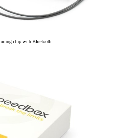
uning chip with Bluetooth