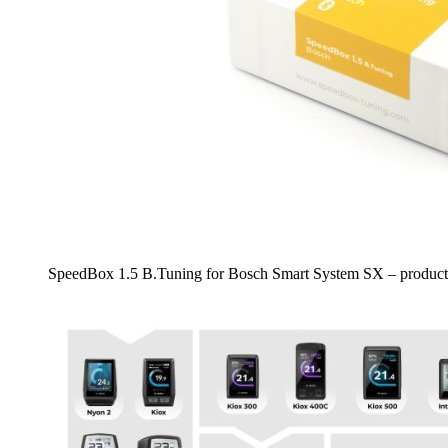
SpeedBox 1.5 B.Tuning for Bosch Smart System SX – product