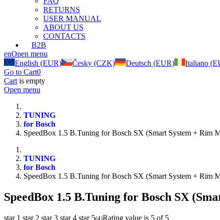
FAQ
RETURNS
USER MANUAL
ABOUT US
CONTACTS
B2B
en
Open menu
English (EUR)
Česky (CZK)
Deutsch (EUR)
Italiano (
Go to Cart
0
Cart
is empty
Open menu
TUNING
for Bosch
SpeedBox 1.5 B.Tuning for Bosch SX (Smart System + Rim M
TUNING
for Bosch
SpeedBox 1.5 B.Tuning for Bosch SX (Smart System + Rim M
SpeedBox 1.5 B.Tuning for Bosch SX (Sma
star 1
star 2
star 3
star 4
star 5
Rating value is 5 of 5
(
4
)