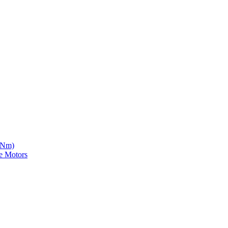
5 Nm)
e Motors