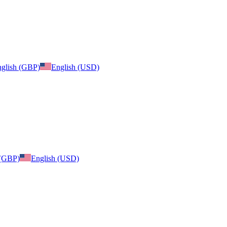
glish (GBP)
English (USD)
 (GBP)
English (USD)