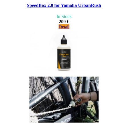
SpeedBox 2.0 for Yamaha UrbanRush
In Stock
209 €
Detail