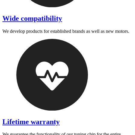
Wide compatibility
We develop products for established brands as well as new motors.
Lifetime warranty
We guarantee the functionality of our tuning chip for the entire