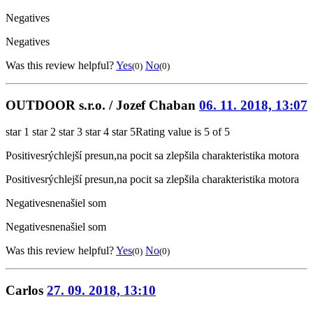
Negatives
Negatives
Was this review helpful?
Yes
No
(0)
(0)
OUTDOOR s.r.o. / Jozef Chaban
06. 11. 2018, 13:07
star 1
star 2
star 3
star 4
star 5
Rating value is 5 of 5
Positives
rýchlejší presun,na pocit sa zlepšila charakteristika motora
Positives
rýchlejší presun,na pocit sa zlepšila charakteristika motora
Negatives
nenašiel som
Negatives
nenašiel som
Was this review helpful?
Yes
No
(0)
(0)
Carlos
27. 09. 2018, 13:10