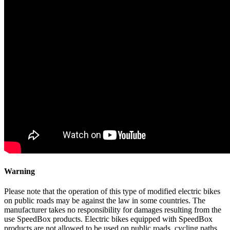
Warning
Please note that the operation of this type of modified electric bikes
on public roads may be against the law in some countries. The
manufacturer takes no responsibility for damages resulting from the
use SpeedBox products. Electric bikes equipped with SpeedBox
products are not allowed to be used on public roads, cycling paths