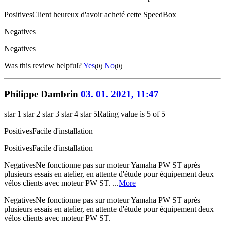
Positives
Client heureux d'avoir acheté cette SpeedBox
Negatives
Negatives
Was this review helpful?
Yes
No
(0)
(0)
Philippe Dambrin
03. 01. 2021, 11:47
star 1
star 2
star 3
star 4
star 5
Rating value is 5 of 5
Positives
Facile d'installation
Positives
Facile d'installation
Negatives
Ne fonctionne pas sur moteur Yamaha PW ST après
plusieurs essais en atelier, en attente d'étude pour équipement deux
vélos clients avec moteur PW ST. ...
More
Negatives
Ne fonctionne pas sur moteur Yamaha PW ST après
plusieurs essais en atelier, en attente d'étude pour équipement deux
vélos clients avec moteur PW ST.