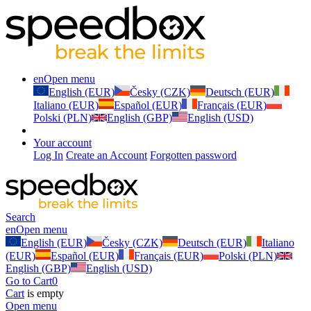
en
Open menu
English (EUR)
Česky (CZK)
Deutsch (EUR)
Italiano (EUR)
Español (EUR)
Français (EUR)
Polski (PLN)
English (GBP)
English (USD)
Your account
Log In
Create an Account
Forgotten password
Search
en
Open menu
English (EUR)
Česky (CZK)
Deutsch (EUR)
Italiano
(EUR)
Español (EUR)
Français (EUR)
Polski (PLN)
English (GBP)
English (USD)
Go to Cart
0
Cart
is empty
Open menu