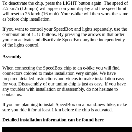
To deactivate the chip, press the LIGHT button again. The speed of
2.5 km/h (1.6 mph) will appear on your display and the speed limit
will reset to 25 km/h (16 mph). Your e-bike will then work the same
as before chip installation.
If you want to control your SpeedBox and lights separately, use the
combination of ↑↓↑↓ buttons. By pressing the arrows in that order
you can activate and disactivate SpeedBox anytime independently
of the lights control.
Assembly
When connecting the SpeedBox chip to an e-bike you will find
connectors colored to make installation very simple. We have
prepared detailed instructions and videos to make installation easy
for you. Disassembly of our tuning chip is just as easy. If you have
any troubles with installation or disassembly, do not hesitate to
contact us.
If you are planning to install SpeedBox on a brand-new bike, make
sure you ride it for at least 1 km before the chip is activated.
Detailed installation information can be found here