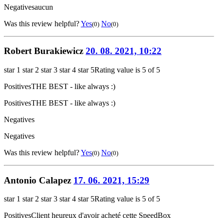
Negatives
aucun
Was this review helpful?
Yes
No
(0)
(0)
Robert Burakiewicz
20. 08. 2021, 10:22
star 1
star 2
star 3
star 4
star 5
Rating value is 5 of 5
Positives
THE BEST - like always :)
Positives
THE BEST - like always :)
Negatives
Negatives
Was this review helpful?
Yes
No
(0)
(0)
Antonio Calapez
17. 06. 2021, 15:29
star 1
star 2
star 3
star 4
star 5
Rating value is 5 of 5
Positives
Client heureux d'avoir acheté cette SpeedBox