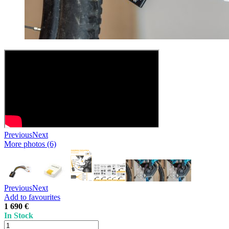
Previous
Next
More photos (6)
Previous
Next
Add to favourites
1 690 €
In Stock