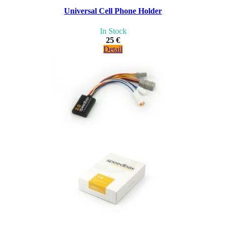
Universal Cell Phone Holder
In Stock
25 €
Detail