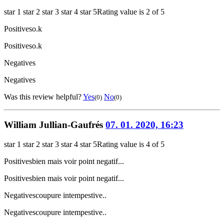
star 1
star 2
star 3
star 4
star 5
Rating value is 2 of 5
Positives
o.k
Positives
o.k
Negatives
Negatives
Was this review helpful?
Yes
No
(0)
(0)
William Jullian-Gaufrés
07. 01. 2020, 16:23
star 1
star 2
star 3
star 4
star 5
Rating value is 4 of 5
Positives
bien mais voir point negatif...
Positives
bien mais voir point negatif...
Negatives
coupure intempestive..
Negatives
coupure intempestive..