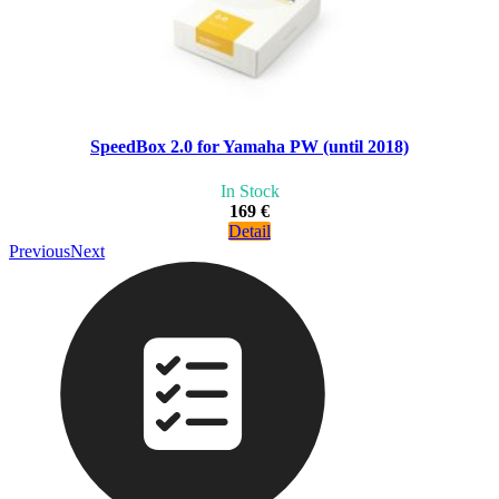
SpeedBox 2.0 for Yamaha PW (until 2018)
In Stock
169 €
Detail
Previous
Next