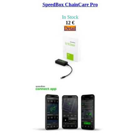
SpeedBox ChainCare Pro
In Stock
12 €
Detail