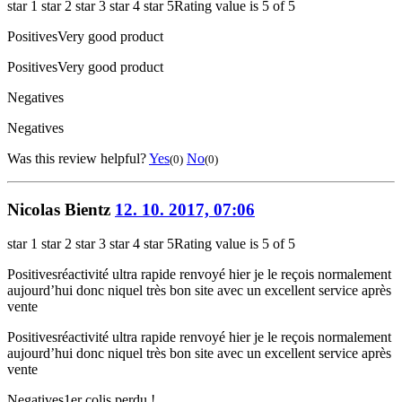
star 1
star 2
star 3
star 4
star 5
Rating value is 5 of 5
Positives
Very good product
Positives
Very good product
Negatives
Negatives
Was this review helpful?
Yes
No
(0)
(0)
Nicolas Bientz
12. 10. 2017, 07:06
star 1
star 2
star 3
star 4
star 5
Rating value is 5 of 5
Positives
réactivité ultra rapide renvoyé hier je le reçois normalement
aujourd’hui donc niquel très bon site avec un excellent service après
vente
Positives
réactivité ultra rapide renvoyé hier je le reçois normalement
aujourd’hui donc niquel très bon site avec un excellent service après
vente
Negatives
1er colis perdu !