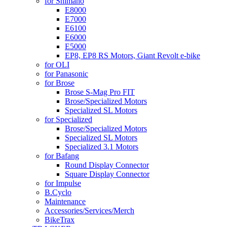
for Shimano
E8000
E7000
E6100
E6000
E5000
EP8, EP8 RS Motors, Giant Revolt e-bike
for OLI
for Panasonic
for Brose
Brose S-Mag Pro FIT
Brose/Specialized Motors
Specialized SL Motors
for Specialized
Brose/Specialized Motors
Specialized SL Motors
Specialized 3.1 Motors
for Bafang
Round Display Connector
Square Display Connector
for Impulse
B.Cyclo
Maintenance
Accessories/Services/Merch
BikeTrax