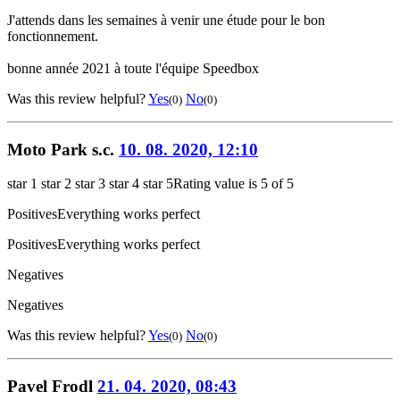
J'attends dans les semaines à venir une étude pour le bon
fonctionnement.
bonne année 2021 à toute l'équipe Speedbox
Was this review helpful?
Yes
No
(0)
(0)
Moto Park s.c.
10. 08. 2020, 12:10
star 1
star 2
star 3
star 4
star 5
Rating value is 5 of 5
Positives
Everything works perfect
Positives
Everything works perfect
Negatives
Negatives
Was this review helpful?
Yes
No
(0)
(0)
Pavel Frodl
21. 04. 2020, 08:43