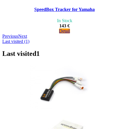
SpeedBox Tracker for Yamaha
In Stock
143 €
Detail
Previous
Next
Last visited (1)
Last visited
1