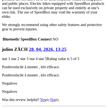
and public places. Electric bikes equipped with SpeedBox products
can be used exclusively on private property and entirely at one’s
own risk. The use of SpeedBox may void the warranty of your
ebike.
We strongly recommend using other safety features and protective
gear to prevent injuries.
Bluetooth/ SpeedBox Connect
NO
julien ZÄCH
28. 04. 2026, 13:25
star 1
star 2
star 3
star 4
star 5
Rating value is 5 of 5
Positives
facile à monter , très efficace.
Positives
facile à monter , très efficace.
Negatives
Negatives
Was this review helpful?
Yes
No
(0)
(0)