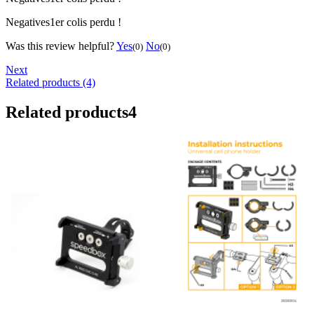
Negatives
1er colis perdu !
Was this review helpful?
Yes
No
(0)
(0)
Next
Related products (4)
Related products
4