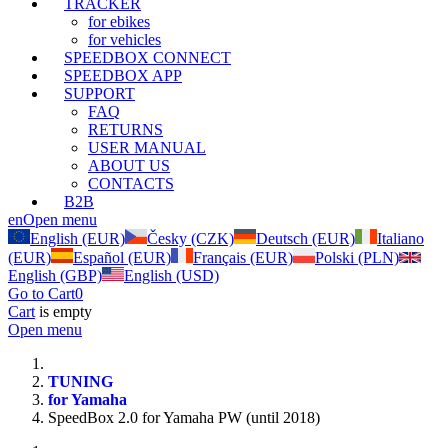
TRACKER
for ebikes
for vehicles
SPEEDBOX CONNECT
SPEEDBOX APP
SUPPORT
FAQ
RETURNS
USER MANUAL
ABOUT US
CONTACTS
B2B
en
Open menu
English (EUR)
Česky (CZK)
Deutsch (EUR)
Italiano
(EUR)
Español (EUR)
Français (EUR)
Polski (PLN)
English (GBP)
English (USD)
Go to Cart
0
Cart
is empty
Open menu
TUNING
for Yamaha
SpeedBox 2.0 for Yamaha PW (until 2018)