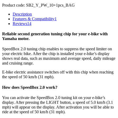
Product code:
SB2_Y_PW_10+1pcs_BAG
Description
Features & Compatibility
1
Reviews
14
Reliable second generation tuning chip for your e-bike with
Yamaha motor.
SpeedBox 2.0 tuning chip enables to suppress the speed limiter on
your electric bike. After the chip is installed your e-bike’s display
shows real data, such as maximum and average speed, daily mileage
and cruising range.
E-bike electric assistance switches off with this chip when reaching
the speed of 50 km/h (31 mph).
How does SpeedBox 2.0 work?
You can activate the SpeedBox 2.0 tuning kit on your e-bike’s
display. After pressing the LIGHT button, a speed of 5.0 km/h (3.1
mph) will appear on the display. After activation you will be able to
ride at the speed of 50 km/h (31 mph).