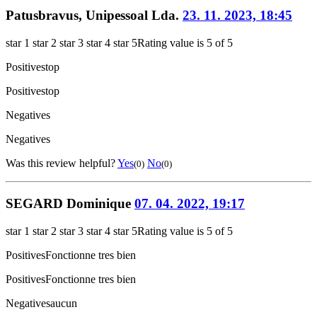
Patusbravus, Unipessoal Lda.
23. 11. 2023, 18:45
star 1
star 2
star 3
star 4
star 5
Rating value is 5 of 5
Positives
top
Positives
top
Negatives
Negatives
Was this review helpful?
Yes
No
(0)
(0)
SEGARD Dominique
07. 04. 2022, 19:17
star 1
star 2
star 3
star 4
star 5
Rating value is 5 of 5
Positives
Fonctionne tres bien
Positives
Fonctionne tres bien
Negatives
aucun