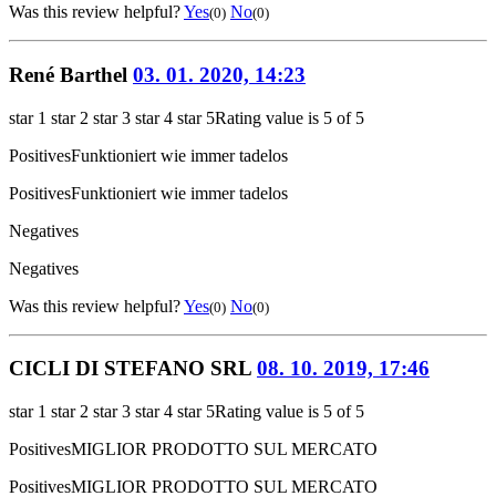
Was this review helpful?
Yes
No
(0)
(0)
René Barthel
03. 01. 2020, 14:23
star 1
star 2
star 3
star 4
star 5
Rating value is 5 of 5
Positives
Funktioniert wie immer tadelos
Positives
Funktioniert wie immer tadelos
Negatives
Negatives
Was this review helpful?
Yes
No
(0)
(0)
CICLI DI STEFANO SRL
08. 10. 2019, 17:46
star 1
star 2
star 3
star 4
star 5
Rating value is 5 of 5
Positives
MIGLIOR PRODOTTO SUL MERCATO
Positives
MIGLIOR PRODOTTO SUL MERCATO