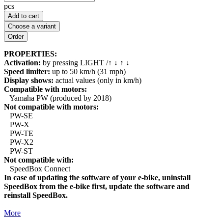
pcs
Add to cart
Choose a variant
PROPERTIES:
Activation:
by pressing LIGHT /↑ ↓ ↑ ↓
Speed limiter:
up to 50 km/h (31 mph)
Display shows:
actual values (only in km/h)
Compatible with motors:
Yamaha PW (produced by 2018)
Not compatible with motors:
PW-SE
PW-X
PW-TE
PW-X2
PW-ST
Not compatible with:
SpeedBox Connect
In case of updating the software of your e-bike, uninstall
SpeedBox from the e-bike first, update the software and
reinstall SpeedBox.
More