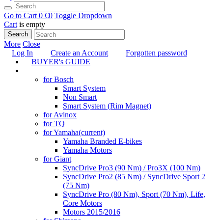
Go to Cart
0 €
0
Toggle Dropdown
Cart
is empty
Search
More
Close
Log In
Create an Account
Forgotten password
BUYER's GUIDE
TUNING
for Bosch
Smart System
Non Smart
Smart System (Rim Magnet)
for Avinox
for TQ
for Yamaha
(current)
Yamaha Branded E-bikes
Yamaha Motors
for Giant
SyncDrive Pro3 (90 Nm) / Pro3X (100 Nm)
SyncDrive Pro2 (85 Nm) / SyncDrive Sport 2
(75 Nm)
SyncDrive Pro (80 Nm), Sport (70 Nm), Life,
Core Motors
Motors 2015/2016