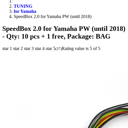
TUNING
for Yamaha
SpeedBox 2.0 for Yamaha PW (until 2018)
SpeedBox 2.0 for Yamaha PW (until 2018)
- Qty: 10 pcs + 1 free, Package: BAG
star 1
star 2
star 3
star 4
star 5
Rating value is 5 of 5
(
37
)