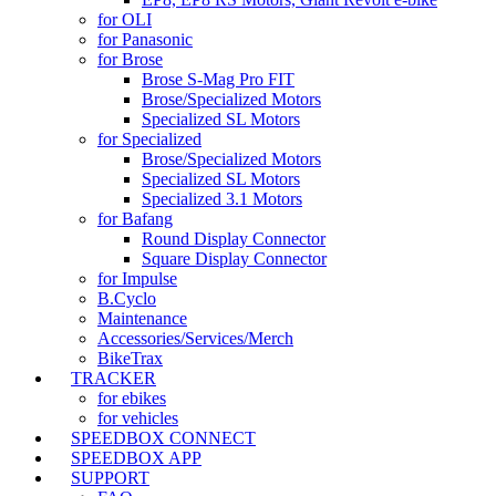
for OLI
for Panasonic
for Brose
Brose S-Mag Pro FIT
Brose/Specialized Motors
Specialized SL Motors
for Specialized
Brose/Specialized Motors
Specialized SL Motors
Specialized 3.1 Motors
for Bafang
Round Display Connector
Square Display Connector
for Impulse
B.Cyclo
Maintenance
Accessories/Services/Merch
BikeTrax
TRACKER
for ebikes
for vehicles
SPEEDBOX CONNECT
SPEEDBOX APP
SUPPORT