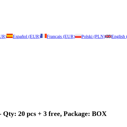
EUR)
Español (EUR)
Français (EUR)
Polski (PLN)
English
- Qty: 20 pcs + 3 free, Package: BOX