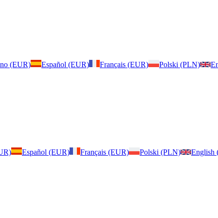
iano (EUR)
Español (EUR)
Français (EUR)
Polski (PLN)
En
EUR)
Español (EUR)
Français (EUR)
Polski (PLN)
English