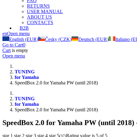
FAQ
RETURNS
USER MANUAL
ABOUT US
CONTACTS
B2B
en
Open menu
English (EUR)
Česky (CZK)
Deutsch (EUR)
Italiano (
Go to Cart
0
Cart
is empty
Open menu
TUNING
for Yamaha
SpeedBox 2.0 for Yamaha PW (until 2018)
TUNING
for Yamaha
SpeedBox 2.0 for Yamaha PW (until 2018)
SpeedBox 2.0 for Yamaha PW (until 2018)
star 1
star 2
star 3
star 4
star 5
Rating value is 5 of 5
(
37
)