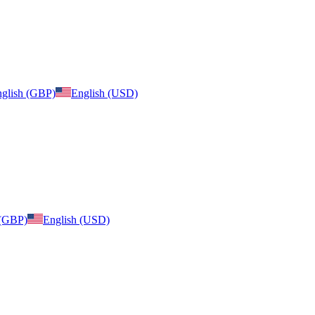
glish (GBP)
English (USD)
 (GBP)
English (USD)