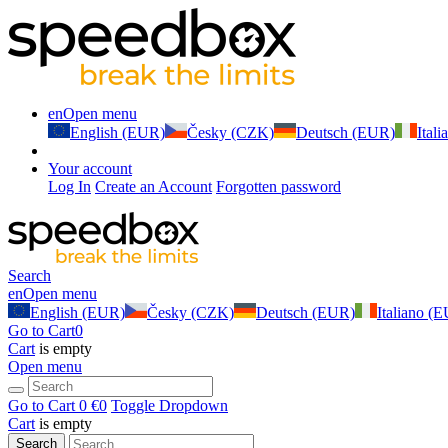
en
Open menu
English (EUR)
Česky (CZK)
Deutsch (EUR)
Ital
Your account
Log In
Create an Account
Forgotten password
Search
en
Open menu
English (EUR)
Česky (CZK)
Deutsch (EUR)
Italiano (
Go to Cart
0
Cart
is empty
Open menu
Go to Cart
0 €
0
Toggle Dropdown
Cart
is empty
Search