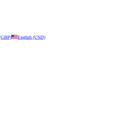
 (GBP)
English (USD)