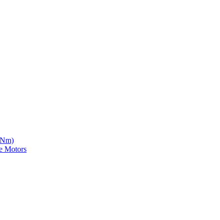
5 Nm)
e Motors