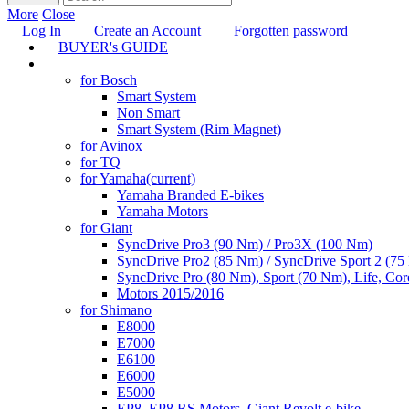
More
Close
Log In
Create an Account
Forgotten password
BUYER's GUIDE
TUNING
for Bosch
Smart System
Non Smart
Smart System (Rim Magnet)
for Avinox
for TQ
for Yamaha
(current)
Yamaha Branded E-bikes
Yamaha Motors
for Giant
SyncDrive Pro3 (90 Nm) / Pro3X (100 Nm)
SyncDrive Pro2 (85 Nm) / SyncDrive Sport 2 (7
SyncDrive Pro (80 Nm), Sport (70 Nm), Life, Cor
Motors 2015/2016
for Shimano
E8000
E7000
E6100
E6000
E5000
EP8, EP8 RS Motors, Giant Revolt e-bike