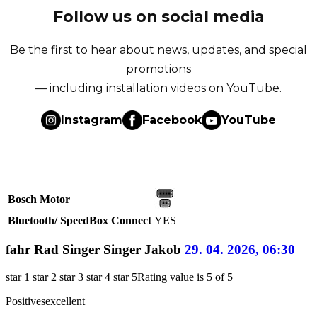
Follow us on social media
Be the first to hear about news, updates, and special
promotions
— including installation videos on YouTube.
Instagram
Facebook
YouTube
Bosch Motor
Bluetooth/ SpeedBox Connect
YES
fahr Rad Singer Singer Jakob
29. 04. 2026, 06:30
star 1
star 2
star 3
star 4
star 5
Rating value is 5 of 5
Positives
excellent