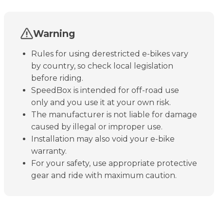
Warning
Rules for using derestricted e-bikes vary
by country, so check local legislation
before riding.
SpeedBox is intended for off-road use
only and you use it at your own risk.
The manufacturer is not liable for damage
caused by illegal or improper use.
Installation may also void your e-bike
warranty.
For your safety, use appropriate protective
gear and ride with maximum caution.