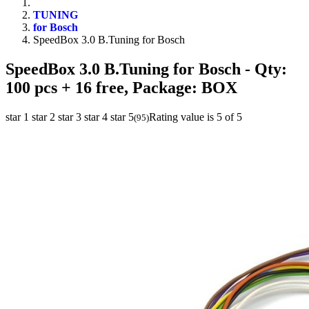
TUNING
for Bosch
SpeedBox 3.0 B.Tuning for Bosch
SpeedBox 3.0 B.Tuning for Bosch
- Qty:
100 pcs + 16 free, Package: BOX
star 1
star 2
star 3
star 4
star 5
Rating value is 5 of 5
(
95
)