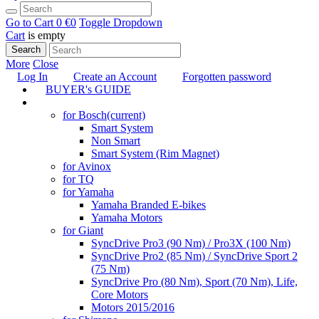
Go to Cart
0 €
0
Toggle Dropdown
Cart
is empty
Search
More
Close
Log In
Create an Account
Forgotten password
BUYER's GUIDE
TUNING
for Bosch
(current)
Smart System
Non Smart
Smart System (Rim Magnet)
for Avinox
for TQ
for Yamaha
Yamaha Branded E-bikes
Yamaha Motors
for Giant
SyncDrive Pro3 (90 Nm) / Pro3X (100 Nm)
SyncDrive Pro2 (85 Nm) / SyncDrive Sport 2
(75 Nm)
SyncDrive Pro (80 Nm), Sport (70 Nm), Life,
Core Motors
Motors 2015/2016