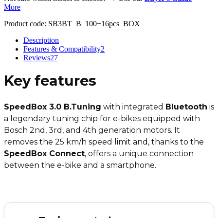
More
Product code:
SB3BT_B_100+16pcs_BOX
Description
Features & Compatibility
2
Reviews
27
Key features
SpeedBox 3.0 B.Tuning
with integrated
Bluetooth
is
a legendary tuning chip for e-bikes equipped with
Bosch 2nd, 3rd, and 4th generation motors. It
removes the 25 km/h speed limit and, thanks to the
SpeedBox Connect
, offers a unique connection
between the e-bike and a smartphone.