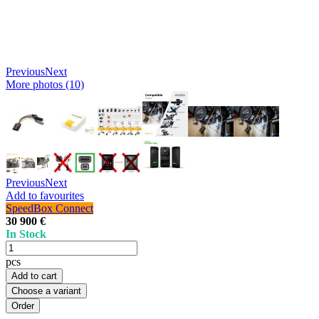
Previous
Next
More photos (10)
Previous
Next
Add to favourites
SpeedBox Connect
30 900 €
In Stock
pcs
Add to cart
Choose a variant