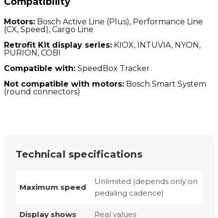
Compatibility
Motors:
Bosch Active Line (Plus), Performance Line
(CX, Speed), Cargo Line
Retrofit Kit display series:
KIOX, INTUVIA, NYON,
PURION, COBI
Compatible with:
SpeedBox Tracker
Not compatible with motors:
Bosch Smart System
(round connectors)
Technical specifications
Unlimited (depends only on
Maximum speed
pedaling cadence)
Display shows
Real values