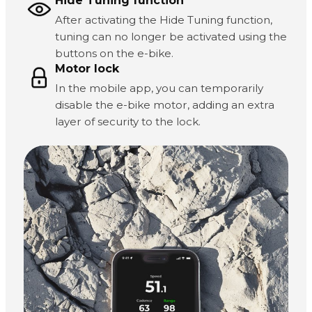
Hide Tuning function
After activating the Hide Tuning function,
tuning can no longer be activated using the
buttons on the e-bike.
Motor lock
In the mobile app, you can temporarily
disable the e-bike motor, adding an extra
layer of security to the lock.