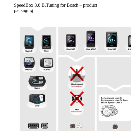
SpeedBox 3.0 B.Tuning for Bosch – product
packaging