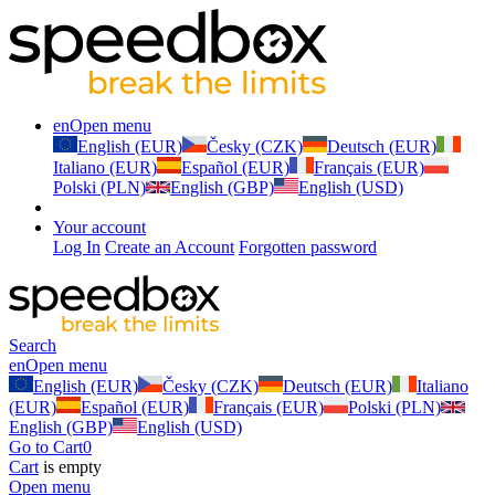
en
Open menu
English (EUR)
Česky (CZK)
Deutsch (EUR)
Italiano (EUR)
Español (EUR)
Français (EUR)
Polski (PLN)
English (GBP)
English (USD)
Your account
Log In
Create an Account
Forgotten password
Search
en
Open menu
English (EUR)
Česky (CZK)
Deutsch (EUR)
Italiano
(EUR)
Español (EUR)
Français (EUR)
Polski (PLN)
English (GBP)
English (USD)
Go to Cart
0
Cart
is empty
Open menu