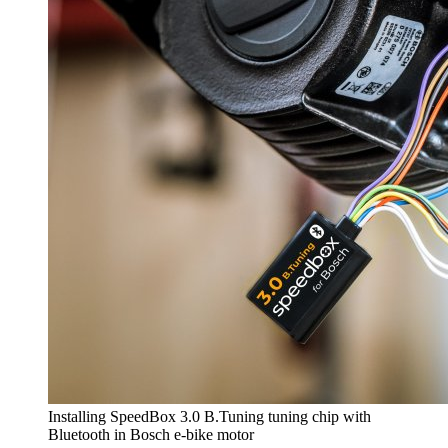
Installing SpeedBox 3.0 B.Tuning tuning chip with
Bluetooth in Bosch e-bike motor