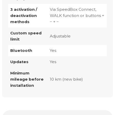
3 activation /
Via SpeedBox Connect,
deactivation
WALK function or buttons +
methods
− + −
Custom speed
Adjustable
limit
Bluetooth
Yes
Updates
Yes
Minimum
mileage before
10 km (new bike)
installation