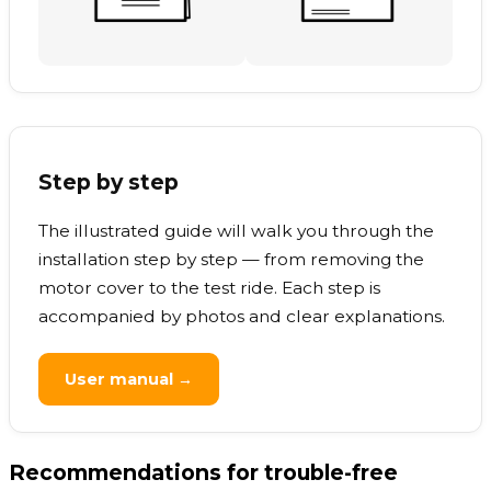
Step by step
The illustrated guide will walk you through the
installation step by step — from removing the
motor cover to the test ride. Each step is
accompanied by photos and clear explanations.
User manual →
Recommendations for trouble-free