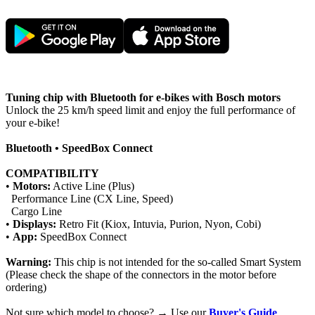
Tuning chip with Bluetooth for e-bikes with Bosch motors
Unlock the 25 km/h speed limit and enjoy the full performance of
your e-bike!
Bluetooth • SpeedBox Connect
COMPATIBILITY
•
Motors:
Active Line (Plus)
Performance Line (CX Line, Speed)
Cargo Line
•
Displays:
Retro Fit (Kiox, Intuvia, Purion, Nyon, Cobi)
•
App:
SpeedBox Connect
Warning:
This chip is not intended for the so-called Smart System
(Please check the shape of the connectors in the motor before
ordering)
Not sure which model to choose? → Use our
Buyer's Guide