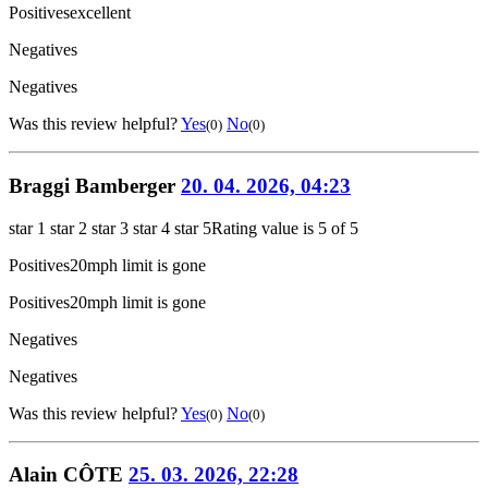
Positives
excellent
Negatives
Negatives
Was this review helpful?
Yes
No
(0)
(0)
Braggi Bamberger
20. 04. 2026, 04:23
star 1
star 2
star 3
star 4
star 5
Rating value is 5 of 5
Positives
20mph limit is gone
Positives
20mph limit is gone
Negatives
Negatives
Was this review helpful?
Yes
No
(0)
(0)
Alain CÔTE
25. 03. 2026, 22:28