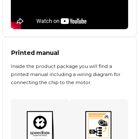
Printed manual
Inside the product package you will find a
printed manual including a wiring diagram for
connecting the chip to the motor