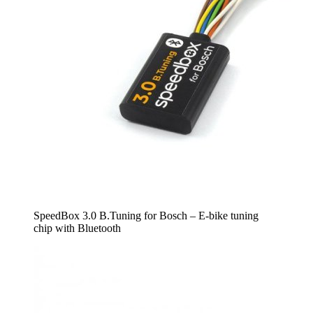
SpeedBox 3.0 B.Tuning for Bosch – E-bike tuning
chip with Bluetooth