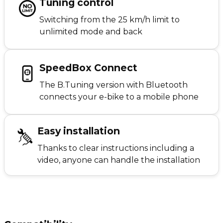
Tuning control
Switching from the 25 km/h limit to
unlimited mode and back
SpeedBox Connect
The B.Tuning version with Bluetooth
connects your e-bike to a mobile phone
Easy installation
Thanks to clear instructions including a
video, anyone can handle the installation