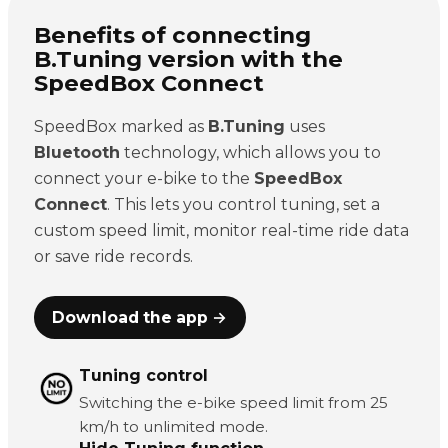
Benefits of connecting
B.Tuning version with the
SpeedBox Connect
SpeedBox marked as
B.Tuning
uses
Bluetooth
technology, which allows you to
connect your e-bike to the
SpeedBox
Connect
. This lets you control tuning, set a
custom speed limit, monitor real-time ride data
or save ride records.
Download the app →
Tuning control
Switching the e-bike speed limit from 25
km/h to unlimited mode.