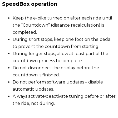
SpeedBox operation
Keep the e-bike turned on after each ride until
the “Countdown” (distance recalculation) is
completed.
During short stops, keep one foot on the pedal
to prevent the countdown from starting.
During longer stops, allow at least part of the
countdown process to complete.
Do not disconnect the display before the
countdown is finished.
Do not perform software updates – disable
automatic updates.
Always activate/deactivate tuning before or after
the ride, not during.