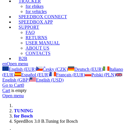
TRACKER
for ebikes
for vehicles
SPEEDBOX CONNECT
SPEEDBOX APP
SUPPORT
FAQ
RETURNS
USER MANUAL
ABOUT US
CONTACTS
B2B
en
Open menu
English (EUR)
Česky (CZK)
Deutsch (EUR)
Italiano
(EUR)
Español (EUR)
Français (EUR)
Polski (PLN)
English (GBP)
English (USD)
Go to Cart
0
Cart
is empty
Open menu
TUNING
for Bosch
SpeedBox 3.0 B.Tuning for Bosch