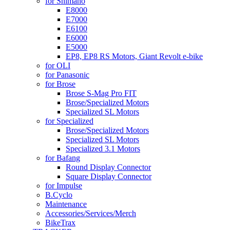
for Shimano
E8000
E7000
E6100
E6000
E5000
EP8, EP8 RS Motors, Giant Revolt e-bike
for OLI
for Panasonic
for Brose
Brose S-Mag Pro FIT
Brose/Specialized Motors
Specialized SL Motors
for Specialized
Brose/Specialized Motors
Specialized SL Motors
Specialized 3.1 Motors
for Bafang
Round Display Connector
Square Display Connector
for Impulse
B.Cyclo
Maintenance
Accessories/Services/Merch
BikeTrax