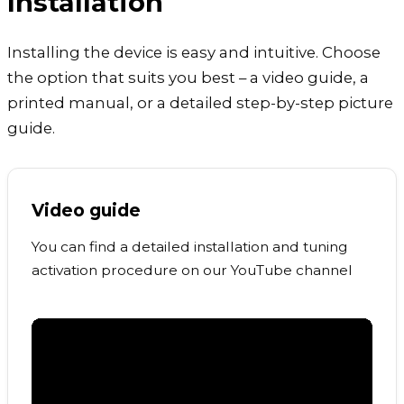
Installation
Installing the device is easy and intuitive. Choose
the option that suits you best – a video guide, a
printed manual, or a detailed step-by-step picture
guide.
Video guide
You can find a detailed installation and tuning
activation procedure on our YouTube channel